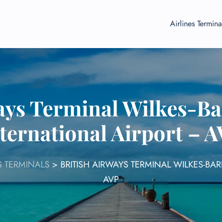
Airlines Termina
ays Terminal Wilkes-B
ternational Airport – 
S TERMINALS
>
BRITISH AIRWAYS TERMINAL WILKES-BA
AVP