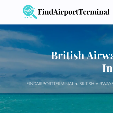
Skip
to
content
British Airw
In
FINDAIRPORTTERMINAL
>
BRITISH AIRWAY