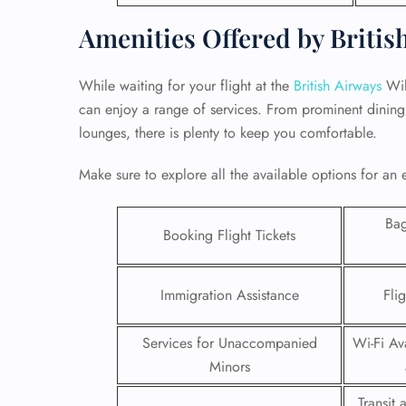
Amenities Offered by Britis
While waiting for your flight at the
British Airways
Wil
can enjoy a range of services. From prominent dining 
lounges, there is plenty to keep you comfortable.
Make sure to explore all the available options for an 
Ba
Booking Flight Tickets
Immigration Assistance
Fli
FLI
ENQ
Services for Unaccompanied
Wi-Fi Ava
Minors
Transit