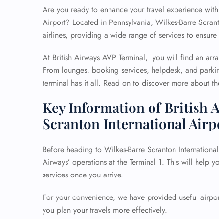
Are you ready to enhance your travel experience with 
Airport? Located in Pennsylvania, Wilkes-Barre Scrant
airlines, providing a wide range of services to ensure 
At British Airways AVP Terminal, you will find an arra
From lounges, booking services, helpdesk, and parkin
terminal has it all. Read on to discover more about the 
Key Information of British 
Scranton International Airp
Before heading to Wilkes-Barre Scranton International A
Airways’ operations at the Terminal 1. This will help 
services once you arrive.
For your convenience, we have provided useful airport
you plan your travels more effectively.