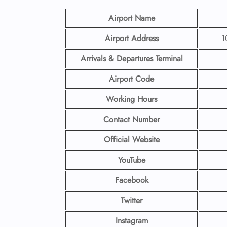
Airport Name
Airport Address
1
Arrivals & Departures Terminal
Airport Code
Working Hours
Contact Number
Official Website
YouTube
Facebook
Twitter
Instagram