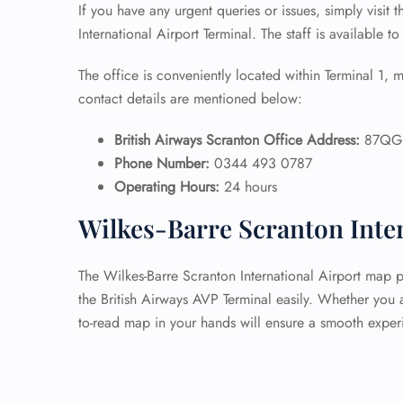
If you have any urgent queries or issues, simply visit 
International Airport Terminal. The staff is available to
The office is conveniently located within Terminal 1, m
contact details are mentioned below:
British Airways Scranton Office Address:
87QG+
Phone Number:
0344 493 0787
Operating Hours:
24 hours
Wilkes-Barre Scranton Inte
The Wilkes-Barre Scranton International Airport map p
the British Airways AVP Terminal easily. Whether you a
to-read map in your hands will ensure a smooth exper