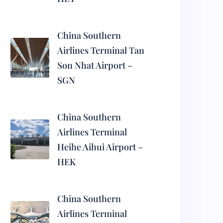
China Southern
Airlines Terminal Tan
Son Nhat Airport –
SGN
China Southern
Airlines Terminal
Heihe Aihui Airport –
HEK
China Southern
Airlines Terminal