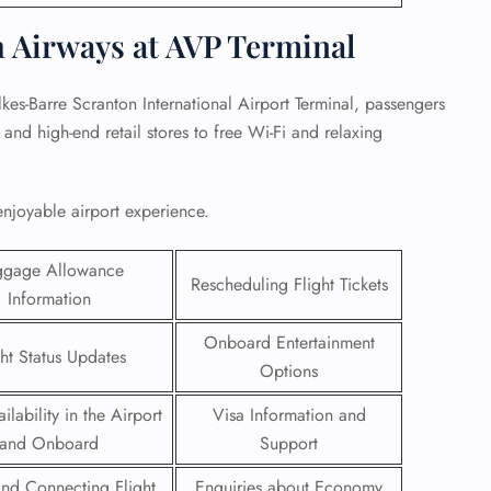
h Airways at AVP Terminal
kes-Barre Scranton International Airport Terminal, passengers
and high-end retail stores to free Wi-Fi and relaxing
enjoyable airport experience.
ggage Allowance
Rescheduling Flight Tickets
Information
Onboard Entertainment
ght Status Updates
GHT
Options
UIRY
ilability in the Airport
Visa Information and
and Onboard
Support
 and Connecting Flight
Enquiries about Economy