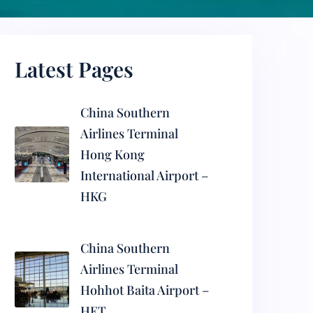
Latest Pages
China Southern
Airlines Terminal
Hong Kong
International Airport –
HKG
China Southern
Airlines Terminal
Hohhot Baita Airport –
HET