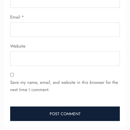
Email
*
Website
Save my name, email, and website in this browser for the
next time I comment.