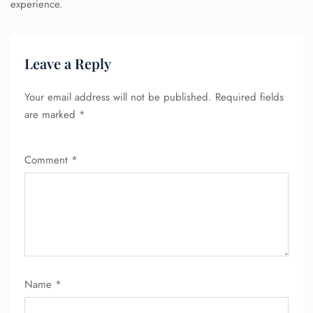
experience.
Leave a Reply
Your email address will not be published.
Required fields
are marked
*
Comment
*
Name
*