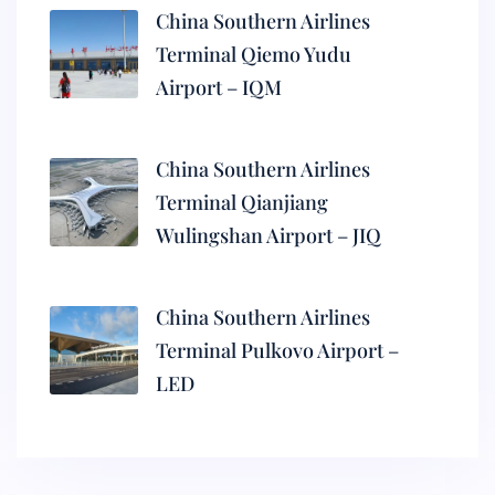
China Southern Airlines
Terminal Qiemo Yudu
Airport – IQM
China Southern Airlines
Terminal Qianjiang
Wulingshan Airport – JIQ
China Southern Airlines
Terminal Pulkovo Airport –
LED