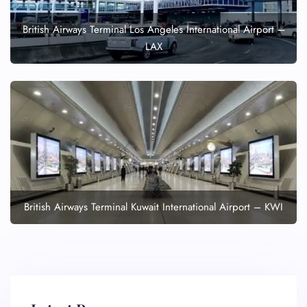
British Airways Terminal Los Angeles International Airport –
LAX
British Airways Terminal Kuwait International Airport – KWI