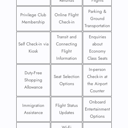
Refunds
Flights
Parking &
Privilege Club
Online Flight
Ground
Membership
Check-in
Transportation
Transit and
Enquiries
Self Check-in via
Connecting
about
Kiosk
Flight
Economy
Information
Class Seats
In-person
Duty-Free
Seat Selection
Check-in at
Shopping
Options
the Airport
Allowance
Counter
Onboard
Immigration
Flight Status
Entertainment
Assistance
Updates
Options
Wi-Fi