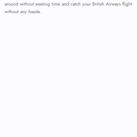
around without wasting time and catch your British Airways flight
without any hassle.