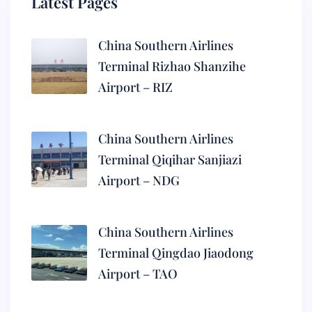
Latest Pages
China Southern Airlines
Terminal Rizhao Shanzihe
Airport – RIZ
China Southern Airlines
Terminal Qiqihar Sanjiazi
Airport – NDG
China Southern Airlines
Terminal Qingdao Jiaodong
Airport – TAO