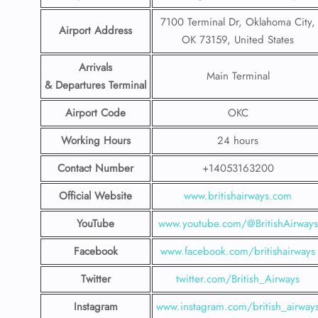
7100 Terminal Dr, Oklahoma City,
Airport Address
OK 73159, United States
Arrivals
Main Terminal
& Departures Terminal
Airport Code
OKC
Working Hours
24 hours
Contact Number
+14053163200
Official Website
www.britishairways.com
YouTube
www.youtube.com/@BritishAirways
Facebook
www.facebook.com/britishairways
Twitter
twitter.com/British_Airways
Instagram
www.instagram.com/british_airway