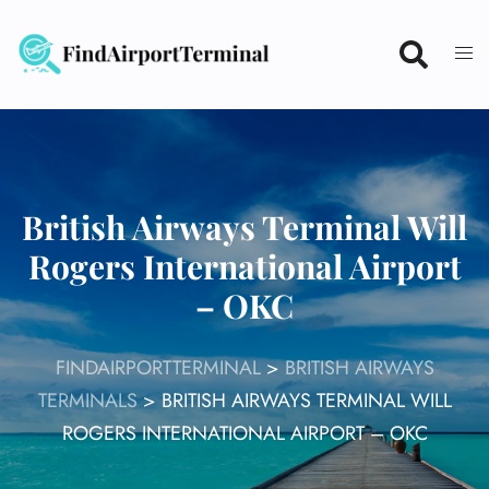
Skip
to
content
British Airways Terminal Will
Rogers International Airport
– OKC
FINDAIRPORTTERMINAL
>
BRITISH AIRWAYS
TERMINALS
>
BRITISH AIRWAYS TERMINAL WILL
ROGERS INTERNATIONAL AIRPORT – OKC