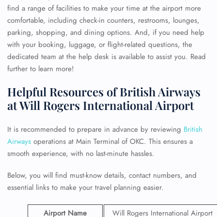
find a range of facilities to make your time at the airport more
comfortable, including check-in counters, restrooms, lounges,
parking, shopping, and dining options. And, if you need help
with your booking, luggage, or flight-related questions, the
dedicated team at the help desk is available to assist you. Read
further to learn more!
Helpful Resources of British Airways
at Will Rogers International Airport
It is recommended to prepare in advance by reviewing
British
Airways
operations at Main Terminal of OKC. This ensures a
smooth experience, with no last-minute hassles.
Below, you will find must-know details, contact numbers, and
essential links to make your travel planning easier.
Airport Name
Will Rogers International Airport