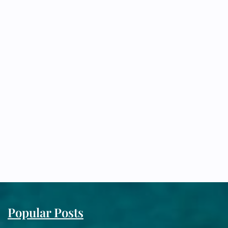
Popular Posts