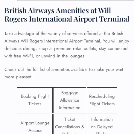
British Airways Amenities at Will
Rogers International Airport Terminal
Take advantage of the variety of services offered at the British
Airways Will Rogers International Airport Terminal. You will enjoy
delicious dining, shop at premium retail outlets, stay connected
with free Wi-Fi, or unwind in the lounges.
Check out the full list of amenities available to make your wait
more pleasant.
Baggage
Booking Flight
Rescheduling
Allowance
Tickets
Flight Tickets
Information
Ticket
Information
Airport Lounge
Cancellations &
on Delayed
Access