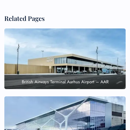
Related Pages
British Airways Terminal Aarhus Airport – AAR