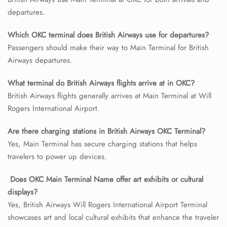
departures.
24/7 Reservations
Flight Change
Which OKC terminal does British Airways use for departures?
Name Corrections
Passengers should make their way to Main Terminal for British
Flight Cancellations
Airways departures.
Seat Upgrade
Minor Assistance
What terminal do British Airways flights arrive at in OKC?
Pet Travel
Wheelchair Assistance
British Airways flights generally arrives at Main Terminal at Will
Rogers International Airport.
Are there charging stations in British Airways OKC Terminal?
Yes, Main Terminal has secure charging stations that helps
travelers to power up devices.
Does OKC Main Terminal Name offer art exhibits or cultural
displays?
Yes, British Airways Will Rogers International Airport Terminal
showcases art and local cultural exhibits that enhance the traveler