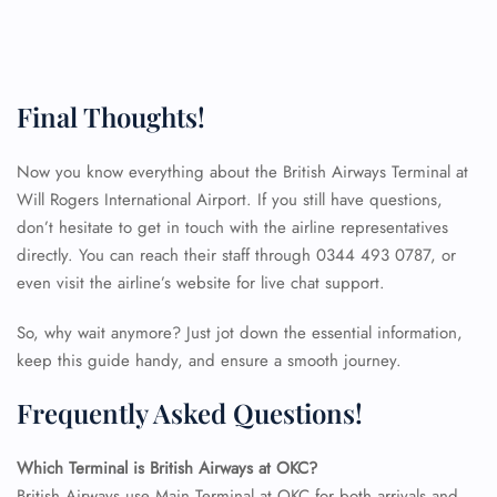
Final Thoughts!
Now you know everything about the British Airways Terminal at
Will Rogers International Airport. If you still have questions,
don’t hesitate to get in touch with the airline representatives
directly. You can reach their staff through 0344 493 0787, or
even visit the airline’s website for live chat support.
So, why wait anymore? Just jot down the essential information,
keep this guide handy, and ensure a smooth journey.
Frequently Asked Questions!
FLIGHT ENQUIRY
Which Terminal is British Airways at OKC?
British Airways use Main Terminal at OKC for both arrivals and