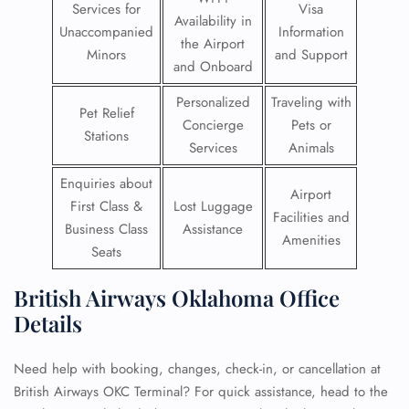
Services for
Visa
Availability in
Unaccompanied
Information
the Airport
Minors
and Support
and Onboard
Personalized
Traveling with
Pet Relief
Concierge
Pets or
Stations
Services
Animals
Enquiries about
Airport
First Class &
Lost Luggage
Facilities and
Business Class
Assistance
Amenities
Seats
British Airways Oklahoma Office
Details
Need help with booking, changes, check-in, or cancellation at
British Airways OKC Terminal? For quick assistance, head to the