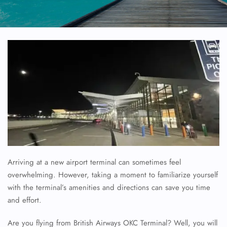
Arriving at a new airport terminal can sometimes feel
overwhelming. However, taking a moment to familiarize yourself
with the terminal’s amenities and directions can save you time
and effort.
Are you flying from British Airways OKC Terminal? Well, you will