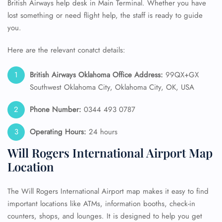
British Airways help desk in Main Terminal. Whether you have
lost something or need flight help, the staff is ready to guide
you.
Here are the relevant conatct details:
British Airways Oklahoma Office Address:
99QX+GX
Southwest Oklahoma City, Oklahoma City, OK, USA
Phone Number:
0344 493 0787
Operating Hours:
24 hours
Will Rogers International Airport Map
Location
The Will Rogers International Airport map makes it easy to find
important locations like ATMs, information booths, check-in
counters, shops, and lounges. It is designed to help you get