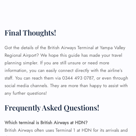
Final Thoughts!
Got the details of the British Airways Terminal at Yampa Valley
Regional Airport? We hope this guide has made your travel
planning simpler. If you are still unsure or need more
information, you can easily connect directly with the airline’s
staff. You can reach them via 0344 493 0787, or even through
social media channels. They are more than happy to assist with
any further questions!
Frequently Asked Questions!
FLIGHT ENQUIRY
Which terminal is British Airways at HDN?
British Airways often uses Terminal 1 at HDN for its arrivals and