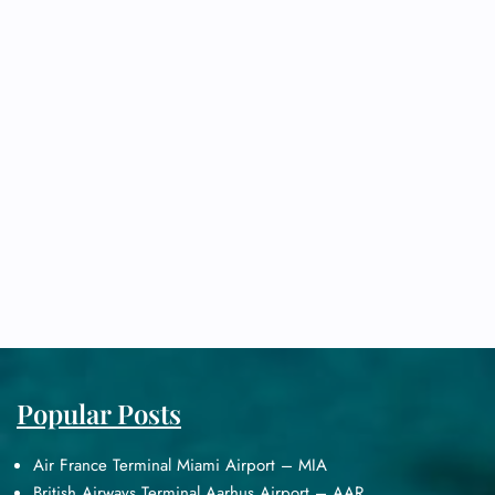
Popular Posts
Air France Terminal Miami Airport – MIA
British Airways Terminal Aarhus Airport – AAR