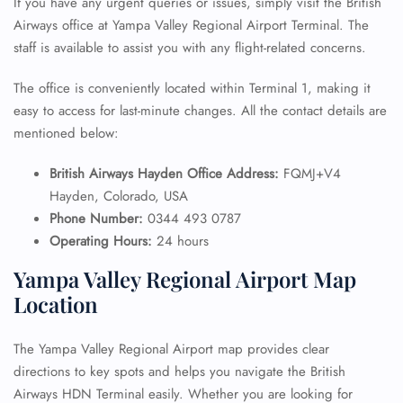
If you have any urgent queries or issues, simply visit the British
Airways office at Yampa Valley Regional Airport Terminal. The
staff is available to assist you with any flight-related concerns.
The office is conveniently located within Terminal 1, making it
easy to access for last-minute changes. All the contact details are
mentioned below:
British Airways Hayden Office Address:
FQMJ+V4
Hayden, Colorado, USA
Phone Number:
0344 493 0787
Operating Hours:
24 hours
Yampa Valley Regional Airport Map
Location
The Yampa Valley Regional Airport map provides clear
directions to key spots and helps you navigate the British
Airways HDN Terminal easily. Whether you are looking for