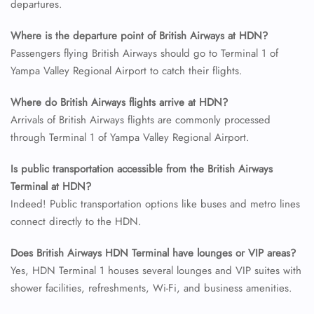
departures.
24/7 Reservations
Flight Change
Where is the departure point of British Airways at HDN?
Name Corrections
Passengers flying British Airways should go to Terminal 1 of
Flight Cancellations
Yampa Valley Regional Airport to catch their flights.
Seat Upgrade
Minor Assistance
Pet Travel
Where do British Airways flights arrive at HDN?
Wheelchair Assistance
Arrivals of British Airways flights are commonly processed
through Terminal 1 of Yampa Valley Regional Airport.
Is public transportation accessible from the British Airways
Terminal at HDN?
Indeed! Public transportation options like buses and metro lines
connect directly to the HDN.
Does British Airways HDN Terminal have lounges or VIP areas?
Yes, HDN Terminal 1 houses several lounges and VIP suites with
shower facilities, refreshments, Wi-Fi, and business amenities.