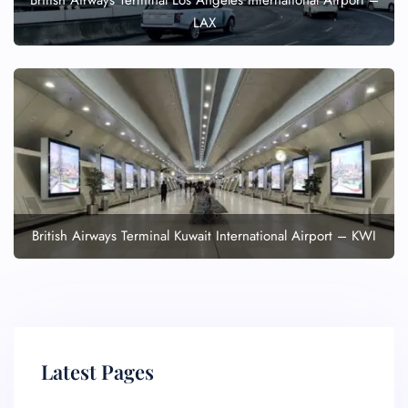
British Airways Terminal Los Angeles International Airport –
LAX
British Airways Terminal Kuwait International Airport – KWI
Latest Pages