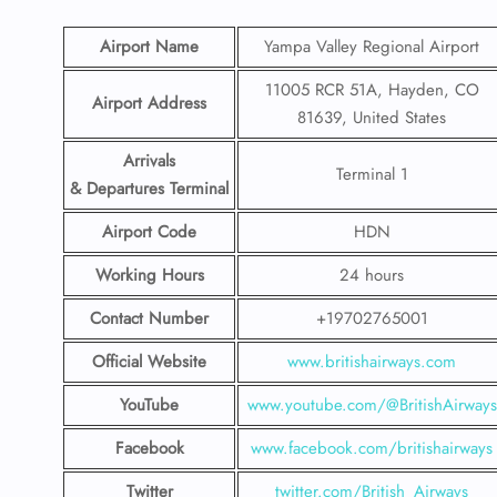
Airport Name
Yampa Valley Regional Airport
11005 RCR 51A, Hayden, CO
Airport Address
81639, United States
Arrivals
Terminal 1
& Departures Terminal
Airport Code
HDN
Working Hours
24 hours
Contact Number
+19702765001
Official Website
www.britishairways.com
YouTube
www.youtube.com/@BritishAirways
Facebook
www.facebook.com/britishairways
Twitter
twitter.com/British_Airways