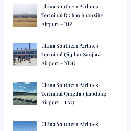
China Southern Airlines
Terminal Rizhao Shanzihe
Airport – RIZ
China Southern Airlines
Terminal Qiqihar Sanjiazi
Airport – NDG
China Southern Airlines
Terminal Qingdao Jiaodong
Airport – TAO
China Southern Airlines