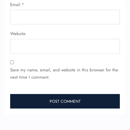
Email
*
Website
Save my name, email, and website in this browser for the
next time I comment.