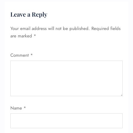
Leave a Reply
Your email address will not be published.
Required fields
are marked
*
Comment
*
Name
*