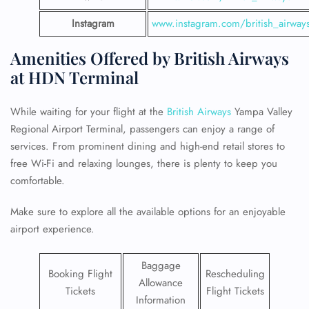
Instagram
www.instagram.com/british_airway
Amenities Offered by British Airways
at HDN Terminal
While waiting for your flight at the
British Airways
Yampa Valley
Regional Airport Terminal, passengers can enjoy a range of
services. From prominent dining and high-end retail stores to
free Wi-Fi and relaxing lounges, there is plenty to keep you
comfortable.
Make sure to explore all the available options for an enjoyable
airport experience.
Baggage
Booking Flight
Rescheduling
Allowance
Tickets
Flight Tickets
Information