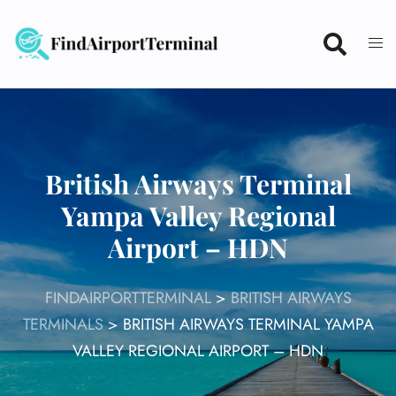
Skip
to
content
British Airways Terminal
Yampa Valley Regional
Airport – HDN
FINDAIRPORTTERMINAL
>
BRITISH AIRWAYS
TERMINALS
>
BRITISH AIRWAYS TERMINAL YAMPA
VALLEY REGIONAL AIRPORT – HDN