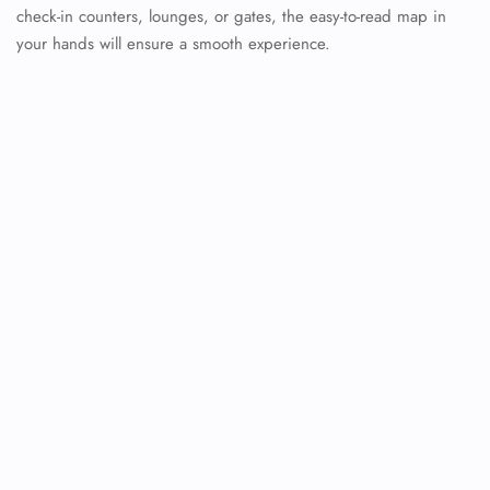
check-in counters, lounges, or gates, the easy-to-read map in
your hands will ensure a smooth experience.