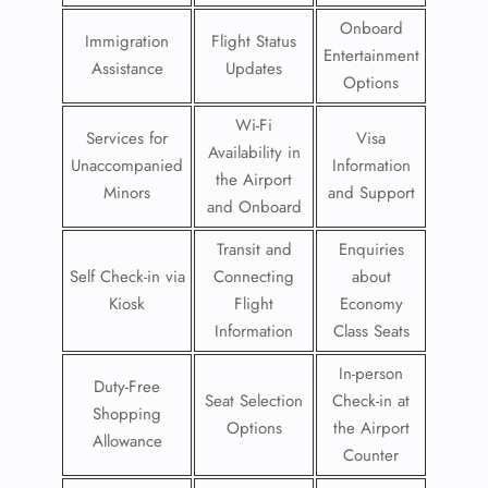
Onboard
Immigration
Flight Status
Entertainment
Assistance
Updates
Options
Wi-Fi
Services for
Visa
Availability in
Unaccompanied
Information
the Airport
Minors
and Support
and Onboard
Transit and
Enquiries
Self Check-in via
Connecting
about
Kiosk
Flight
Economy
Information
Class Seats
In-person
Duty-Free
Seat Selection
Check-in at
Shopping
Options
the Airport
Allowance
Counter