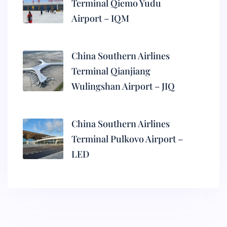
Terminal Qiemo Yudu
Airport – IQM
China Southern Airlines
Terminal Qianjiang
Wulingshan Airport – JIQ
China Southern Airlines
Terminal Pulkovo Airport –
LED