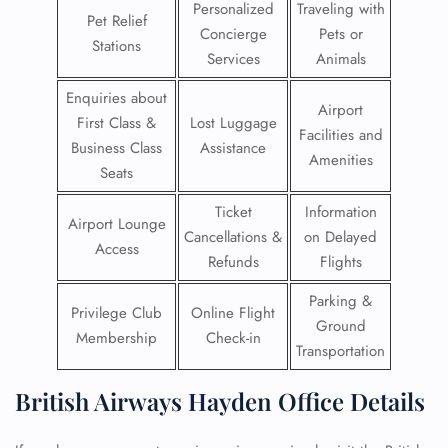
Personalized
Traveling with
Pet Relief
Concierge
Pets or
Stations
Services
Animals
Enquiries about
Airport
First Class &
Lost Luggage
Facilities and
Business Class
Assistance
Amenities
Seats
Ticket
Information
Airport Lounge
Cancellations &
on Delayed
Access
Refunds
Flights
Parking &
Privilege Club
Online Flight
Ground
Membership
Check-in
Transportation
British Airways Hayden Office Details