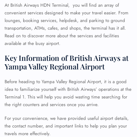
At British Airways HDN Terminal, you will find an array of
convenient services designed to make your travel easier. From
lounges, booking services, helpdesk, and parking to ground
transportation, ATMs, cafes, and shops, the terminal has it all.
Read on to discover more about the services and facilities
available at the busy airport.
Key Information of British Airways at
Yampa Valley Regional Airport
Before heading to Yampa Valley Regional Airport, it is a good
idea to familiarize yourself with British Airways’ operations at the
Terminal 1. This will help you avoid wasting time searching for
the right counters and services once you arrive.
For your convenience, we have provided useful airport details,
the contact number, and important links to help you plan your
travels more effectively.