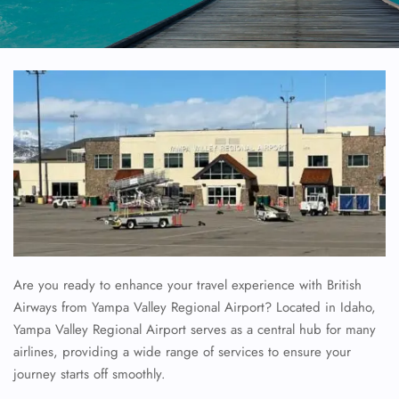
Are you ready to enhance your travel experience with British
Airways from Yampa Valley Regional Airport? Located in Idaho,
Yampa Valley Regional Airport serves as a central hub for many
airlines, providing a wide range of services to ensure your
journey starts off smoothly.