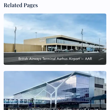
Related Pages
British Airways Terminal Aarhus Airport – AAR