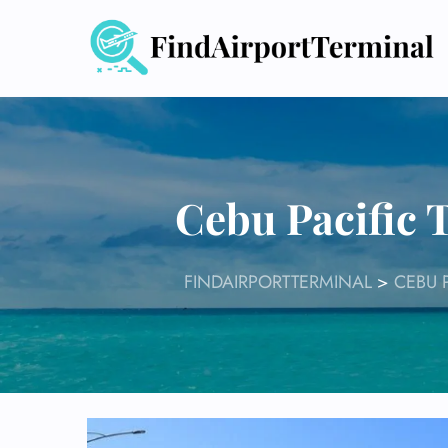
Skip
to
content
Cebu Pacific 
FINDAIRPORTTERMINAL
>
CEBU 