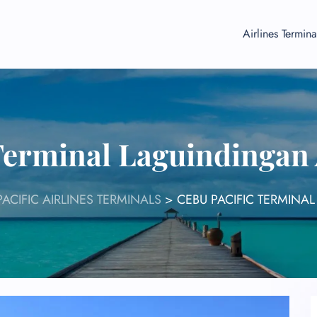
Airlines Termina
Terminal Laguindingan
PACIFIC AIRLINES TERMINALS
>
CEBU PACIFIC TERMINA