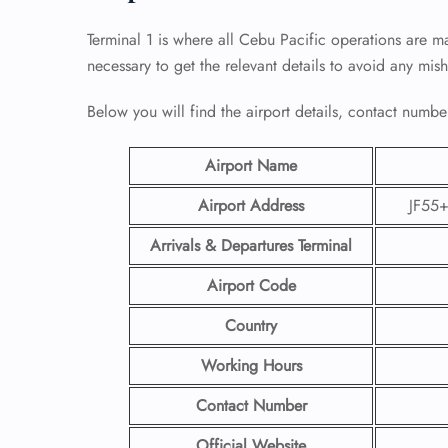
Terminal 1 is where all Cebu Pacific operations are ma
necessary to get the relevant details to avoid any mis
Below you will find the airport details, contact number
Airport Name
Airport Address
JF55+
Arrivals & Departures Terminal
Airport Code
Country
Working Hours
Contact Number
Official Website