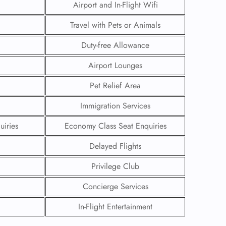
Airport and In-Flight Wifi
Travel with Pets or Animals
Duty-free Allowance
Airport Lounges
Pet Relief Area
Immigration Services
uiries
Economy Class Seat Enquiries
Delayed Flights
GHT
Privilege Club
UIRY
Concierge Services
In-Flight Entertainment