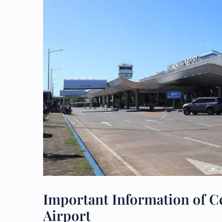
Important Information of Ce
Airport