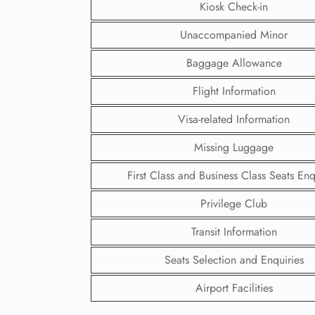
Kiosk Check-in
Unaccompanied Minor
Baggage Allowance
Flight Information
Visa-related Information
Missing Luggage
First Class and Business Class Seats Enq
Privilege Club
FLI
Transit Information
ENQ
Seats Selection and Enquiries
Airport Facilities