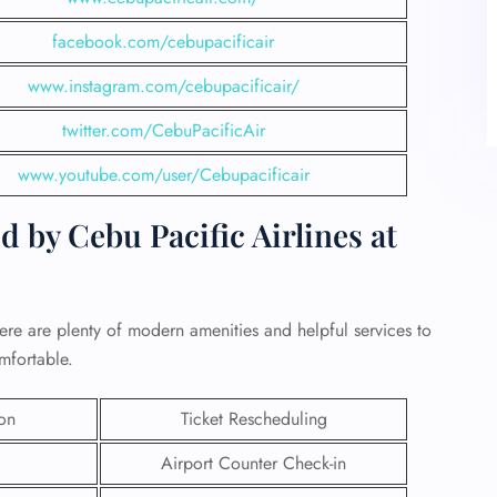
facebook.com/cebupacificair
www.instagram.com/cebupacificair/
twitter.com/CebuPacificAir
www.youtube.com/user/Cebupacificair
 by Cebu Pacific Airlines at
ere are plenty of modern amenities and helpful services to
mfortable.
ion
Ticket Rescheduling
Airport Counter Check-in