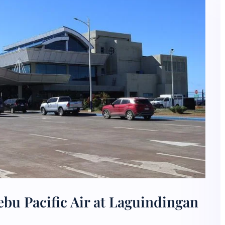
bu Pacific Air at Laguindingan