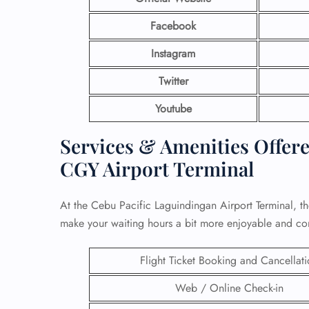
Facebook
Instagram
Twitter
Youtube
Services & Amenities Offered
CGY Airport Terminal
At the Cebu Pacific Laguindingan Airport Terminal, th
make your waiting hours a bit more enjoyable and co
Flight Ticket Booking and Cancellat
Web / Online Check-in