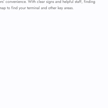
rs’ convenience. With clear signs and helpful staff, finding
map to find your terminal and other key areas.