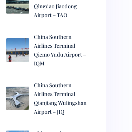
Qingdao Jiaodong
Airport – TAO
China Southern
Airlines Terminal
Qiemo Yudu Airport –
IQM
China Southern
Airlines Terminal
Qianjiang Wulingshan
Airport – JIQ