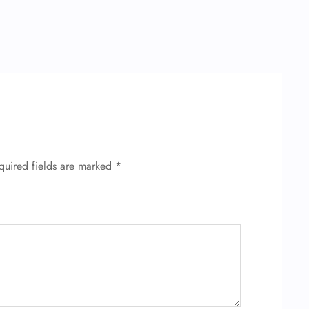
quired fields are marked
*