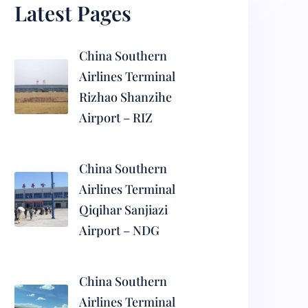
Latest Pages
China Southern
Airlines Terminal
Rizhao Shanzihe
Airport – RIZ
China Southern
Airlines Terminal
Qiqihar Sanjiazi
Airport – NDG
China Southern
Airlines Terminal