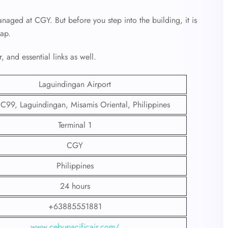
naged at CGY. But before you step into the building, it is
hap.
, and essential links as well.
Laguindingan Airport
C99, Laguindingan, Misamis Oriental, Philippines
Terminal 1
CGY
Philippines
24 hours
+63885551881
www.cebupacificair.com/