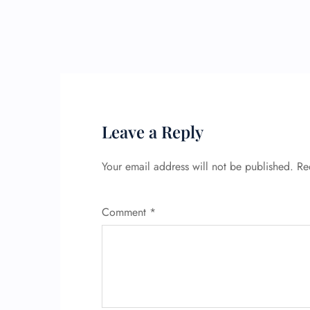
Leave a Reply
Your email address will not be published.
Re
Comment
*