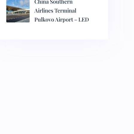
China Southern
Airlines Terminal
Pulkovo Airport – LED