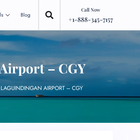
Call Now
ls
Blog
+1-888-345-7157
 Airport – CGY
L LAGUINDINGAN AIRPORT – CGY