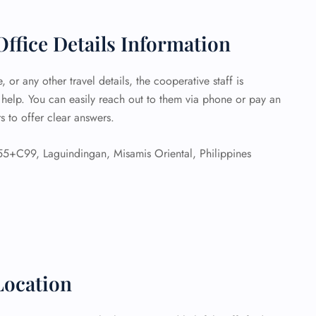
 Reservations
ffice Details Information
ht Change
e Corrections
ht Cancellations
 or any other travel details, the cooperative staff is
t Upgrade
 help. You can easily reach out to them via phone or pay an
r Assistance
s to offer clear answers.
Travel
lchair Assistance
5+C99, Laguindingan, Misamis Oriental, Philippines
 Now —
Location