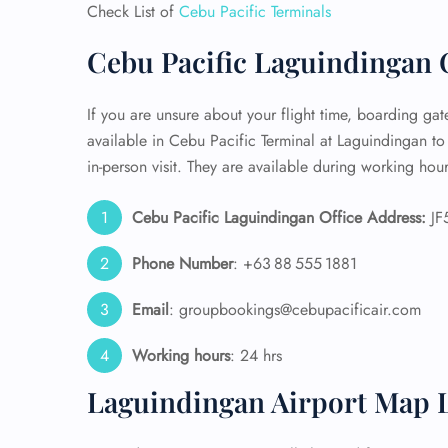
Check List of
Cebu Pacific Terminals
24/7
Cebu Pacific Laguindingan O
Flig
Nam
Flig
If you are unsure about your flight time, boarding gate,
Sea
available in Cebu Pacific Terminal at Laguindingan to
Mino
in-person visit. They are available during working hour
Pet 
Whee
Cebu Pacific Laguindingan Office Address:
JF5
Call
Phone Number
: +63 88 555 1881
Email
: groupbookings@cebupacificair.com
Working hours
: 24 hrs
Laguindingan Airport Map 