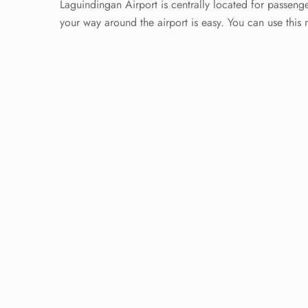
Laguindingan Airport is centrally located for passenge
your way around the airport is easy. You can use this 