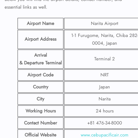
essential links as well.
Airport Name
Narita Airport
1-1 Furugome, Narita, Chiba 282
Airport Address
0004, Japan
Arrival
Terminal 2
& Departure Terminal
Airport Code
NRT
Country
Japan
City
Narita
Working Hours
24 hours
Contact Number
+81 476-34-8000
Official Website
www.cebupacificair.com