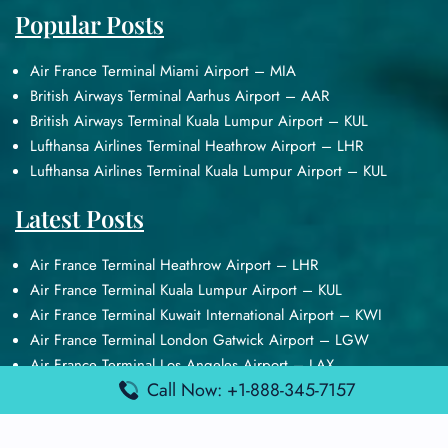
Popular Posts
Air France Terminal Miami Airport – MIA
British Airways Terminal Aarhus Airport – AAR
British Airways Terminal Kuala Lumpur Airport – KUL
Lufthansa Airlines Terminal Heathrow Airport – LHR
Lufthansa Airlines Terminal Kuala Lumpur Airport – KUL
Latest Posts
Air France Terminal Heathrow Airport – LHR
Air France Terminal Kuala Lumpur Airport – KUL
Air France Terminal Kuwait International Airport – KWI
Air France Terminal London Gatwick Airport – LGW
Air France Terminal Los Angeles Airport – LAX
Call Now: +1-888-345-7157
Top Posts