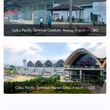
Cebu Pacific Terminal Cotabato Awang Airport – CBO
Cebu Pacific Terminal Mactan-Cebu Airport – CEB