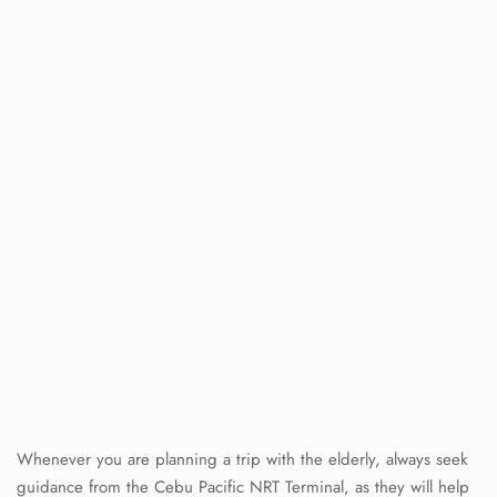
Whenever you are planning a trip with the elderly, always seek
guidance from the Cebu Pacific NRT Terminal, as they will help