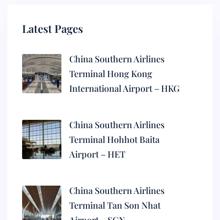
Latest Pages
China Southern Airlines
Terminal Hong Kong
International Airport – HKG
China Southern Airlines
Terminal Hohhot Baita
Airport – HET
China Southern Airlines
Terminal Tan Son Nhat