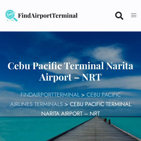
Skip
to
content
Cebu Pacific Terminal Narita
Airport – NRT
FINDAIRPORTTERMINAL
>
CEBU PACIFIC
AIRLINES TERMINALS
>
CEBU PACIFIC TERMINAL
NARITA AIRPORT – NRT