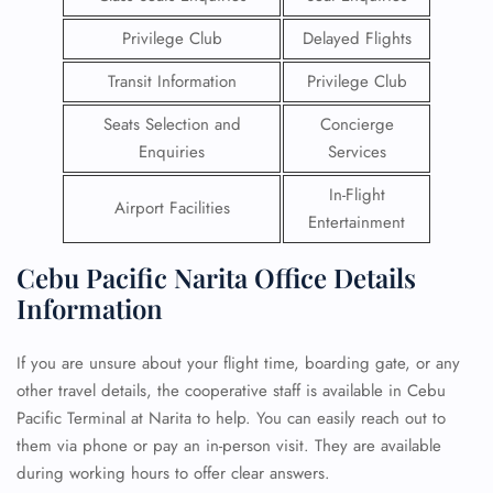
Privilege Club
Delayed Flights
Transit Information
Privilege Club
Seats Selection and
Concierge
Enquiries
Services
In-Flight
Airport Facilities
Entertainment
Cebu Pacific Narita Office Details
Information
If you are unsure about your flight time, boarding gate, or any
other travel details, the cooperative staff is available in Cebu
Pacific Terminal at Narita to help. You can easily reach out to
them via phone or pay an in-person visit. They are available
during working hours to offer clear answers.