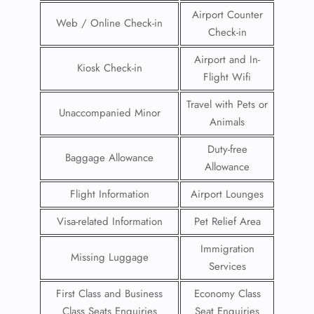
Airport Counter
Web / Online Check-in
Check-in
Airport and In-
Kiosk Check-in
Flight Wifi
Travel with Pets or
Unaccompanied Minor
Animals
Duty-free
Baggage Allowance
Allowance
Flight Information
Airport Lounges
Visa-related Information
Pet Relief Area
Immigration
Missing Luggage
Services
First Class and Business
Economy Class
Class Seats Enquiries
Seat Enquiries