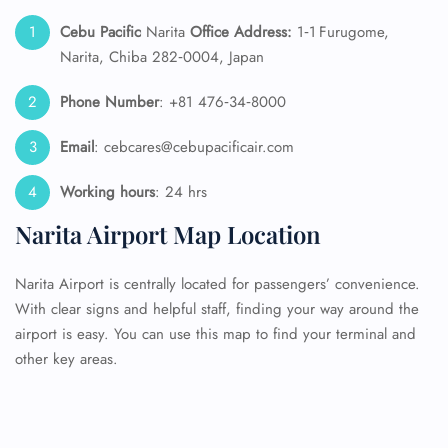
Cebu Pacific
Narita
Office Address:
1‑1 Furugome,
Narita, Chiba 282‑0004, Japan
Phone Number
: +81 476‑34‑8000
Email
: cebcares@cebupacificair.com
Working hours
: 24 hrs
Narita Airport Map Location
Narita Airport is centrally located for passengers’ convenience.
With clear signs and helpful staff, finding your way around the
airport is easy. You can use this map to find your terminal and
other key areas.