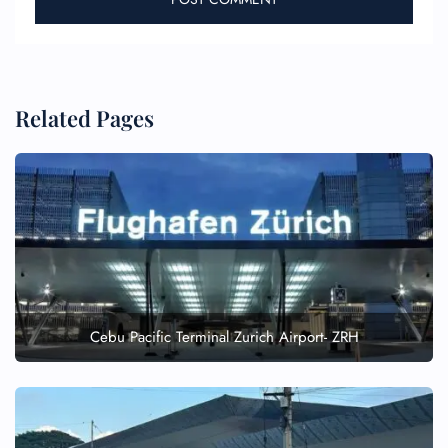
Related Pages
Cebu Pacific Terminal Zurich Airport- ZRH