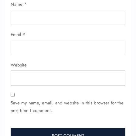
Name
*
Email
*
Website
Save my name, email, and website in this browser for the
next time I comment.