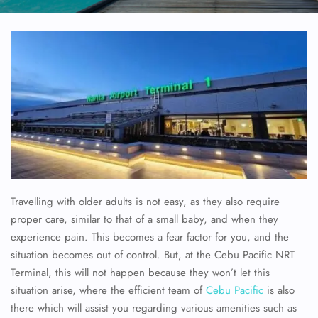
Travelling with older adults is not easy, as they also require
proper care, similar to that of a small baby, and when they
experience pain. This becomes a fear factor for you, and the
situation becomes out of control. But, at the
Cebu Pacific NRT
Terminal, this will not happen because they won’t let this
situation arise, where the efficient team of
Cebu Pacific
is also
there which will assist you regarding various amenities such as