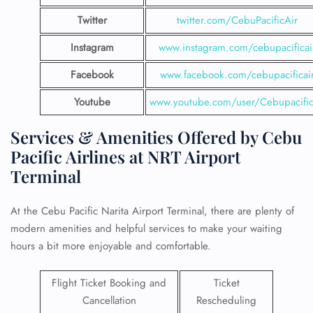
Twitter
twitter.com/CebuPacificAir
Instagram
www.instagram.com/cebupacificai
Facebook
www.facebook.com/cebupacificai
Youtube
www.youtube.com/user/Cebupacific
Services & Amenities Offered by Cebu
Pacific Airlines at NRT Airport
Terminal
At the Cebu Pacific Narita Airport Terminal, there are plenty of
modern amenities and helpful services to make your waiting
hours a bit more enjoyable and comfortable.
Flight Ticket Booking and
Ticket
Cancellation
Rescheduling