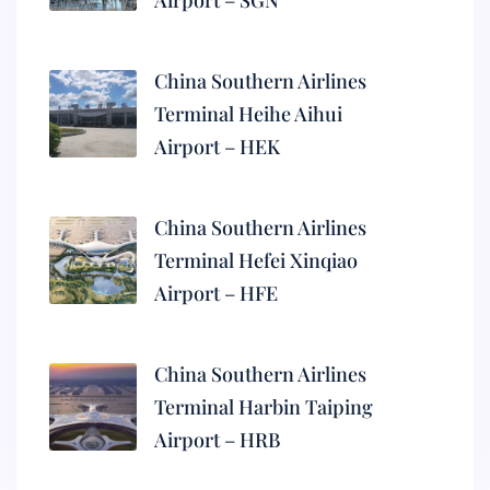
Airport – SGN
China Southern Airlines
Terminal Heihe Aihui
Airport – HEK
China Southern Airlines
Terminal Hefei Xinqiao
Airport – HFE
China Southern Airlines
Terminal Harbin Taiping
Airport – HRB