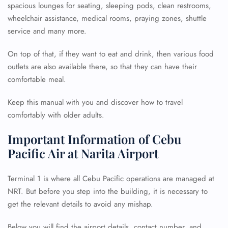
spacious lounges for seating, sleeping pods, clean restrooms,
wheelchair assistance, medical rooms, praying zones, shuttle
service and many more.
On top of that, if they want to eat and drink, then various food
outlets are also available there, so that they can have their
comfortable meal.
Keep this manual with you and discover how to travel
comfortably with older adults.
Important Information of Cebu
Pacific Air at Narita Airport
Terminal 1 is where all Cebu Pacific operations are managed at
NRT. But before you step into the building, it is necessary to
get the relevant details to avoid any mishap.
Below you will find the airport details, contact number, and