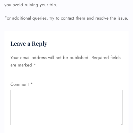
you avoid ruining your trip.
For additional queries, try to contact them and resolve the issue.
FLIGHT ENQUIRY
Leave a Reply
Your email address will not be published.
Required fields
24/7 Reservations
are marked
*
Flight Change
Name Corrections
Flight Cancellations
Seat Upgrade
Comment
*
Minor Assistance
Pet Travel
Wheelchair Assistance