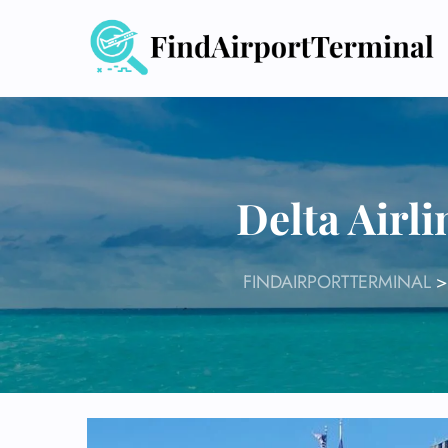
Skip
to
content
Delta Airl
FINDAIRPORTTERMINAL