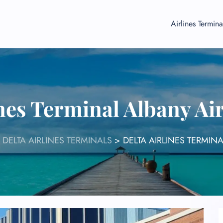
Airlines Termina
ines Terminal Albany Ai
>
DELTA AIRLINES TERMINALS
>
DELTA AIRLINES TERMIN