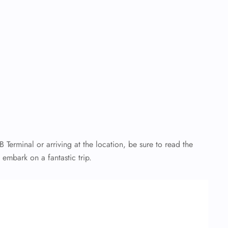
B Terminal
or arriving at the location, be sure to read the
d embark on a fantastic trip.