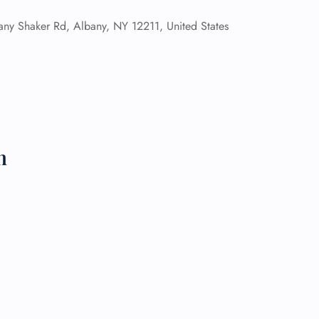
ny Shaker Rd, Albany, NY 12211, United States
 Reservations
ht Change
e Corrections
ht Cancellations
t Upgrade
r Assistance
Travel
lchair Assistance
n
 Now —