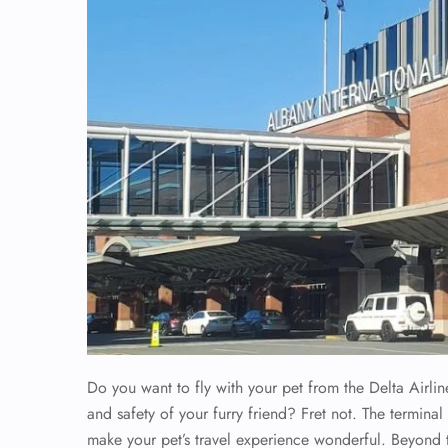
Do you want to fly with your pet from the Delta Airli
and safety of your furry friend? Fret not. The terminal o
make your pet’s travel experience wonderful. Beyond 