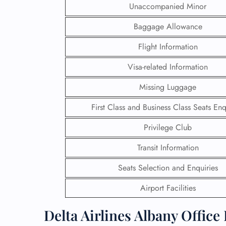
Unaccompanied Minor
Baggage Allowance
Flight Information
Visa-related Information
Missing Luggage
First Class and Business Class Seats Enq
Privilege Club
Transit Information
FLI
Seats Selection and Enquiries
ENQ
Airport Facilities
Delta Airlines Albany Office