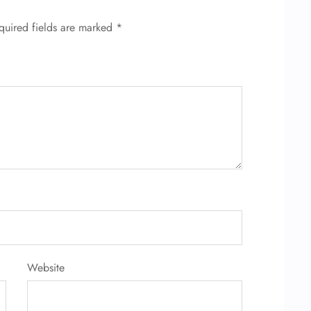
quired fields are marked
*
Website