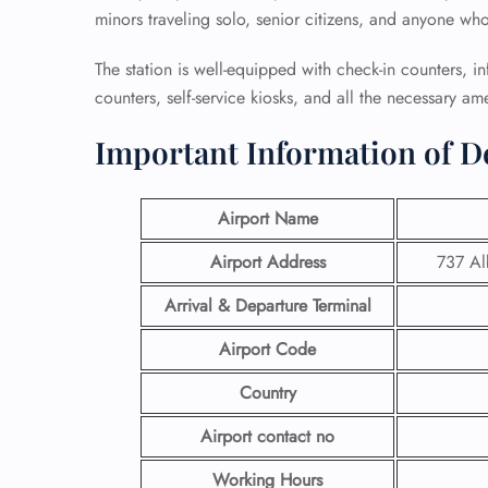
minors traveling solo, senior citizens, and anyone wh
The station is well-equipped with check-in counters, 
counters, self-service kiosks, and all the necessary ame
Important Information of Del
Airport Name
Airport Address
737 Al
Arrival & Departure Terminal
Airport Code
Country
Airport contact no
Working Hours