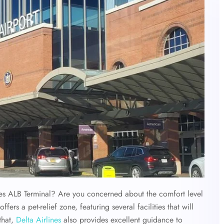
nes ALB Terminal?
Are you concerned about the comfort level
ffers a pet-relief zone, featuring several facilities that will
that,
Delta Airlines
also provides excellent guidance to