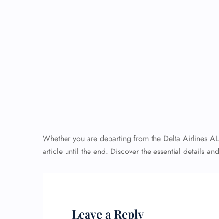
Whether you are departing from the Delta Airlines AL
article until the end. Discover the essential details an
Leave a Reply