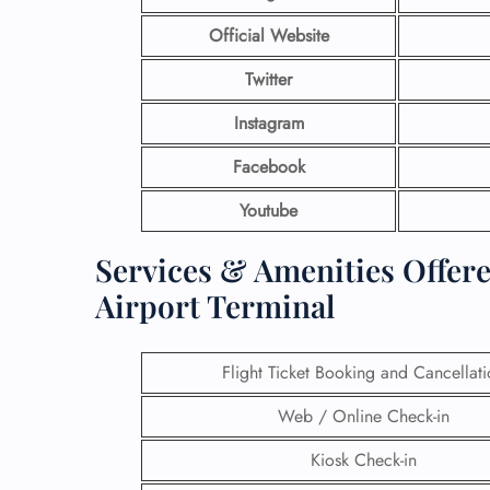
Official Website
Twitter
Instagram
Facebook
Youtube
Services & Amenities Offere
Airport Terminal
Flight Ticket Booking and Cancellat
Web / Online Check-in
Kiosk Check-in