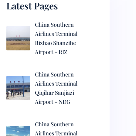
Latest Pages
China Southern
Airlines Terminal
Rizhao Shanzihe
Airport – RIZ
China Southern
Airlines Terminal
Qiqihar Sanjiazi
Airport – NDG
China Southern
Airlines Terminal