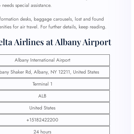
o needs special assistance.
information desks, baggage carousels, lost and found
nities for air travel. For further details, keep reading.
ta Airlines at Albany Airport
Albany International Airport
bany Shaker Rd, Albany, NY 12211, United States
Terminal 1
ALB
United States
+15182422200
24 hours