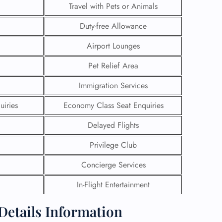
Travel with Pets or Animals
Duty-free Allowance
Airport Lounges
Pet Relief Area
Immigration Services
uiries
Economy Class Seat Enquiries
Delayed Flights
Privilege Club
GHT
Concierge Services
UIRY
In-Flight Entertainment
 Details Information