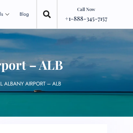
Call Now
ls
Blog
+1-888-345-7157
rport – ALB
AL ALBANY AIRPORT – ALB