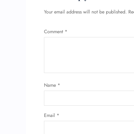
Your email address will not be published.
Re
Comment
*
Name
*
Email
*