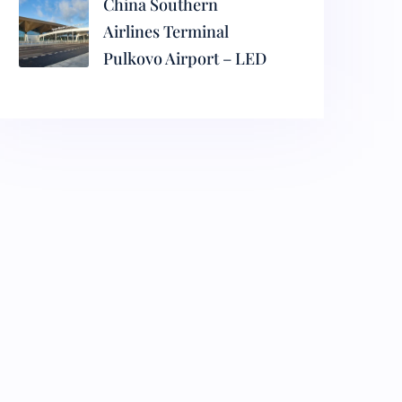
China Southern
Airlines Terminal
Pulkovo Airport – LED