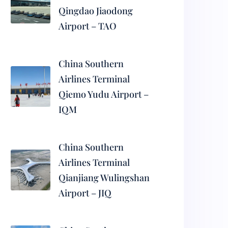
Qingdao Jiaodong
Airport – TAO
China Southern
Airlines Terminal
Qiemo Yudu Airport –
IQM
China Southern
Airlines Terminal
Qianjiang Wulingshan
Airport – JIQ