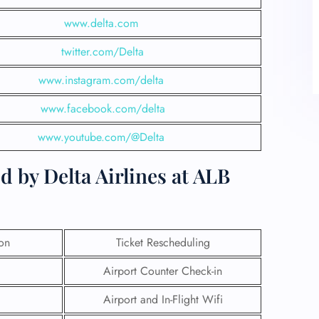
www.delta.com
twitter.com/Delta
www.instagram.com/delta
www.facebook.com/delta
www.youtube.com/@Delta
d by Delta Airlines at ALB
ion
Ticket Rescheduling
Airport Counter Check-in
Airport and In-Flight Wifi