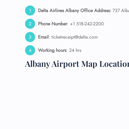
Delta Airlines Albany Office Address:
737 Alba
24/7
Flig
Phone Number
: +1 518-242-2200
Nam
Flig
Sea
Email
: ticketreceipt@delta.com
Mino
Pet 
Working hours
: 24 hrs
Whee
Albany Airport Map Locatio
Call