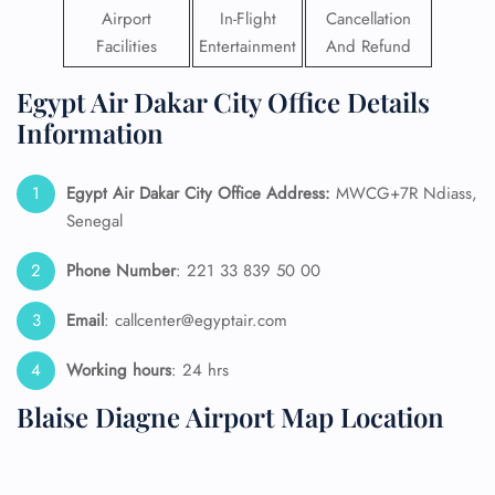
Airport
In-Flight
Cancellation
Facilities
Entertainment
And Refund
Egypt Air Dakar City Office Details
Information
Egypt Air Dakar
City Office Address:
MWCG+7R Ndiass,
Senegal
Phone Number
: 221 33 839 50 00
Email
: callcenter@egyptair.com
Working hours
: 24 hrs
Blaise Diagne Airport Map Location