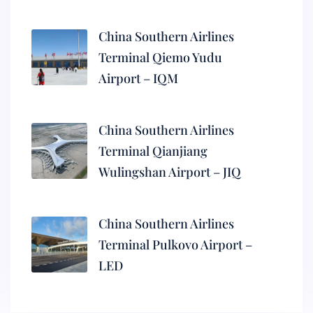
China Southern Airlines
Terminal Qiemo Yudu
Airport – IQM
China Southern Airlines
Terminal Qianjiang
Wulingshan Airport – JIQ
China Southern Airlines
Terminal Pulkovo Airport –
LED