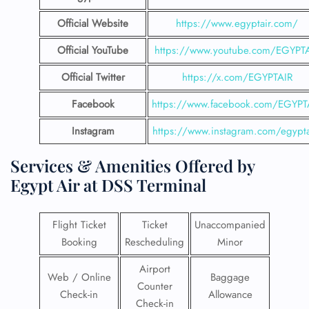
Official Website
https://www.egyptair.com/
Official YouTube
https://www.youtube.com/EGYPT
Official Twitter
https://x.com/EGYPTAIR
Facebook
https://www.facebook.com/EGYPT
Instagram
https://www.instagram.com/egypta
Services & Amenities Offered by
Egypt Air at
DSS Terminal
Flight Ticket
Ticket
Unaccompanied
Booking
Rescheduling
Minor
Airport
Web / Online
Baggage
Counter
Check-in
Allowance
Check-in