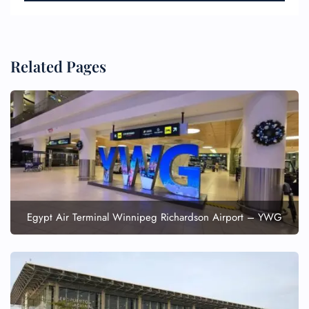
Related Pages
Egypt Air Terminal Winnipeg Richardson Airport – YWG