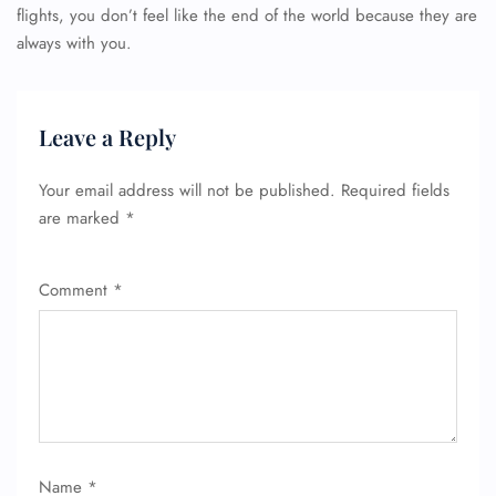
flights, you don’t feel like the end of the world because they are
always with you.
Leave a Reply
Your email address will not be published.
Required fields
are marked
*
Comment
*
Name
*