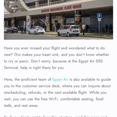
Have you ever missed your flight and wondered what to do
next? This makes your heart sink, and you don’t know whether
to cry or panic. Don’t worry, because at the Egypt Air DSS
Terminal, help is right there for you.
Here, the proficient team of
Egypt Air
is also available to guide
you to the customer service desk, where you can inquire about
rescheduling, refunds, or the next available flight. While you
wait, you can use the free Wi-Fi, comfortable seating, food
stalls, and rest areas.