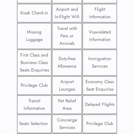
Airport and
Flight
Kiosk Check-in
In-Flight Wifi
Information
Travel with
Missing
Visa-related
Pets or
Luggage
Information
Animals
First Class and
Duty-free
Immigration
Business Class
Allowance
Services
Seats Enquiries
Airport
Economy Class
Privilege Club
Lounges
Seat Enquiries
Transit
Pet Relief
Delayed Flights
Information
Area
Concierge
Seats Selection
Privilege Club
Services