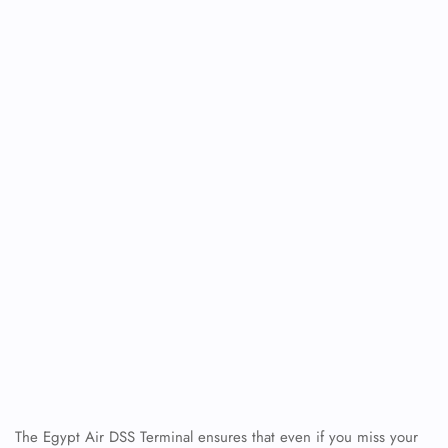
The Egypt Air DSS Terminal ensures that even if you miss your