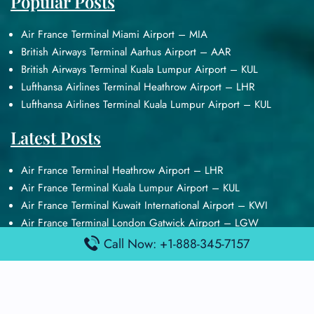
Popular Posts
Air France Terminal Miami Airport – MIA
British Airways Terminal Aarhus Airport – AAR
British Airways Terminal Kuala Lumpur Airport – KUL
Lufthansa Airlines Terminal Heathrow Airport – LHR
Lufthansa Airlines Terminal Kuala Lumpur Airport – KUL
Latest Posts
Air France Terminal Heathrow Airport – LHR
Air France Terminal Kuala Lumpur Airport – KUL
Air France Terminal Kuwait International Airport – KWI
Air France Terminal London Gatwick Airport – LGW
Air France Terminal Los Angeles Airport – LAX
Call Now: +1-888-345-7157
Top Posts
Qatar Airways Terminal Kuwait Airport – KWI