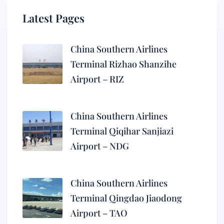
Latest Pages
China Southern Airlines
Terminal Rizhao Shanzihe
Airport – RIZ
China Southern Airlines
Terminal Qiqihar Sanjiazi
Airport – NDG
China Southern Airlines
Terminal Qingdao Jiaodong
Airport – TAO