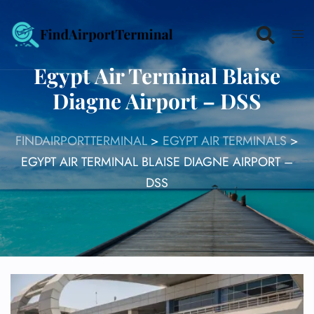
Skip
to
content
Egypt Air Terminal Blaise
Diagne Airport – DSS
FINDAIRPORTTERMINAL
>
EGYPT AIR TERMINALS
>
EGYPT AIR TERMINAL BLAISE DIAGNE AIRPORT –
DSS