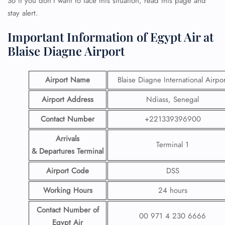
So if you don’t want to face this situation, read this page and
stay alert.
Important Information of Egypt Air at
Blaise Diagne Airport
Airport Name
Blaise Diagne International Airpor
Airport Address
Ndiass, Senegal
Contact Number
+221339396900
Arrivals
Terminal 1
& Departures Terminal
Airport Code
DSS
Working Hours
24 hours
Contact Number
of
00 971 4 230 6666
Egypt Air