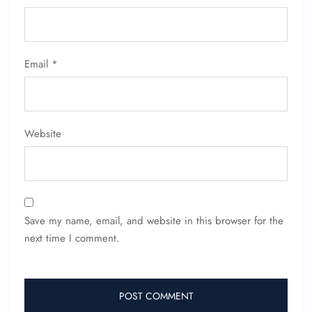
Email
*
FLIGHT ENQUIRY
24/7 Reservations
Website
Flight Change
Name Corrections
Flight Cancellations
Seat Upgrade
Minor Assistance
Pet Travel
Save my name, email, and website in this browser for the
Wheelchair Assistance
next time I comment.