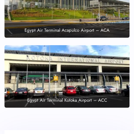
Egypt Air Terminal Acapulco Airport – ACA
Egypt Air Terminal Kotoka Airport – ACC