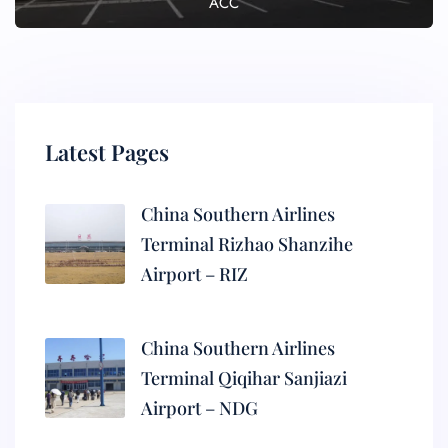
ACC
Latest Pages
China Southern Airlines
Terminal Rizhao Shanzihe
Airport – RIZ
China Southern Airlines
Terminal Qiqihar Sanjiazi
Airport – NDG