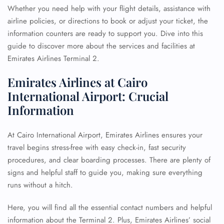
Whether you need help with your flight details, assistance with
airline policies, or directions to book or adjust your ticket, the
information counters are ready to support you. Dive into this
guide to discover more about the services and facilities at
Emirates Airlines Terminal 2.
Emirates Airlines at Cairo
International Airport: Crucial
Information
At Cairo International Airport, Emirates Airlines ensures your
travel begins stress-free with easy check-in, fast security
procedures, and clear boarding processes. There are plenty of
signs and helpful staff to guide you, making sure everything
runs without a hitch.
Here, you will find all the essential contact numbers and helpful
information about the Terminal 2. Plus, Emirates Airlines’ social