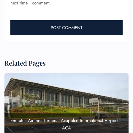
next time I comment.
Related Pages
Emirates Airlines Terminal Acapulco International Airport –
ACA