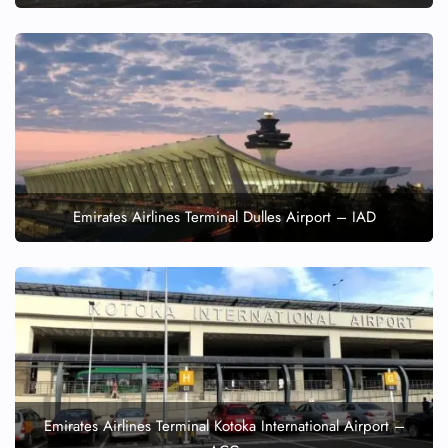
Emirates Airlines Terminal Dulles Airport – IAD
Emirates Airlines Terminal Kotoka International Airport –