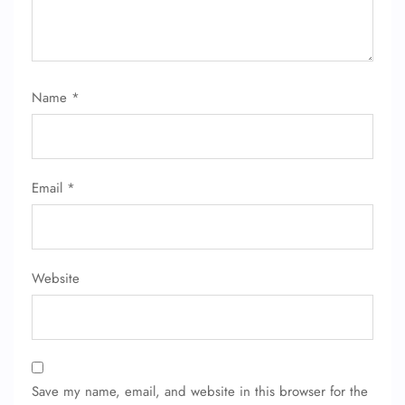
Name
*
Email
*
Website
Save my name, email, and website in this browser for the