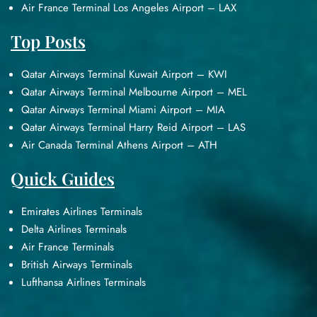
Air France Terminal Los Angeles Airport – LAX
Top Posts
Qatar Airways Terminal Kuwait Airport – KWI
Qatar Airways Terminal Melbourne Airport – MEL
Qatar Airways Terminal Miami Airport – MIA
Qatar Airways Terminal Harry Reid Airport – LAS
Air Canada Terminal Athens Airport – ATH
Quick Guides
Emirates Airlines Terminals
Delta Airlines Terminals
Air France Terminals
British Airways Terminals
Lufthansa Airlines Terminals