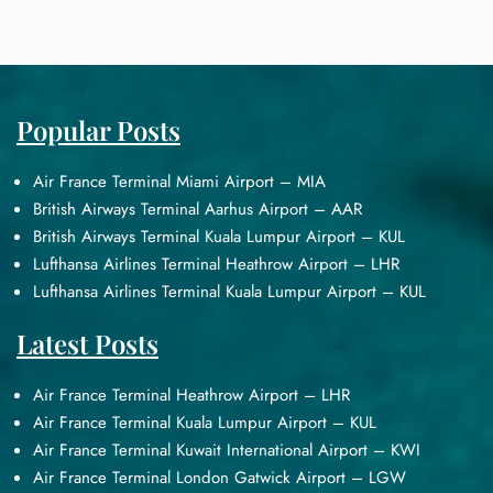
Popular Posts
Air France Terminal Miami Airport – MIA
British Airways Terminal Aarhus Airport – AAR
British Airways Terminal Kuala Lumpur Airport – KUL
Lufthansa Airlines Terminal Heathrow Airport – LHR
Lufthansa Airlines Terminal Kuala Lumpur Airport – KUL
Latest Posts
Air France Terminal Heathrow Airport – LHR
Air France Terminal Kuala Lumpur Airport – KUL
Air France Terminal Kuwait International Airport – KWI
Air France Terminal London Gatwick Airport – LGW