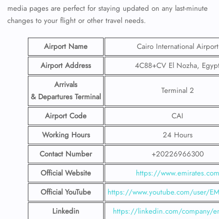
media pages are perfect for staying updated on any last-minute
changes to your flight or other travel needs.
Airport Name
Cairo International Airport
Airport Address
4C88+CV El Nozha, Egyp
Arrivals
Terminal 2
& Departures Terminal
Airport Code
CAI
Working Hours
24 Hours
Contact Number
+20226966300
Official Website
https://www.emirates.co
Official YouTube
https://www.youtube.com/user/E
Linkedin
https://linkedin.com/company/em