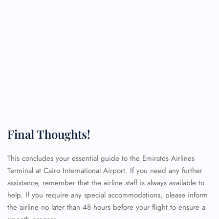
Final Thoughts!
This concludes your essential guide to the Emirates Airlines
Terminal at Cairo International Airport. If you need any further
assistance, remember that the airline staff is always available to
help. If you require any special accommodations, please inform
the airline no later than 48 hours before your flight to ensure a