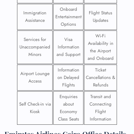
Onboard
Immigration
Flight Status
Entertainment
Assistance
Updates
Options
Wi-Fi
Services for
Visa
Availability in
Unaccompanied
Information
the Airport
Minors
and Support
and Onboard
Information
Ticket
Airport Lounge
on Delayed
Cancellations &
Access
Flights
Refunds
Enquiries
Transit and
Self Check-in via
about
Connecting
Kiosk
Economy
Flight
Class Seats
Information