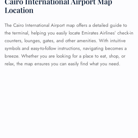
Cairo International Airport Map
Location
The Cairo International Airport map offers a detailed guide to
the terminal, helping you easily locate Emirates Airlines’ check-in
counters, lounges, gates, and other amenities. With intuitive
symbols and easy-to-follow instructions, navigating becomes a
breeze. Whether you are looking for a place to eat, shop, or
relax, the map ensures you can easily find what you need.