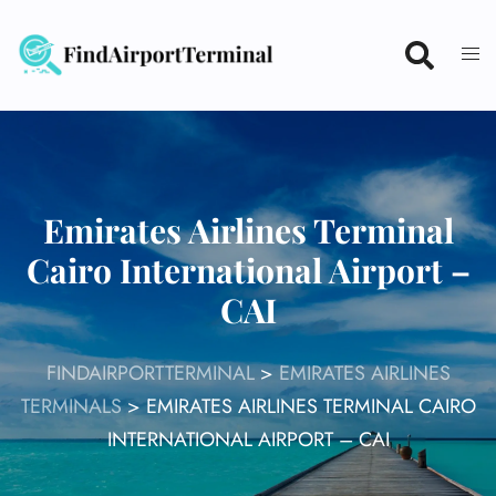
Skip
to
content
Emirates Airlines Terminal
Cairo International Airport –
CAI
FINDAIRPORTTERMINAL
>
EMIRATES AIRLINES
TERMINALS
>
EMIRATES AIRLINES TERMINAL CAIRO
INTERNATIONAL AIRPORT – CAI