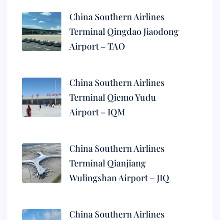
China Southern Airlines
Terminal Qingdao Jiaodong
Airport – TAO
China Southern Airlines
Terminal Qiemo Yudu
Airport – IQM
China Southern Airlines
Terminal Qianjiang
Wulingshan Airport – JIQ
China Southern Airlines