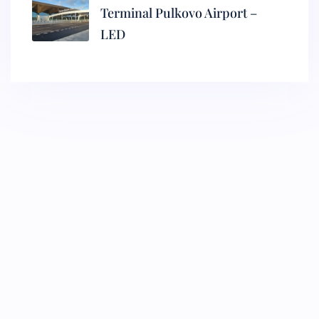
Terminal Pulkovo Airport –
LED