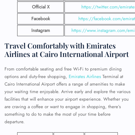
Official X
https://twitter.com/emirate
Facebook
https://facebook.com/emirat
Instagram
https://www.instagram.com/emi
Travel Comfortably with Emirates
Airlines at Cairo International Airport
From comfortable seating and free Wi-Fi to premium dining
options and duty-free shopping,
Emirates Airlines
Terminal at
Cairo International Airport offers a range of amenities to make
your waiting time enjoyable. Arrive early and explore the various
facilities that will enhance your airport experience. Whether you
are craving a coffee or want to engage in shopping, there’s
something to do to make the most of your time before
departure.