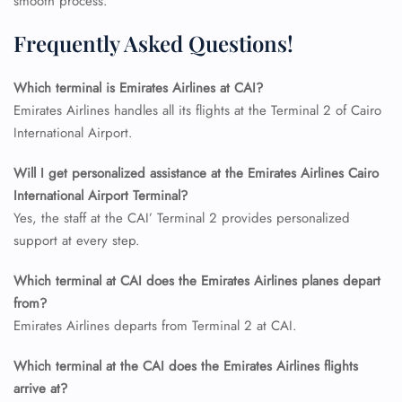
smooth process.
Frequently Asked Questions!
Which terminal is Emirates Airlines at CAI?
Emirates Airlines handles all its flights at the Terminal 2 of Cairo
International Airport.
Will I get personalized assistance at the Emirates Airlines Cairo
International Airport Terminal?
Yes, the staff at the CAI’ Terminal 2 provides personalized
support at every step.
Which terminal at CAI does the Emirates Airlines planes depart
from?
Emirates Airlines departs from Terminal 2 at CAI.
Which terminal at the CAI does the Emirates Airlines flights
arrive at?