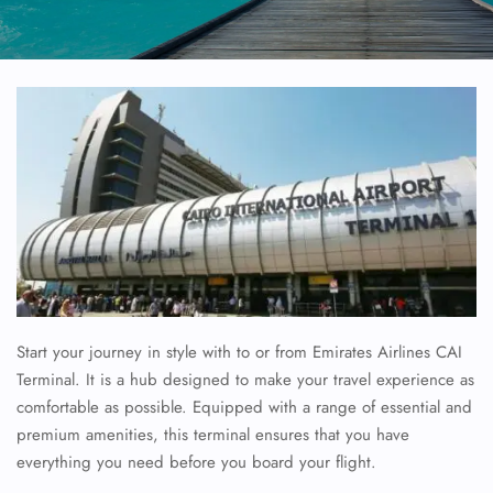
Start your journey in style with to or from Emirates Airlines CAI
Terminal. It is a hub designed to make your travel experience as
comfortable as possible. Equipped with a range of essential and
premium amenities, this terminal ensures that you have
everything you need before you board your flight.