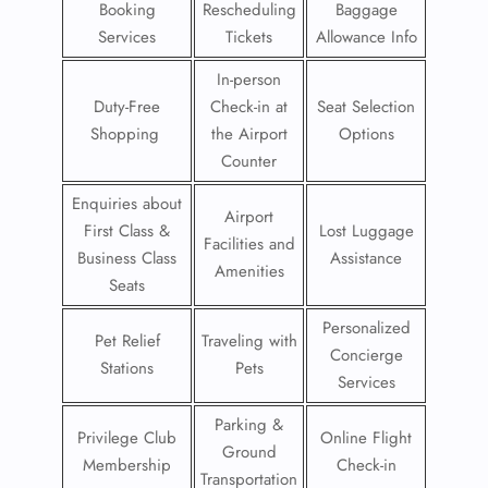
Booking
Rescheduling
Baggage
Services
Tickets
Allowance Info
In-person
Duty-Free
Check-in at
Seat Selection
Shopping
the Airport
Options
Counter
Enquiries about
Airport
First Class &
Lost Luggage
Facilities and
Business Class
Assistance
Amenities
Seats
Personalized
Pet Relief
Traveling with
Concierge
Stations
Pets
Services
Parking &
Privilege Club
Online Flight
Ground
Membership
Check-in
Transportation