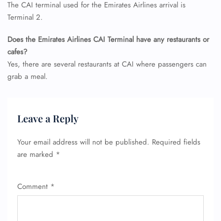
The CAI terminal used for the Emirates Airlines arrival is
Terminal 2.
Does the Emirates Airlines CAI Terminal have any restaurants or
cafes?
Yes, there are several restaurants at CAI where passengers can
grab a meal.
FLIGHT ENQUIRY
Leave a Reply
24/7 Reservations
Flight Change
Name Corrections
Your email address will not be published.
Required fields
Flight Cancellations
are marked
*
Seat Upgrade
Minor Assistance
Pet Travel
Comment
*
Wheelchair Assistance