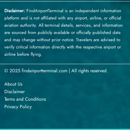
Disclaimer:
FindAirportTerminal
is an independent information
platform and is not affiliated with any airport, airline, or official
aviation authority. All terminal details, services, and information
are sourced from publicly available or officially published data
and may change without prior notice. Travelers are advised to
verify critical information directly with the respective airport or
airline before flying.
© 2025 findairportterminal.com | All rights reserved.
About Us
Disclaimer
Terms​‍​‌‍​‍‌​‍​‌‍​‍‌ and Conditions
Privacy​‍​‌‍​‍‌​‍​‌‍​‍‌ Policy