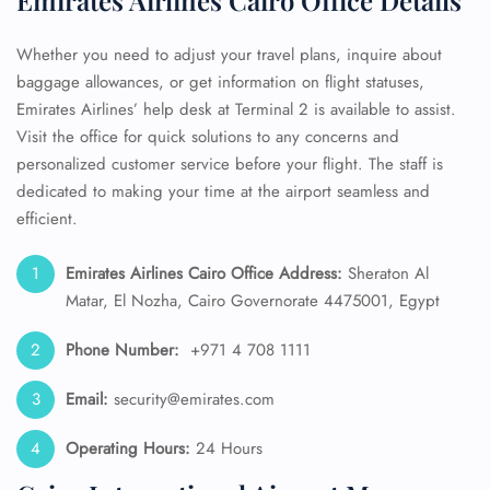
Emirates Airlines Cairo Office Details
Whether you need to adjust your travel plans, inquire about
baggage allowances, or get information on flight statuses,
Emirates Airlines’ help desk at Terminal 2 is available to assist.
Visit the office for quick solutions to any concerns and
personalized customer service before your flight. The staff is
dedicated to making your time at the airport seamless and
efficient.
Emirates Airlines Cairo Office Address:
Sheraton Al
Matar, El Nozha, Cairo Governorate 4475001, Egypt
Phone Number:
+971 4 708 1111
Email:
security@emirates.com
Operating Hours:
24 Hours