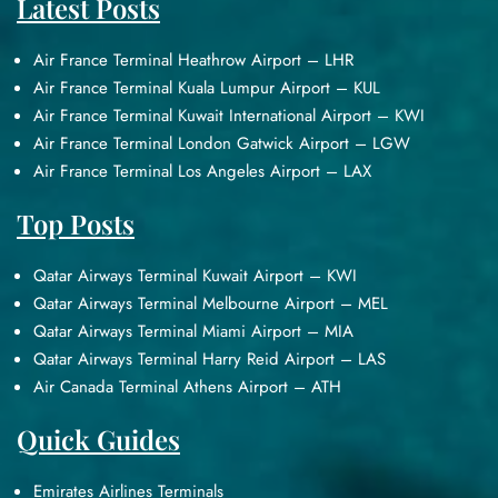
Latest Posts
Air France Terminal Heathrow Airport – LHR
Air France Terminal Kuala Lumpur Airport – KUL
Air France Terminal Kuwait International Airport – KWI
Air France Terminal London Gatwick Airport – LGW
Air France Terminal Los Angeles Airport – LAX
Top Posts
Qatar Airways Terminal Kuwait Airport – KWI
Qatar Airways Terminal Melbourne Airport – MEL
Qatar Airways Terminal Miami Airport – MIA
Qatar Airways Terminal Harry Reid Airport – LAS
Air Canada Terminal Athens Airport – ATH
Quick Guides
Emirates Airlines Terminals