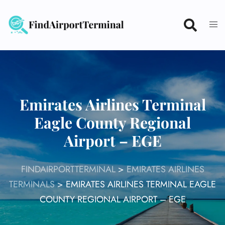
Skip
to
content
Emirates Airlines Terminal
Eagle County Regional
Airport – EGE
FINDAIRPORTTERMINAL
>
EMIRATES AIRLINES
TERMINALS
>
EMIRATES AIRLINES TERMINAL EAGLE
COUNTY REGIONAL AIRPORT – EGE