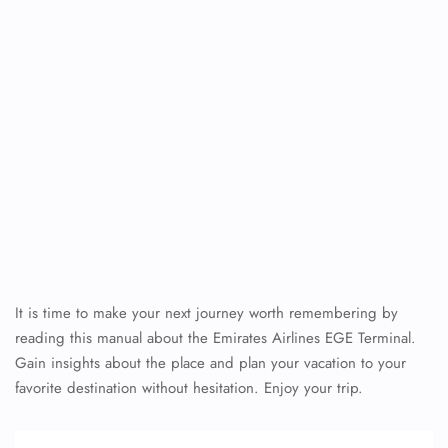
It is time to make your next journey worth remembering by
reading this manual about the Emirates Airlines EGE Terminal.
Gain insights about the place and plan your vacation to your
favorite destination without hesitation. Enjoy your trip.