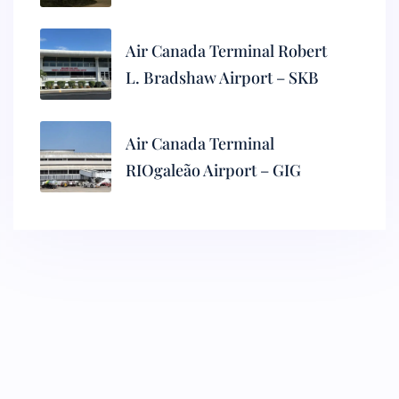
Air Canada Terminal Robert
L. Bradshaw Airport – SKB
Air Canada Terminal
RIOgaleão Airport – GIG