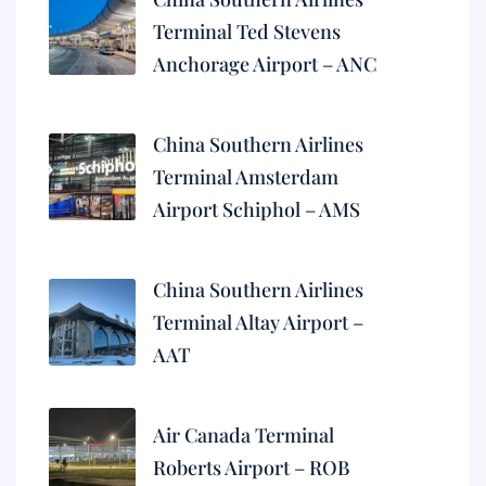
Terminal Ted Stevens
Anchorage Airport – ANC
China Southern Airlines
Terminal Amsterdam
Airport Schiphol – AMS
China Southern Airlines
Terminal Altay Airport –
AAT
Air Canada Terminal
Roberts Airport – ROB