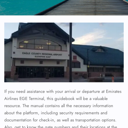
If you need assistance with your arrival or departure at Emirates
Airlines EGE Terminal, this guidebook will be a valuable
resource. The manual contains all the necessary information
about the platform, including security requirements and
documentation for check-in, as well as transportation options.
Also, get to know the gate numbers and their locations at the