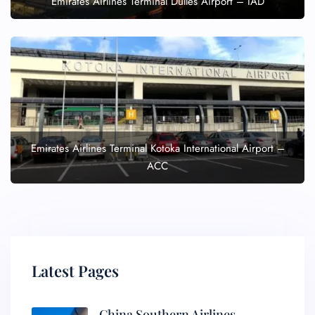
Emirates Airlines Terminal Dulles Airport – IAD
Emirates Airlines Terminal Kotoka International Airport –
ACC
Latest Pages
China Southern Airlines