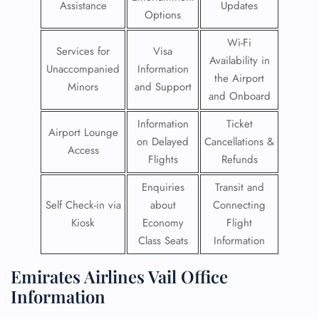
Assistance
Updates
Options
Wi-Fi
Services for
Visa
Availability in
Unaccompanied
Information
the Airport
Minors
and Support
and Onboard
Information
Ticket
Airport Lounge
on Delayed
Cancellations &
Access
Flights
Refunds
Enquiries
Transit and
Self Check-in via
about
Connecting
Kiosk
Economy
Flight
Class Seats
Information
Emirates Airlines Vail Office
Information