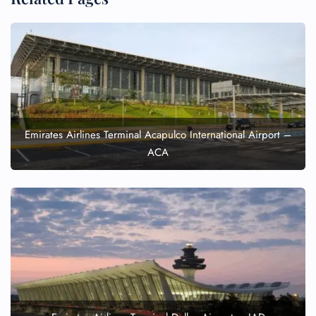
Emirates Airlines Terminal Acapulco International Airport –
ACA