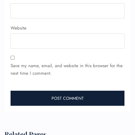
Website
FLIGHT ENQUIRY
24/7 Reservations
Flight Change
Save my name, email, and website in this browser for the
Name Corrections
next time I comment.
Flight Cancellations
Seat Upgrade
Minor Assistance
Pet Travel
Wheelchair Assistance
Related Pages