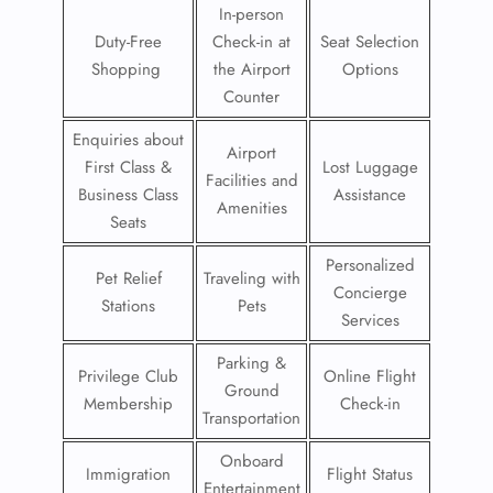
In-person
Duty-Free
Check-in at
Seat Selection
Shopping
the Airport
Options
Counter
Enquiries about
Airport
First Class &
Lost Luggage
Facilities and
Business Class
Assistance
Amenities
Seats
Personalized
Pet Relief
Traveling with
Concierge
Stations
Pets
Services
Parking &
Privilege Club
Online Flight
Ground
Membership
Check-in
Transportation
Onboard
Immigration
Flight Status
Entertainment