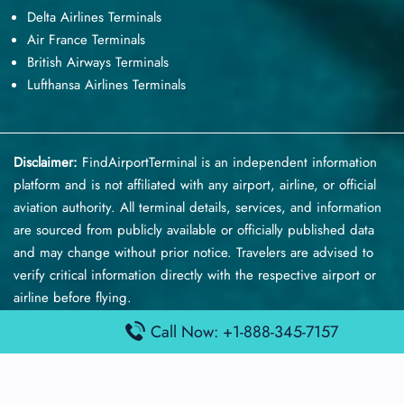
Delta Airlines Terminals
Air France Terminals
British Airways Terminals
Lufthansa Airlines Terminals
Disclaimer:
FindAirportTerminal
is an independent information
platform and is not affiliated with any airport, airline, or official
aviation authority. All terminal details, services, and information
are sourced from publicly available or officially published data
and may change without prior notice. Travelers are advised to
verify critical information directly with the respective airport or
airline before flying.
Call Now: +1-888-345-7157
© 2025 findairportterminal.com | All rights reserved.
About Us