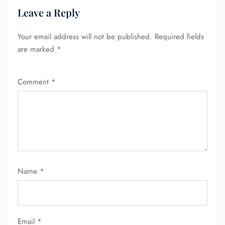
Leave a Reply
Your email address will not be published.
Required fields
are marked
*
Comment
*
Name
*
Email
*