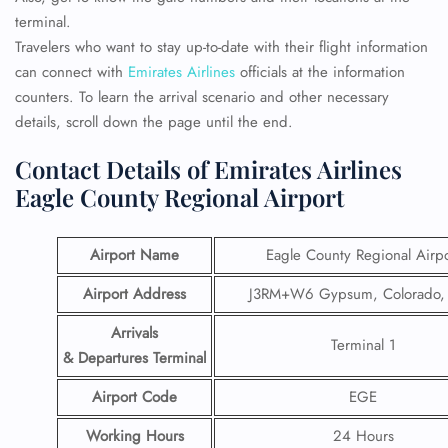
terminal.
Travelers who want to stay up-to-date with their flight information
can connect with
Emirates Airlines
officials at the information
counters. To learn the arrival scenario and other necessary
details, scroll down the page until the end.
Contact Details of Emirates Airlines
Eagle County Regional Airport
Airport Name
Eagle County Regional Airpo
Airport Address
J3RM+W6 Gypsum, Colorado,
Arrivals
Terminal 1
& Departures Terminal
Airport Code
EGE
Working Hours
24 Hours