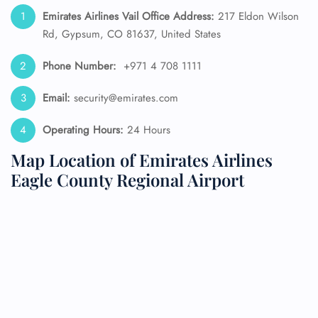
Emirates Airlines Vail Office Address:
217 Eldon Wilson
Rd, Gypsum, CO 81637, United States
Phone Number:
+971 4 708 1111
Email:
security@emirates.com
Operating Hours:
24 Hours
Map Location of Emirates Airlines
Eagle County Regional Airport