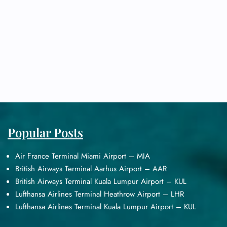
Popular Posts
Air France Terminal Miami Airport – MIA
British Airways Terminal Aarhus Airport – AAR
British Airways Terminal Kuala Lumpur Airport – KUL
Lufthansa Airlines Terminal Heathrow Airport – LHR
Lufthansa Airlines Terminal Kuala Lumpur Airport – KUL