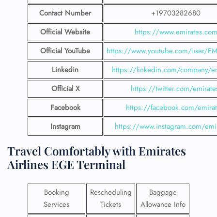
Contact Number
+19703282680
Official Website
https://www.emirates.co
Official YouTube
https://www.youtube.com/user/E
Linkedin
https://linkedin.com/company/em
Official X
https://twitter.com/emirate
Facebook
https://facebook.com/emirat
Instagram
https://www.instagram.com/emi
Travel Comfortably with Emirates
Airlines EGE Terminal
Booking
Rescheduling
Baggage
Services
Tickets
Allowance Info