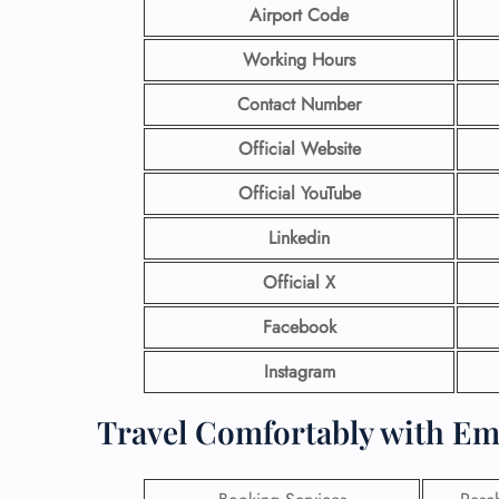
Airport Code
Working Hours
Contact Number
Official Website
Official YouTube
Linkedin
Official X
Facebook
Instagram
Travel Comfortably with Em