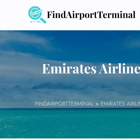
Skip
to
content
Emirates Airlin
FINDAIRPORTTERMINAL
>
EMIRATES AIRL