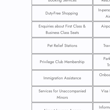
Booking Services
Resch
In-pers
Duty-Free Shopping
Ai
Enquiries about First Class &
Airpo
Business Class Seats
Pet Relief Stations
Trav
Par
Privilege Club Membership
T
Onboa
Immigration Assistance
FLI
ENQ
Services for Unaccompanied
Visa 
Minors
Inform