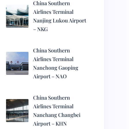
China Southern
Airlines Terminal
Nanjing Lukou Airport
– NKG
China Southern
Airlines Terminal
Nanchong Gaoping
Airport – NAO
China Southern
Airlines Terminal
Nanchang Changbei
Airport – KHN