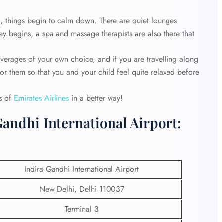
l, things begin to calm down. There are quiet lounges
ey begins, a spa and massage therapists are also there that
verages of your own choice, and if you are travelling along
 for them so that you and your child feel quite relaxed before
es of
Emirates Airlines
in a better way!
Gandhi International Airport:
Indira Gandhi International Airport
New Delhi, Delhi 110037
Terminal 3