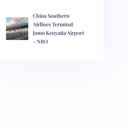
China Southern
Airlines Terminal
Jomo Kenyatta Airport
– NBO