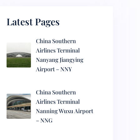
Latest Pages
China Southern
Airlines Terminal
Nanyang Jiangying
Airport – NNY
China Southern
Airlines Terminal
Nanning Wuxu Airport
– NNG