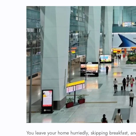
You leave your home hurriedly, skipping breakfast, an