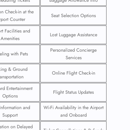
eduling Tickets
Baggage Allowance Info
on Check-in at the
Seat Selection Options
rport Counter
rt Facilities and
Lost Luggage Assistance
Amenities
Personalized Concierge
eling with Pets
Services
king & Ground
Online Flight Check-in
ransportation
rd Entertainment
Flight Status Updates
GHT
Options
UIRY
Information and
Wi-Fi Availability in the Airport
Support
and Onboard
ation on Delayed