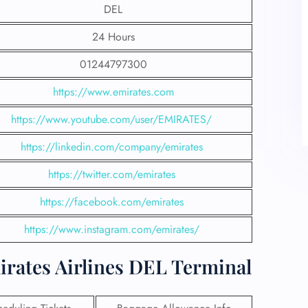
DEL
24 Hours
01244797300
https://www.emirates.com
https://www.youtube.com/user/EMIRATES/
https://linkedin.com/company/emirates
https://twitter.com/emirates
https://facebook.com/emirates
https://www.instagram.com/emirates/
irates Airlines DEL Terminal