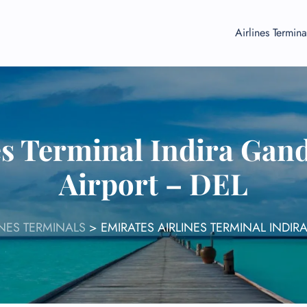
Airlines Termina
es Terminal Indira Gand
Airport – DEL
INES TERMINALS
>
EMIRATES AIRLINES TERMINAL INDIR