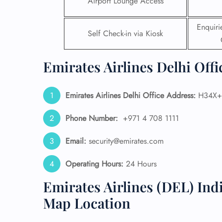
Airport Lounge Access
24/7
Enquir
Flig
Self Check-in via Kiosk
Nam
Flig
Sea
Emirates Airlines Delhi Offi
Mino
Pet 
Whee
Emirates Airlines Delhi Office Address:
H34X+F
Phone Number:
+971 4 708 1111
Call
Email:
security@emirates.com
Operating Hours:
24 Hours
Emirates Airlines (DEL) Ind
Map Location