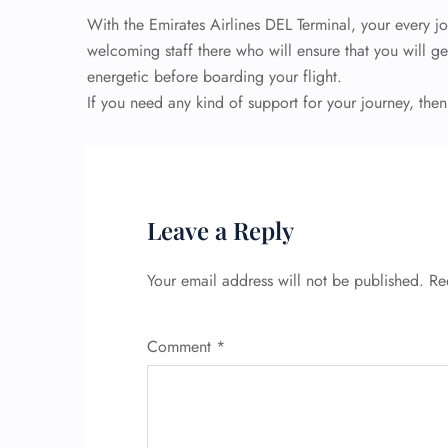
With the Emirates Airlines DEL Terminal, your every j
welcoming staff there who will ensure that you will ge
energetic before boarding your flight.
If you need any kind of support for your journey, then
Leave a Reply
Your email address will not be published.
Re
Comment
*