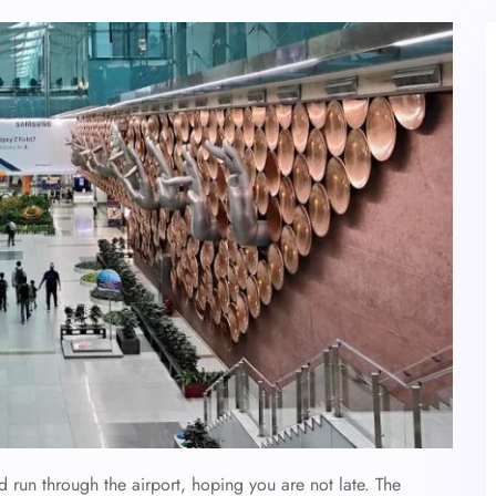
d run through the airport, hoping you are not late. The