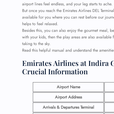
airport lines feel endless, and your leg starts to ache.
But once you reach the Emirates Airlines DEL Termina
available for you where you can rest before our journ
helps to feel relaxed.
Besides this, you can also enjoy the gourmet meal, be
with your kids, then the play areas are also available
taking to the sky.
Read this helpful manual and understand the ameniti
Emirates Airlines at Indira 
Crucial Information
Airport Name
Airport Address
Arrivals & Departures Terminal