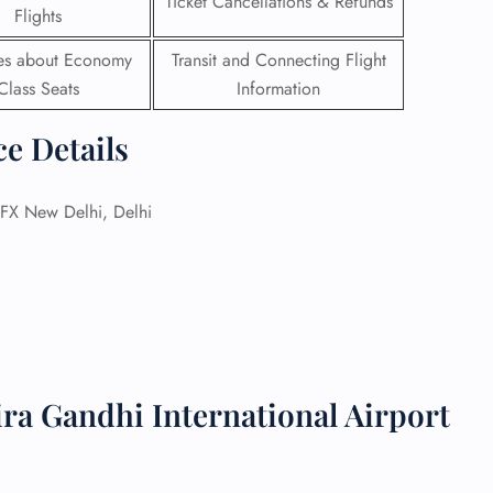
Ticket Cancellations & Refunds
Flights
 Reservations
ies about Economy
Transit and Connecting Flight
ht Change
Class Seats
Information
e Corrections
ht Cancellations
t Upgrade
ce Details
r Assistance
Travel
lchair Assistance
X New Delhi, Delhi
 Now —
ira Gandhi International Airport