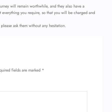
ourney will remain worthwhile, and they also have a
t everything you require, so that you will be charged and
 please ask them without any hesitation.
quired fields are marked
*