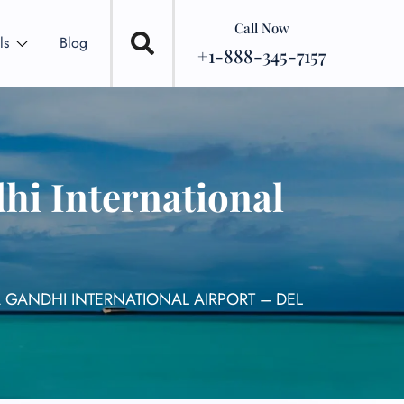
Call Now
ls
Blog
+1-888-345-7157
hi International
A GANDHI INTERNATIONAL AIRPORT – DEL