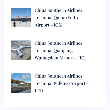
China Southern Airlines
Terminal Qiemo Yudu
Airport – IQM
China Southern Airlines
Terminal Qianjiang
Wulingshan Airport – JIQ
China Southern Airlines
Terminal Pulkovo Airport –
LED