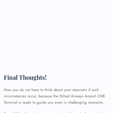
Final Thoughts!
Now you do not have to think about your stayovers if such
circumstances occur, because the Etihad Airways Airport CMB
Terminal is ready to guide you even in challenging moments.