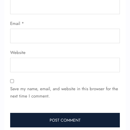
Email
*
Website
Save my name, email, and website in this browser for the
next time I comment.