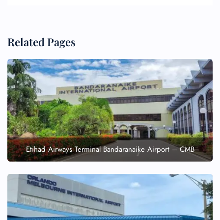
Related Pages
Etihad Airways Terminal Bandaranaike Airport – CMB