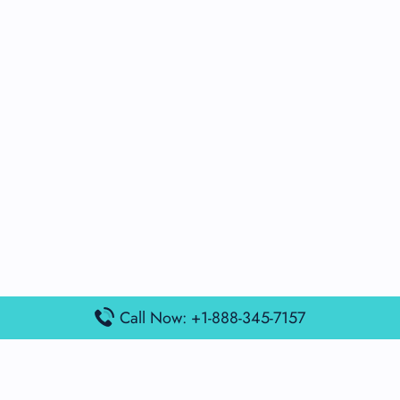
Call Now: +1-888-345-7157
Popular Posts