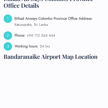
Office Details
Etihad Airways Colombo Province Office Address:
Katunayake, Sri Lanka
Phone:
+94 112 264 444
Working hours
: 24 hrs
Bandaranaike Airport Map Location