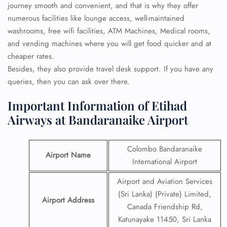
journey smooth and convenient, and that is why they offer
numerous facilities like lounge access, well-maintained
washrooms, free wifi facilities, ATM Machines, Medical rooms,
and vending machines where you will get food quicker and at
cheaper rates.
Besides, they also provide travel desk support. If you have any
queries, then you can ask over there.
Important Information of Etihad
Airways at Bandaranaike Airport
Colombo Bandaranaike
Airport Name
International Airport
Airport and Aviation Services
(Sri Lanka) (Private) Limited,
Airport Address
Canada Friendship Rd,
Katunayake 11450, Sri Lanka