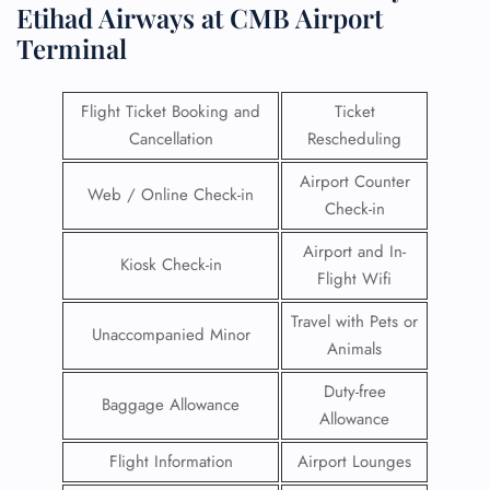
Etihad Airways at CMB Airport
Terminal
Flight Ticket Booking and
Ticket
Cancellation
Rescheduling
Airport Counter
Web / Online Check-in
Check-in
Airport and In-
Kiosk Check-in
Flight Wifi
Travel with Pets or
Unaccompanied Minor
Animals
Duty-free
Baggage Allowance
Allowance
Flight Information
Airport Lounges