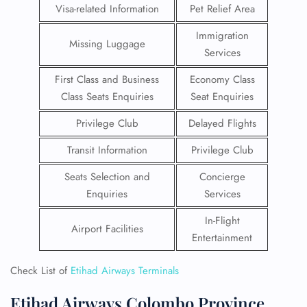
Visa-related Information
Pet Relief Area
Immigration
Missing Luggage
Services
First Class and Business
Economy Class
Class Seats Enquiries
Seat Enquiries
Privilege Club
Delayed Flights
Transit Information
Privilege Club
Seats Selection and
Concierge
Enquiries
Services
In-Flight
Airport Facilities
Entertainment
Check List of
Etihad Airways Terminals
Etihad Airways Colombo Province