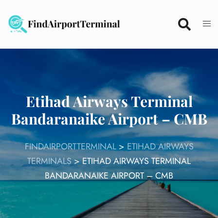
Skip
to
content
Etihad Airways Terminal
Bandaranaike Airport – CMB
FINDAIRPORTTERMINAL
>
ETIHAD AIRWAYS
TERMINALS
>
ETIHAD AIRWAYS TERMINAL
BANDARANAIKE AIRPORT – CMB