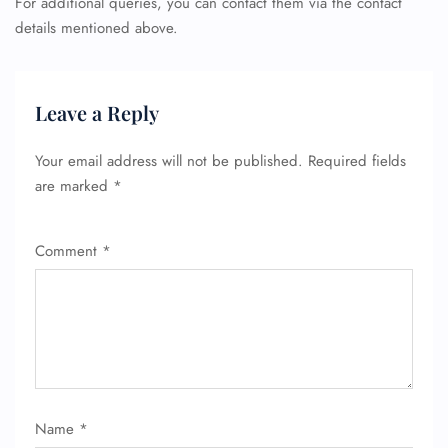
For additional queries, you can contact them via the contact
details mentioned above.
FLIGHT ENQUIRY
Leave a Reply
Your email address will not be published.
Required fields
24/7 Reservations
are marked
*
Flight Change
Name Corrections
Flight Cancellations
Comment
*
Seat Upgrade
Minor Assistance
Pet Travel
Wheelchair Assistance
Name
*