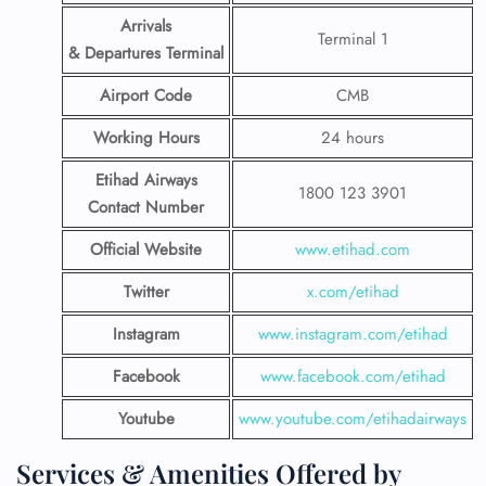
Arrivals
Terminal 1
& Departures Terminal
Airport Code
CMB
Working Hours
24 hours
Etihad Airways
1800 123 3901
Contact Number
Official Website
www.etihad.com
Twitter
x.com/etihad
Instagram
www.instagram.com/etihad
Facebook
www.facebook.com/etihad
Youtube
www.youtube.com/etihadairways
Services & Amenities Offered by