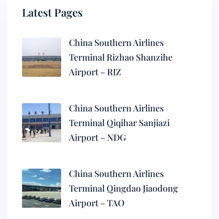
Latest Pages
China Southern Airlines
Terminal Rizhao Shanzihe
Airport – RIZ
China Southern Airlines
Terminal Qiqihar Sanjiazi
Airport – NDG
China Southern Airlines
Terminal Qingdao Jiaodong
Airport – TAO