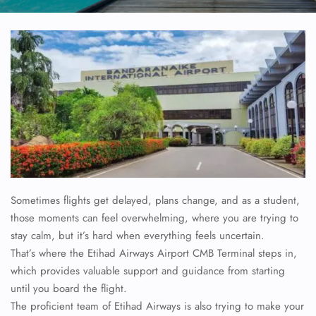
Sometimes flights get delayed, plans change, and as a student,
those moments can feel overwhelming, where you are trying to
stay calm, but it’s hard when everything feels uncertain.
That’s where the Etihad Airways Airport CMB Terminal steps in,
which provides valuable support and guidance from starting
until you board the flight.
The proficient team of Etihad Airways is also trying to make your