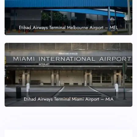
Etihad Airways Terminal Melbourne Airport – MEL
Etihad Airways Terminal Miami Airport – MIA