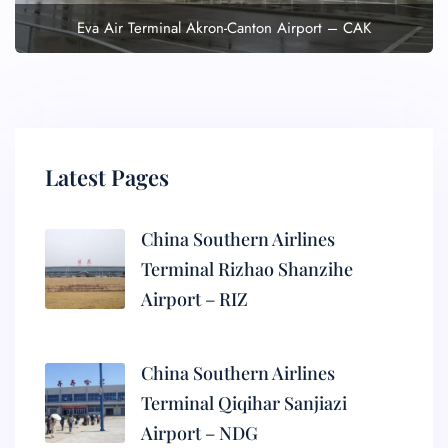
Eva Air Terminal Akron-Canton Airport – CAK
Latest Pages
China Southern Airlines
Terminal Rizhao Shanzihe
Airport – RIZ
China Southern Airlines
Terminal Qiqihar Sanjiazi
Airport – NDG