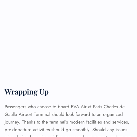
Wrapping Up
Passengers who choose to board EVA Air at Paris Charles de
Gaulle Airport Terminal should look forward to an organized
journey. Thanks to the terminal’s modern facilities and services,
pre-departure activities should go smoothly. Should any issues