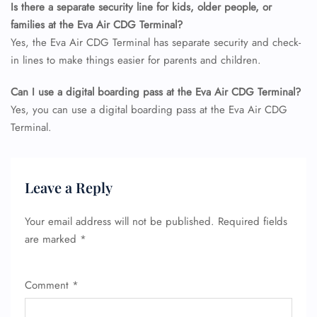
Is there a separate security line for kids, older people, or
families at the Eva Air CDG Terminal?
Yes, the Eva Air CDG Terminal has separate security and check-
in lines to make things easier for parents and children.
Can I use a digital boarding pass at the Eva Air CDG Terminal?
Yes, you can use a digital boarding pass at the Eva Air CDG
Terminal.
Leave a Reply
Your email address will not be published.
Required fields
FLIGHT ENQUIRY
are marked
*
Comment
*
24/7 Reservations
Flight Change