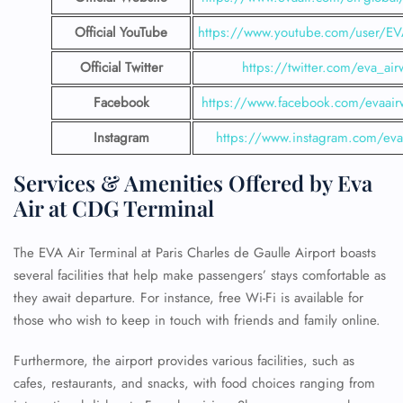
Official YouTube
https://www.youtube.com/user/E
Official Twitter
https://twitter.com/eva_air
Facebook
https://www.facebook.com/evaair
Instagram
https://www.instagram.com/eva
Services & Amenities Offered by Eva
Air at
CDG Terminal
The EVA Air Terminal at Paris Charles de Gaulle Airport boasts
several facilities that help make passengers’ stays comfortable as
they await departure. For instance, free Wi-Fi is available for
those who wish to keep in touch with friends and family online.
Furthermore, the airport provides various facilities, such as
cafes, restaurants, and snacks, with food choices ranging from