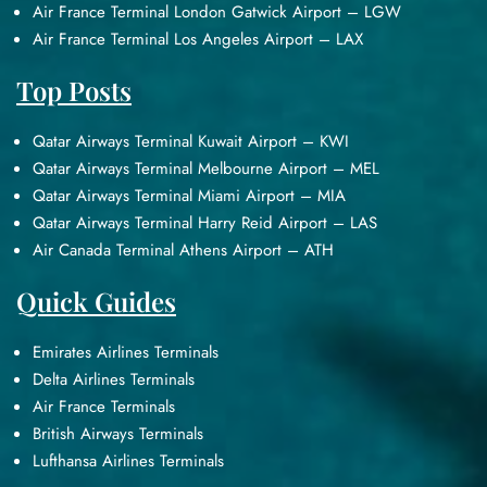
Air France Terminal London Gatwick Airport – LGW
Air France Terminal Los Angeles Airport – LAX
Top Posts
Qatar Airways Terminal Kuwait Airport – KWI
Qatar Airways Terminal Melbourne Airport – MEL
Qatar Airways Terminal Miami Airport – MIA
Qatar Airways Terminal Harry Reid Airport – LAS
Air Canada Terminal Athens Airport – ATH
Quick Guides
Emirates Airlines Terminals
Delta Airlines Terminals
Air France Terminals
British Airways Terminals
Lufthansa Airlines Terminals