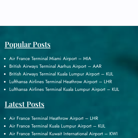
Popular Posts
Air France Terminal Miami Airport – MIA
British Airways Terminal Aarhus Airport – AAR
British Airways Terminal Kuala Lumpur Airport – KUL
Lufthansa Airlines Terminal Heathrow Airport – LHR
Lufthansa Airlines Terminal Kuala Lumpur Airport – KUL
Latest Posts
Air France Terminal Heathrow Airport – LHR
Air France Terminal Kuala Lumpur Airport – KUL
Air France Terminal Kuwait International Airport – KWI