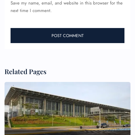
Save my name, email, and website in this browser for the
next time I comment.
Related Pages