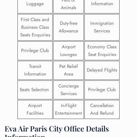
Pets or
Luggage
Information
Animals
First Class and
Duty-free
Immigration
Business Class
Allowance
Services
Seats Enquiries
Airport
Economy Class
Privilege Club
Lounges
Seat Enquiries
Transit
Pet Relief
Delayed Flights
Information
Area
Concierge
Seats Selection
Privilege Club
Services
Airport
In-Flight
Cancellation
Facilities
Entertainment
And Refund
Eva Air Paris City Office Details