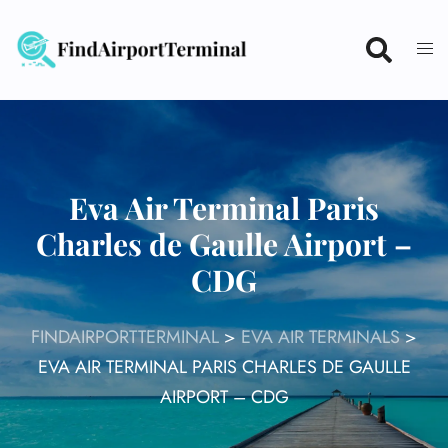
Skip
to
content
Eva Air Terminal Paris
Charles de Gaulle Airport –
CDG
FINDAIRPORTTERMINAL
>
EVA AIR TERMINALS
>
EVA AIR TERMINAL PARIS CHARLES DE GAULLE
AIRPORT – CDG