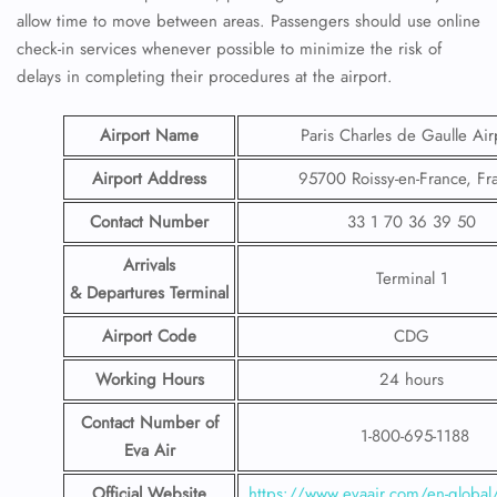
allow time to move between areas. Passengers should use online
check-in services whenever possible to minimize the risk of
delays in completing their procedures at the airport.
Airport Name
Paris Charles de Gaulle Air
Airport Address
95700 Roissy-en-France, Fr
Contact Number
33 1 70 36 39 50
Arrivals
Terminal 1
& Departures Terminal
Airport Code
CDG
Working Hours
24 hours
Contact Number
of
1-800-695-1188
Eva Air
Official Website
https://www.evaair.com/en-global