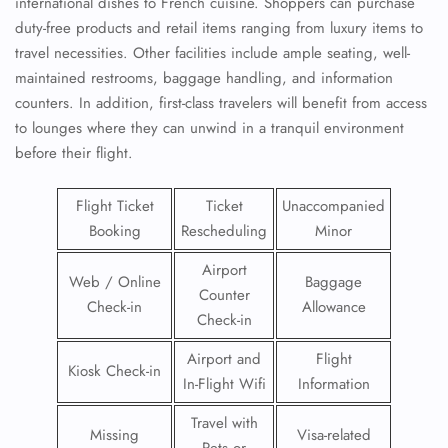
international dishes to French cuisine. Shoppers can purchase
duty-free products and retail items ranging from luxury items to
travel necessities. Other facilities include ample seating, well-
maintained restrooms, baggage handling, and information
counters. In addition, first-class travelers will benefit from access
to lounges where they can unwind in a tranquil environment
before their flight.
Flight Ticket
Ticket
Unaccompanied
Booking
Rescheduling
Minor
Airport
Web / Online
Baggage
Counter
Check-in
Allowance
Check-in
Airport and
Flight
Kiosk Check-in
In-Flight Wifi
Information
Travel with
Missing
Visa-related