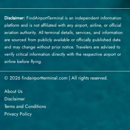
Disclaimer:
FindAirportTerminal
is an independent information
platform and is not affiliated with any airport, airline, or official
aviation authority. All terminal details, services, and information
are sourced from publicly available or officially published data
and may change without prior notice. Travelers are advised to
verify critical information directly with the respective airport or
airline before flying.
© 2026 findairportterminal.com | All rights reserved.
About Us
Disclaimer
Terms​‍​‌‍​‍‌​‍​‌‍​‍‌ and Conditions
Privacy​‍​‌‍​‍‌​‍​‌‍​‍‌ Policy