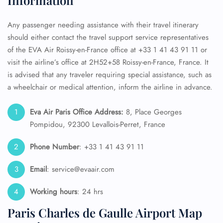
Information
Any passenger needing assistance with their travel itinerary
should either contact the travel support service representatives
of the EVA Air Roissy-en-France office at +33 1 41 43 91 11 or
visit the airline’s office at 2H52+58 Roissy-en-France, France. It
is advised that any traveler requiring special assistance, such as
a wheelchair or medical attention, inform the airline in advance.
Eva Air Paris
Office Address:
8, Place Georges
Pompidou, 92300 Levallois-Perret, France
Phone Number
: +33 1 41 43 91 11
Email
: service@evaair.com
Working hours
: 24 hrs
Paris Charles de Gaulle Airport Map