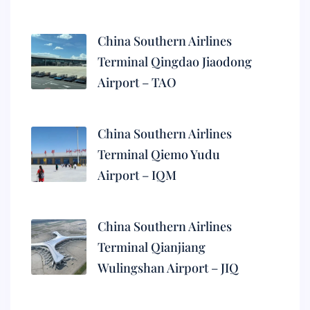
China Southern Airlines
Terminal Qingdao Jiaodong
Airport – TAO
China Southern Airlines
Terminal Qiemo Yudu
Airport – IQM
China Southern Airlines
Terminal Qianjiang
Wulingshan Airport – JIQ