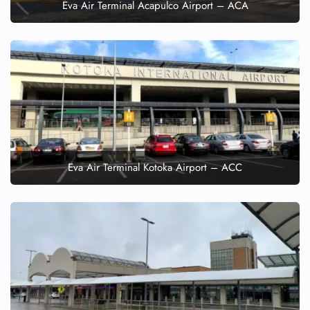
Eva Air Terminal Acapulco Airport – ACA
Eva Air Terminal Kotoka Airport – ACC