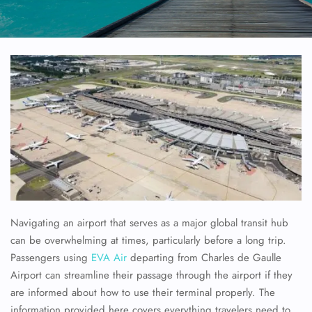
Navigating an airport that serves as a major global transit hub
can be overwhelming at times, particularly before a long trip.
Passengers using
EVA Air
departing from Charles de Gaulle
Airport can streamline their passage through the airport if they
are informed about how to use their terminal properly. The
information provided here covers everything travelers need to