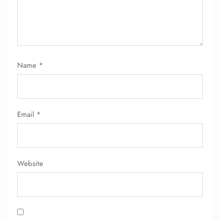
Name Corrections
Flight Cancellations
Seat Upgrade
Minor Assistance
Pet Travel
Wheelchair Assistance
Name
*
Email
*
Website