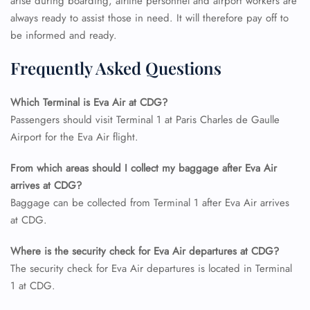
arise during boarding, airline personnel and airport workers are
always ready to assist those in need. It will therefore pay off to
be informed and ready.
Frequently Asked Questions
Which Terminal is Eva Air at CDG?
Passengers should visit Terminal 1 at Paris Charles de Gaulle
Airport for the Eva Air flight.
From which areas should I collect my baggage after Eva Air
arrives at CDG?
Baggage can be collected from Terminal 1 after Eva Air arrives
at CDG.
Where is the security check for Eva Air departures at CDG?
The security check for Eva Air departures is located in Terminal
1 at CDG.