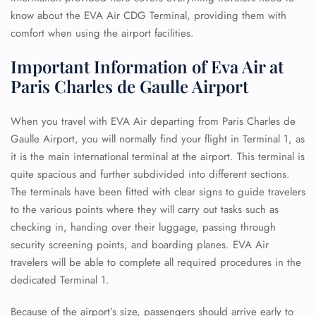
know about the EVA Air CDG Terminal, providing them with
comfort when using the airport facilities.
Important Information of Eva Air at
Paris Charles de Gaulle Airport
When you travel with EVA Air departing from Paris Charles de
Gaulle Airport, you will normally find your flight in Terminal 1, as
it is the main international terminal at the airport. This terminal is
quite spacious and further subdivided into different sections.
The terminals have been fitted with clear signs to guide travelers
to the various points where they will carry out tasks such as
checking in, handing over their luggage, passing through
security screening points, and boarding planes. EVA Air
travelers will be able to complete all required procedures in the
dedicated Terminal 1.
Because of the airport’s size, passengers should arrive early to