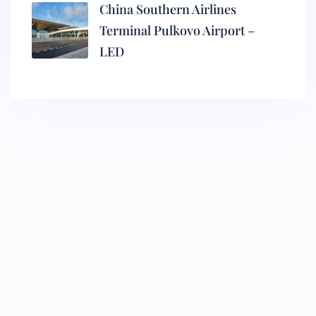
China Southern Airlines
Terminal Pulkovo Airport –
LED