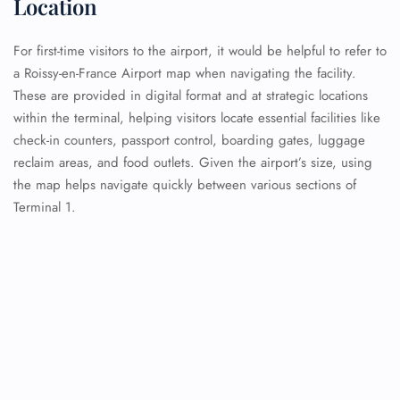
Location
For first-time visitors to the airport, it would be helpful to refer to
a Roissy-en-France Airport map when navigating the facility.
These are provided in digital format and at strategic locations
within the terminal, helping visitors locate essential facilities like
check-in counters, passport control, boarding gates, luggage
reclaim areas, and food outlets. Given the airport’s size, using
the map helps navigate quickly between various sections of
Terminal 1.