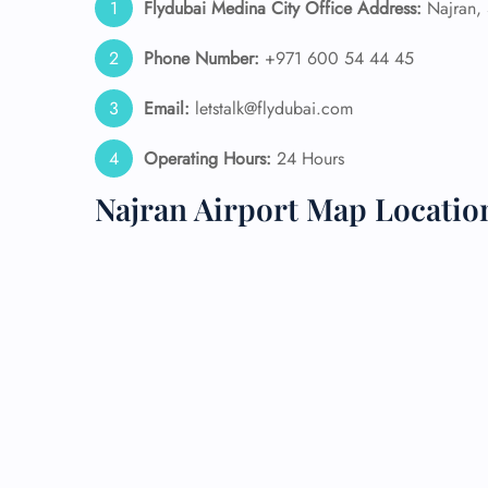
Flydubai Medina
City Office Address:
Najran, 
24/7
Phone Number:
+971 600 54 44 45
Flig
Nam
Email:
letstalk@flydubai.com
Flig
Sea
Operating Hours:
24 Hours
Mino
Pet 
Najran Airport Map Locatio
Whee
Call