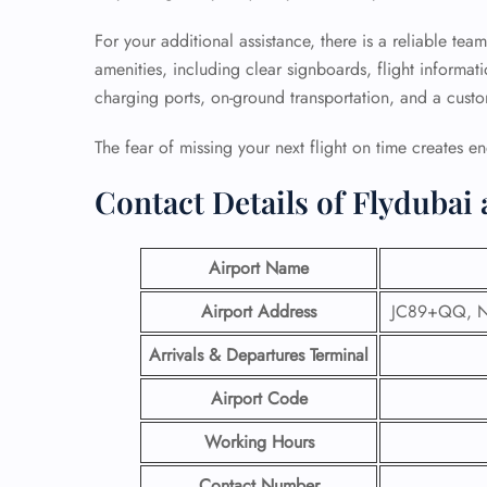
For your additional assistance, there is a reliable tea
amenities, including clear signboards, flight informatio
charging ports, on-ground transportation, and a cust
The fear of missing your next flight on time creates en
Contact Details of Flydubai 
Airport Name
Airport Address
JC89+QQ, Na
Arrivals & Departures Terminal
Airport Code
Working Hours
Contact Number