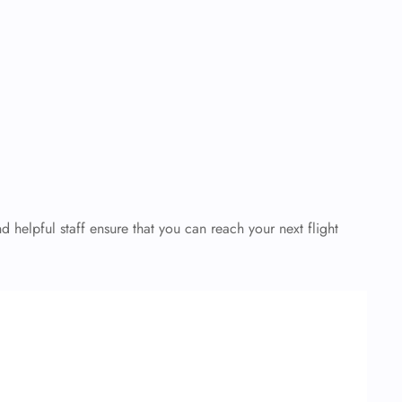
helpful staff ensure that you can reach your next flight