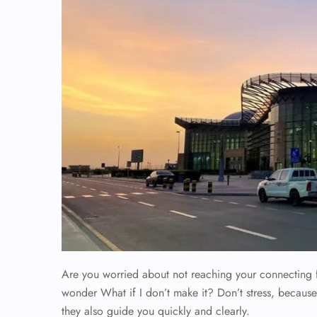
Are you worried about not reaching your connecting 
wonder What if I don’t make it? Don’t stress, because
they also guide you quickly and clearly.