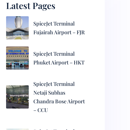
Latest Pages
SpiceJet Terminal
Fujairah Airport – FJR
SpiceJet Terminal
Phuket Airport – HKT
SpiceJet Terminal
Netaji Subhas
Chandra Bose Airport
– CCU