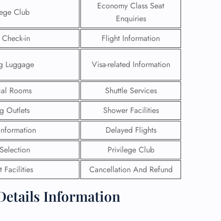
Economy Class Seat
lege Club
Enquiries
 Check-in
Flight Information
ng Luggage
Visa-related Information
al Rooms
Shuttle Services
g Outlets
Shower Facilities
 Information
Delayed Flights
 Selection
Privilege Club
GHT
 Facilities
Cancellation And Refund
UIRY
Details Information