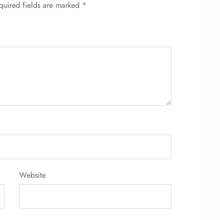
quired fields are marked
*
Website