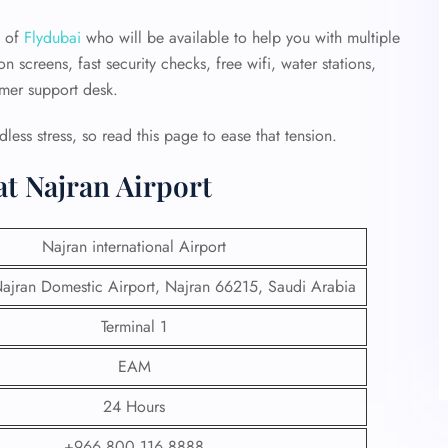
m of
Flydubai
who will be available to help you with multiple
n screens, fast security checks, free wifi, water stations,
omer support desk.
dless stress, so read this page to ease that tension.
at Najran Airport
Najran international Airport
jran Domestic Airport, Najran 66215, Saudi Arabia
Terminal 1
EAM
24 Hours
+966 800 116 8888