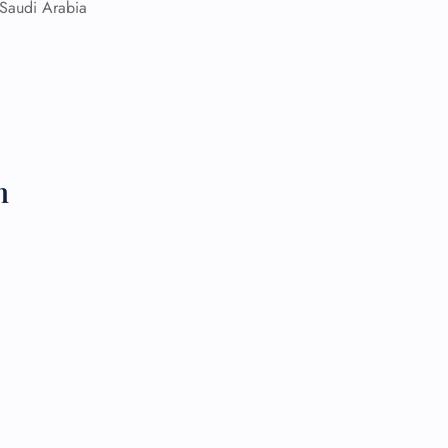
Saudi Arabia
 Reservations
ht Change
e Corrections
ht Cancellations
t Upgrade
r Assistance
Travel
n
lchair Assistance
 Now —