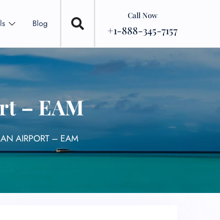
Call Now
ls
Blog
+1-888-345-7157
ort – EAM
RAN AIRPORT – EAM