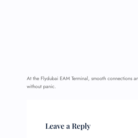
At the Flydubai EAM Terminal, smooth connections and 
without panic.
Leave a Reply