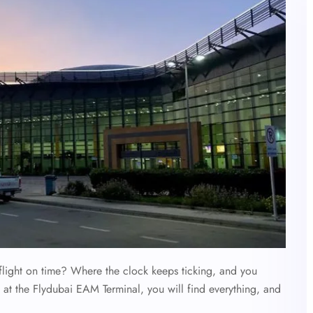
flight on time? Where the clock keeps ticking, and you
 at the Flydubai EAM Terminal, you will find everything, and