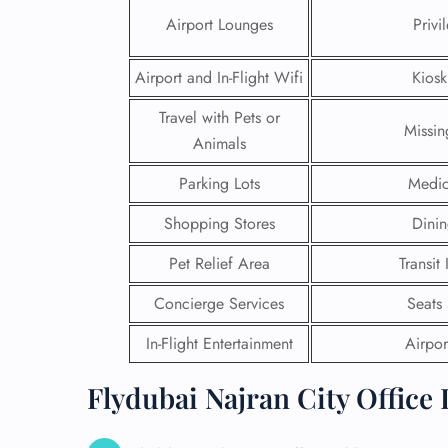
Airport Lounges
Privi
Airport and In-Flight Wifi
Kiosk
Travel with Pets or
Missi
Animals
Parking Lots
Medic
Shopping Stores
Dinin
Pet Relief Area
Transit
Concierge Services
Seats
FLI
In-Flight Entertainment
Airport
ENQ
Flydubai Najran City Office 