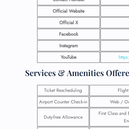
Official Website
Official X
Facebook
Instagram
YouTube
http
Services & Amenities Offer
Ticket Rescheduling
Fligh
Airport Counter Check-in
Web / On
First Class and 
Duty-free Allowance
En