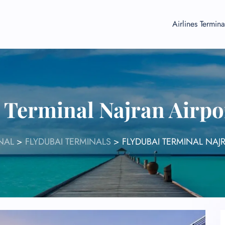
Airlines Termina
 Terminal Najran Airp
NAL
>
FLYDUBAI TERMINALS
>
FLYDUBAI TERMINAL NAJ