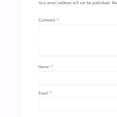
Your email address will not be published.
Re
Comment
*
Name
*
Email
*