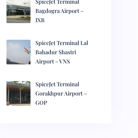
SpiceJet Terminal
Bagdogra Airport –
IXB
SpiceJet Terminal Lal
Bahadur Shastri
Airport – VNS
SpiceJet Terminal
Gorakhpur Airport –
GOP