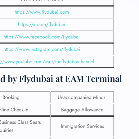
https://www.flydubai.com
https://x.com/flydubai
https://www.facebook.com/flydubai
https://www.instagram.com/flydubai
s://www.youtube.com/user/theflydubaichannel
ed by Flydubai at EAM Terminal
t Booking
Unaccompanied Minor
line Check-in
Baggage Allowance
Business Class Seats
Immigration Services
quiries