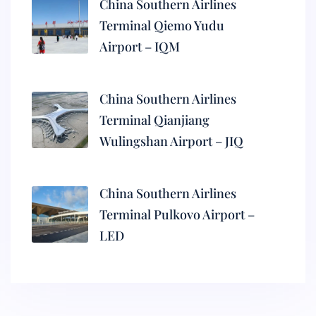
China Southern Airlines
Terminal Qiemo Yudu
Airport – IQM
China Southern Airlines
Terminal Qianjiang
Wulingshan Airport – JIQ
China Southern Airlines
Terminal Pulkovo Airport –
LED