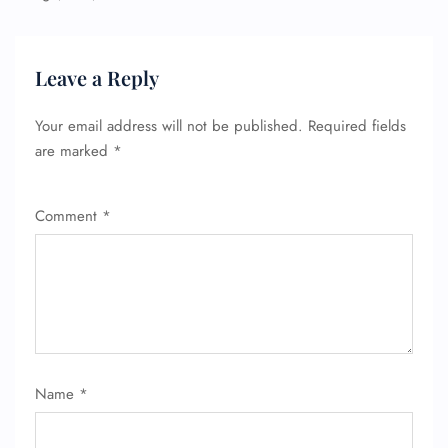
Leave a Reply
Your email address will not be published.
Required fields
are marked
*
Comment
*
Name
*