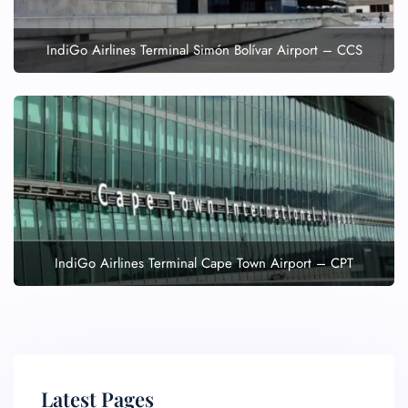
IndiGo Airlines Terminal Simón Bolívar Airport – CCS
IndiGo Airlines Terminal Cape Town Airport – CPT
Latest Pages