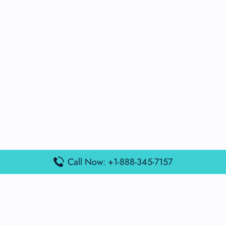
Call Now: +1-888-345-7157
Popular Posts