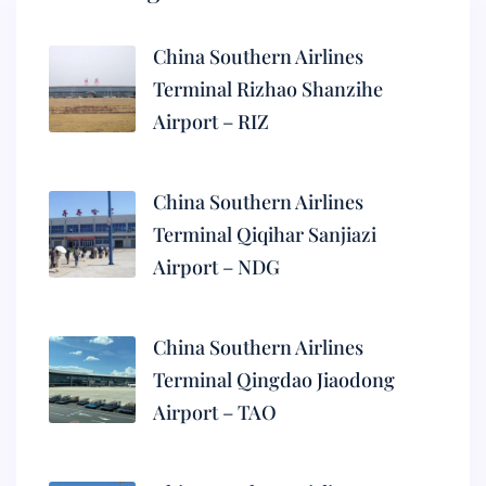
China Southern Airlines
Terminal Rizhao Shanzihe
Airport – RIZ
China Southern Airlines
Terminal Qiqihar Sanjiazi
Airport – NDG
China Southern Airlines
Terminal Qingdao Jiaodong
Airport – TAO