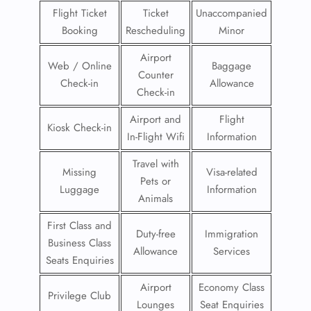
Flight Ticket
Ticket
Unaccompanied
Booking
Rescheduling
Minor
Airport
Web / Online
Baggage
Counter
Check-in
Allowance
Check-in
Airport and
Flight
Kiosk Check-in
In-Flight Wifi
Information
Travel with
Missing
Visa-related
Pets or
Luggage
Information
Animals
First Class and
Duty-free
Immigration
Business Class
Allowance
Services
Seats Enquiries
Airport
Economy Class
Privilege Club
Lounges
Seat Enquiries