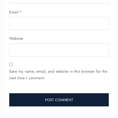
Email
*
Website
Save my name, email, and website in this browser for the
next time I comment.