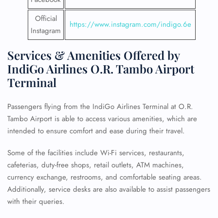
Official
https://www.instagram.com/indigo.6e
Instagram
Services & Amenities Offered by
IndiGo Airlines O.R. Tambo Airport
Terminal
Passengers flying from the IndiGo Airlines Terminal at O.R.
Tambo Airport is able to access various amenities, which are
intended to ensure comfort and ease during their travel.
Some of the facilities include Wi-Fi services, restaurants,
cafeterias, duty-free shops, retail outlets, ATM machines,
currency exchange, restrooms, and comfortable seating areas.
Additionally, service desks are also available to assist passengers
with their queries.