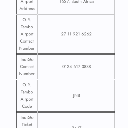
Airport
1627, South Africa
Address
O.R.
Tambo
Airport
27 11 921 6262
Contact
Number
IndiGo
Contact
0124 617 3838
Number
O.R.
Tambo
JNB
Airport
Code
IndiGo
Ticket