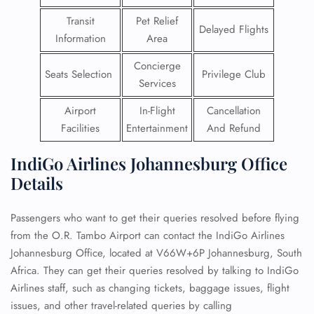
Transit
Pet Relief
Delayed Flights
Information
Area
Concierge
Seats Selection
Privilege Club
Services
Airport
In-Flight
Cancellation
Facilities
Entertainment
And Refund
IndiGo Airlines Johannesburg Office
Details
Passengers who want to get their queries resolved before flying
from the O.R. Tambo Airport can contact the IndiGo Airlines
Johannesburg Office, located at V66W+6P Johannesburg, South
Africa. They can get their queries resolved by talking to IndiGo
Airlines staff, such as changing tickets, baggage issues, flight
issues, and other travel-related queries by calling