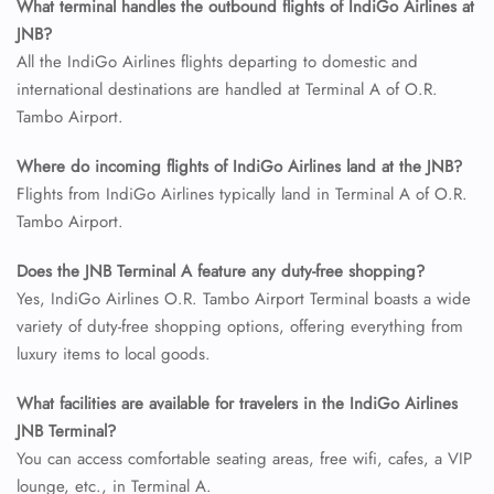
What terminal handles the outbound flights of IndiGo Airlines at
JNB?
All the IndiGo Airlines flights departing to domestic and
international destinations are handled at Terminal A of O.R.
Tambo Airport.
Where do incoming flights of IndiGo Airlines land at the JNB?
Flights from IndiGo Airlines typically land in Terminal A of O.R.
Tambo Airport.
Does the JNB Terminal A feature any duty-free shopping?
Yes, IndiGo Airlines O.R. Tambo Airport Terminal boasts a wide
variety of duty-free shopping options, offering everything from
luxury items to local goods.
What facilities are available for travelers in the IndiGo Airlines
JNB Terminal?
You can access comfortable seating areas, free wifi, cafes, a VIP
lounge, etc., in Terminal A.