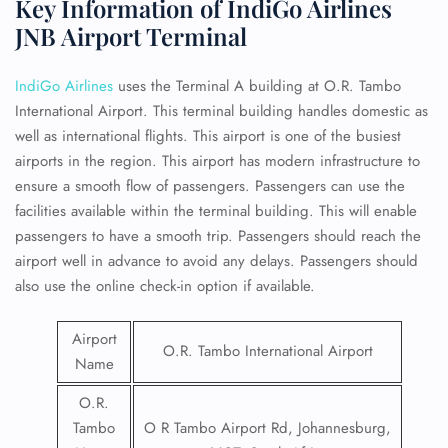
Key Information of IndiGo Airlines
JNB Airport Terminal
IndiGo Airlines
uses the Terminal A building at O.R. Tambo
International Airport. This terminal building handles domestic as
well as international flights. This airport is one of the busiest
airports in the region. This airport has modern infrastructure to
ensure a smooth flow of passengers. Passengers can use the
facilities available within the terminal building. This will enable
passengers to have a smooth trip. Passengers should reach the
airport well in advance to avoid any delays. Passengers should
also use the online check-in option if available.
Airport
O.R. Tambo International Airport
Name
O.R.
Tambo
O R Tambo Airport Rd, Johannesburg,