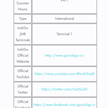
24/7
Counter
Hours
Type
International
IndiGo
JNB
Terminal 1
Terminals
IndiGo
Official
http://www.goindigo.in/
Website
Official
https://www.youtube.com/@IndiGo6E
YouTube
Official
https://twitter.com/IndiGo6E
Twitter
Official
https://www.facebook.com/goindigo.in
Facebook