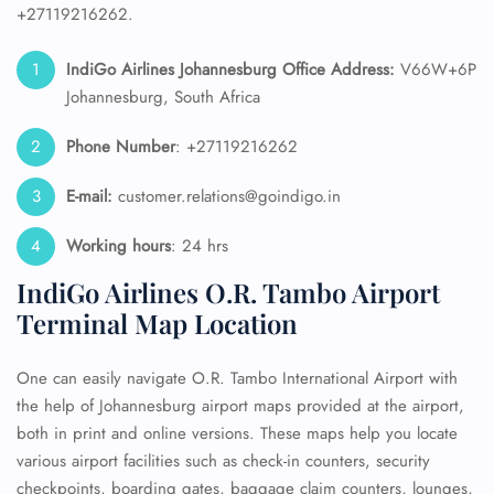
+27119216262.
IndiGo Airlines Johannesburg
Office Address:
V66W+6P
Johannesburg, South Africa
Phone Number
: +27119216262
E-mail:
customer.relations@goindigo.in
Working hours
: 24 hrs
IndiGo Airlines O.R. Tambo Airport
Terminal Map Location
One can easily navigate O.R. Tambo International Airport with
the help of Johannesburg airport maps provided at the airport,
both in print and online versions. These maps help you locate
various airport facilities such as check-in counters, security
checkpoints, boarding gates, baggage claim counters, lounges,