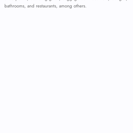
bathrooms, and restaurants, among others.