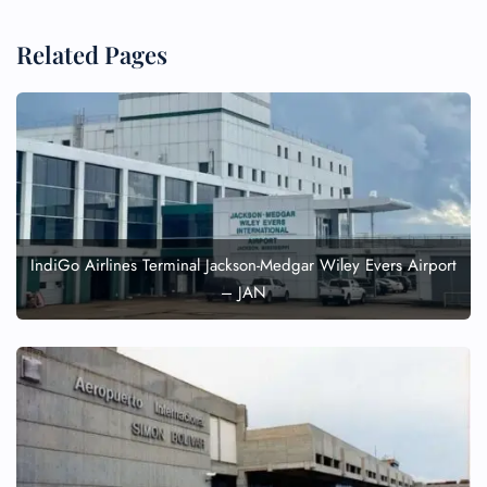
Related Pages
IndiGo Airlines Terminal Jackson-Medgar Wiley Evers Airport
– JAN