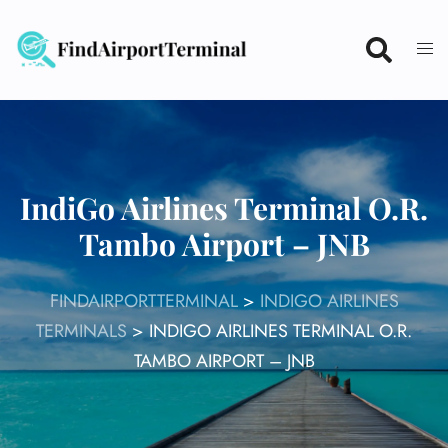
Skip
to
content
IndiGo Airlines Terminal O.R.
Tambo Airport – JNB
FINDAIRPORTTERMINAL
>
INDIGO AIRLINES
TERMINALS
>
INDIGO AIRLINES TERMINAL O.R.
TAMBO AIRPORT – JNB