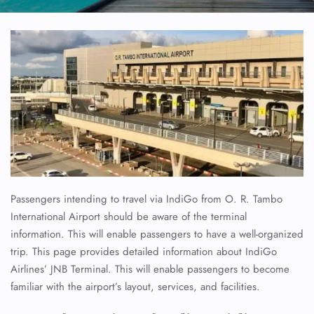
Passengers intending to travel via IndiGo from O. R. Tambo
International Airport should be aware of the terminal
information. This will enable passengers to have a well-organized
trip. This page provides detailed information about IndiGo
Airlines’ JNB Terminal. This will enable passengers to become
familiar with the airport’s layout, services, and facilities.