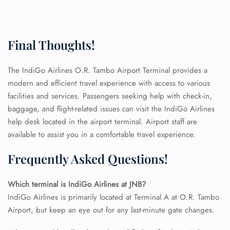
Final Thoughts!
FLIGHT ENQUIRY
The IndiGo Airlines O.R. Tambo Airport Terminal provides a
modern and efficient travel experience with access to various
24/7 Reservations
Flight Change
facilities and services. Passengers seeking help with check-in,
Name Corrections
baggage, and flight-related issues can visit the IndiGo Airlines
Flight Cancellations
help desk located in the airport terminal. Airport staff are
Seat Upgrade
available to assist you in a comfortable travel experience.
Minor Assistance
Pet Travel
Frequently Asked Questions!
Wheelchair Assistance
Which terminal is IndiGo Airlines at JNB?
IndiGo Airlines is primarily located at Terminal A at O.R. Tambo
Airport, but keep an eye out for any last-minute gate changes.