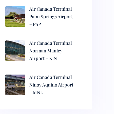
Air Canada Terminal
Palm Springs Airport
– PSP
Air Canada Terminal
Norman Manley
Airport – KIN
Air Canada Terminal
Ninoy Aquino Airport
– MNL