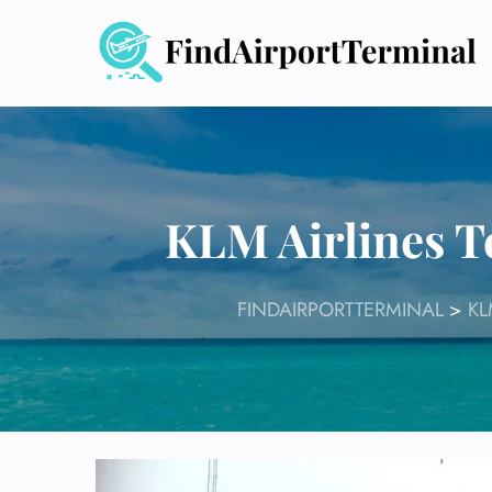
Skip
to
content
KLM Airlines T
FINDAIRPORTTERMINAL
>
KL