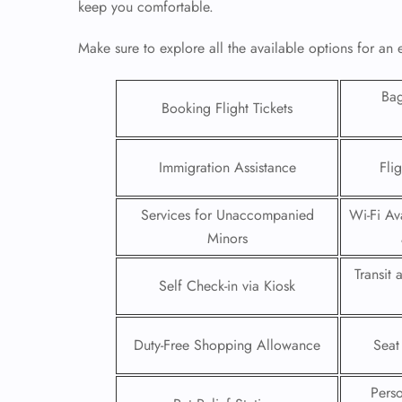
keep you comfortable.
Make sure to explore all the available options for an 
Ba
Booking Flight Tickets
Immigration Assistance
Fli
Services for Unaccompanied
Wi-Fi Ava
Minors
Transit
Self Check-in via Kiosk
FLI
ENQ
Duty-Free Shopping Allowance
Seat
Pers