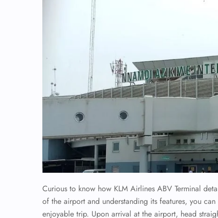
Curious to know how KLM Airlines ABV Terminal detail
of the airport and understanding its features, you ca
enjoyable trip. Upon arrival at the airport, head straig