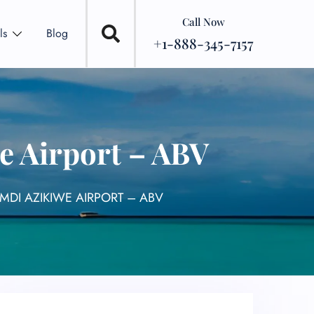
Call Now
ls
Blog
+1-888-345-7157
e Airport – ABV
MDI AZIKIWE AIRPORT – ABV