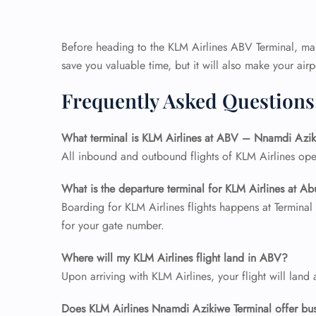
Before heading to the KLM Airlines ABV Terminal, make
save you valuable time, but it will also make your ai
Frequently Asked Questions
What terminal is KLM Airlines at ABV – Nnamdi Azik
All inbound and outbound flights of KLM Airlines ope
What is the departure terminal for KLM Airlines at Ab
Boarding for KLM Airlines flights happens at Terminal
for your gate number.
Where will my KLM Airlines flight land in ABV?
Upon arriving with KLM Airlines, your flight will land 
Does KLM Airlines Nnamdi Azikiwe
Terminal
offer bu