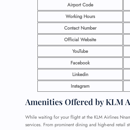
Airport Code
Working Hours
Contact Number
Official Website
YouTube
Facebook
Linkedin
Instagram
Amenities Offered by KLM Ai
While waiting for your flight at the KLM Airlines Nn
services. From prominent dining and high-end retail st