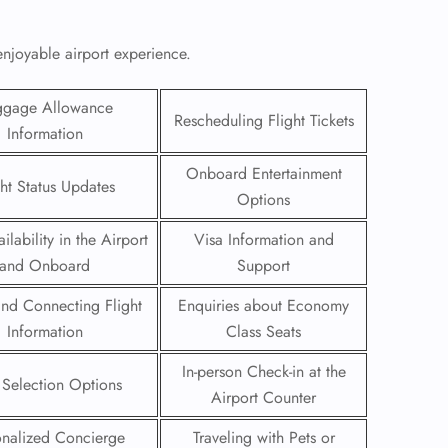
enjoyable airport experience.
ggage Allowance
Rescheduling Flight Tickets
Information
Onboard Entertainment
ght Status Updates
Options
ilability in the Airport
Visa Information and
and Onboard
Support
 and Connecting Flight
Enquiries about Economy
GHT
Information
Class Seats
UIRY
In-person Check-in at the
 Selection Options
Airport Counter
onalized Concierge
Traveling with Pets or