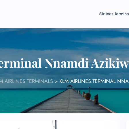
Airlines Termina
erminal Nnamdi Azikiw
M AIRLINES TERMINALS
>
KLM AIRLINES TERMINAL NNA