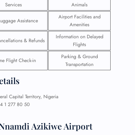
Services
Animals
 Reservations
Airport Facilities and
ht Change
Luggage Assistance
Amenities
e Corrections
ht Cancellations
Information on Delayed
t Upgrade
ancellations & Refunds
r Assistance
Flights
Travel
Parking & Ground
lchair Assistance
ne Flight Check-in
Transportation
 Now —
etails
ral Capital Territory, Nigeria
4 1 277 80 50
 Nnamdi Azikiwe Airport