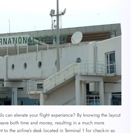
s can elevate your flight experience? By knowing the layout
n save both time and money, resulting in a much more
ht to the airline’s desk located in Terminal 1 for check-in so