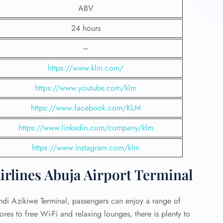
ABV
24 hours
–
https://www.klm.com/
https://www.youtube.com/klm
https://www.facebook.com/KLM
https://www.linkedin.com/company/klm
https://www.instagram.com/klm
rlines Abuja Airport Terminal
amdi Azikiwe Terminal, passengers can enjoy a range of
ores to free Wi-Fi and relaxing lounges, there is plenty to