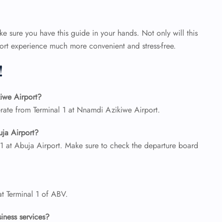
 sure you have this guide in your hands. Not only will this
rport experience much more convenient and stress-free.
!
iwe Airport?
rate from Terminal 1 at Nnamdi Azikiwe Airport.
uja Airport?
 1 at Abuja Airport. Make sure to check the departure board
at Terminal 1 of ABV.
siness services?