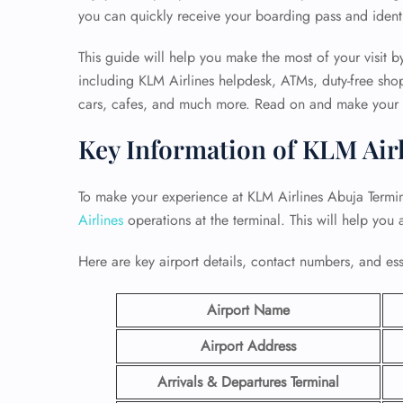
you can quickly receive your boarding pass and ident
This guide will help you make the most of your visit by
including KLM Airlines helpdesk, ATMs, duty-free shops
cars, cafes, and much more. Read on and make your tr
Key Information of KLM Air
To make your experience at KLM Airlines Abuja Termin
Airlines
operations at the terminal. This will help you
Here are key airport details, contact numbers, and essen
Airport Name
Airport Address
Arrivals & Departures Terminal