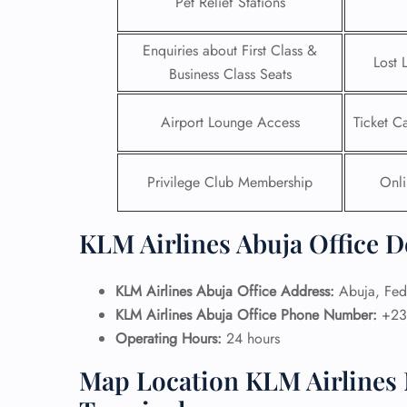
Pet Relief Stations
24/7
Enquiries about First Class &
Flig
Lost 
Business Class Seats
Nam
Flig
Sea
Airport Lounge Access
Ticket C
Mino
Pet 
Whee
Privilege Club Membership
Onli
Call
KLM Airlines Abuja Office D
KLM Airlines Abuja Office Address:
Abuja, Fede
KLM Airlines Abuja Office Phone Number:
+23
Operating Hours:
24 hours
Map Location KLM Airlines