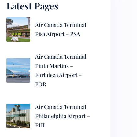
Latest Pages
Air Canada Terminal
Pisa Airport – PSA
Air Canada Terminal
Pinto Martins –
Fortaleza Airport –
FOR
Air Canada Terminal
Philadelphia Airport –
PHL