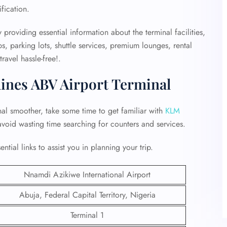
ification.
 providing essential information about the terminal facilities,
, parking lots, shuttle services, premium lounges, rental
avel hassle-free!.
lines ABV Airport Terminal
al smoother, take some time to get familiar with
KLM
 avoid wasting time searching for counters and services.
tial links to assist you in planning your trip.
Nnamdi Azikiwe International Airport
Abuja, Federal Capital Territory, Nigeria
Terminal 1