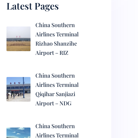
Latest Pages
China Southern
Airlines Terminal
Rizhao Shanzihe
Airport – RIZ
China Southern
Airlines Terminal
Qiqihar Sanjiazi
Airport – NDG
China Southern
Airlines Terminal