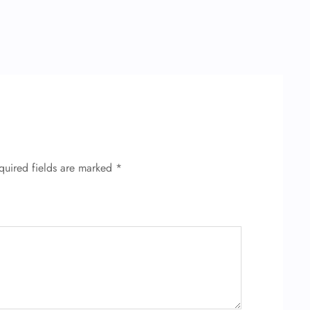
quired fields are marked
*