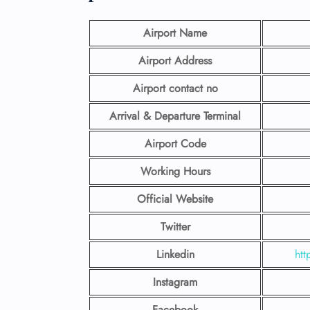
Airport Name
Airport Address
Airport contact no
Arrival & Departure Terminal
Airport Code
Working Hours
Official Website
Twitter
Linkedin
htt
Instagram
Facebook