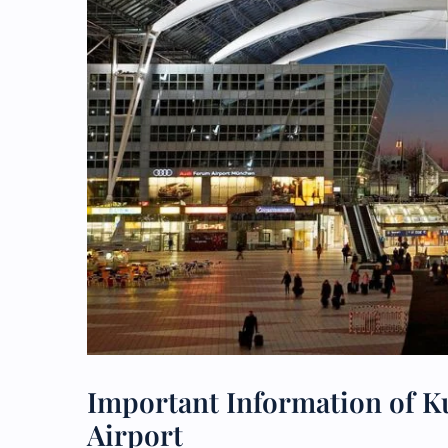
Important Information of K
Airport