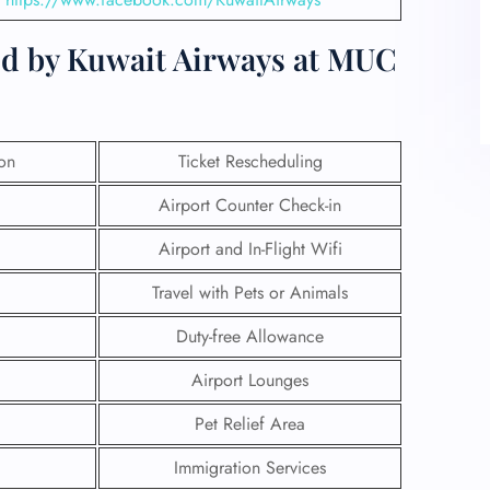
ed by Kuwait Airways at MUC
ion
Ticket Rescheduling
Airport Counter Check-in
Airport and In-Flight Wifi
Travel with Pets or Animals
Duty-free Allowance
Airport Lounges
Pet Relief Area
Immigration Services