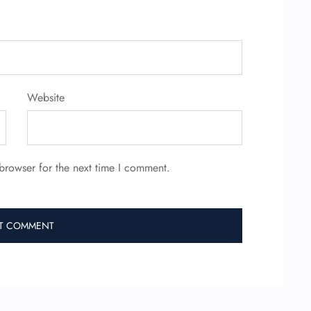
Website
browser for the next time I comment.