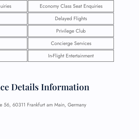
uiries
Economy Class Seat Enquiries
Delayed Flights
Privilege Club
Concierge Services
In-Flight Entertainment
ce Details Information
GHT
e 56, 60311 Frankfurt am Main, Germany
UIRY