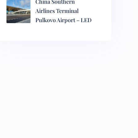
China Southern
Airlines Terminal
Pulkovo Airport – LED