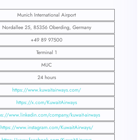
Munich International Airport
Nordallee 25, 85356 Oberding, Germany
+49 89 97500
Terminal 1
MUC
24 hours
https://www.kuwaitairways.com/
https://x.com/KuwaitAirways
ps://www.linkedin.com/company/kuwait-airways
https://www.instagram.com/KuwaitAirways/
https://www.facebook.com/KuwaitAirways