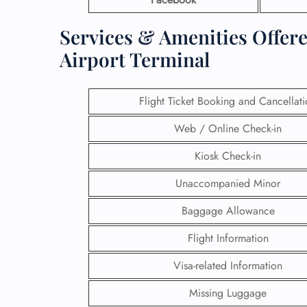
Services & Amenities Offer
Airport Terminal
Flight Ticket Booking and Cancellat
Web / Online Check-in
Kiosk Check-in
Unaccompanied Minor
Baggage Allowance
Flight Information
Visa-related Information
Missing Luggage