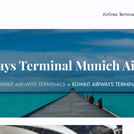
Airlines Termina
ays Terminal Munich A
UWAIT AIRWAYS TERMINALS
>
KUWAIT AIRWAYS TERMIN