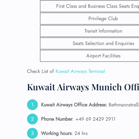
First Class and Business Class Seats Enq
Privilege Club
Transit Information
Seats Selection and Enquiries
Airport Facilities
Check List of
Kuwait Airways Terminal
Kuwait Airways Munich Offi
FLI
Kuwait Airways Office Address:
Bethmannstraß
ENQ
Phone Number
: +49 69 2429 2911
Working hours
: 24 hrs