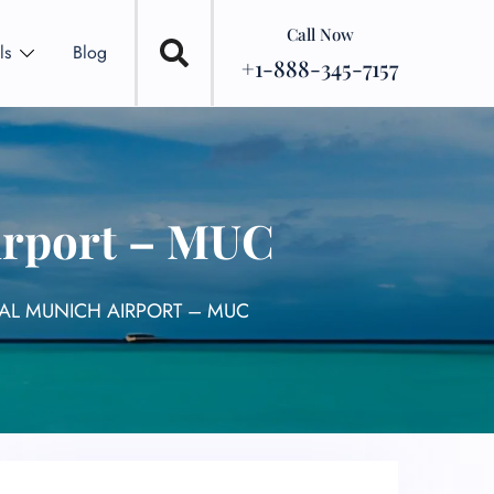
Call Now
ls
Blog
+1-888-345-7157
irport – MUC
AL MUNICH AIRPORT – MUC