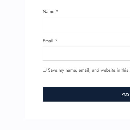
Name
*
Email
*
Save my name, email, and website in this 