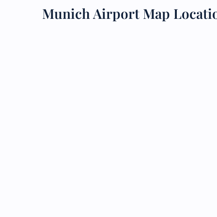
Munich Airport Map Locati
24/7
Flig
Nam
Flig
Sea
Mino
Pet 
Whee
Call