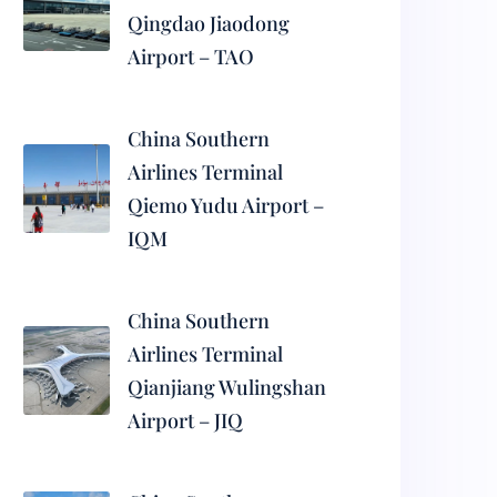
Qingdao Jiaodong
Airport – TAO
China Southern
Airlines Terminal
Qiemo Yudu Airport –
IQM
China Southern
Airlines Terminal
Qianjiang Wulingshan
Airport – JIQ