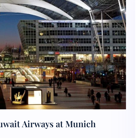
uwait Airways at Munich