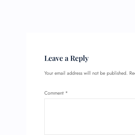
Leave a Reply
Your email address will not be published.
Re
Comment
*