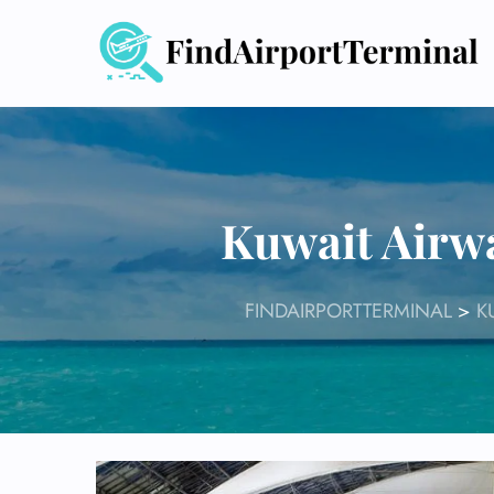
Skip
to
content
Kuwait Airw
FINDAIRPORTTERMINAL
>
K