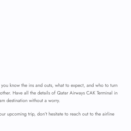
en you know the ins and outs, what to expect, and who to turn
ther. Have all the details of Qatar Airways CAK Terminal
in
am destination without a worry.
our upcoming trip, don’t hesitate to reach out to the airline