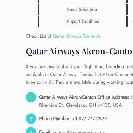
Seats Selection
24/7
Flig
Airport Facilities
Nam
Flig
Check List of
Qatar Airways Terminals
Sea
Mino
Qatar Airways Akron-Canton
Pet 
Whee
If you are unsure about your flight time, boarding gate,
available in Qatar Airways Terminal at Akron-Canton t
Call
in-person visit. They are available during working hour
Qatar Airways Akron-Canton Office Address:
C
Riverside Dr, Cleveland, OH 44135, USA
Phone Number
: +1 877 777 2827
Email
: support@qatarairways.com