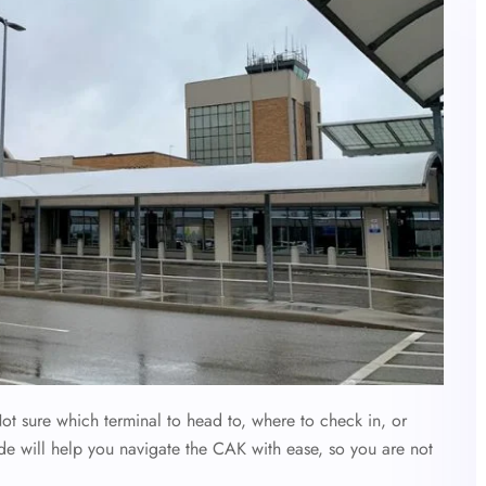
t sure which terminal to head to, where to check in, or
de will help you navigate the CAK with ease, so you are not