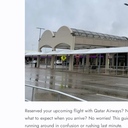
Reserved your upcoming flight with Qatar Airways? No
what to expect when you arrive? No worries! This gui
running around in confusion or rushing last minute.