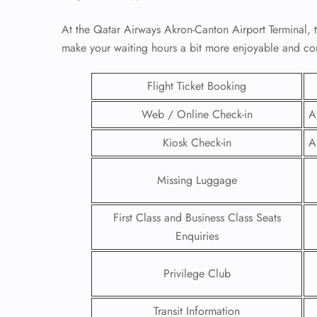
At the Qatar Airways Akron-Canton Airport Terminal, t
make your waiting hours a bit more enjoyable and co
Flight Ticket Booking
Web / Online Check-in
A
Kiosk Check-in
A
Missing Luggage
First Class and Business Class Seats
FLI
Enquiries
ENQ
Privilege Club
Transit Information