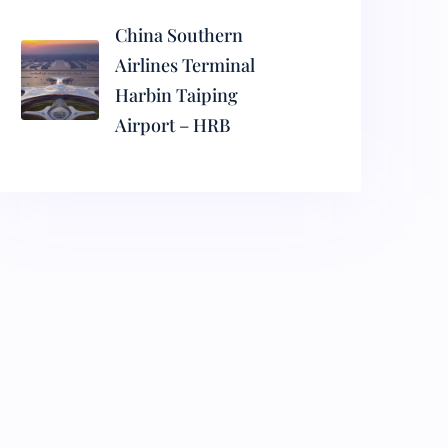
China Southern
Airlines Terminal
Harbin Taiping
Airport – HRB