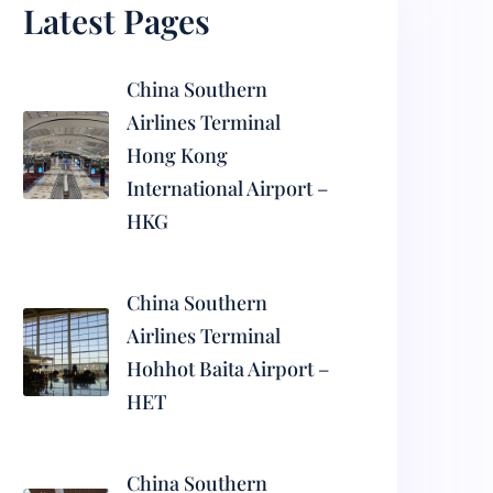
Latest Pages
China Southern
Airlines Terminal
Hong Kong
International Airport –
HKG
China Southern
Airlines Terminal
Hohhot Baita Airport –
HET
China Southern