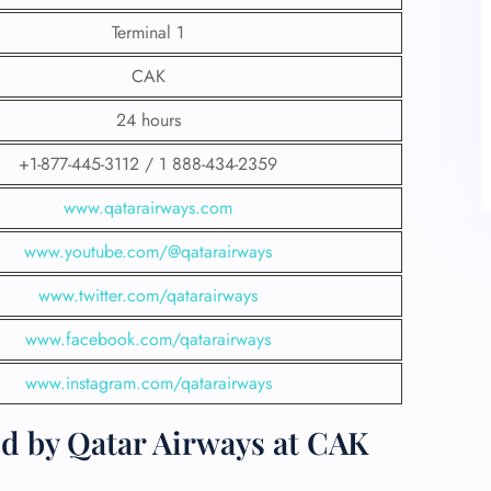
Terminal 1
CAK
24 hours
+1-877-445-3112 / 1 888-434-2359
www.qatarairways.com
www.youtube.com/@qatarairways
www.twitter.com/qatarairways
www.facebook.com/qatarairways
www.instagram.com/qatarairways
ed by Qatar Airways at CAK