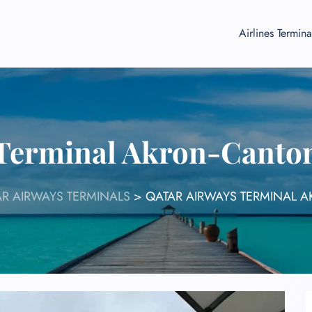
Airlines Termina
 Terminal Akron-Canton
R AIRWAYS TERMINALS
>
QATAR AIRWAYS TERMINAL 