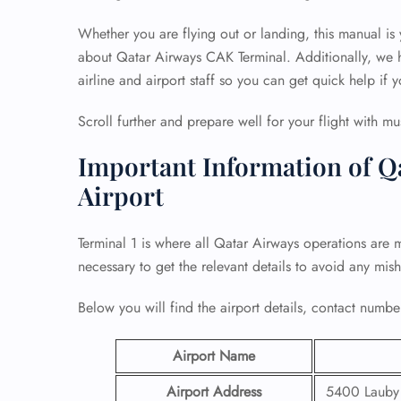
Whether you are flying out or landing, this manual is
about Qatar Airways CAK Terminal. Additionally, we h
airline and airport staff so you can get quick help if y
Scroll further and prepare well for your flight with mu
Important Information of Q
Airport
Terminal 1 is where all Qatar Airways operations are 
necessary to get the relevant details to avoid any mis
Below you will find the airport details, contact number
Airport Name
Airport Address
5400 Lauby