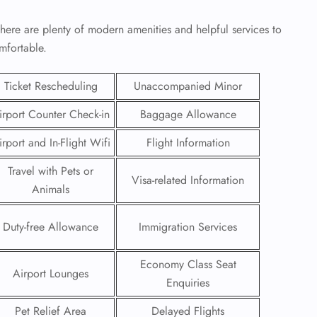
here are plenty of modern amenities and helpful services to
mfortable.
Ticket Rescheduling
Unaccompanied Minor
irport Counter Check-in
Baggage Allowance
irport and In-Flight Wifi
Flight Information
Travel with Pets or
Visa-related Information
Animals
Duty-free Allowance
Immigration Services
GHT
UIRY
Economy Class Seat
Airport Lounges
Enquiries
Pet Relief Area
Delayed Flights