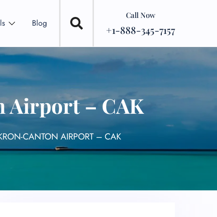
Call Now
ls
Blog
+1-888-345-7157
 Airport – CAK
AKRON-CANTON AIRPORT – CAK