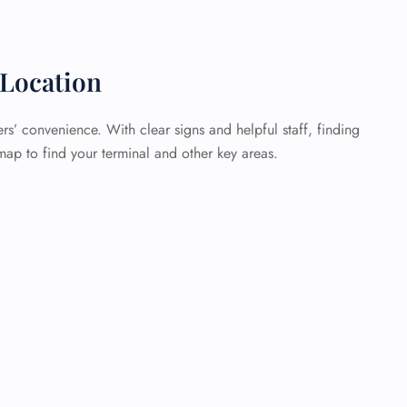
Location
rs’ convenience. With clear signs and helpful staff, finding
map to find your terminal and other key areas.