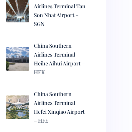
Airlines Terminal Tan
Son Nhat Airport –
SGN
China Southern
Airlines Terminal
Heihe Aihui Airport –
HEK
China Southern
Airlines Terminal
Hefei Xinqiao Airport
– HFE