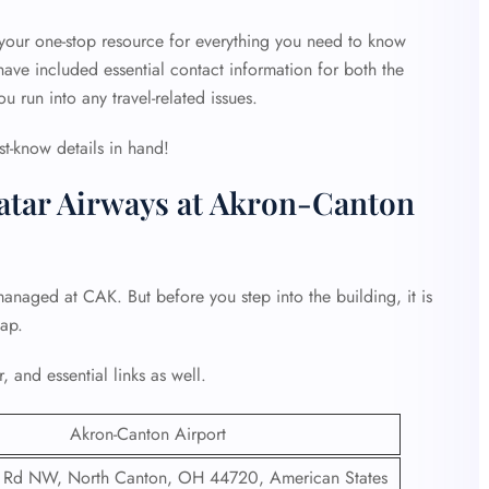
 your one-stop resource for everything you need to know
ave included essential contact information for both the
ou run into any travel-related issues.
st-know details in hand!
atar Airways at Akron-Canton
managed at CAK. But before you step into the building, it is
hap.
, and essential links as well.
Akron-Canton Airport
 Rd NW, North Canton, OH 44720, American States