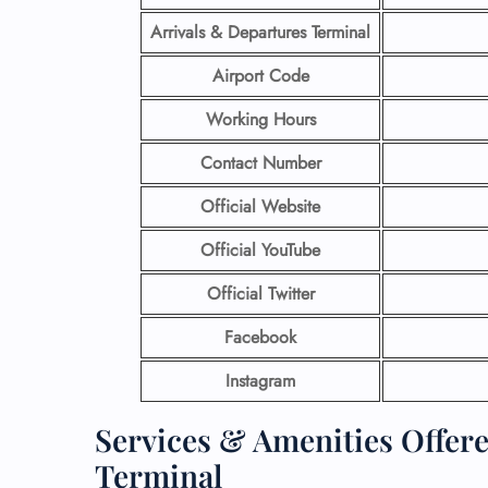
Arrivals & Departures Terminal
Airport Code
Working Hours
Contact Number
Official Website
Official YouTube
Official Twitter
Facebook
Instagram
Services & Amenities Offer
Terminal