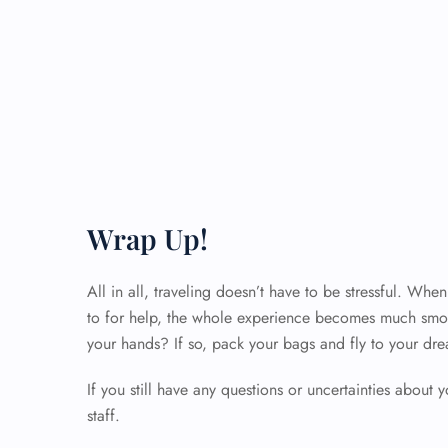
Wrap Up!
All in all, traveling doesn’t have to be stressful. Wh
to for help, the whole experience becomes much smoo
your hands? If so, pack your bags and fly to your dre
If you still have any questions or uncertainties about y
staff.