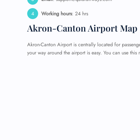
Working hours
: 24 hrs
Akron-Canton Airport Map 
Akron-Canton Airport is centrally located for passenge
your way around the airport is easy. You can use this 