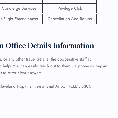
Concierge Services
Privilege Club
 Reservations
ht Change
In-Flight Entertainment
Cancellation And Refund
e Corrections
ht Cancellations
t Upgrade
r Assistance
 Office Details Information
Travel
lchair Assistance
 or any other travel details, the cooperative staff is
o help. You can easily reach out to them via phone or pay an
 Now —
s to offer clear answers.
leveland Hopkins International Airport (CLE), 5300