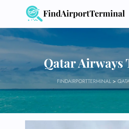
Skip
to
content
Qatar Airways
FINDAIRPORTTERMINAL
>
QATA