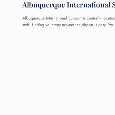
Albuquerque International 
Albuquerque International Sunport is centrally locate
staff, finding your way around the airport is easy. Yo