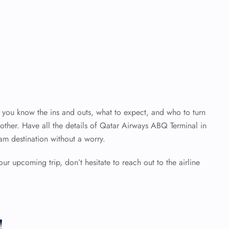
en you know the ins and outs, what to expect, and who to turn
ther. Have all the details of Qatar Airways ABQ Terminal
in
am destination without a worry.
our upcoming trip, don’t hesitate to reach out to the airline
!