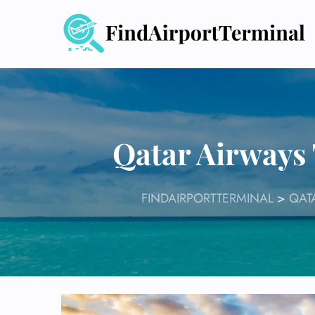
Skip
to
content
Qatar Airways
FINDAIRPORTTERMINAL
>
QAT