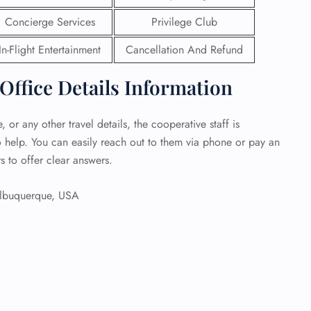
Concierge Services
Privilege Club
 Reservations
ht Change
In-Flight Entertainment
Cancellation And Refund
e Corrections
ht Cancellations
Office Details Information
t Upgrade
r Assistance
Travel
 or any other travel details, the cooperative staff is
lchair Assistance
o help. You can easily reach out to them via phone or pay an
s to offer clear answers.
 Now —
buquerque, USA