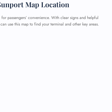
Sunport Map Location
d for passengers’ convenience. With clear signs and helpful
u can use this map to find your terminal and other key areas.