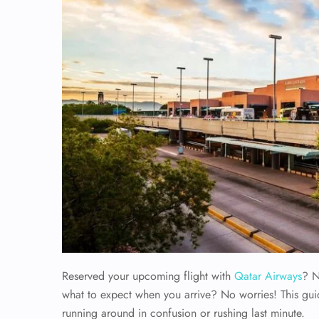
Reserved your upcoming flight with
Qatar Airways
? N
what to expect when you arrive? No worries! This gui
running around in confusion or rushing last minute.