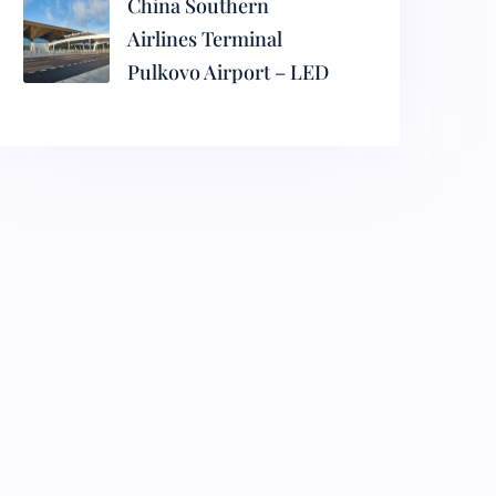
China Southern
Airlines Terminal
Pulkovo Airport – LED