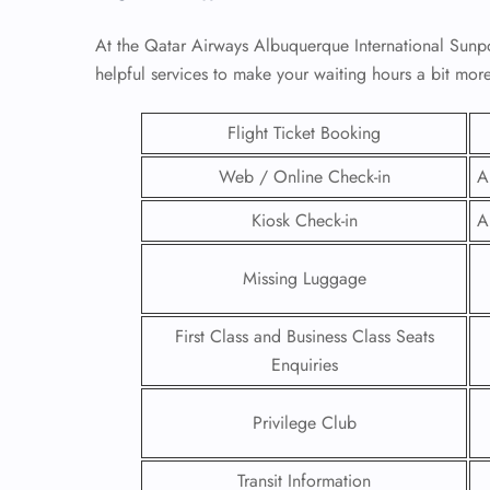
At the Qatar Airways Albuquerque International Sunpo
helpful services to make your waiting hours a bit mo
Flight Ticket Booking
Web / Online Check-in
A
Kiosk Check-in
A
Missing Luggage
First Class and Business Class Seats
FLI
Enquiries
ENQ
Privilege Club
Transit Information