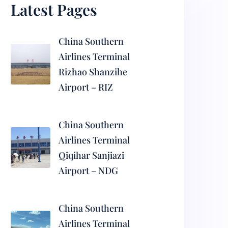
Latest Pages
China Southern
Airlines Terminal
Rizhao Shanzihe
Airport – RIZ
China Southern
Airlines Terminal
Qiqihar Sanjiazi
Airport – NDG
China Southern
Airlines Terminal