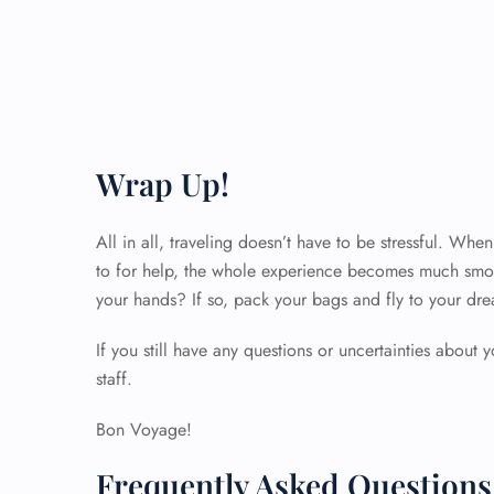
Wrap Up!
All in all, traveling doesn’t have to be stressful. Wh
to for help, the whole experience becomes much smoo
your hands? If so, pack your bags and fly to your dre
If you still have any questions or uncertainties about y
staff.
Bon Voyage!
Frequently Asked Questions