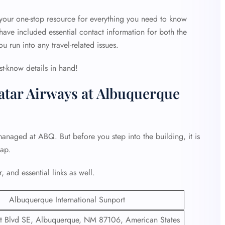
 your one-stop resource for everything you need to know
ave included essential contact information for both the
ou run into any travel-related issues.
st-know details in hand!
atar Airways at Albuquerque
managed at ABQ. But before you step into the building, it is
hap.
, and essential links as well.
Albuquerque International Sunport
 Blvd SE, Albuquerque, NM 87106, American States