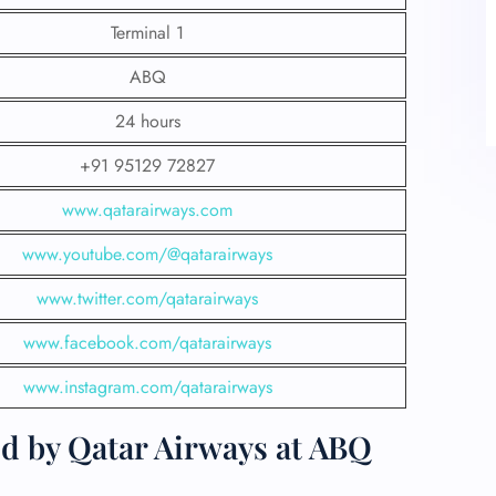
Terminal 1
ABQ
24 hours
+91 95129 72827
www.qatarairways.com
www.youtube.com/@qatarairways
www.twitter.com/qatarairways
www.facebook.com/qatarairways
www.instagram.com/qatarairways
ed by Qatar Airways at ABQ