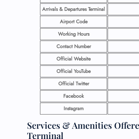
Arrivals & Departures Terminal
Airport Code
Working Hours
Contact Number
Official Website
Official YouTube
Official Twitter
Facebook
Instagram
Services & Amenities Offer
Terminal