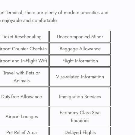
rt Terminal, there are plenty of modern amenities and
re enjoyable and comfortable.
Ticket Rescheduling
Unaccompanied Minor
irport Counter Check-in
Baggage Allowance
irport and In-Flight Wifi
Flight Information
Travel with Pets or
Visa-related Information
Animals
Duty-free Allowance
Immigration Services
GHT
UIRY
Economy Class Seat
Airport Lounges
Enquiries
Pet Relief Area
Delayed Flights