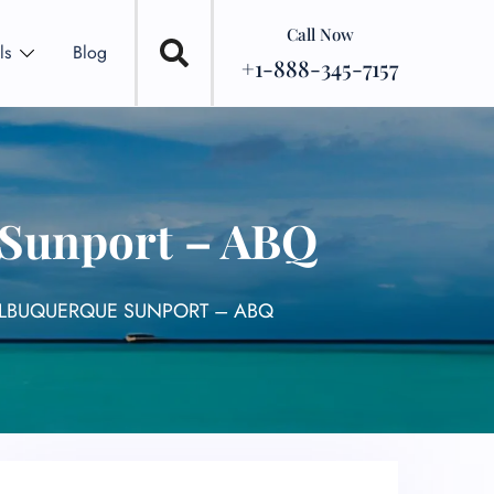
Call Now
ls
Blog
+1-888-345-7157
 Sunport – ABQ
ALBUQUERQUE SUNPORT – ABQ