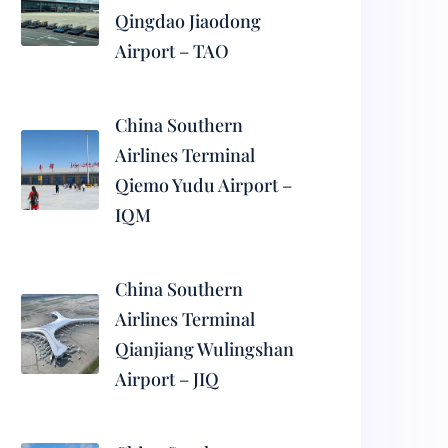
Qingdao Jiaodong
Airport – TAO
China Southern
Airlines Terminal
Qiemo Yudu Airport –
IQM
China Southern
Airlines Terminal
Qianjiang Wulingshan
Airport – JIQ