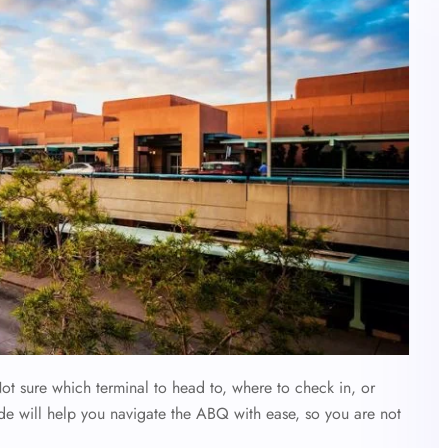
ot sure which terminal to head to, where to check in, or
de will help you navigate the ABQ with ease, so you are not