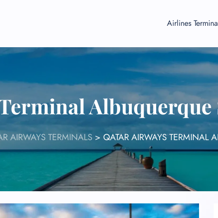
Airlines Termina
 Terminal Albuquerque
AR AIRWAYS TERMINALS
>
QATAR AIRWAYS TERMINAL 