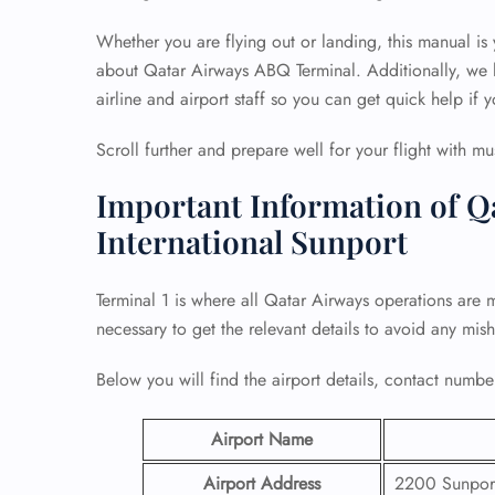
Whether you are flying out or landing, this manual is
about Qatar Airways ABQ Terminal. Additionally, we h
airline and airport staff so you can get quick help if y
Scroll further and prepare well for your flight with mu
Important Information of Q
International Sunport
Terminal 1 is where all Qatar Airways operations are 
necessary to get the relevant details to avoid any mis
Below you will find the airport details, contact number
Airport Name
Airport Address
2200 Sunport