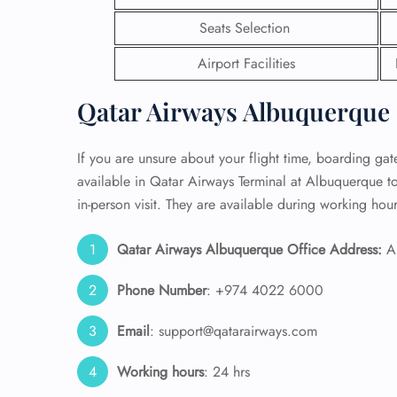
Seats Selection
24/7
Flig
Airport Facilities
Nam
Flig
Qatar Airways Albuquerque 
Sea
Mino
Pet 
If you are unsure about your flight time, boarding gate,
Whee
available in Qatar Airways Terminal at Albuquerque t
in-person visit. They are available during working hour
Call
Qatar Airways Albuquerque Office Address:
Al
Phone Number
: +974 4022 6000
Email
: support@qatarairways.com
Working hours
: 24 hrs