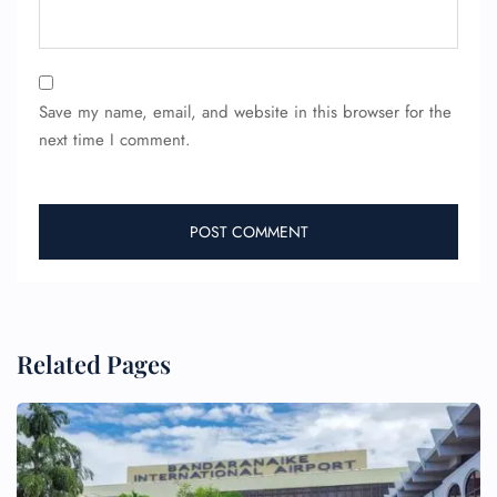
Save my name, email, and website in this browser for the
next time I comment.
Related Pages