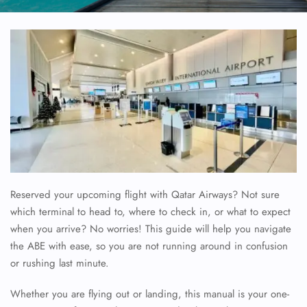
Reserved your upcoming flight with Qatar Airways? Not sure
which terminal to head to, where to check in, or what to expect
when you arrive? No worries! This guide will help you navigate
the ABE with ease, so you are not running around in confusion
or rushing last minute.
Whether you are flying out or landing, this manual is your one-