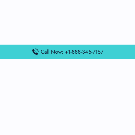
Call Now: +1-888-345-7157
Popular Posts
Air France Terminal Miami Airport – MIA
British Airways Terminal Aarhus Airport – AAR
British Airways Terminal Kuala Lumpur Airport – KUL
Lufthansa Airlines Terminal Heathrow Airport – LHR
Lufthansa Airlines Terminal Kuala Lumpur Airport – KUL
Latest Posts