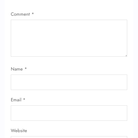
Comment
*
Name
*
Email
*
Website