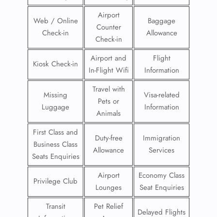
Airport
Web / Online
Baggage
Counter
Check-in
Allowance
Check-in
Airport and
Flight
Kiosk Check-in
In-Flight Wifi
Information
Travel with
Missing
Visa-related
Pets or
Luggage
Information
Animals
First Class and
Duty-free
Immigration
Business Class
Allowance
Services
Seats Enquiries
Airport
Economy Class
Privilege Club
Lounges
Seat Enquiries
Transit
Pet Relief
Delayed Flights