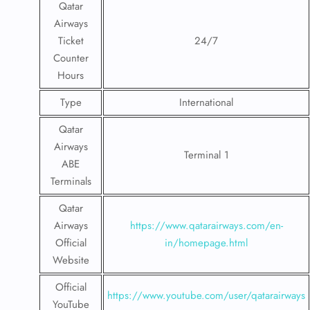
Qatar
Airways
Ticket
24/7
Counter
Hours
Type
International
Qatar
Airways
Terminal 1
ABE
Terminals
Qatar
Airways
https://www.qatarairways.com/en-
Official
in/homepage.html
Website
Official
https://www.youtube.com/user/qatarairways
YouTube