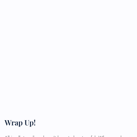
Wrap Up!