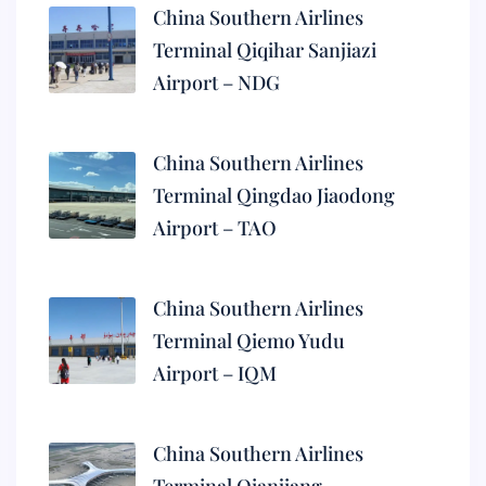
China Southern Airlines
Terminal Qiqihar Sanjiazi
Airport – NDG
China Southern Airlines
Terminal Qingdao Jiaodong
Airport – TAO
China Southern Airlines
Terminal Qiemo Yudu
Airport – IQM
China Southern Airlines