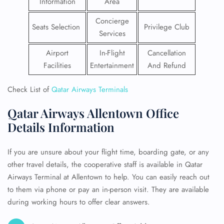
Information
Area
Concierge
Seats Selection
Privilege Club
Services
Airport
In-Flight
Cancellation
Facilities
Entertainment
And Refund
Check List of
Qatar Airways Terminals
Qatar Airways Allentown Office
Details Information
If you are unsure about your flight time, boarding gate, or any
other travel details, the cooperative staff is available in Qatar
Airways Terminal at Allentown to help. You can easily reach out
to them via phone or pay an in-person visit. They are available
during working hours to offer clear answers.