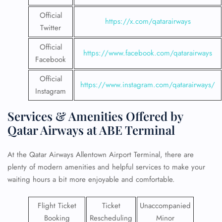
Official
https://x.com/qatarairways
Twitter
Official
https://www.facebook.com/qatarairways
Facebook
Official
https://www.instagram.com/qatarairways/
Instagram
Services & Amenities Offered by
Qatar Airways at ABE Terminal
At the Qatar Airways Allentown Airport Terminal, there are
plenty of modern amenities and helpful services to make your
waiting hours a bit more enjoyable and comfortable.
Flight Ticket
Ticket
Unaccompanied
Booking
Rescheduling
Minor