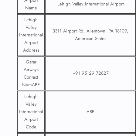
Airport
Lehigh Valley International Airport
Name
Lehigh
Valley
3311 Airport Rd, Allentown, PA 18109,
International
American States
Airport
Address
Qatar
Airways
+91 95129 72827
Contact
NumABE
Lehigh
Valley
International
ABE
Airport
Code