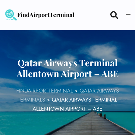
Skip
to
content
Qatar Airways Terminal
Allentown Airport – ABE
FINDAIRPORTTERMINAL
>
QATAR AIRWAYS
TERMINALS
>
QATAR AIRWAYS TERMINAL
ALLENTOWN AIRPORT – ABE