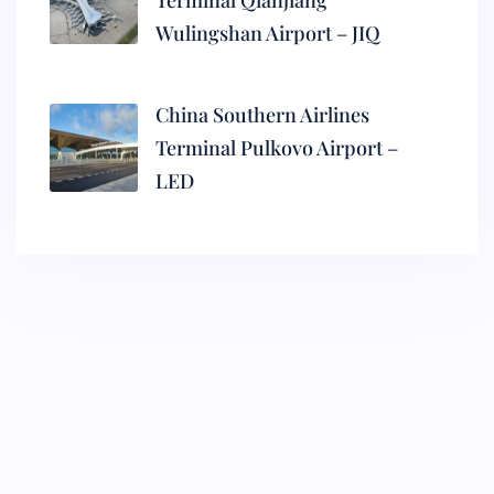
Terminal Qianjiang
Wulingshan Airport – JIQ
China Southern Airlines
Terminal Pulkovo Airport –
LED