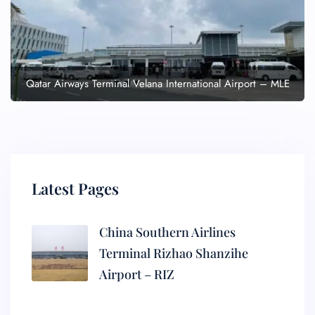
Qatar Airways Terminal Velana International Airport – MLE
Latest Pages
China Southern Airlines
Terminal Rizhao Shanzihe
Airport – RIZ