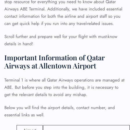
stop resource for everything you need to know about Qatar
Airways ABE Terminal. Additionally, we have included essential
contact information for both the airline and airport staff so you
can get quick help if you run into any travel-related issues.
Scroll further and prepare well for your flight with must-know
details in hand!
Important Information of Qatar
Airways at Allentown Airport
Terminal 1 is where all Qatar Airways operations are managed at
ABE. But before you step into the building, it is necessary to
get the relevant details to avoid any mishap.
Below you will find the airport details, contact number, and
essential links as well.