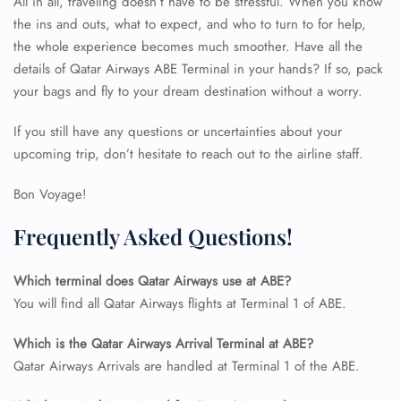
All in all, traveling doesn’t have to be stressful. When you know
FLIGHT ENQUIRY
the ins and outs, what to expect, and who to turn to for help,
the whole experience becomes much smoother. Have all the
details of Qatar Airways ABE Terminal
in your hands? If so, pack
24/7 Reservations
your bags and fly to your dream destination without a worry.
Flight Change
Name Corrections
If you still have any questions or uncertainties about your
Flight Cancellations
Seat Upgrade
upcoming trip, don’t hesitate to reach out to the airline staff.
Minor Assistance
Pet Travel
Bon Voyage!
Wheelchair Assistance
Frequently Asked Questions!
Which terminal does Qatar Airways use at ABE?
You will find all Qatar Airways flights at Terminal 1 of ABE.
Which is the Qatar Airways Arrival Terminal at ABE?
Qatar Airways Arrivals are handled at Terminal 1 of the ABE.