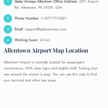
Qatar Airways Allentown Office Address:
3311 Airport
Rd, Allentown, PA 18109, USA
Phone Number
: +1-877-777-2827
Email
: support@qatarairways.com
Working hours
: 24 hrs
Allentown Airport Map Location
Allentown Airport is centrally located for passengers’
convenience. With clear signs and helpful staff, finding your
way around the airport is easy. You can use this map to find
your terminal and other key areas.