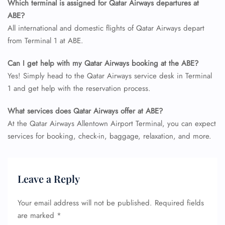
Which terminal is assigned for Qatar Airways departures at
ABE?
All international and domestic flights of Qatar Airways depart
from Terminal 1 at ABE.
Can I get help with my Qatar Airways booking at the ABE?
Yes! Simply head to the Qatar Airways service desk in Terminal
1 and get help with the reservation process.
What services does Qatar Airways offer at ABE?
At the Qatar Airways Allentown Airport Terminal, you can expect
services for booking, check-in, baggage, relaxation, and more.
Leave a Reply
Your email address will not be published.
Required fields
are marked
*