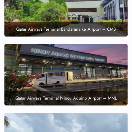
Qatar Airways Terminal Bandaranaike Airport – CMB
Qatar Airways Terminal Ninoy Aquino Airport – MNL