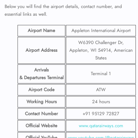
Below you will find the airport details, contact number, and
essential links as well.
Airport Name
Appleton International Airport
W6390 Challenger Dr,
Airport Address
Appleton, WI 54914, American
States
Arrivals
Terminal 1
& Departures Terminal
Airport Code
ATW
Working Hours
24 hours
Contact Number
+91 95129 72827
Official Website
www.qatarairways.com
Official YouTube
www.youtube.com/@qatarairways