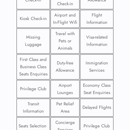
Check-in
Allowance
Check-in
Airport and
Flight
Kiosk Check-in
In-Flight Wifi
Information
Travel with
Missing
Visa-related
Pets or
Luggage
Information
Animals
First Class and
Duty-free
Immigration
Business Class
Allowance
Services
Seats Enquiries
Airport
Economy Class
Privilege Club
Lounges
Seat Enquiries
Transit
Pet Relief
Delayed Flights
Information
Area
Concierge
Seats Selection
Privilege Club
Services