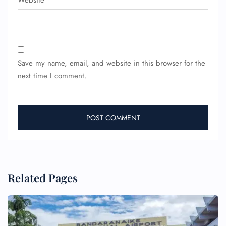
Website
Save my name, email, and website in this browser for the
next time I comment.
Related Pages