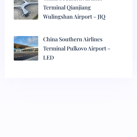
Terminal Qianjiang
Wulingshan Airport – JIQ
China Southern Airlines
Terminal Pulkovo Airport –
LED