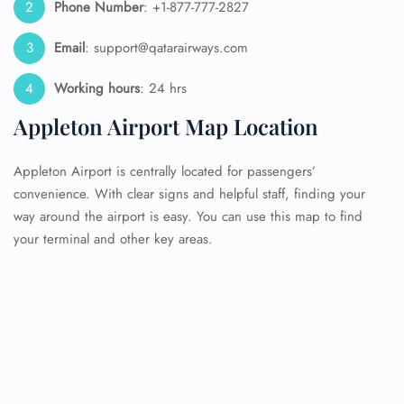
Phone Number
: +1-877-777-2827
Email
: support@qatarairways.com
Working hours
: 24 hrs
Appleton Airport Map Location
Appleton Airport is centrally located for passengers’
convenience. With clear signs and helpful staff, finding your
way around the airport is easy. You can use this map to find
your terminal and other key areas.