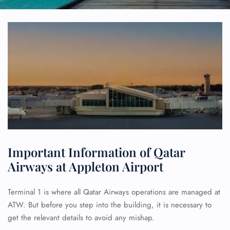
Important Information of Qatar
Airways at Appleton Airport
Terminal 1 is where all Qatar Airways operations are managed at
ATW. But before you step into the building, it is necessary to
get the relevant details to avoid any mishap.