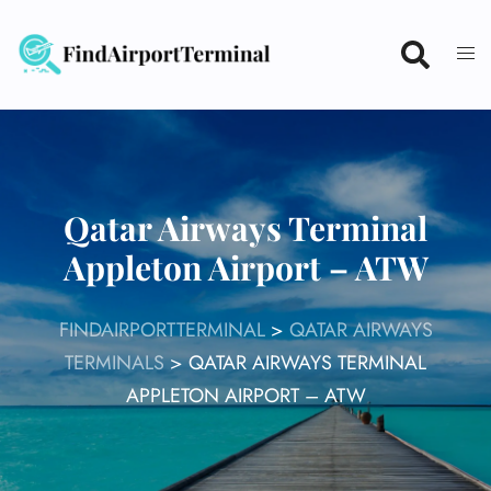
Skip
to
content
Qatar Airways Terminal
Appleton Airport – ATW
FINDAIRPORTTERMINAL
>
QATAR AIRWAYS
TERMINALS
>
QATAR AIRWAYS TERMINAL
APPLETON AIRPORT – ATW