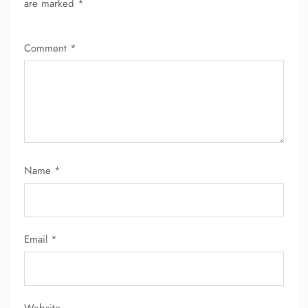
are marked
*
FLIGHT ENQUIRY
Comment
*
24/7 Reservations
Flight Change
Name Corrections
Flight Cancellations
Seat Upgrade
Minor Assistance
Pet Travel
Wheelchair Assistance
Name
*
Email
*