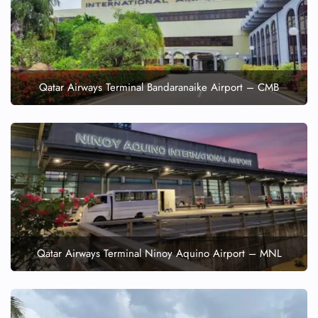
Qatar Airways Terminal Bandaranaike Airport – CMB
Qatar Airways Terminal Ninoy Aquino Airport – MNL