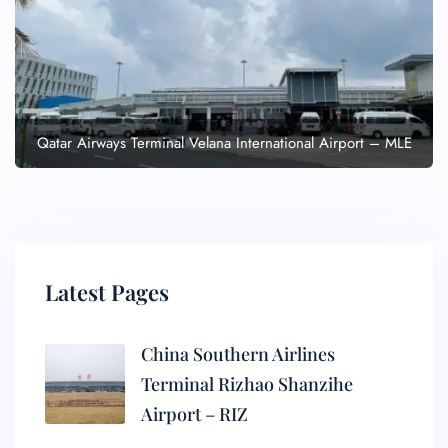
Qatar Airways Terminal Velana International Airport – MLE
Latest Pages
China Southern Airlines
Terminal Rizhao Shanzihe
Airport – RIZ