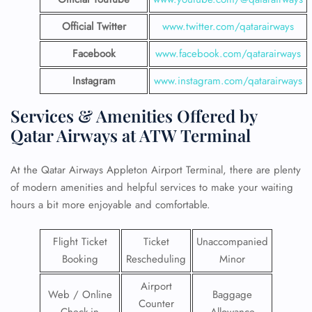
Official Twitter
www.twitter.com/qatarairways
Facebook
www.facebook.com/qatarairways
Instagram
www.instagram.com/qatarairways
Services & Amenities Offered by
Qatar Airways at ATW Terminal
At the Qatar Airways Appleton Airport Terminal, there are plenty
of modern amenities and helpful services to make your waiting
hours a bit more enjoyable and comfortable.
Flight Ticket
Ticket
Unaccompanied
Booking
Rescheduling
Minor
Airport
Web / Online
Baggage
Counter