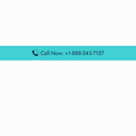
Call Now: +1-888-345-7157
Popular Posts
Air France Terminal Miami Airport – MIA
British Airways Terminal Aarhus Airport – AAR
British Airways Terminal Kuala Lumpur Airport – KUL
Lufthansa Airlines Terminal Heathrow Airport – LHR
Lufthansa Airlines Terminal Kuala Lumpur Airport – KUL