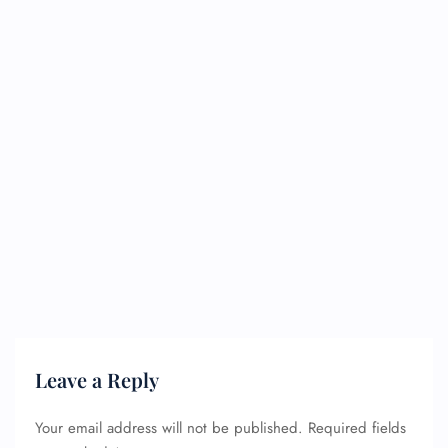
Leave a Reply
Your email address will not be published.
Required fields