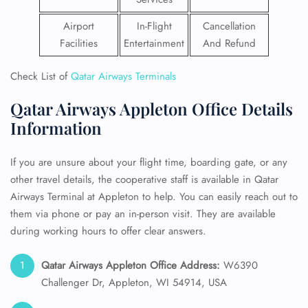
Airport
In-Flight
Cancellation
Facilities
Entertainment
And Refund
Check List of
Qatar Airways Terminals
Qatar Airways Appleton Office Details
Information
If you are unsure about your flight time, boarding gate, or any
other travel details, the cooperative staff is available in Qatar
Airways Terminal at Appleton to help. You can easily reach out to
them via phone or pay an in-person visit. They are available
during working hours to offer clear answers.
Qatar Airways Appleton Office Address:
W6390
Challenger Dr, Appleton, WI 54914, USA