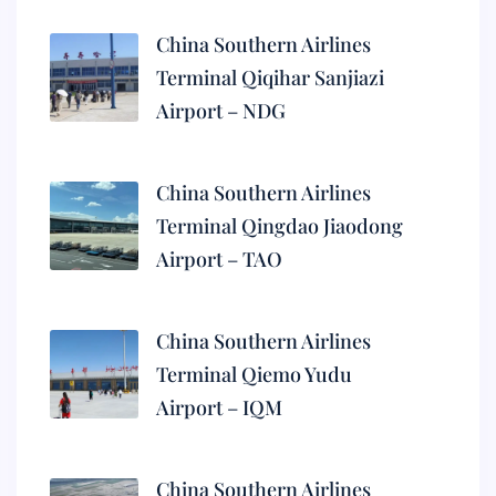
China Southern Airlines
Terminal Qiqihar Sanjiazi
Airport – NDG
China Southern Airlines
Terminal Qingdao Jiaodong
Airport – TAO
China Southern Airlines
Terminal Qiemo Yudu
Airport – IQM
China Southern Airlines