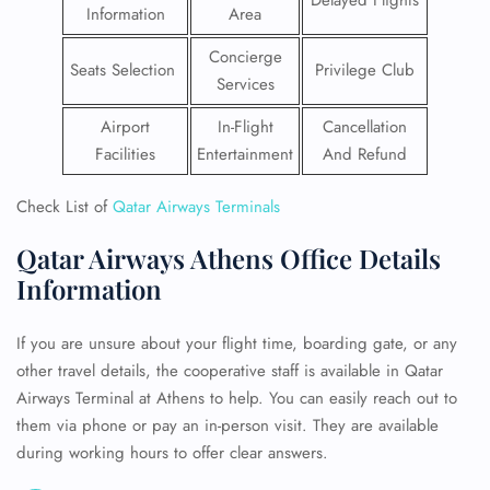
Delayed Flights
Information
Area
Concierge
Seats Selection
Privilege Club
Services
Airport
In-Flight
Cancellation
Facilities
Entertainment
And Refund
Check List of
Qatar Airways Terminals
Qatar Airways Athens Office Details
Information
If you are unsure about your flight time, boarding gate, or any
other travel details, the cooperative staff is available in Qatar
Airways Terminal at Athens to help. You can easily reach out to
them via phone or pay an in-person visit. They are available
during working hours to offer clear answers.