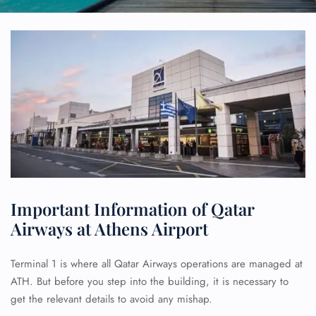
Important Information of Qatar
Airways at Athens Airport
Terminal 1 is where all Qatar Airways operations are managed at
ATH. But before you step into the building, it is necessary to
get the relevant details to avoid any mishap.