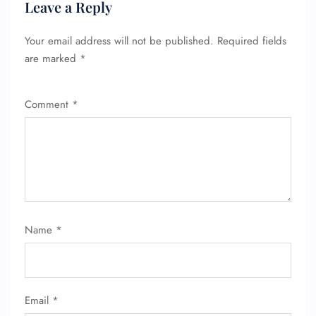
Leave a Reply
FLIGHT ENQUIRY
Your email address will not be published.
Required fields
are marked
*
24/7 Reservations
Comment
*
Flight Change
Name Corrections
Flight Cancellations
Seat Upgrade
Minor Assistance
Pet Travel
Wheelchair Assistance
Name
*
Email
*