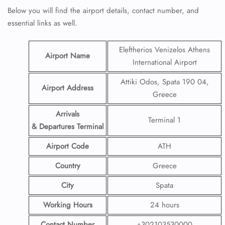
Below you will find the airport details, contact number, and
essential links as well.
Eleftherios Venizelos Athens
Airport Name
International Airport
Attiki Odos, Spata 190 04,
Airport Address
Greece
Arrivals
Terminal 1
& Departures Terminal
Airport Code
ATH
Country
Greece
City
Spata
Working Hours
24 hours
Contact Number
+302103530000