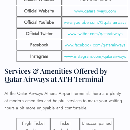
Official Website
www.qatarairways.com
Official YouTube
www.youtube.com/@qatarairways
Official Twitter
www.twitter.com/qatarairways
Facebook
www.facebook.com/qatarairways
Instagram
www.instagram.com/qatarairways
Services & Amenities Offered by
Qatar Airways at ATH Terminal
At the Qatar Airways Athens Airport Terminal, there are plenty
of modern amenities and helpful services to make your waiting
hours a bit more enjoyable and comfortable.
Flight Ticket
Ticket
Unaccompanied