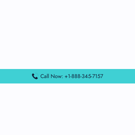
Call Now: +1-888-345-7157
Popular Posts
Air France Terminal Miami Airport – MIA
British Airways Terminal Aarhus Airport – AAR
British Airways Terminal Kuala Lumpur Airport – KUL