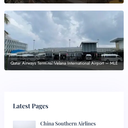
Qatar Airways Terminal Velana International Airport – MLE
Latest Pages
China Southern Airlines