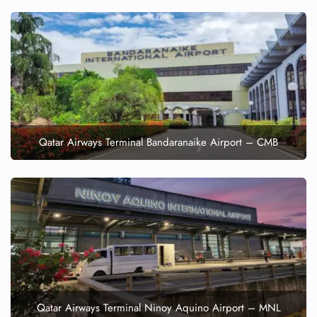
Qatar Airways Terminal Bandaranaike Airport – CMB
Qatar Airways Terminal Ninoy Aquino Airport – MNL