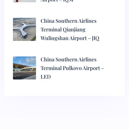
China Southern Airlines
Terminal Qianjiang
Wulingshan Airport – JIQ
China Southern Airlines
Terminal Pulkovo Airport –
LED