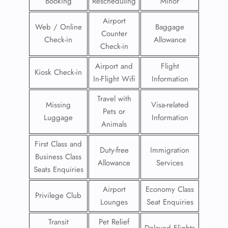
Booking
Rescheduling
Minor
Airport
Web / Online
Baggage
Counter
Check-in
Allowance
Check-in
Airport and
Flight
Kiosk Check-in
In-Flight Wifi
Information
Travel with
Missing
Visa-related
Pets or
Luggage
Information
Animals
First Class and
Duty-free
Immigration
Business Class
Allowance
Services
Seats Enquiries
Airport
Economy Class
Privilege Club
Lounges
Seat Enquiries
Transit
Pet Relief