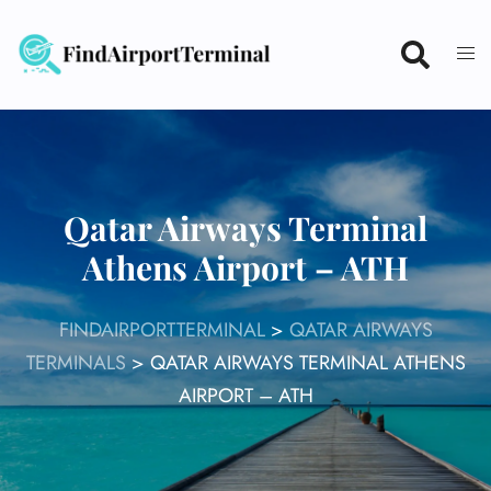
Skip
to
content
Qatar Airways Terminal
Athens Airport – ATH
FINDAIRPORTTERMINAL
>
QATAR AIRWAYS
TERMINALS
>
QATAR AIRWAYS TERMINAL ATHENS
AIRPORT – ATH