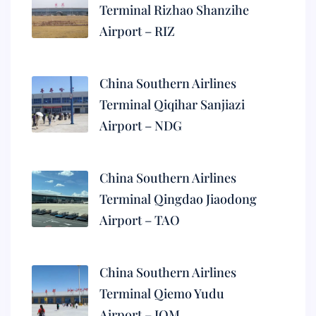
Terminal Rizhao Shanzihe
Airport – RIZ
China Southern Airlines
Terminal Qiqihar Sanjiazi
Airport – NDG
China Southern Airlines
Terminal Qingdao Jiaodong
Airport – TAO
China Southern Airlines
Terminal Qiemo Yudu
Airport – IQM