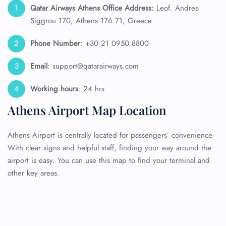
Qatar Airways Athens Office Address:
Leof. Andrea
Siggrou 170, Athens 176 71, Greece
Phone Number
: +30 21 0950 8800
Email
: support@qatarairways.com
Working hours
: 24 hrs
Athens Airport Map Location
Athens Airport is centrally located for passengers’ convenience.
With clear signs and helpful staff, finding your way around the
airport is easy. You can use this map to find your terminal and
other key areas.