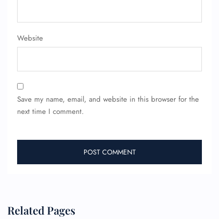
Website
Save my name, email, and website in this browser for the
next time I comment.
Related Pages