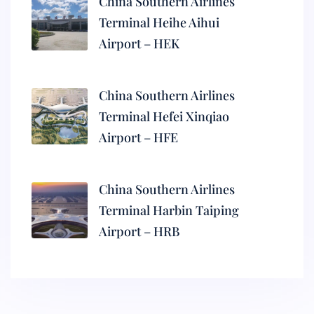
China Southern Airlines
Terminal Heihe Aihui
Airport – HEK
China Southern Airlines
Terminal Hefei Xinqiao
Airport – HFE
China Southern Airlines
Terminal Harbin Taiping
Airport – HRB