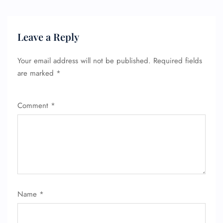
Leave a Reply
FLIGHT ENQUIRY
Your email address will not be published.
Required fields
are marked
*
24/7 Reservations
Flight Change
Name Corrections
Comment
*
Flight Cancellations
Seat Upgrade
Minor Assistance
Pet Travel
Wheelchair Assistance
Name
*