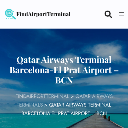
Skip
to
content
Qatar Airways Terminal
Barcelona-El Prat Airport –
BCN
FINDAIRPORTTERMINAL
>
QATAR AIRWAYS
TERMINALS
>
QATAR AIRWAYS TERMINAL
BARCELONA-EL PRAT AIRPORT – BCN