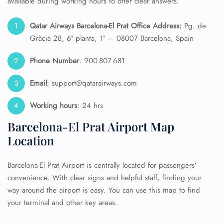
available during working hours to offer clear answers.
Qatar Airways Barcelona-El Prat Office Address:
Pg. de
Gràcia 28, 6ª planta, 1ª — 08007 Barcelona, Spain
Phone Number
: 900 807 681
Email
: support@qatarairways.com
Working hours
: 24 hrs
Barcelona-El Prat Airport Map
Location
Barcelona-El Prat Airport is centrally located for passengers’
convenience. With clear signs and helpful staff, finding your
way around the airport is easy. You can use this map to find
your terminal and other key areas.