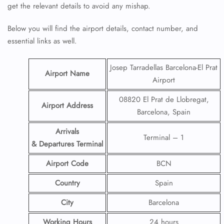
get the relevant details to avoid any mishap.
Below you will find the airport details, contact number, and
essential links as well.
Josep Tarradellas Barcelona-El Prat
Airport Name
Airport
08820 El Prat de Llobregat,
Airport Address
Barcelona, Spain
Arrivals
Terminal – 1
& Departures Terminal
Airport Code
BCN
Country
Spain
City
Barcelona
Working Hours
24 hours