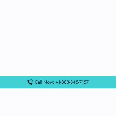
Call Now: +1-888-345-7157
Popular Posts
Air France Terminal Miami Airport – MIA