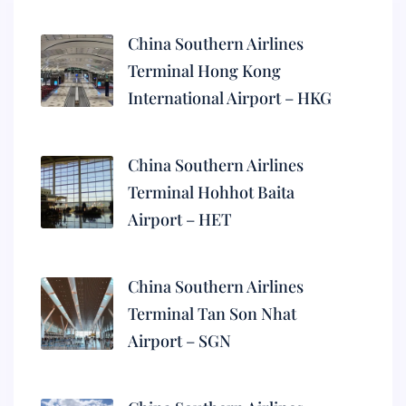
China Southern Airlines
Terminal Hong Kong
International Airport – HKG
China Southern Airlines
Terminal Hohhot Baita
Airport – HET
China Southern Airlines
Terminal Tan Son Nhat
Airport – SGN