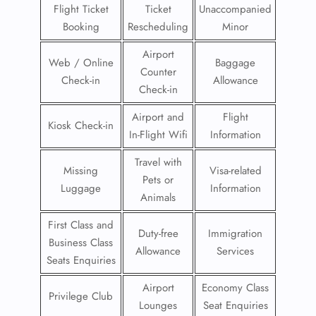
Flight Ticket
Ticket
Unaccompanied
Booking
Rescheduling
Minor
Airport
Web / Online
Baggage
Counter
Check-in
Allowance
Check-in
Airport and
Flight
Kiosk Check-in
In-Flight Wifi
Information
Travel with
Missing
Visa-related
Pets or
Luggage
Information
Animals
First Class and
Duty-free
Immigration
Business Class
Allowance
Services
Seats Enquiries
Airport
Economy Class
Privilege Club
Lounges
Seat Enquiries