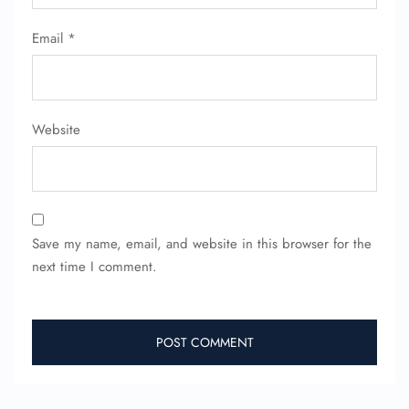
Email
*
Website
Save my name, email, and website in this browser for the
next time I comment.