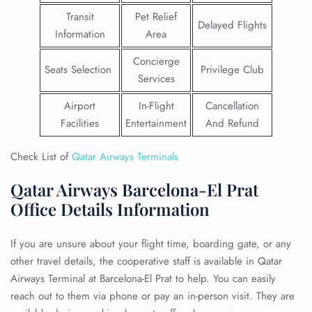
Transit
Pet Relief
Delayed Flights
Information
Area
Concierge
Seats Selection
Privilege Club
Services
Airport
In-Flight
Cancellation
Facilities
Entertainment
And Refund
Check List of
Qatar Airways Terminals
Qatar Airways Barcelona-El Prat
Office Details Information
If you are unsure about your flight time, boarding gate, or any
other travel details, the cooperative staff is available in Qatar
Airways Terminal at Barcelona-El Prat to help. You can easily
reach out to them via phone or pay an in-person visit. They are