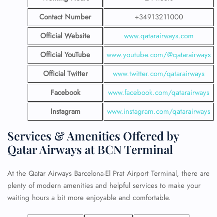
Contact Number
+34913211000
Official Website
www.qatarairways.com
Official YouTube
www.youtube.com/@qatarairways
Official Twitter
www.twitter.com/qatarairways
Facebook
www.facebook.com/qatarairways
Instagram
www.instagram.com/qatarairways
Services & Amenities Offered by
Qatar Airways at BCN Terminal
At the Qatar Airways Barcelona-El Prat Airport Terminal, there are
plenty of modern amenities and helpful services to make your
waiting hours a bit more enjoyable and comfortable.