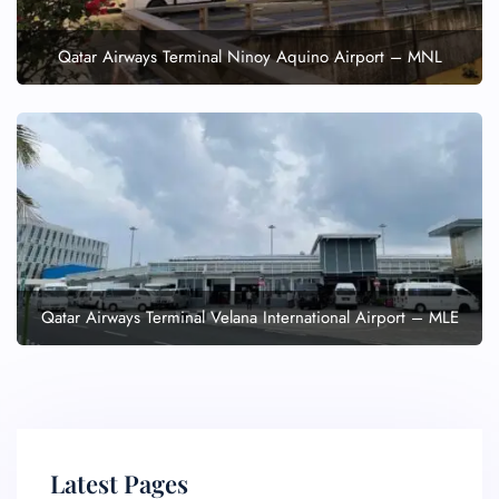
Qatar Airways Terminal Ninoy Aquino Airport – MNL
Qatar Airways Terminal Velana International Airport – MLE
Latest Pages