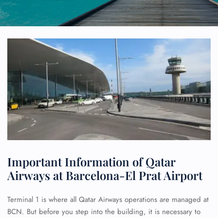
Important Information of Qatar
Airways at Barcelona-El Prat Airport
Terminal 1 is where all Qatar Airways operations are managed at
BCN. But before you step into the building, it is necessary to