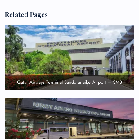
Related Pages
Qatar Airways Terminal Bandaranaike Airport – CMB