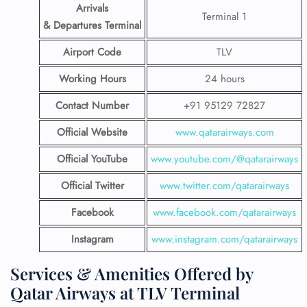
Arrivals
Terminal 1
& Departures Terminal
Airport Code
TLV
Working Hours
24 hours
Contact Number
+91 95129 72827
Official Website
www.qatarairways.com
Official YouTube
www.youtube.com/@qatarairways
Official Twitter
www.twitter.com/qatarairways
Facebook
www.facebook.com/qatarairways
Instagram
www.instagram.com/qatarairways
Services & Amenities Offered by
Qatar Airways at TLV Terminal