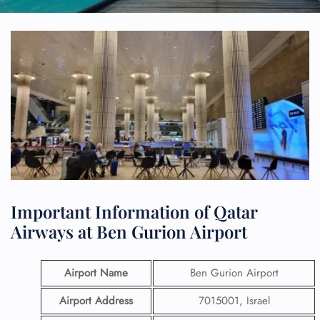
Important Information of Qatar
Airways at Ben Gurion Airport
Airport Name
Ben Gurion Airport
Airport Address
7015001, Israel