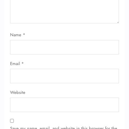
Name
*
FLIGHT ENQUIRY
Email
*
24/7 Reservations
Flight Change
Name Corrections
Flight Cancellations
Seat Upgrade
Website
Minor Assistance
Pet Travel
Wheelchair Assistance
Save my name, email, and website in this browser for the