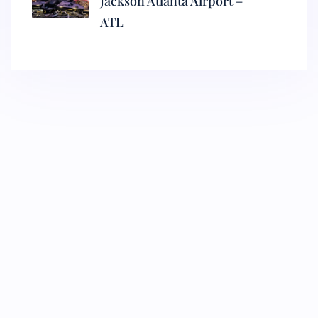
Jackson Atlanta Airport –
ATL