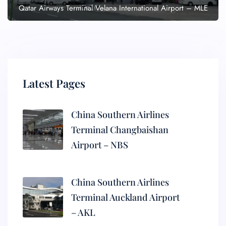
Qatar Airways Terminal Velana International Airport – MLE
Latest Pages
China Southern Airlines
Terminal Changbaishan
Airport – NBS
China Southern Airlines
Terminal Auckland Airport
– AKL