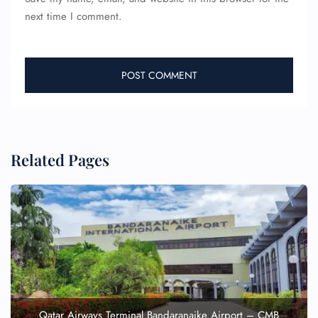
next time I comment.
Related Pages
Qatar Airways Terminal Bandaranaike Airport – CMB