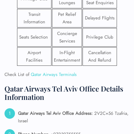
Lounges
Seat Enquiries
Transit
Pet Relief
Delayed Flights
Information
Area
Concierge
Seats Selection
Privilege Club
Services
Airport
In-Flight
Cancellation
Facilities
Entertainment
And Refund
Check List of
Qatar Airways Terminals
Qatar Airways Tel Aviv Office Details
Information
Qatar Airways Tel Aviv
Office Address:
2V2C+56 Tzafria,
Israel