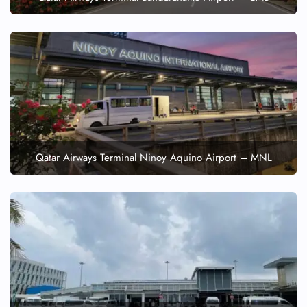
Qatar Airways Terminal Ninoy Aquino Airport – MNL