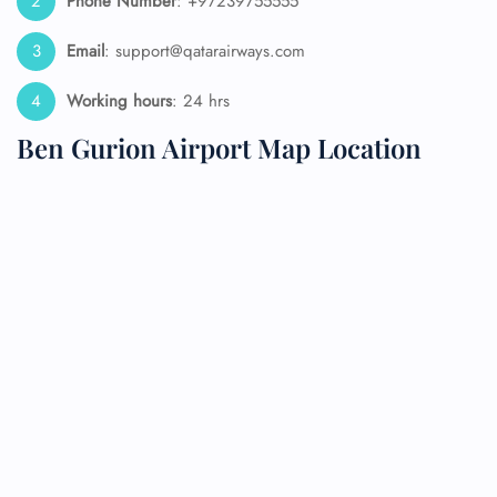
Phone Number
: +97239755555
Email
: support@qatarairways.com
Working hours
: 24 hrs
Ben Gurion Airport Map Location