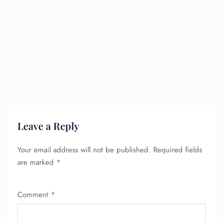
Leave a Reply
Your email address will not be published.
Required fields
are marked
*
Comment
*