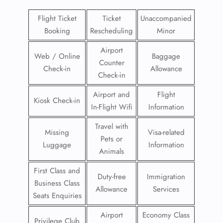
Flight Ticket
Ticket
Unaccompanied
Booking
Rescheduling
Minor
Airport
Web / Online
Baggage
Counter
Check-in
Allowance
Check-in
Airport and
Flight
Kiosk Check-in
In-Flight Wifi
Information
Travel with
Missing
Visa-related
Pets or
Luggage
Information
Animals
First Class and
Duty-free
Immigration
Business Class
Allowance
Services
Seats Enquiries
Airport
Economy Class
Privilege Club