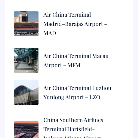
Air China Terminal
Madrid–Barajas Airport –
MAD
Air China Terminal Macau
Airport – MFM
Air China Terminal Luzhou
Yunlong Airport – LZO
China Southern Airlines
Terminal Hartsfield-