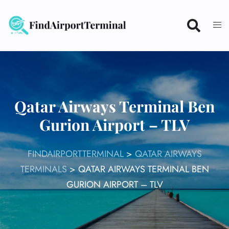
Skip
to
content
Qatar Airways Terminal Ben
Gurion Airport – TLV
FINDAIRPORTTERMINAL
>
QATAR AIRWAYS
TERMINALS
>
QATAR AIRWAYS TERMINAL BEN
GURION AIRPORT – TLV