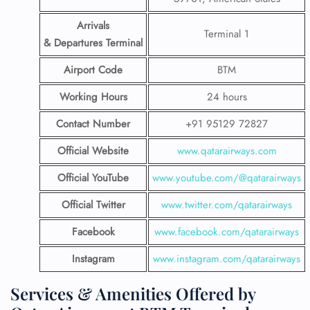
Arrivals
Terminal 1
& Departures Terminal
Airport Code
BTM
Working Hours
24 hours
Contact Number
+91 95129 72827
Official Website
www.qatarairways.com
Official YouTube
www.youtube.com/@qatarairways
Official Twitter
www.twitter.com/qatarairways
Facebook
www.facebook.com/qatarairways
Instagram
www.instagram.com/qatarairways
Services & Amenities Offered by