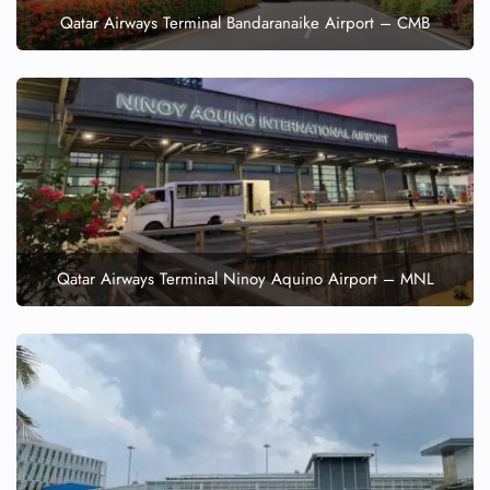
Qatar Airways Terminal Bandaranaike Airport – CMB
Qatar Airways Terminal Ninoy Aquino Airport – MNL