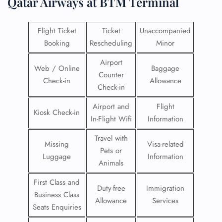
Qatar Airways at BTM Terminal
Flight Ticket
Ticket
Unaccompanied
Booking
Rescheduling
Minor
Airport
Web / Online
Baggage
Counter
Check-in
Allowance
Check-in
Airport and
Flight
Kiosk Check-in
In-Flight Wifi
Information
Travel with
Missing
Visa-related
Pets or
Luggage
Information
Animals
First Class and
Duty-free
Immigration
Business Class
Allowance
Services
Seats Enquiries