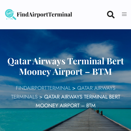
Skip
to
content
Qatar Airways Terminal Bert
Mooney Airport – BTM
FINDAIRPORTTERMINAL
>
QATAR AIRWAYS
TERMINALS
>
QATAR AIRWAYS TERMINAL BERT
MOONEY AIRPORT – BTM