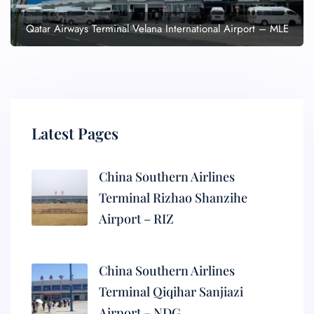
Qatar Airways Terminal Velana International Airport – MLE
Latest Pages
China Southern Airlines
Terminal Rizhao Shanzihe
Airport – RIZ
China Southern Airlines
Terminal Qiqihar Sanjiazi
Airport – NDG