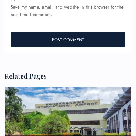
Save my name, email, and website in this browser for the
next time I comment.
Related Pages