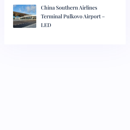
China Southern Airlines
Terminal Pulkovo Airport –
LED