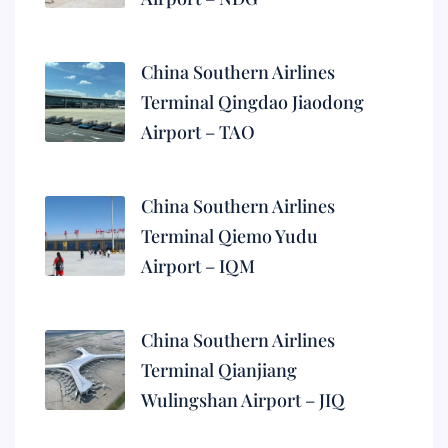
China Southern Airlines
Terminal Qingdao Jiaodong
Airport – TAO
China Southern Airlines
Terminal Qiemo Yudu
Airport – IQM
China Southern Airlines
Terminal Qianjiang
Wulingshan Airport – JIQ