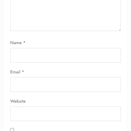
Name
*
FLIGHT ENQUIRY
Email
*
24/7 Reservations
Flight Change
Name Corrections
Flight Cancellations
Seat Upgrade
Website
Minor Assistance
Pet Travel
Wheelchair Assistance