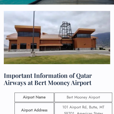
Important Information of Qatar
Airways at Bert Mooney Airport
Airport Name
Bert Mooney Airport
101 Airport Rd, Butte, MT
Airport Address
59701, American States