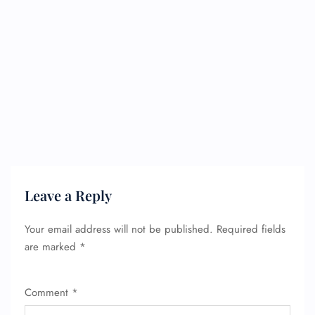
Leave a Reply
Your email address will not be published.
Required fields
are marked
*
Comment
*