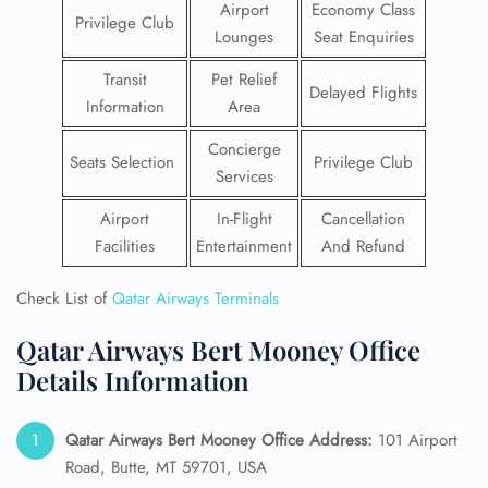
Airport
Economy Class
Privilege Club
Lounges
Seat Enquiries
Transit
Pet Relief
Delayed Flights
Information
Area
Concierge
Seats Selection
Privilege Club
Services
Airport
In-Flight
Cancellation
Facilities
Entertainment
And Refund
Check List of
Qatar Airways Terminals
Qatar Airways Bert Mooney Office
Details Information
Qatar Airways Bert Mooney Office Address:
101 Airport
Road, Butte, MT 59701, USA