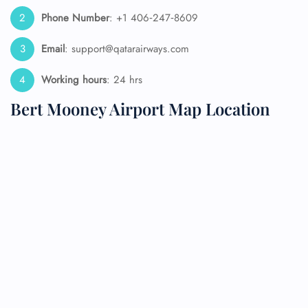
Phone Number
: +1 406‑247‑8609
Email
: support@qatarairways.com
Working hours
: 24 hrs
Bert Mooney Airport Map Location