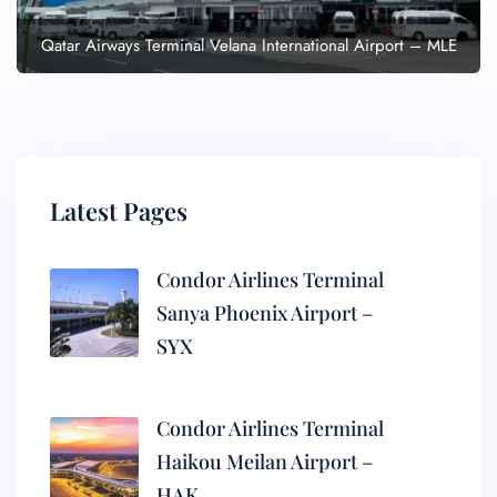
Qatar Airways Terminal Velana International Airport – MLE
Latest Pages
Condor Airlines Terminal
Sanya Phoenix Airport –
SYX
Condor Airlines Terminal
Haikou Meilan Airport –
HAK