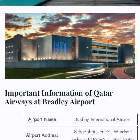
Important Information of Qatar
Airways at Bradley Airport
Airport Name
Bradley International Airport
Schoephoester Rd, Windsor
Airport Address
Locks, CT 06096, United States