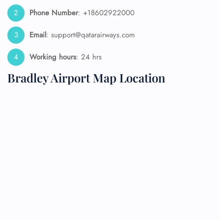
Phone Number
: +18602922000
Email
: support@qatarairways.com
Working hours
: 24 hrs
Bradley Airport Map Location