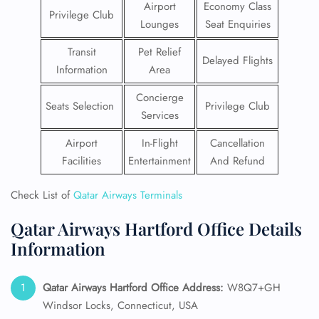
Airport
Economy Class
Privilege Club
Lounges
Seat Enquiries
Transit
Pet Relief
Delayed Flights
Information
Area
Concierge
Seats Selection
Privilege Club
Services
Airport
In-Flight
Cancellation
Facilities
Entertainment
And Refund
Check List of
Qatar Airways Terminals
Qatar Airways Hartford Office Details
Information
Qatar Airways Hartford
Office Address:
W8Q7+GH
Windsor Locks, Connecticut, USA