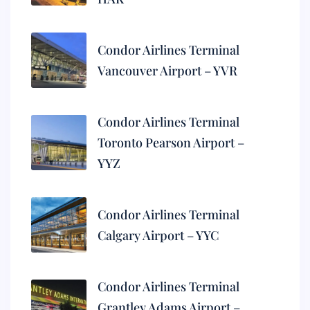
Condor Airlines Terminal
Vancouver Airport – YVR
Condor Airlines Terminal
Toronto Pearson Airport –
YYZ
Condor Airlines Terminal
Calgary Airport – YYC
Condor Airlines Terminal
Grantley Adams Airport –