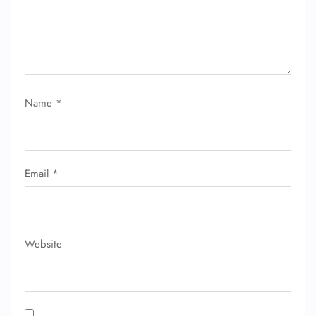
Name
*
FLIGHT ENQUIRY
24/7 Reservations
Email
*
Flight Change
Name Corrections
Flight Cancellations
Seat Upgrade
Minor Assistance
Website
Pet Travel
Wheelchair Assistance