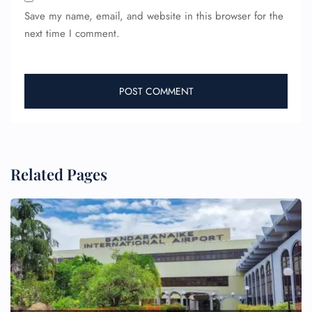
Save my name, email, and website in this browser for the
next time I comment.
Related Pages