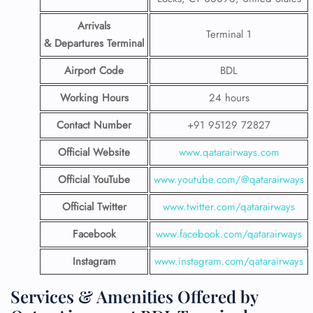
Arrivals
Terminal 1
& Departures Terminal
Airport Code
BDL
Working Hours
24 hours
Contact Number
+91 95129 72827
Official Website
www.qatarairways.com
Official YouTube
www.youtube.com/@qatarairways
Official Twitter
www.twitter.com/qatarairways
Facebook
www.facebook.com/qatarairways
Instagram
www.instagram.com/qatarairways
Services & Amenities Offered by