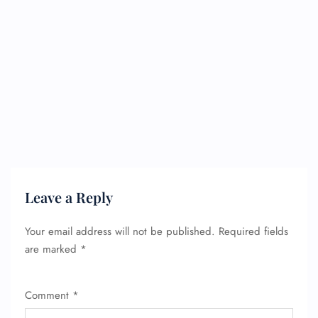
Leave a Reply
Your email address will not be published.
Required fields
are marked
*
Comment
*