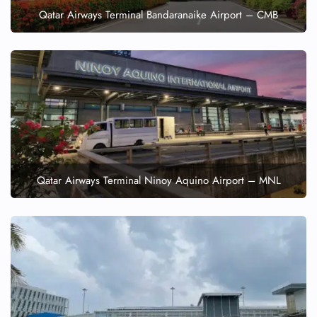
Qatar Airways Terminal Bandaranaike Airport – CMB
Qatar Airways Terminal Ninoy Aquino Airport – MNL