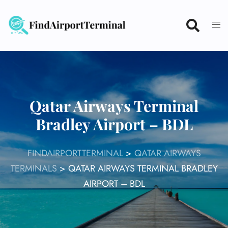
Skip
to
content
Qatar Airways Terminal
Bradley Airport – BDL
FINDAIRPORTTERMINAL
>
QATAR AIRWAYS
TERMINALS
>
QATAR AIRWAYS TERMINAL BRADLEY
AIRPORT – BDL