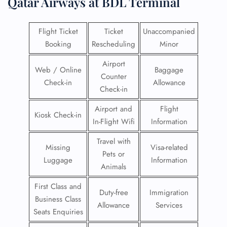
Qatar Airways at BDL Terminal
Flight Ticket
Ticket
Unaccompanied
Booking
Rescheduling
Minor
Airport
Web / Online
Baggage
Counter
Check-in
Allowance
Check-in
Airport and
Flight
Kiosk Check-in
In-Flight Wifi
Information
Travel with
Missing
Visa-related
Pets or
Luggage
Information
Animals
First Class and
Duty-free
Immigration
Business Class
Allowance
Services
Seats Enquiries