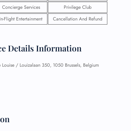
Concierge Services
Privilege Club
In-Flight Entertainment
Cancellation And Refund
ce Details Information
Louise / Louizalaan 350, 1050 Brussels, Belgium
GHT
UIRY
ion