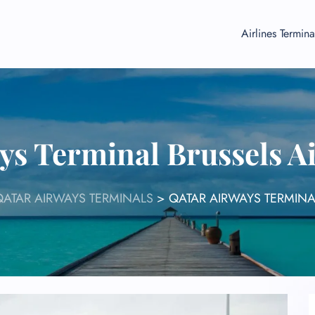
Airlines Termina
ys Terminal Brussels A
QATAR AIRWAYS TERMINALS
>
QATAR AIRWAYS TERMINA