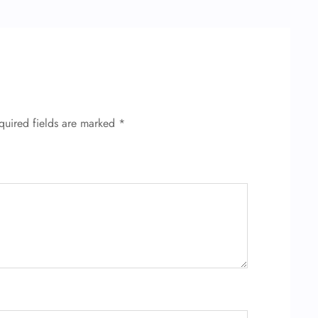
quired fields are marked
*