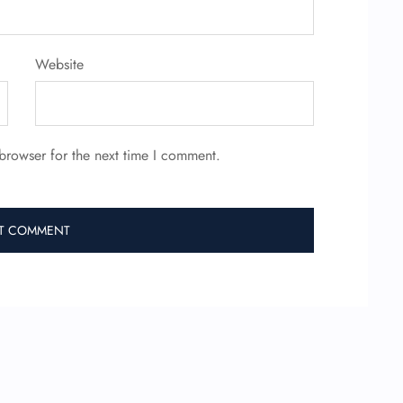
Website
browser for the next time I comment.