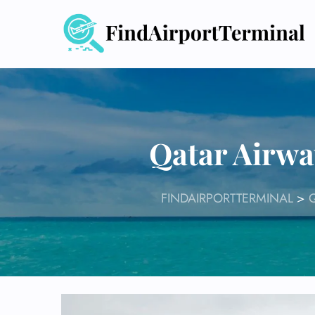
Skip
to
content
Qatar Airwa
FINDAIRPORTTERMINAL
>