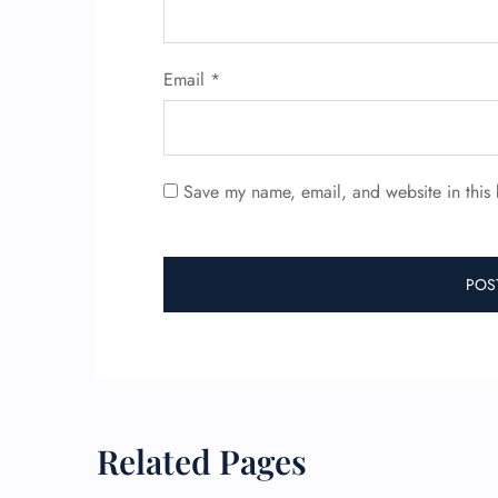
Email
*
Save my name, email, and website in this 
Related Pages