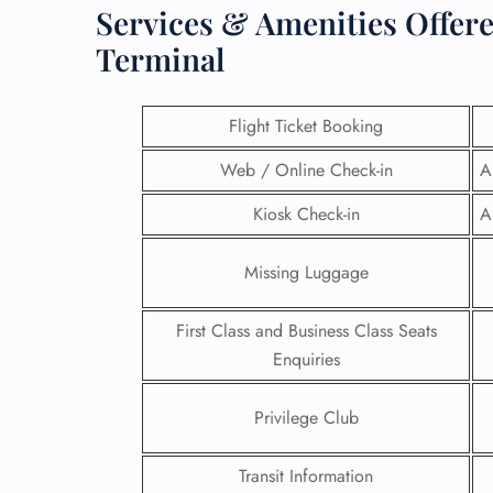
Services & Amenities Offer
Terminal
Flight Ticket Booking
Web / Online Check-in
A
Kiosk Check-in
A
Missing Luggage
First Class and Business Class Seats
Enquiries
Privilege Club
Transit Information