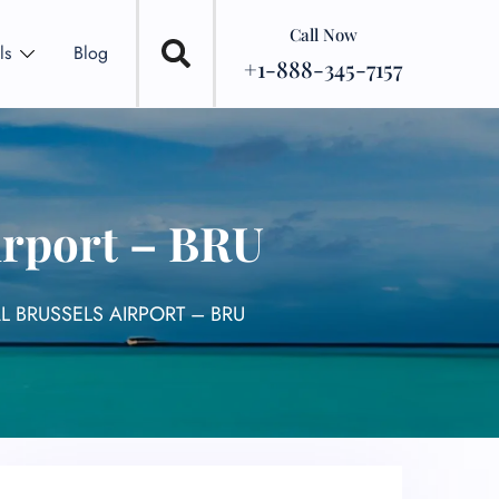
Call Now
ls
Blog
+1-888-345-7157
irport – BRU
L BRUSSELS AIRPORT – BRU