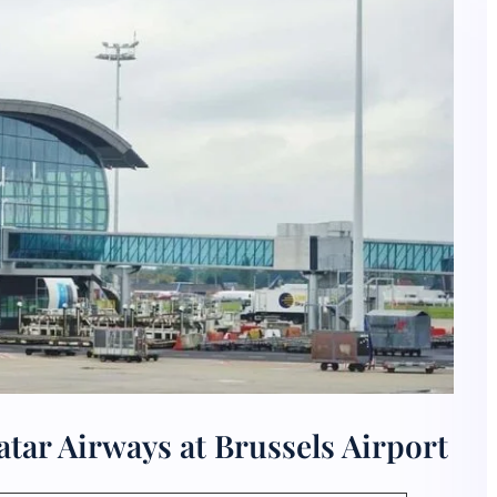
tar Airways at Brussels Airport