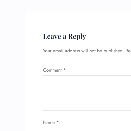
Leave a Reply
Your email address will not be published.
Re
Comment
*
Name
*