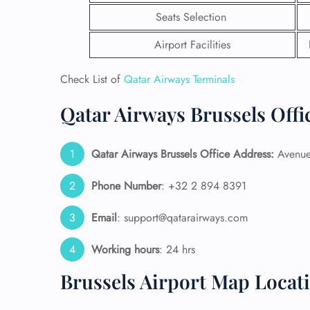
Seats Selection
Airport Facilities
Check List of
Qatar Airways Terminals
Qatar Airways Brussels Offi
Qatar Airways Brussels Office Address:
Avenue 
Phone Number
: +32 2 894 8391
Email
: support@qatarairways.com
FLI
Working hours
: 24 hrs
ENQ
Brussels Airport Map Locat