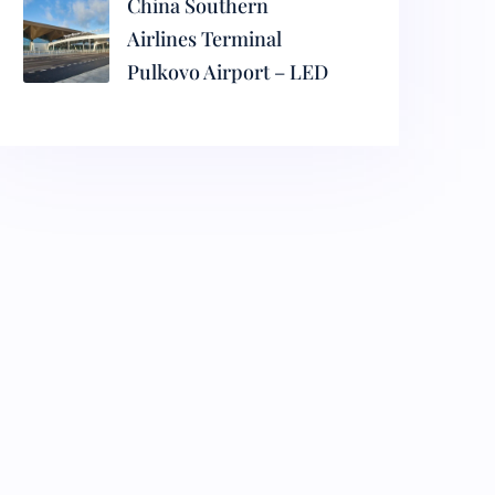
China Southern
Airlines Terminal
Pulkovo Airport – LED