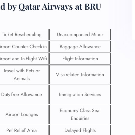
ed by Qatar Airways at BRU
Ticket Rescheduling
Unaccompanied Minor
irport Counter Check-in
Baggage Allowance
irport and In-Flight Wifi
Flight Information
Travel with Pets or
Visa-related Information
Animals
Duty-free Allowance
Immigration Services
Economy Class Seat
Airport Lounges
Enquiries
Pet Relief Area
Delayed Flights