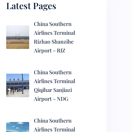
Latest Pages
China Southern
Airlines Terminal
Rizhao Shanzihe
Airport – RIZ
China Southern
Airlines Terminal
Qiqihar Sanjiazi
Airport – NDG
China Southern
Airlines Terminal