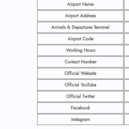
Airport Name
Airport Address
Arrivals & Departures Terminal
Airport Code
Working Hours
Contact Number
Official Website
Official YouTube
Official Twitter
Facebook
Instagram