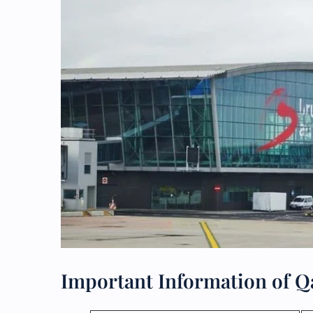
Important Information of Qa