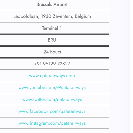
Brussels Airport
Leopoldlaan, 1930 Zaventem, Belgium
Terminal 1
BRU
24 hours
+91 95129 72827
www.qatarairways.com
www.youtube.com/@qatarairways
www.twitter.com/qatarairways
www.facebook.com/qatarairways
www.instagram.com/qatarairways