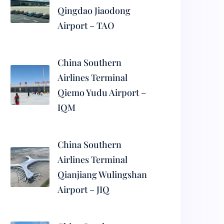
Qingdao Jiaodong
Airport – TAO
China Southern
Airlines Terminal
Qiemo Yudu Airport –
IQM
China Southern
Airlines Terminal
Qianjiang Wulingshan
Airport – JIQ