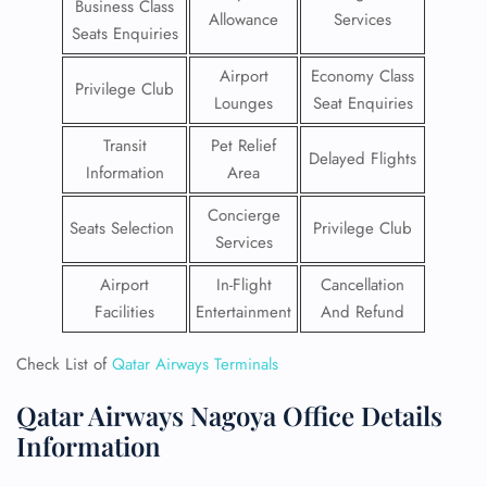
Business Class
Allowance
Services
Seats Enquiries
Airport
Economy Class
Privilege Club
Lounges
Seat Enquiries
Transit
Pet Relief
Delayed Flights
Information
Area
Concierge
Seats Selection
Privilege Club
Services
Airport
In-Flight
Cancellation
Facilities
Entertainment
And Refund
Check List of
Qatar Airways Terminals
Qatar Airways Nagoya Office Details
Information