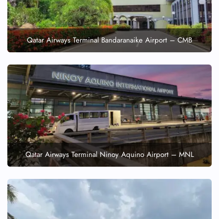
Qatar Airways Terminal Bandaranaike Airport – CMB
Qatar Airways Terminal Ninoy Aquino Airport – MNL