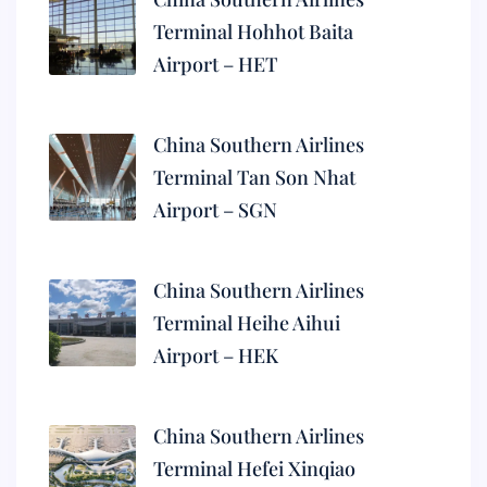
Terminal Hohhot Baita
Airport – HET
China Southern Airlines
Terminal Tan Son Nhat
Airport – SGN
China Southern Airlines
Terminal Heihe Aihui
Airport – HEK
China Southern Airlines
Terminal Hefei Xinqiao