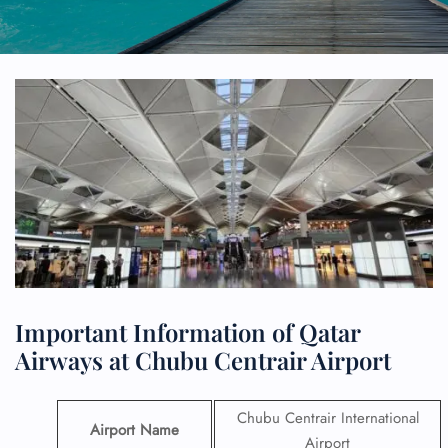
Important Information of Qatar
Airways at Chubu Centrair Airport
Chubu Centrair International
Airport Name
Airport