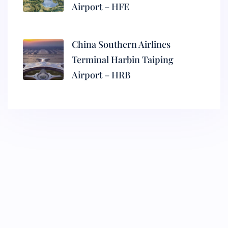
Airport – HFE
China Southern Airlines
Terminal Harbin Taiping
Airport – HRB