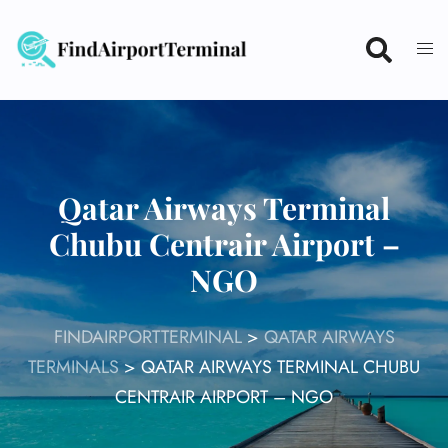
Skip
to
content
Qatar Airways Terminal
Chubu Centrair Airport –
NGO
FINDAIRPORTTERMINAL
>
QATAR AIRWAYS
TERMINALS
>
QATAR AIRWAYS TERMINAL CHUBU
CENTRAIR AIRPORT – NGO