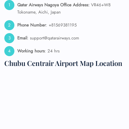
Qatar Airways Nagoya Office Address:
VR46+W8
Tokoname, Aichi, Japan
Phone Number
: +81569381195
Email
: support@qatarairways.com
Working hours
: 24 hrs
Chubu Centrair Airport Map Location