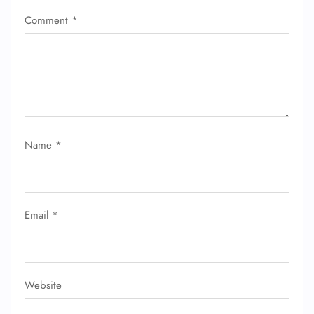
Comment
*
Name
*
FLIGHT ENQUIRY
24/7 Reservations
Email
*
Flight Change
Name Corrections
Flight Cancellations
Seat Upgrade
Minor Assistance
Website
Pet Travel
Wheelchair Assistance