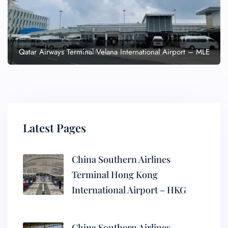
Qatar Airways Terminal Velana International Airport – MLE
Latest Pages
China Southern Airlines
Terminal Hong Kong
International Airport – HKG
China Southern Airlines