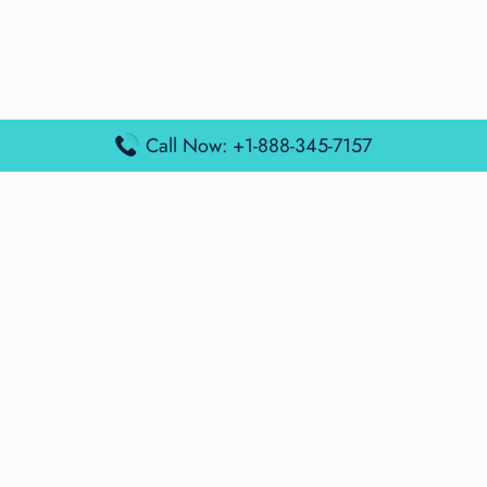
Call Now: +1-888-345-7157
Popular Posts
Air France Terminal Miami Airport – MIA
British Airways Terminal Aarhus Airport – AAR
British Airways Terminal Kuala Lumpur Airport – KUL
Lufthansa Airlines Terminal Heathrow Airport – LHR
Lufthansa Airlines Terminal Kuala Lumpur Airport – KUL
Latest Posts