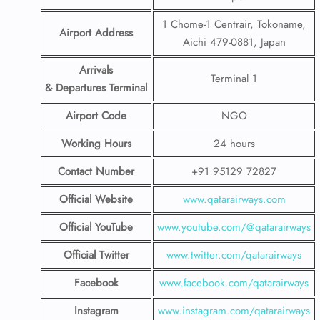
1 Chome-1 Centrair, Tokoname,
Airport Address
Aichi 479-0881, Japan
Arrivals
Terminal 1
& Departures Terminal
Airport Code
NGO
Working Hours
24 hours
Contact Number
+91 95129 72827
Official Website
www.qatarairways.com
Official YouTube
www.youtube.com/@qatarairways
Official Twitter
www.twitter.com/qatarairways
Facebook
www.facebook.com/qatarairways
Instagram
www.instagram.com/qatarairways