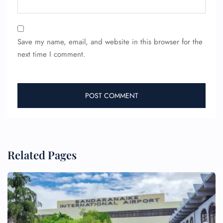
Save my name, email, and website in this browser for the
next time I comment.
Related Pages