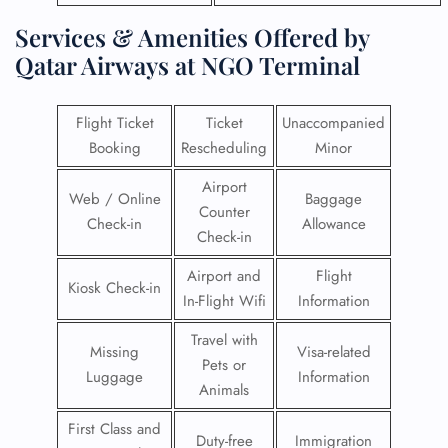
Services & Amenities Offered by
Qatar Airways at NGO Terminal
Flight Ticket
Ticket
Unaccompanied
Booking
Rescheduling
Minor
Airport
Web / Online
Baggage
Counter
Check-in
Allowance
Check-in
Airport and
Flight
Kiosk Check-in
In-Flight Wifi
Information
Travel with
Missing
Visa-related
Pets or
Luggage
Information
Animals
First Class and
Duty-free
Immigration