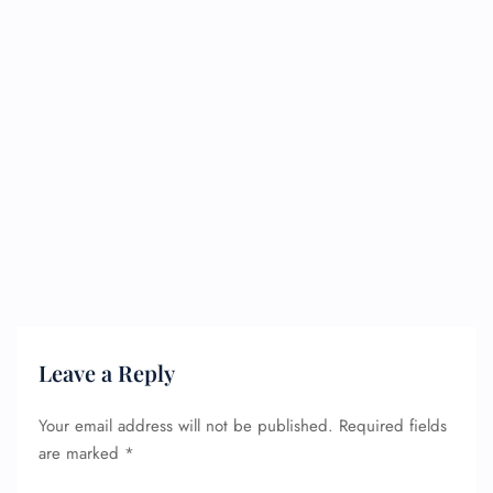
Leave a Reply
Your email address will not be published.
Required fields
are marked
*