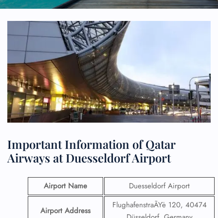
Important Information of Qatar
Airways at Duesseldorf Airport
Airport Name
Duesseldorf Airport
FlughafenstraÃŸe 120, 40474
Airport Address
Düsseldorf, Germany