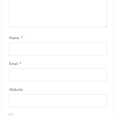
Name
*
FLIGHT ENQUIRY
Email
*
24/7 Reservations
Flight Change
Name Corrections
Flight Cancellations
Seat Upgrade
Website
Minor Assistance
Pet Travel
Wheelchair Assistance