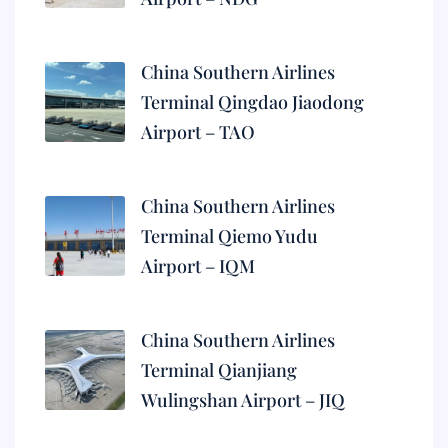
China Southern Airlines
Terminal Qingdao Jiaodong
Airport – TAO
China Southern Airlines
Terminal Qiemo Yudu
Airport – IQM
China Southern Airlines
Terminal Qianjiang
Wulingshan Airport – JIQ