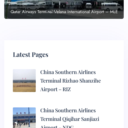
Qatar Airways Terminal Velana International Airport – MLE
Latest Pages
China Southern Airlines
Terminal Rizhao Shanzihe
Airport – RIZ
China Southern Airlines
Terminal Qiqihar Sanjiazi
Airport – NDG