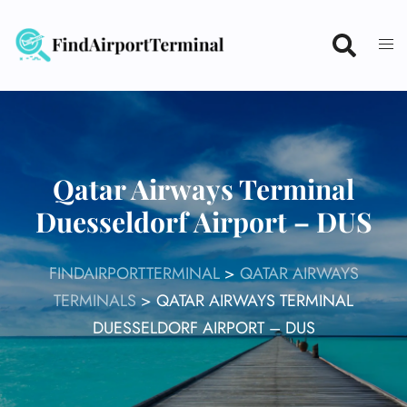
Skip
to
content
Qatar Airways Terminal
Duesseldorf Airport – DUS
FINDAIRPORTTERMINAL
>
QATAR AIRWAYS
TERMINALS
>
QATAR AIRWAYS TERMINAL
DUESSELDORF AIRPORT – DUS