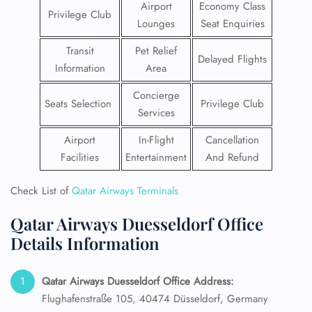
Airport
Economy Class
Privilege Club
Lounges
Seat Enquiries
Transit
Pet Relief
Delayed Flights
Information
Area
Concierge
Seats Selection
Privilege Club
Services
Airport
In-Flight
Cancellation
Facilities
Entertainment
And Refund
Check List of
Qatar Airways Terminals
Qatar Airways Duesseldorf Office
Details Information
Qatar Airways Duesseldorf Office Address:
Flughafenstraße 105, 40474 Düsseldorf, Germany