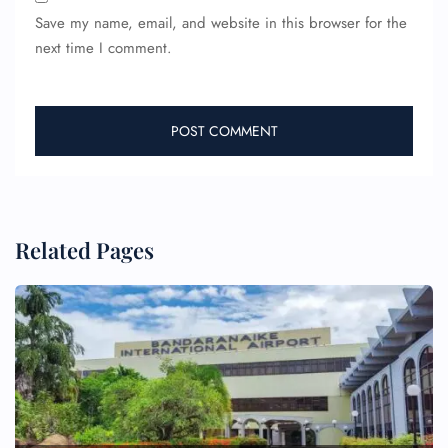
Save my name, email, and website in this browser for the
next time I comment.
Related Pages