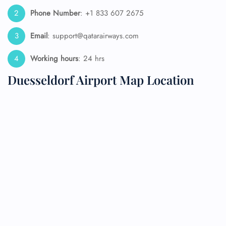
Phone Number
: +1 833 607 2675
Email
: support@qatarairways.com
Working hours
: 24 hrs
Duesseldorf Airport Map Location