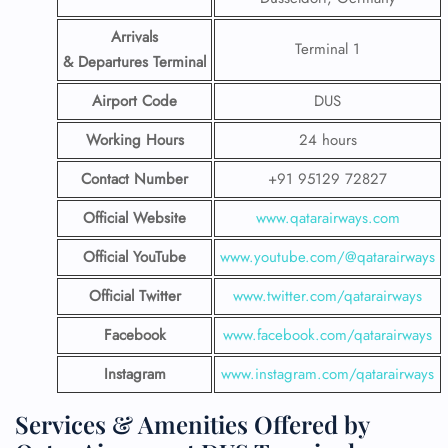
Arrivals
Terminal 1
& Departures Terminal
Airport Code
DUS
Working Hours
24 hours
Contact Number
+91 95129 72827
Official Website
www.qatarairways.com
Official YouTube
www.youtube.com/@qatarairways
Official Twitter
www.twitter.com/qatarairways
Facebook
www.facebook.com/qatarairways
Instagram
www.instagram.com/qatarairways
Services & Amenities Offered by