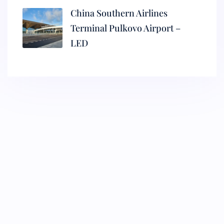
China Southern Airlines
Terminal Pulkovo Airport –
LED