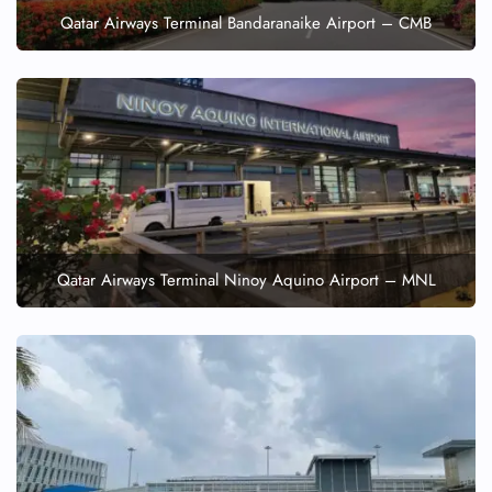
Qatar Airways Terminal Bandaranaike Airport – CMB
Qatar Airways Terminal Ninoy Aquino Airport – MNL