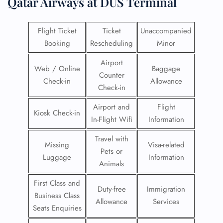
Qatar Airways at DUS Terminal
Flight Ticket
Ticket
Unaccompanied
Booking
Rescheduling
Minor
Airport
Web / Online
Baggage
Counter
Check-in
Allowance
Check-in
Airport and
Flight
Kiosk Check-in
In-Flight Wifi
Information
Travel with
Missing
Visa-related
Pets or
Luggage
Information
Animals
First Class and
Duty-free
Immigration
Business Class
Allowance
Services
Seats Enquiries