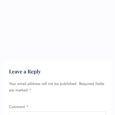
Leave a Reply
Your email address will not be published.
Required fields
are marked
*
Comment
*