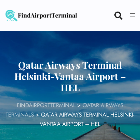
Skip
to
content
Qatar Airways Terminal
Helsinki-Vantaa Airport –
HEL
FINDAIRPORTTERMINAL
>
QATAR AIRWAYS
TERMINALS
>
QATAR AIRWAYS TERMINAL HELSINKI-
VANTAA AIRPORT – HEL