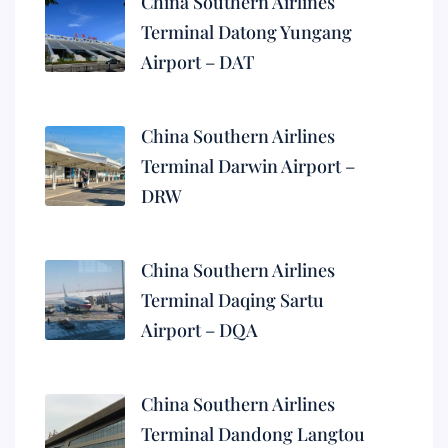
China Southern Airlines
Terminal Datong Yungang
Airport – DAT
China Southern Airlines
Terminal Darwin Airport –
DRW
China Southern Airlines
Terminal Daqing Sartu
Airport – DQA
China Southern Airlines
Terminal Dandong Langtou