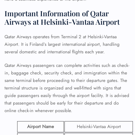
Important Information of Qatar
Airways at Helsinki-Vantaa Airport
Qatar Airways operates from Terminal 2 at Helsinki-Vantaa
Airport. It is Finland’s largest international airport, handling
several domestic and international flights each year.
Qatar Airways passengers can complete activities such as check-
in, baggage check, security check, and immigration within the
same terminal before proceeding to their departure gates. The
terminal structure is organized and well-fitted with signs that
guide passengers easily through the airport facility. It is advised
that passengers should be early for their departure and do
online check-in whenever possible.
Airport Name
Helsinki-Vantaa Airport