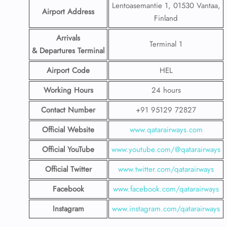
Lentoasemantie 1, 01530 Vantaa,
Airport Address
Finland
Arrivals
Terminal 1
& Departures Terminal
Airport Code
HEL
Working Hours
24 hours
Contact Number
+91 95129 72827
Official Website
www.qatarairways.com
Official YouTube
www.youtube.com/@qatarairways
Official Twitter
www.twitter.com/qatarairways
Facebook
www.facebook.com/qatarairways
Instagram
www.instagram.com/qatarairways