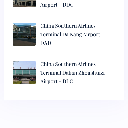
Airport – DDG
China Southern Airlines
Terminal Da Nang Airport –
DAD
China Southern Airlines
Terminal Dalian Zhoushuizi
Airport – DLC