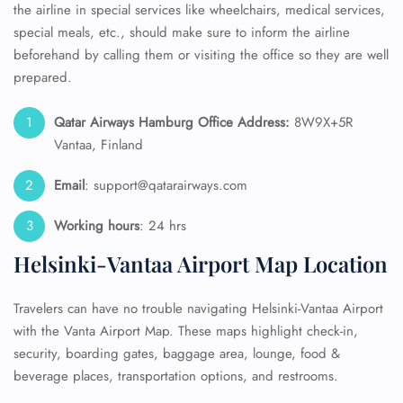
the airline in special services like wheelchairs, medical services,
special meals, etc., should make sure to inform the airline
beforehand by calling them or visiting the office so they are well
prepared.
Qatar Airways Hamburg Office Address:
8W9X+5R
Vantaa, Finland
Email
: support@qatarairways.com
Working hours
: 24 hrs
Helsinki-Vantaa Airport Map Location
Travelers can have no trouble navigating Helsinki-Vantaa Airport
with the Vanta Airport Map. These maps highlight check-in,
security, boarding gates, baggage area, lounge, food &
beverage places, transportation options, and restrooms.