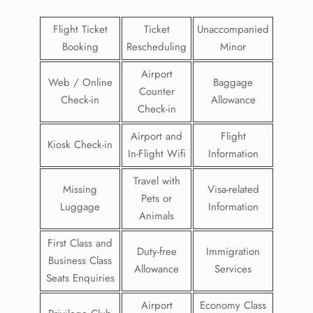
Flight Ticket
Ticket
Unaccompanied
Booking
Rescheduling
Minor
Airport
Web / Online
Baggage
Counter
Check-in
Allowance
Check-in
Airport and
Flight
Kiosk Check-in
In-Flight Wifi
Information
Travel with
Missing
Visa-related
Pets or
Luggage
Information
Animals
First Class and
Duty-free
Immigration
Business Class
Allowance
Services
Seats Enquiries
Airport
Economy Class