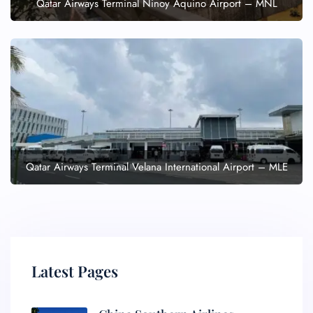
Qatar Airways Terminal Ninoy Aquino Airport – MNL
Qatar Airways Terminal Velana International Airport – MLE
Latest Pages