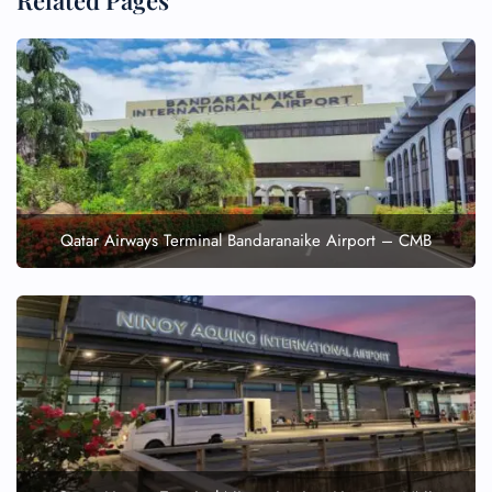
Related Pages
Qatar Airways Terminal Bandaranaike Airport – CMB