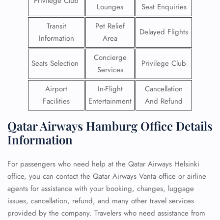
Privilege Club
Lounges
Seat Enquiries
Transit
Pet Relief
Delayed Flights
Information
Area
Concierge
Seats Selection
Privilege Club
Services
Airport
In-Flight
Cancellation
Facilities
Entertainment
And Refund
Qatar Airways Hamburg Office Details
Information
For passengers who need help at the Qatar Airways Helsinki
office, you can contact the Qatar Airways Vanta office or airline
agents for assistance with your booking, changes, luggage
issues, cancellation, refund, and many other travel services
provided by the company. Travelers who need assistance from