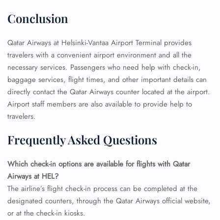
Conclusion
Qatar Airways at Helsinki-Vantaa Airport Terminal provides
travelers with a convenient airport environment and all the
necessary services. Passengers who need help with check-in,
baggage services, flight times, and other important details can
directly contact the Qatar Airways counter located at the airport.
Airport staff members are also available to provide help to
travelers.
Frequently Asked Questions
FLIGHT ENQUIRY
Which check-in options are available for flights with Qatar
Airways at HEL?
24/7 Reservations
The airline’s flight check-in process can be completed at the
Flight Change
Name Corrections
designated counters, through the Qatar Airways official website,
Flight Cancellations
or at the check-in kiosks.
Seat Upgrade