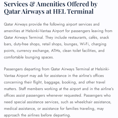
Services & Amenities Offered by
Qatar Airways at HEL Terminal
Qatar Airways provide the following airport services and
amenities at Helsinki-Vantaa Airport for passengers leaving from
Qatar Airways Terminal. They include restaurants, cafés, snack
bars, duty-free shops, retail shops, lounges, Wi-Fi, charging
points, currency exchange, ATMs, clean toilet facilities, and
comfortable lounging spaces.
Passengers departing from Qatar Airways Terminal at Helsinki-
Vantaa Airport may ask for assistance in the airline’s offices
concerning their flight, baggage, booking, and other travel
matters. Staff members working at the airport and in the airline’s
offices assist passengers whenever requested. Passengers who
need special assistance services, such as wheelchair assistance,
medical assistance, or assistance for families traveling, may
approach the airlines before departing.