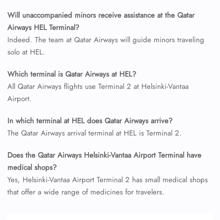
Minor Assistance
Will unaccompanied minors receive assistance at the Qatar
Pet Travel
Airways HEL Terminal?
Wheelchair Assistance
Indeed. The team at Qatar Airways will guide minors traveling
solo at HEL.
Which terminal is Qatar Airways at HEL?
All Qatar Airways flights use Terminal 2 at Helsinki-Vantaa
Airport.
In which terminal at HEL does Qatar Airways arrive?
The Qatar Airways arrival terminal at HEL is Terminal 2.
Does the Qatar Airways Helsinki-Vantaa Airport Terminal have
medical shops?
Yes, Helsinki-Vantaa Airport Terminal 2 has small medical shops
that offer a wide range of medicines for travelers.