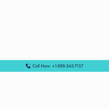
Call Now: +1-888-345-7157
Popular Posts
Air France Terminal Miami Airport – MIA
British Airways Terminal Aarhus Airport – AAR