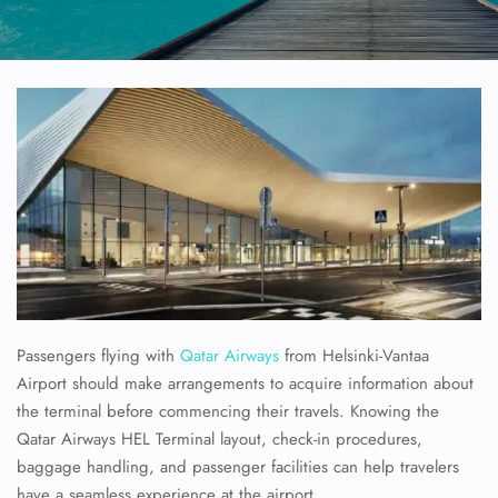
Passengers flying with
Qatar Airways
from Helsinki-Vantaa
Airport should make arrangements to acquire information about
the terminal before commencing their travels. Knowing the
Qatar Airways HEL Terminal layout, check-in procedures,
baggage handling, and passenger facilities can help travelers
have a seamless experience at the airport.