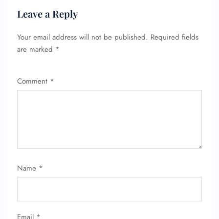
Leave a Reply
Your email address will not be published.
Required fields
are marked
*
Comment
*
Name
*
Email
*