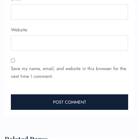
Website
Save my name, email, and website in this browser for the
next time I comment.