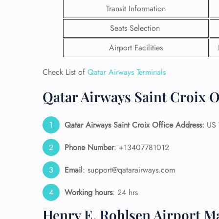
Transit Information
Seats Selection
Airport Facilities
Check List of
Qatar Airways Terminals
Qatar Airways Saint Croix O
Qatar Airways Saint Croix
Office Address:
US V
Phone Number
: +13407781012
FLI
Email
: support@qatarairways.com
ENQ
Working hours
: 24 hrs
Henry E. Rohlsen Airport M