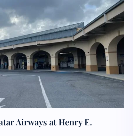
tar Airways at Henry E.