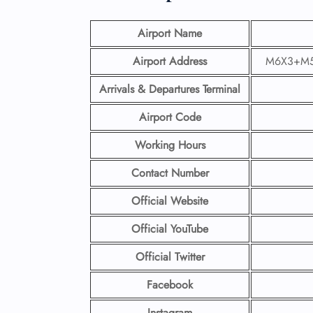
Airport Name
Airport Address
M6X3+M56,
Arrivals & Departures Terminal
Airport Code
Working Hours
Contact Number
Official Website
Official YouTube
Official Twitter
Facebook
Instagram