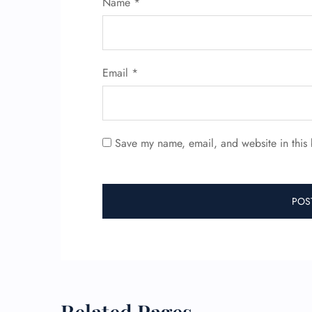
Name
*
Email
*
Save my name, email, and website in this 