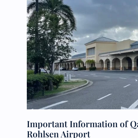
Important Information of Qa
Rohlsen Airport