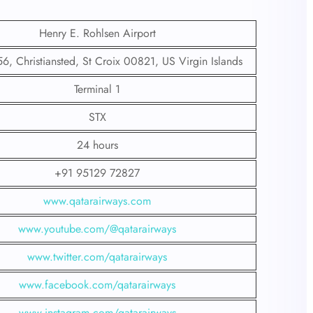
Henry E. Rohlsen Airport
 Christiansted, St Croix 00821, US Virgin Islands
Terminal 1
STX
24 hours
+91 95129 72827
www.qatarairways.com
www.youtube.com/@qatarairways
www.twitter.com/qatarairways
www.facebook.com/qatarairways
www.instagram.com/qatarairways