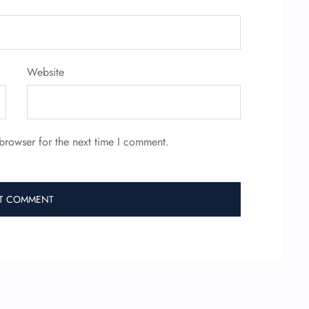
Website
browser for the next time I comment.