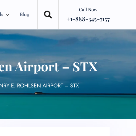
Call Now
ls
Blog
+1-888-345-7157
en Airport – STX
NRY E. ROHLSEN AIRPORT – STX