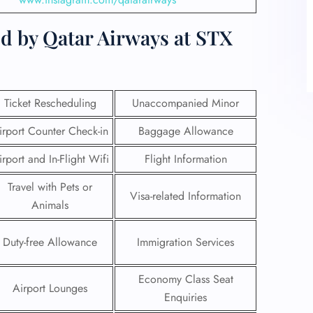
d by Qatar Airways at STX
Ticket Rescheduling
Unaccompanied Minor
irport Counter Check-in
Baggage Allowance
irport and In-Flight Wifi
Flight Information
Travel with Pets or
Visa-related Information
Animals
Duty-free Allowance
Immigration Services
Economy Class Seat
Airport Lounges
Enquiries