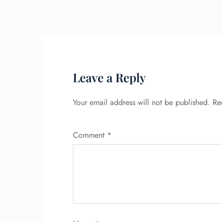
Leave a Reply
Your email address will not be published.
Re
Comment
*