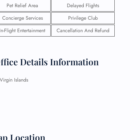
Pet Relief Area
Delayed Flights
Concierge Services
Privilege Club
In-Flight Entertainment
Cancellation And Refund
ffice Details Information
irgin Islands
GHT
UIRY
ap Location