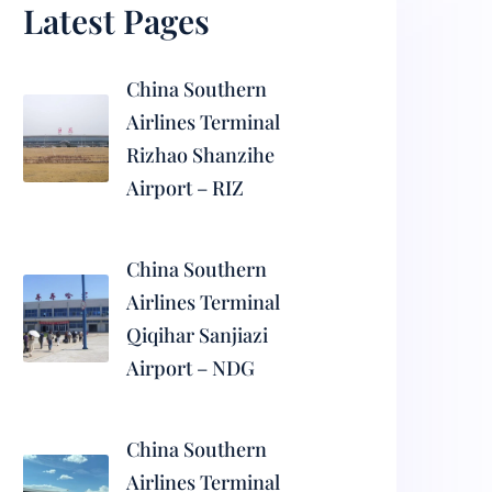
Latest Pages
China Southern
Airlines Terminal
Rizhao Shanzihe
Airport – RIZ
China Southern
Airlines Terminal
Qiqihar Sanjiazi
Airport – NDG
China Southern
Airlines Terminal