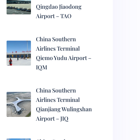
Qingdao Jiaodong
Airport – TAO
China Southern
Airlines Terminal
Qiemo Yudu Airport –
IQM
China Southern
Airlines Terminal
Qianjiang Wulingshan
Airport – JIQ