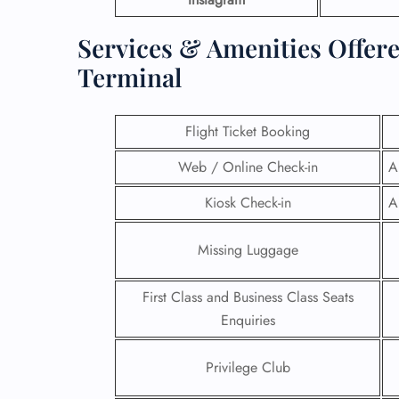
Services & Amenities Offere
Terminal
Flight Ticket Booking
Web / Online Check-in
A
Kiosk Check-in
A
Missing Luggage
First Class and Business Class Seats
Enquiries
Privilege Club