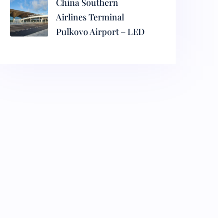
China Southern
Airlines Terminal
Pulkovo Airport – LED