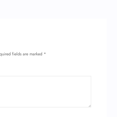
quired fields are marked
*