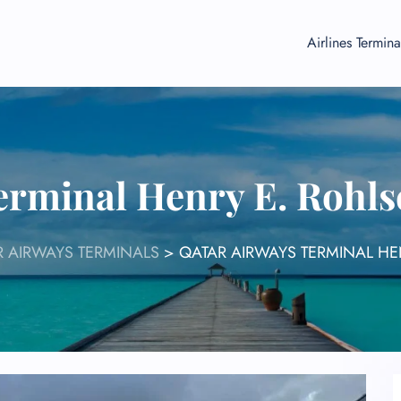
Airlines Termina
erminal Henry E. Rohls
 AIRWAYS TERMINALS
>
QATAR AIRWAYS TERMINAL HE