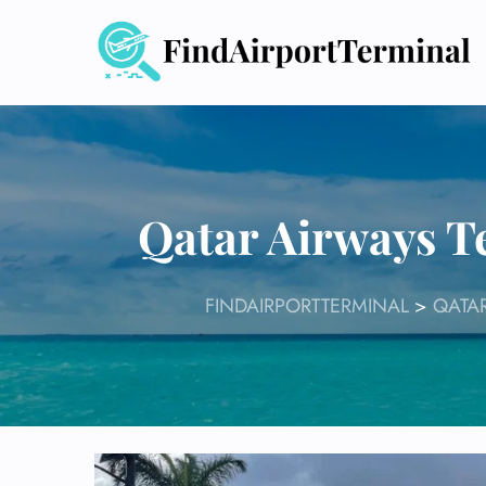
Skip
to
content
Qatar Airways T
FINDAIRPORTTERMINAL
>
QATAR