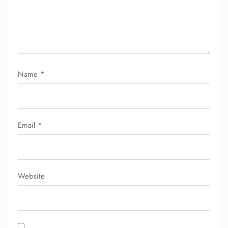
Name
*
FLIGHT ENQUIRY
Email
*
24/7 Reservations
Flight Change
Name Corrections
Flight Cancellations
Seat Upgrade
Website
Minor Assistance
Pet Travel
Wheelchair Assistance