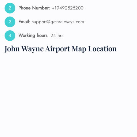
Phone Number
: +19492525200
Email
: support@qatarairways.com
Working hours
: 24 hrs
John Wayne Airport Map Location