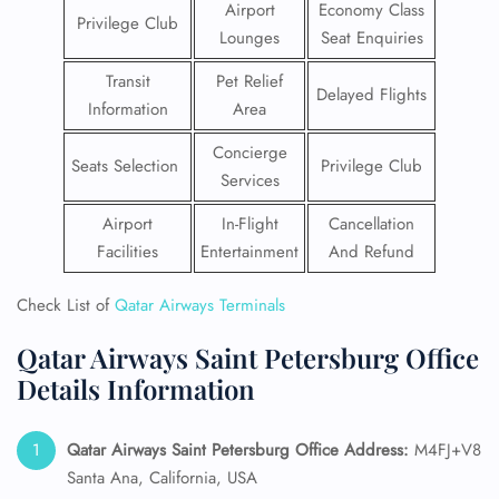
Airport
Economy Class
Privilege Club
Lounges
Seat Enquiries
Transit
Pet Relief
Delayed Flights
Information
Area
Concierge
Seats Selection
Privilege Club
Services
Airport
In-Flight
Cancellation
Facilities
Entertainment
And Refund
Check List of
Qatar Airways Terminals
Qatar Airways Saint Petersburg Office
Details Information
Qatar Airways Saint Petersburg
Office Address:
M4FJ+V8
Santa Ana, California, USA