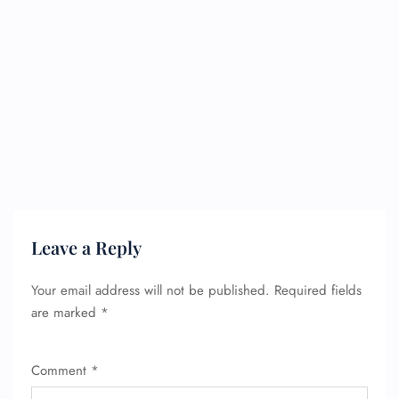
Leave a Reply
Your email address will not be published.
Required fields
are marked
*
Comment
*