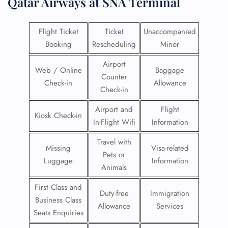
Qatar Airways at SNA Terminal
Flight Ticket
Ticket
Unaccompanied
Booking
Rescheduling
Minor
Airport
Web / Online
Baggage
Counter
Check-in
Allowance
Check-in
Airport and
Flight
Kiosk Check-in
In-Flight Wifi
Information
Travel with
Missing
Visa-related
Pets or
Luggage
Information
Animals
First Class and
Duty-free
Immigration
Business Class
Allowance
Services
Seats Enquiries