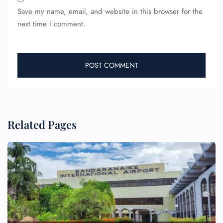
Save my name, email, and website in this browser for the
next time I comment.
Related Pages