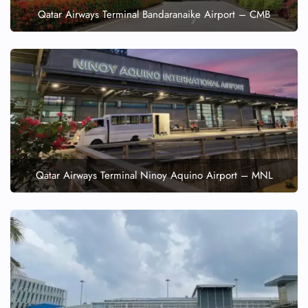
Qatar Airways Terminal Bandaranaike Airport – CMB
Qatar Airways Terminal Ninoy Aquino Airport – MNL