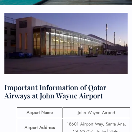
Important Information of Qatar
Airways at John Wayne Airport
Airport Name
John Wayne Airport
18601 Airport Way, Santa Ana,
Airport Address
CA 92707, United States