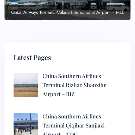
Qatar Airways Terminal Velana International Airport – MLE
Latest Pages
China Southern Airlines
Terminal Rizhao Shanzihe
Airport – RIZ
China Southern Airlines
Terminal Qiqihar Sanjiazi
Airport – NDG