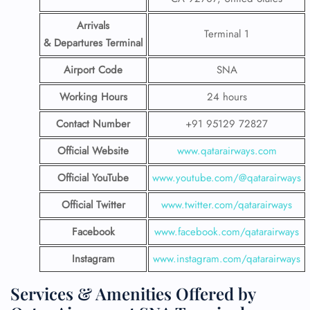
Arrivals
Terminal 1
& Departures Terminal
Airport Code
SNA
Working Hours
24 hours
Contact Number
+91 95129 72827
Official Website
www.qatarairways.com
Official YouTube
www.youtube.com/@qatarairways
Official Twitter
www.twitter.com/qatarairways
Facebook
www.facebook.com/qatarairways
Instagram
www.instagram.com/qatarairways
Services & Amenities Offered by