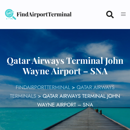
Skip
to
content
Qatar Airways Terminal John
Wayne Airport – SNA
FINDAIRPORTTERMINAL
>
QATAR AIRWAYS
TERMINALS
>
QATAR AIRWAYS TERMINAL JOHN
WAYNE AIRPORT – SNA