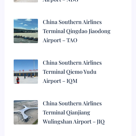
China Southern Airlines
Terminal Qingdao Jiaodong
Airport – TAO
China Southern Airlines
Terminal Qiemo Yudu
Airport – IQM
China Southern Airlines
Terminal Qianjiang
Wulingshan Airport – JIQ