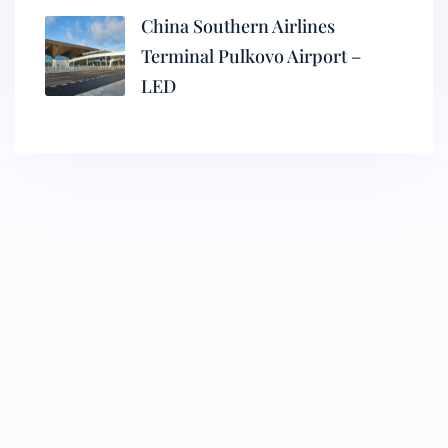
China Southern Airlines
Terminal Pulkovo Airport –
LED