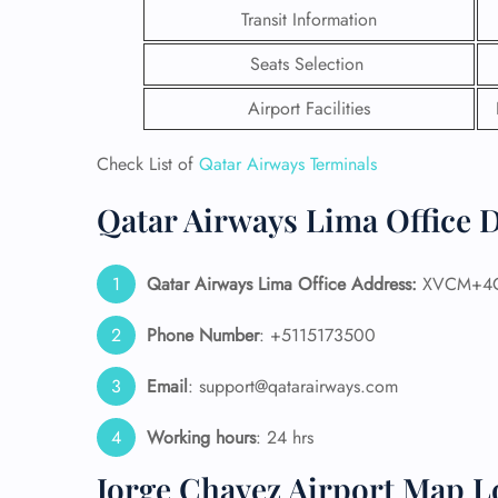
Transit Information
Seats Selection
Airport Facilities
Check List of
Qatar Airways Terminals
Qatar Airways Lima Office D
Qatar Airways Lima
Office Address:
XVCM+4G 
Phone Number
: +5115173500
FLI
Email
: support@qatarairways.com
ENQ
Working hours
: 24 hrs
Jorge Chavez Airport Map L