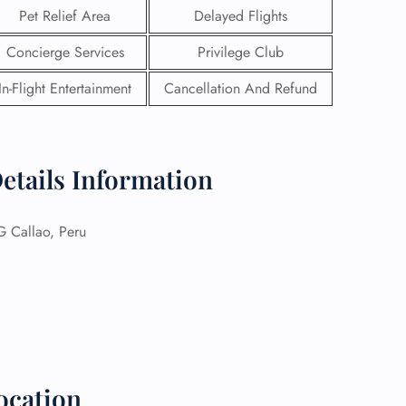
Pet Relief Area
Delayed Flights
Concierge Services
Privilege Club
In-Flight Entertainment
Cancellation And Refund
etails Information
Callao, Peru
GHT
UIRY
ocation