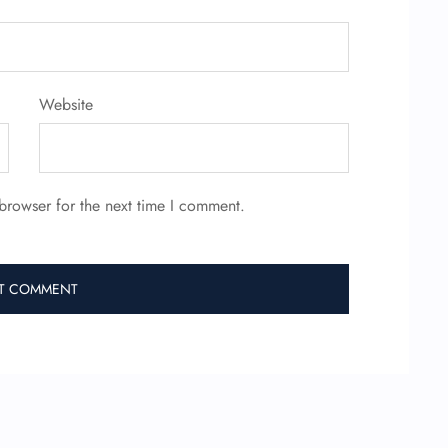
Website
browser for the next time I comment.