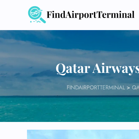
Skip
to
content
Qatar Airways
FINDAIRPORTTERMINAL
>
QA