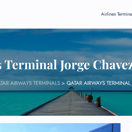
Airlines Termina
 Terminal Jorge Chave
TAR AIRWAYS TERMINALS
>
QATAR AIRWAYS TERMINAL 