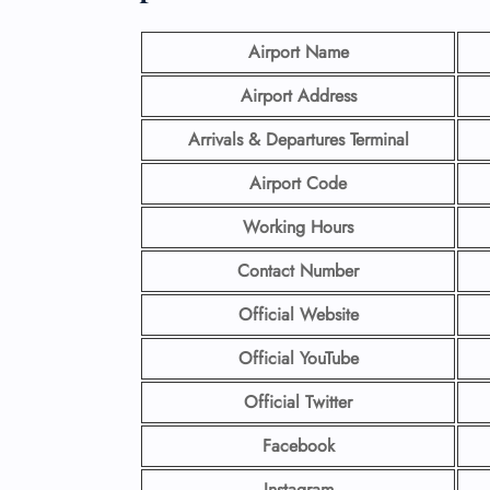
Airport Name
Airport Address
Arrivals & Departures Terminal
Airport Code
Working Hours
Contact Number
Official Website
Official YouTube
Official Twitter
Facebook
Instagram