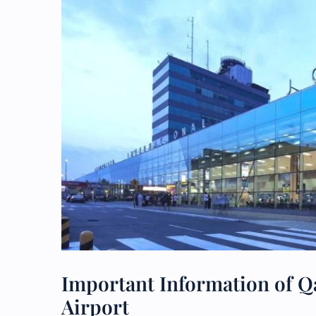
Important Information of Qa
Airport