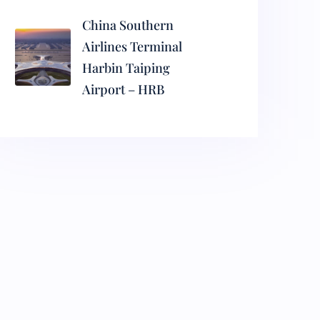
China Southern
Airlines Terminal
Harbin Taiping
Airport – HRB