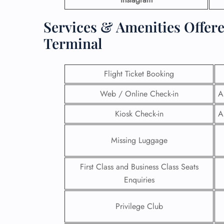
Services & Amenities Offere
Terminal
Flight Ticket Booking
Web / Online Check-in
A
Kiosk Check-in
A
Missing Luggage
First Class and Business Class Seats
Enquiries
Privilege Club