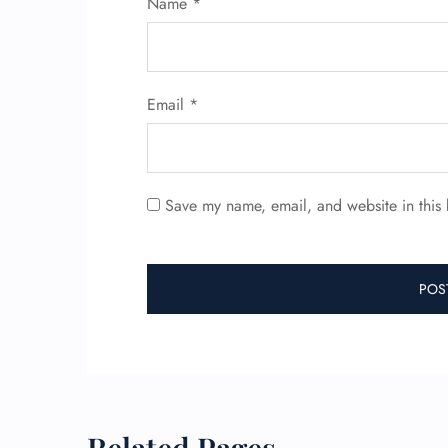
Name
*
Email
*
Save my name, email, and website in this 