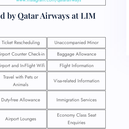
d by Qatar Airways at LIM
Ticket Rescheduling
Unaccompanied Minor
irport Counter Check-in
Baggage Allowance
irport and In-Flight Wifi
Flight Information
Travel with Pets or
Visa-related Information
Animals
Duty-free Allowance
Immigration Services
Economy Class Seat
Airport Lounges
Enquiries