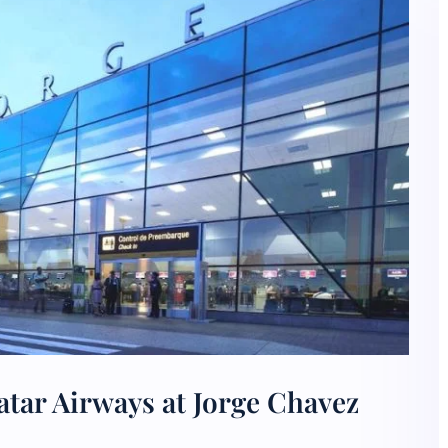
tar Airways at Jorge Chavez