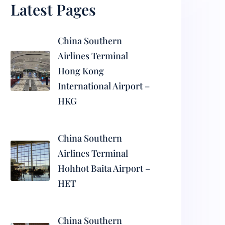
Latest Pages
China Southern
Airlines Terminal
Hong Kong
International Airport –
HKG
China Southern
Airlines Terminal
Hohhot Baita Airport –
HET
China Southern