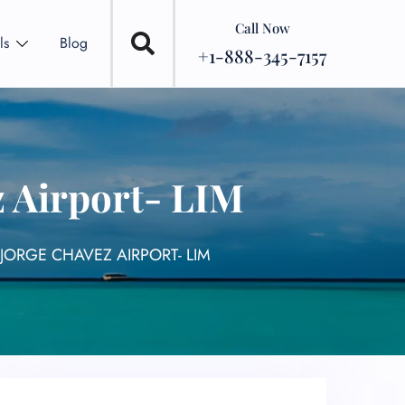
Call Now
ls
Blog
+1-888-345-7157
z Airport- LIM
JORGE CHAVEZ AIRPORT- LIM