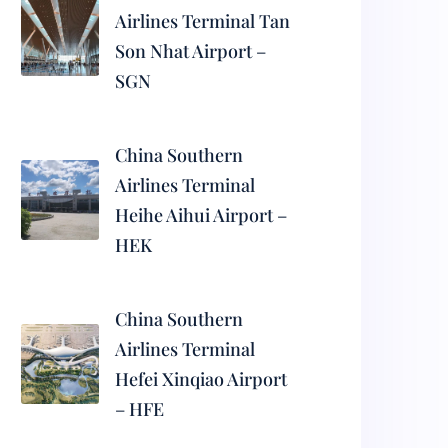
Airlines Terminal Tan
Son Nhat Airport –
SGN
China Southern
Airlines Terminal
Heihe Aihui Airport –
HEK
China Southern
Airlines Terminal
Hefei Xinqiao Airport
– HFE