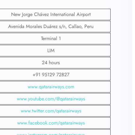
New Jorge Chávez International Airport
Avenida Morales Duárez s/n, Callao, Peru
Terminal 1
LIM
24 hours
+91 95129 72827
www.qatarairways.com
www.youtube.com/@qatarairways
www.twitter.com/qatarairways
www.facebook.com/qatarairways
www.instagram.com/qatarairways