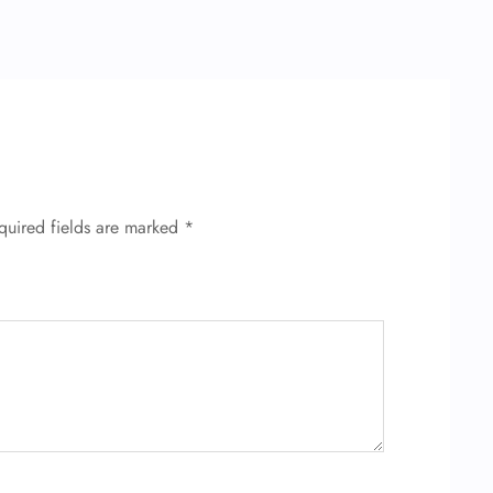
quired fields are marked
*