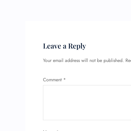
Leave a Reply
Your email address will not be published.
Re
Comment
*