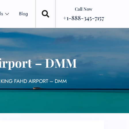
Call Now
ls
Blog
+1-888-345-7157
Airport – DMM
 KING FAHD AIRPORT – DMM