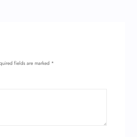
quired fields are marked
*