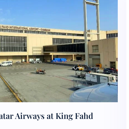
atar Airways at King Fahd