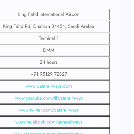
King Fahd International Airport
King Fahd Rd, Dhahran 34454, Saudi Arabia
Terminal 1
DMM
24 hours
+91 95129 72827
www.qatarairways.com
www.youtube.com/@qatarairways
www.twitter.com/qatarairways
www.facebook.com/qatarairways
www.instagram.com/qatarairways