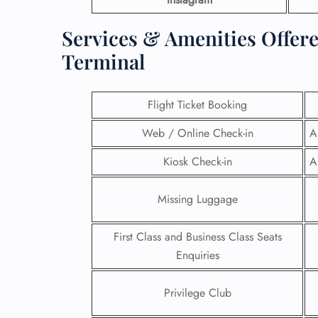
Services & Amenities Offer
Terminal
Flight Ticket Booking
Web / Online Check-in
A
Kiosk Check-in
A
Missing Luggage
First Class and Business Class Seats
Enquiries
Privilege Club