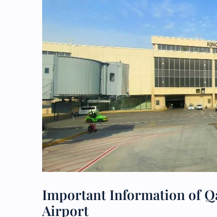
Important Information of Q
Airport