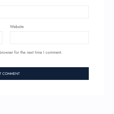
Website
browser for the next time I comment.