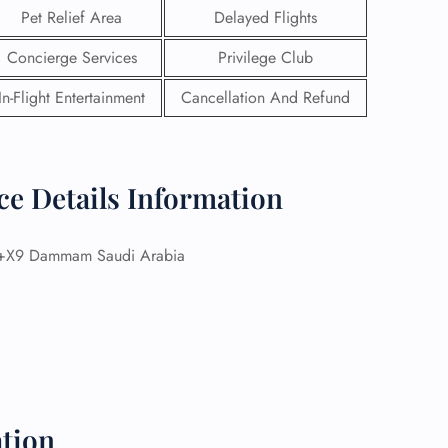
Pet Relief Area
Delayed Flights
Concierge Services
Privilege Club
In-Flight Entertainment
Cancellation And Refund
ce Details Information
X9 Dammam Saudi Arabia
GHT
UIRY
tion