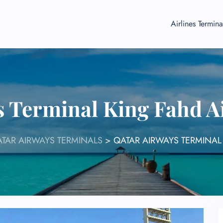
Airlines Termina
s Terminal King Fahd 
TAR AIRWAYS TERMINALS
>
QATAR AIRWAYS TERMINAL