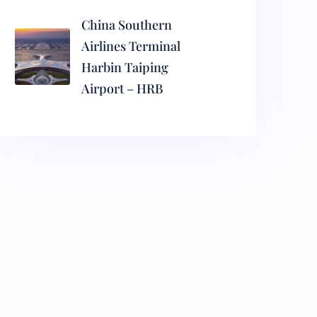
China Southern
Airlines Terminal
Harbin Taiping
Airport – HRB