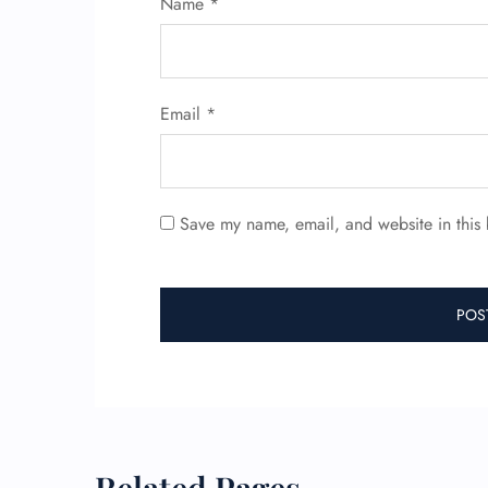
Name
*
Email
*
Save my name, email, and website in this 