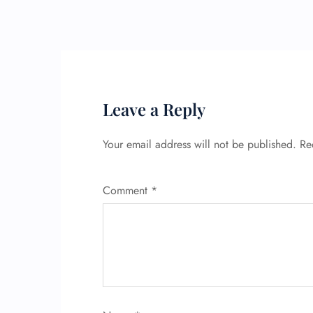
Leave a Reply
Your email address will not be published.
Re
Comment
*