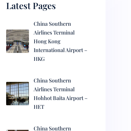
Latest Pages
China Southern
Airlines Terminal
Hong Kong
International Airport –
HKG
China Southern
Airlines Terminal
Hohhot Baita Airport –
HET
China Southern