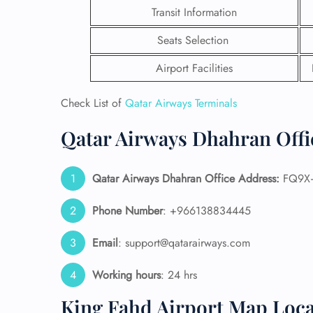
Transit Information
Seats Selection
Airport Facilities
Check List of
Qatar Airways Terminals
Qatar Airways Dhahran Offi
Qatar Airways Dhahran Office Address:
FQ9X+
Phone Number
: +966138834445
FLI
Email
: support@qatarairways.com
ENQ
Working hours
: 24 hrs
King Fahd Airport Map Loca