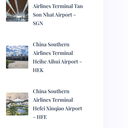
Airlines Terminal Tan
Son Nhat Airport –
SGN
China Southern
Airlines Terminal
Heihe Aihui Airport –
HEK
China Southern
Airlines Terminal
Hefei Xinqiao Airport
– HFE