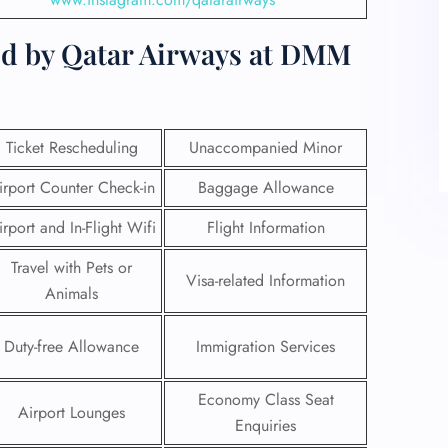
ed by Qatar Airways at DMM
Ticket Rescheduling
Unaccompanied Minor
irport Counter Check-in
Baggage Allowance
irport and In-Flight Wifi
Flight Information
Travel with Pets or
Visa-related Information
Animals
Duty-free Allowance
Immigration Services
Economy Class Seat
Airport Lounges
Enquiries