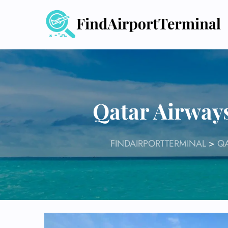
Skip
to
content
Qatar Airway
FINDAIRPORTTERMINAL
>
QA