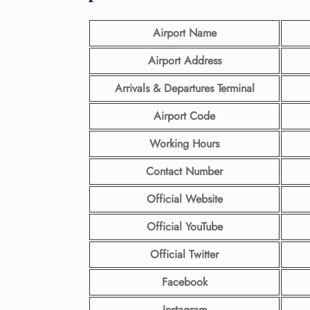
Airport Name
Airport Address
Arrivals & Departures Terminal
Airport Code
Working Hours
Contact Number
Official Website
Official YouTube
Official Twitter
Facebook
Instagram