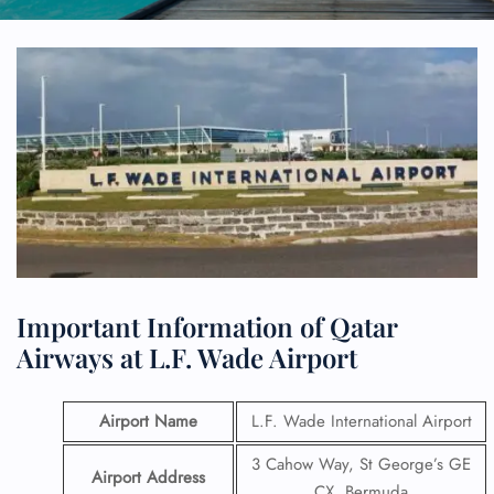
Important Information of Qatar
Airways at L.F. Wade Airport
Airport Name
L.F. Wade International Airport
3 Cahow Way, St George’s GE
Airport Address
CX, Bermuda