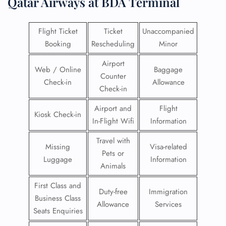
Qatar Airways at BDA Terminal
Flight Ticket
Ticket
Unaccompanied
Booking
Rescheduling
Minor
Airport
Web / Online
Baggage
Counter
Check-in
Allowance
Check-in
Airport and
Flight
Kiosk Check-in
In-Flight Wifi
Information
Travel with
Missing
Visa-related
Pets or
Luggage
Information
Animals
First Class and
Duty-free
Immigration
Business Class
Allowance
Services
Seats Enquiries