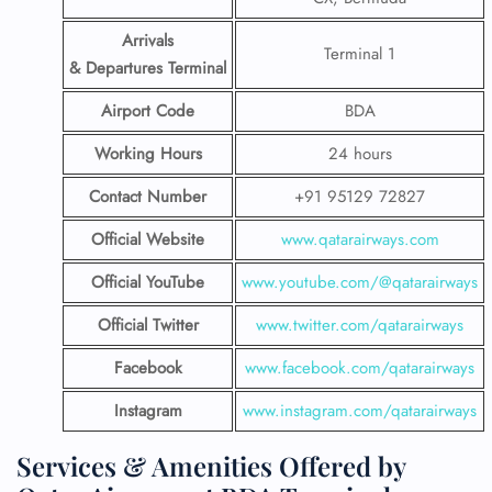
Arrivals
Terminal 1
& Departures Terminal
Airport Code
BDA
Working Hours
24 hours
Contact Number
+91 95129 72827
Official Website
www.qatarairways.com
Official YouTube
www.youtube.com/@qatarairways
Official Twitter
www.twitter.com/qatarairways
Facebook
www.facebook.com/qatarairways
Instagram
www.instagram.com/qatarairways
Services & Amenities Offered by