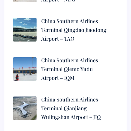
China Southern Airlines
Terminal Qingdao Jiaodong
Airport – TAO
China Southern Airlines
Terminal Qiemo Yudu
Airport – IQM
China Southern Airlines
Terminal Qianjiang
Wulingshan Airport – JIQ