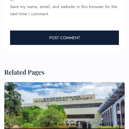
Save my name, email, and website in this browser for the
next time I comment.
Related Pages