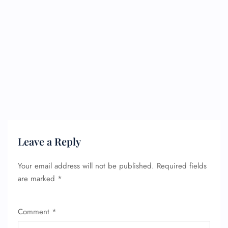
Leave a Reply
Your email address will not be published.
Required fields
are marked
*
Comment
*