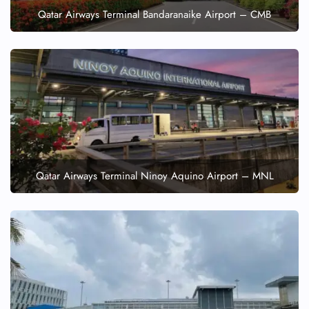
Qatar Airways Terminal Bandaranaike Airport – CMB
Qatar Airways Terminal Ninoy Aquino Airport – MNL