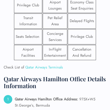
Airport
Economy Class
Privilege Club
Lounges
Seat Enquiries
Transit
Pet Relief
Delayed Flights
Information
Area
Concierge
Seats Selection
Privilege Club
Services
Airport
In-Flight
Cancellation
Facilities
Entertainment
And Refund
Check List of
Qatar Airways Terminals
Qatar Airways Hamilton Office Details
Information
Qatar Airways Hamilton
Office Address:
975X+W5
St.George’s, Bermuda