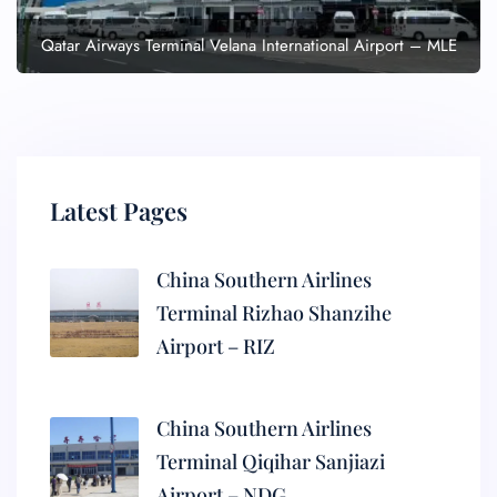
Qatar Airways Terminal Velana International Airport – MLE
Latest Pages
China Southern Airlines
Terminal Rizhao Shanzihe
Airport – RIZ
China Southern Airlines
Terminal Qiqihar Sanjiazi
Airport – NDG