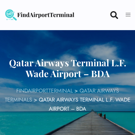
Skip
to
content
Qatar Airways Terminal L.F.
Wade Airport – BDA
FINDAIRPORTTERMINAL
>
QATAR AIRWAYS
TERMINALS
>
QATAR AIRWAYS TERMINAL L.F. WADE
AIRPORT – BDA