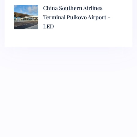
China Southern Airlines
Terminal Pulkovo Airport –
LED