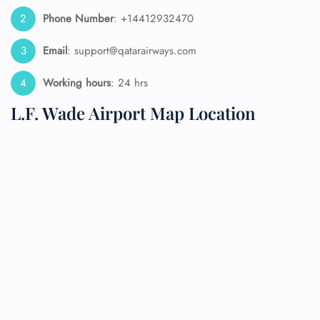
Phone Number
: +14412932470
Email
: support@qatarairways.com
Working hours
: 24 hrs
L.F. Wade Airport Map Location