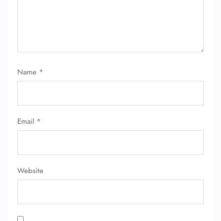
Name
*
FLIGHT ENQUIRY
Email
*
24/7 Reservations
Flight Change
Name Corrections
Flight Cancellations
Seat Upgrade
Website
Minor Assistance
Pet Travel
Wheelchair Assistance