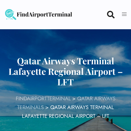
Skip
to
content
Qatar Airways Terminal
Lafayette Regional Airport –
LFT
FINDAIRPORTTERMINAL
>
QATAR AIRWAYS
TERMINALS
>
QATAR AIRWAYS TERMINAL
LAFAYETTE REGIONAL AIRPORT – LFT