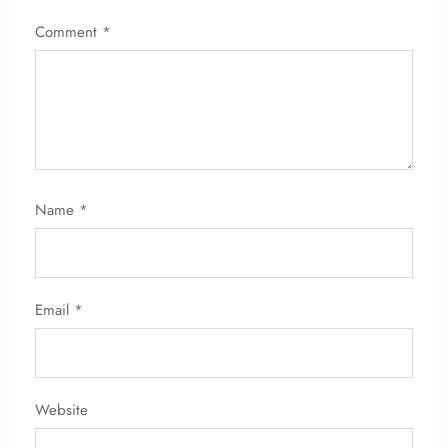
Comment
*
Name
*
FLIGHT ENQUIRY
24/7 Reservations
Email
*
Flight Change
Name Corrections
Flight Cancellations
Seat Upgrade
Minor Assistance
Website
Pet Travel
Wheelchair Assistance