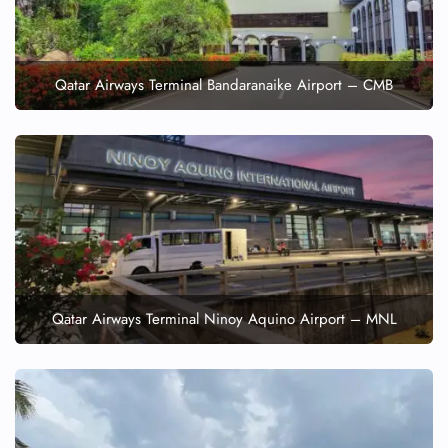
Qatar Airways Terminal Bandaranaike Airport – CMB
Qatar Airways Terminal Ninoy Aquino Airport – MNL