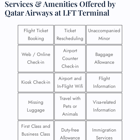
Services & Amenities Offered by
Qatar Airways at LFT Terminal
Flight Ticket
Ticket
Unaccompanied
Booking
Rescheduling
Minor
Airport
Web / Online
Baggage
Counter
Check-in
Allowance
Check-in
Airport and
Flight
Kiosk Check-in
In-Flight Wifi
Information
Travel with
Missing
Visa-related
Pets or
Luggage
Information
Animals
First Class and
Duty-free
Immigration
Business Class
Allowance
Services