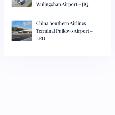
Wulingshan Airport – JIQ
China Southern Airlines
Terminal Pulkovo Airport –
LED