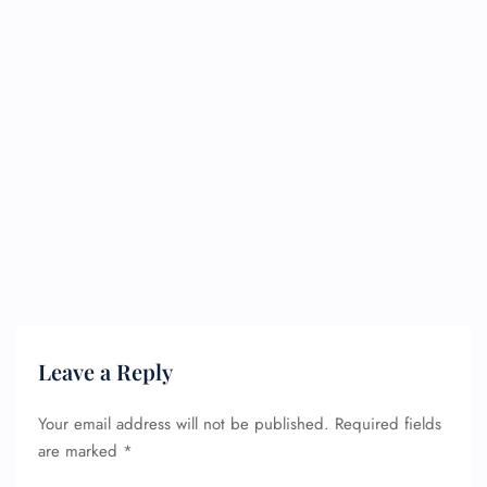
Leave a Reply
Your email address will not be published.
Required fields
are marked
*