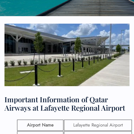
Important Information of Qatar
Airways at Lafayette Regional Airport
Airport Name
Lafayette Regional Airport