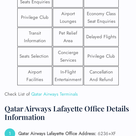
Seats Enquiries
Airport
Economy Class
Privilege Club
Lounges
Seat Enquiries
Transit
Pet Relief
Delayed Flights
Information
Area
Concierge
Seats Selection
Privilege Club
Services
Airport
In-Flight
Cancellation
Facilities
Entertainment
And Refund
Check List of
Qatar Airways Terminals
Qatar Airways Lafayette Office Details
Information
Qatar Airways Lafayette Office Address:
6236+XF