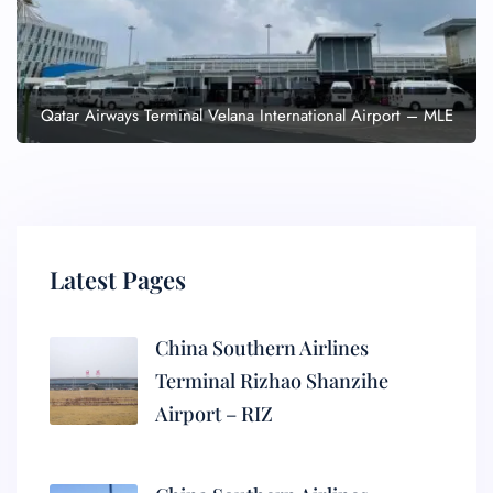
Qatar Airways Terminal Velana International Airport – MLE
Latest Pages
China Southern Airlines
Terminal Rizhao Shanzihe
Airport – RIZ