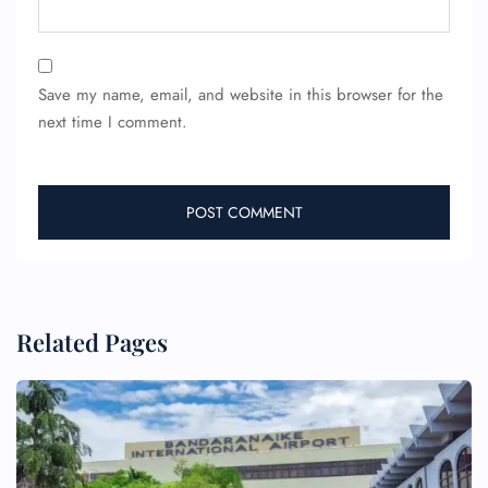
Save my name, email, and website in this browser for the
next time I comment.
Related Pages