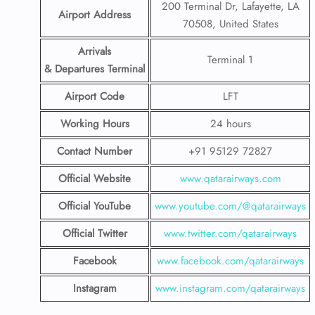
200 Terminal Dr, Lafayette, LA
Airport Address
70508, United States
Arrivals
Terminal 1
& Departures Terminal
Airport Code
LFT
Working Hours
24 hours
Contact Number
+91 95129 72827
Official Website
www.qatarairways.com
Official YouTube
www.youtube.com/@qatarairways
Official Twitter
www.twitter.com/qatarairways
Facebook
www.facebook.com/qatarairways
Instagram
www.instagram.com/qatarairways