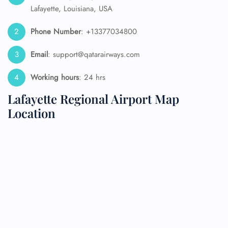
Lafayette, Louisiana, USA
Phone Number
: +13377034800
Email
: support@qatarairways.com
Working hours
: 24 hrs
Lafayette Regional Airport Map
Location