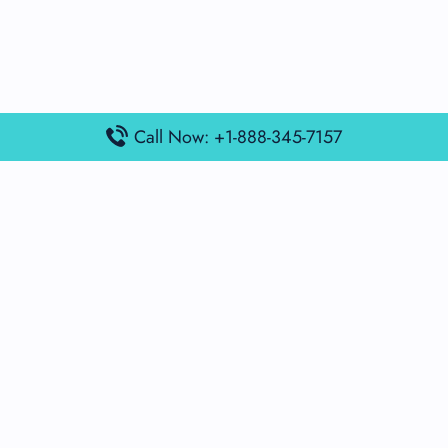
Call Now: +1-888-345-7157
Popular Posts
Air France Terminal Miami Airport – MIA
British Airways Terminal Aarhus Airport – AAR
British Airways Terminal Kuala Lumpur Airport – KUL
Lufthansa Airlines Terminal Heathrow Airport – LHR
Lufthansa Airlines Terminal Kuala Lumpur Airport – KUL
Latest Posts