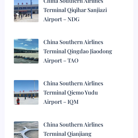
China Southern Airlines
Terminal Qiqihar Sanjiazi
Airport – NDG
China Southern Airlines
Terminal Qingdao Jiaodong
Airport – TAO
China Southern Airlines
Terminal Qiemo Yudu
Airport – IQM
China Southern Airlines
Terminal Qianjiang