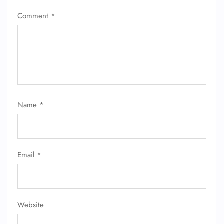
Comment
*
Name
*
FLIGHT ENQUIRY
24/7 Reservations
Email
*
Flight Change
Name Corrections
Flight Cancellations
Seat Upgrade
Minor Assistance
Website
Pet Travel
Wheelchair Assistance