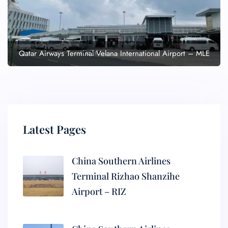
Qatar Airways Terminal Velana International Airport – MLE
Latest Pages
China Southern Airlines
Terminal Rizhao Shanzihe
Airport – RIZ