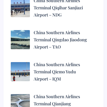
China Southern Airlines
Terminal Qiqihar Sanjiazi
Airport – NDG
China Southern Airlines
Terminal Qingdao Jiaodong
Airport – TAO
China Southern Airlines
Terminal Qiemo Yudu
Airport – IQM
China Southern Airlines
Terminal Qianjiang