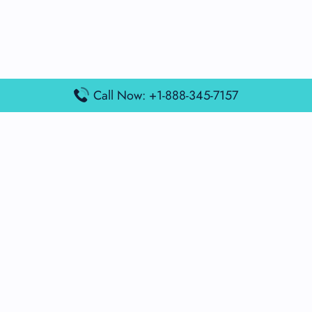
Call Now: +1-888-345-7157
Popular Posts
Air France Terminal Miami Airport – MIA
British Airways Terminal Aarhus Airport – AAR
British Airways Terminal Kuala Lumpur Airport – KUL
Lufthansa Airlines Terminal Heathrow Airport – LHR
Lufthansa Airlines Terminal Kuala Lumpur Airport – KUL
Latest Posts