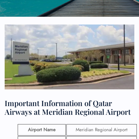
Important Information of Qatar
Airways at Meridian Regional Airport
Airport Name
Meridian Regional Airport