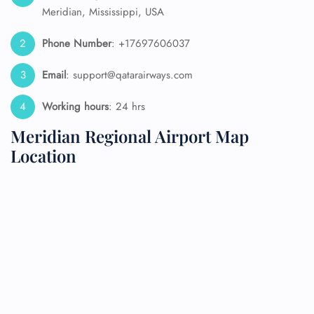
Meridian, Mississippi, USA
Phone Number
: +17697606037
Email
: support@qatarairways.com
Working hours
: 24 hrs
Meridian Regional Airport Map
Location