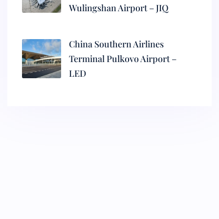
Wulingshan Airport – JIQ
China Southern Airlines
Terminal Pulkovo Airport –
LED