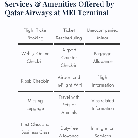
Services & Amenities Offered by
Qatar Airways at MEI Terminal
Flight Ticket
Ticket
Unaccompanied
Booking
Rescheduling
Minor
Airport
Web / Online
Baggage
Counter
Check-in
Allowance
Check-in
Airport and
Flight
Kiosk Check-in
In-Flight Wifi
Information
Travel with
Missing
Visa-related
Pets or
Luggage
Information
Animals
First Class and
Duty-free
Immigration
Business Class
Allowance
Services