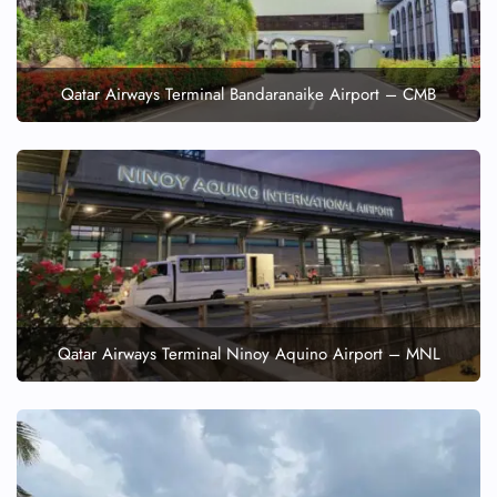
Qatar Airways Terminal Bandaranaike Airport – CMB
Qatar Airways Terminal Ninoy Aquino Airport – MNL