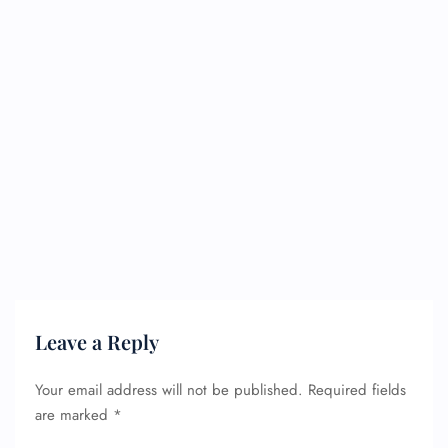
Leave a Reply
Your email address will not be published.
Required fields
are marked
*