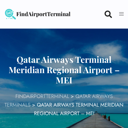
Skip
to
content
Qatar Airways Terminal
Meridian Regional Airport –
MEI
FINDAIRPORTTERMINAL
>
QATAR AIRWAYS
TERMINALS
>
QATAR AIRWAYS TERMINAL MERIDIAN
REGIONAL AIRPORT – MEI