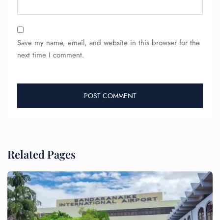
Save my name, email, and website in this browser for the
next time I comment.
Related Pages