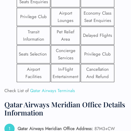
Seats Enquiries
Airport
Economy Class
Privilege Club
Lounges
Seat Enquiries
Transit
Pet Relief
Delayed Flights
Information
Area
Concierge
Seats Selection
Privilege Club
Services
Airport
In-Flight
Cancellation
Facilities
Entertainment
And Refund
Check List of
Qatar Airways Terminals
Qatar Airways Meridian Office Details
Information
Qatar Airways Meridian
Office Address:
87M3+CW