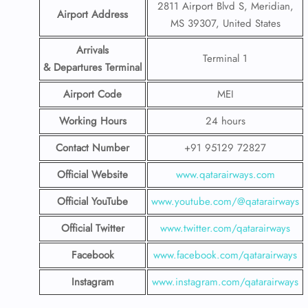
2811 Airport Blvd S, Meridian,
Airport Address
MS 39307, United States
Arrivals
Terminal 1
& Departures Terminal
Airport Code
MEI
Working Hours
24 hours
Contact Number
+91 95129 72827
Official Website
www.qatarairways.com
Official YouTube
www.youtube.com/@qatarairways
Official Twitter
www.twitter.com/qatarairways
Facebook
www.facebook.com/qatarairways
Instagram
www.instagram.com/qatarairways