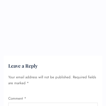
Leave a Reply
Your email address will not be published.
Required fields
are marked
*
Comment
*