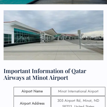
Important Information of Qatar
Airways at Minot Airport
Airport Name
Minot International Airport
305 Airport Rd, Minot, ND
Airport Address
58703, United States