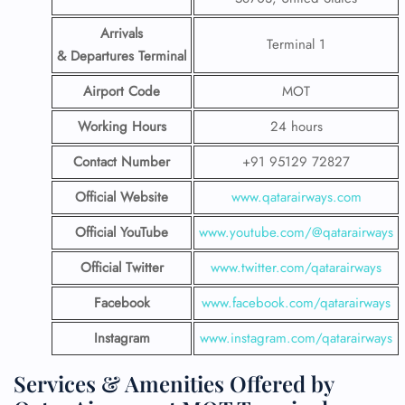
Arrivals
Terminal 1
& Departures Terminal
Airport Code
MOT
Working Hours
24 hours
Contact Number
+91 95129 72827
Official Website
www.qatarairways.com
Official YouTube
www.youtube.com/@qatarairways
Official Twitter
www.twitter.com/qatarairways
Facebook
www.facebook.com/qatarairways
Instagram
www.instagram.com/qatarairways
Services & Amenities Offered by