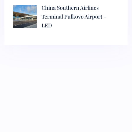
China Southern Airlines
Terminal Pulkovo Airport –
LED