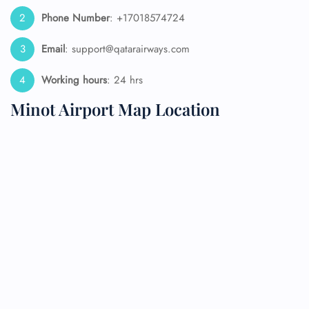
Phone Number
: +17018574724
Email
: support@qatarairways.com
Working hours
: 24 hrs
Minot Airport Map Location