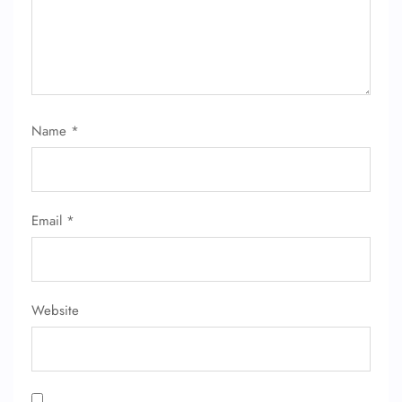
Name
*
FLIGHT ENQUIRY
Email
*
24/7 Reservations
Flight Change
Name Corrections
Flight Cancellations
Seat Upgrade
Website
Minor Assistance
Pet Travel
Wheelchair Assistance