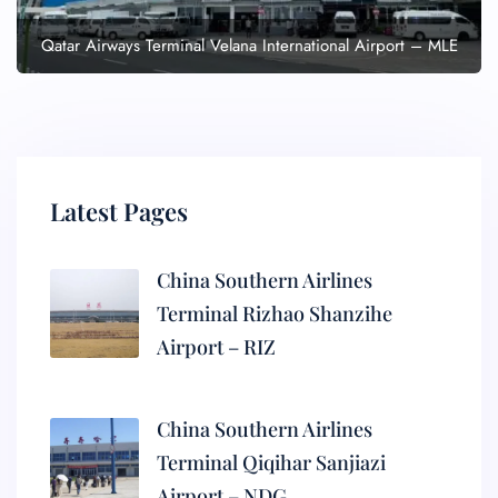
Qatar Airways Terminal Velana International Airport – MLE
Latest Pages
China Southern Airlines
Terminal Rizhao Shanzihe
Airport – RIZ
China Southern Airlines
Terminal Qiqihar Sanjiazi
Airport – NDG