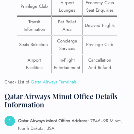
Airport
Economy Class
Privilege Club
Lounges
Seat Enquiries
Transit
Pet Relief
Delayed Flights
Information
Area
Concierge
Seats Selection
Privilege Club
Services
Airport
In-Flight
Cancellation
Facilities
Entertainment
And Refund
Check List of
Qatar Airways Terminals
Qatar Airways Minot Office Details
Information
Qatar Airways Minot
Office Address:
7P46+9R Minot,
North Dakota, USA