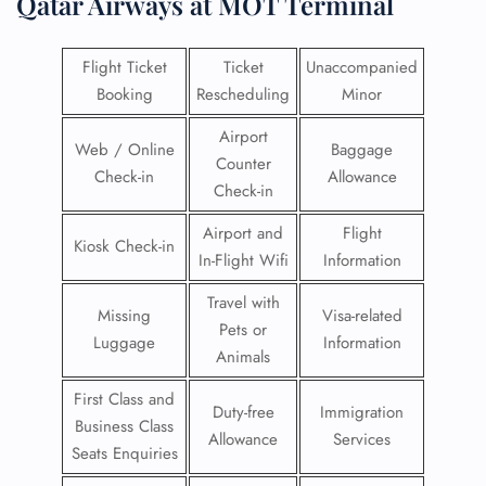
Qatar Airways at MOT Terminal
Flight Ticket
Ticket
Unaccompanied
Booking
Rescheduling
Minor
Airport
Web / Online
Baggage
Counter
Check-in
Allowance
Check-in
Airport and
Flight
Kiosk Check-in
In-Flight Wifi
Information
Travel with
Missing
Visa-related
Pets or
Luggage
Information
Animals
First Class and
Duty-free
Immigration
Business Class
Allowance
Services
Seats Enquiries