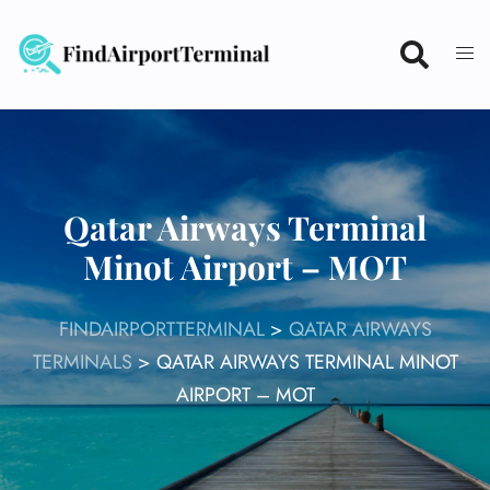
Skip
to
content
Qatar Airways Terminal
Minot Airport – MOT
FINDAIRPORTTERMINAL
>
QATAR AIRWAYS
TERMINALS
>
QATAR AIRWAYS TERMINAL MINOT
AIRPORT – MOT