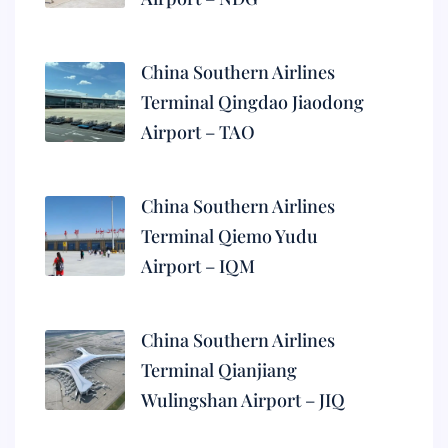
China Southern Airlines
Terminal Qingdao Jiaodong
Airport – TAO
China Southern Airlines
Terminal Qiemo Yudu
Airport – IQM
China Southern Airlines
Terminal Qianjiang
Wulingshan Airport – JIQ