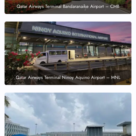
Qatar Airways Terminal Bandaranaike Airport – CMB
Qatar Airways Terminal Ninoy Aquino Airport – MNL