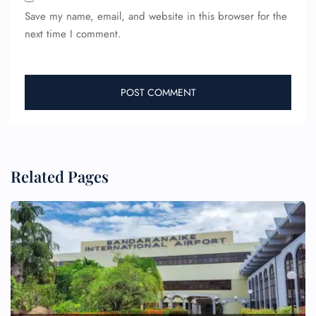
Save my name, email, and website in this browser for the
next time I comment.
Related Pages