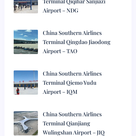
Terminal Qiqihar Sanjiazi
Airport – NDG
China Southern Airlines
Terminal Qingdao Jiaodong
Airport – TAO
China Southern Airlines
Terminal Qiemo Yudu
Airport – IQM
China Southern Airlines
Terminal Qianjiang
Wulingshan Airport – JIQ