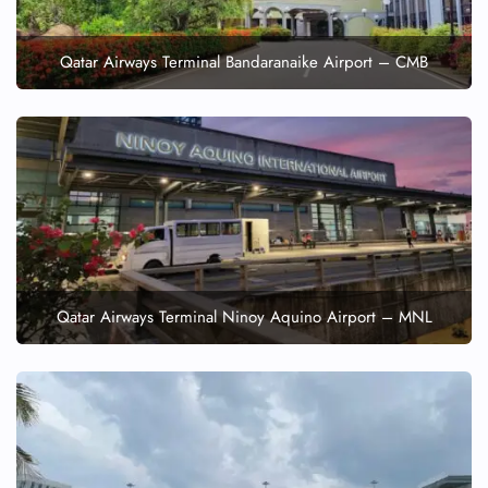
Qatar Airways Terminal Bandaranaike Airport – CMB
Qatar Airways Terminal Ninoy Aquino Airport – MNL