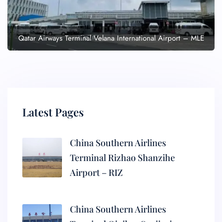
Qatar Airways Terminal Velana International Airport – MLE
Latest Pages
China Southern Airlines
Terminal Rizhao Shanzihe
Airport – RIZ
China Southern Airlines