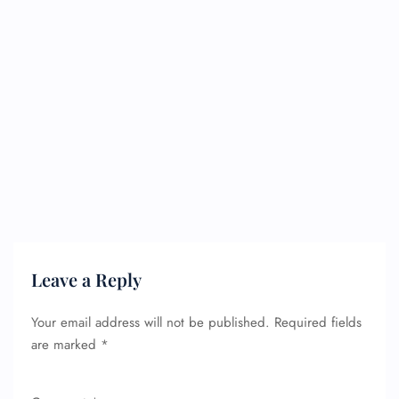
Leave a Reply
Your email address will not be published.
Required fields
are marked
*