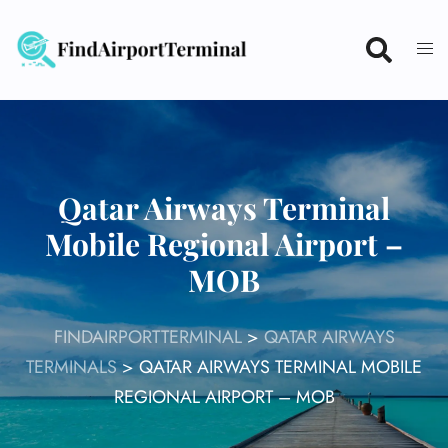
Skip
to
content
Qatar Airways Terminal
Mobile Regional Airport –
MOB
FINDAIRPORTTERMINAL
>
QATAR AIRWAYS
TERMINALS
>
QATAR AIRWAYS TERMINAL MOBILE
REGIONAL AIRPORT – MOB