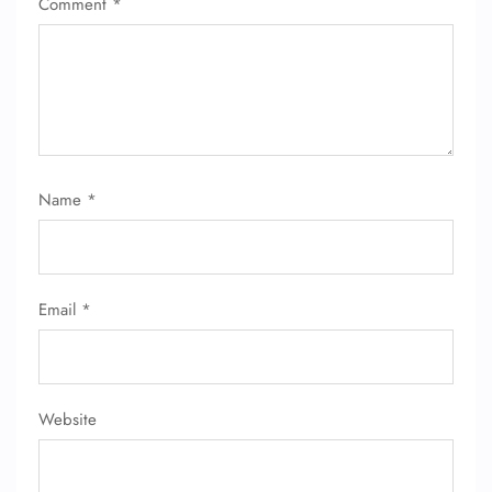
Comment
*
Name
*
FLIGHT ENQUIRY
Email
*
24/7 Reservations
Flight Change
Name Corrections
Flight Cancellations
Seat Upgrade
Website
Minor Assistance
Pet Travel
Wheelchair Assistance