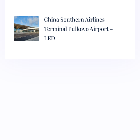
China Southern Airlines
Terminal Pulkovo Airport –
LED