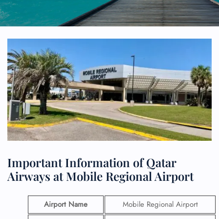
Important Information of Qatar
Airways at Mobile Regional Airport
Airport Name
Mobile Regional Airport