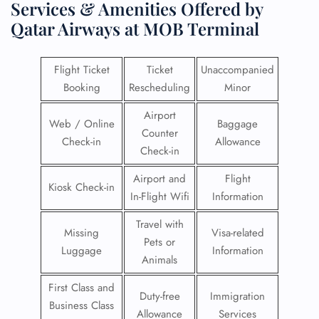
Services & Amenities Offered by
Qatar Airways at MOB Terminal
Flight Ticket
Ticket
Unaccompanied
Booking
Rescheduling
Minor
Airport
Web / Online
Baggage
Counter
Check-in
Allowance
Check-in
Airport and
Flight
Kiosk Check-in
In-Flight Wifi
Information
Travel with
Missing
Visa-related
Pets or
Luggage
Information
Animals
First Class and
Duty-free
Immigration
Business Class
Allowance
Services