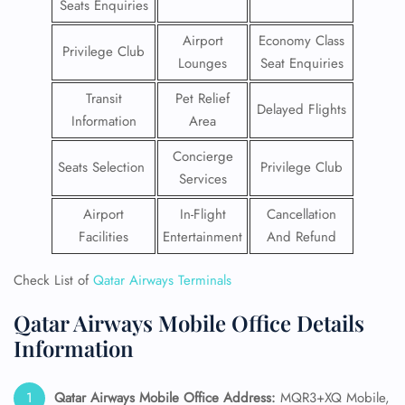
Seats Enquiries
Airport
Economy Class
Privilege Club
Lounges
Seat Enquiries
Transit
Pet Relief
Delayed Flights
Information
Area
Concierge
Seats Selection
Privilege Club
Services
Airport
In-Flight
Cancellation
Facilities
Entertainment
And Refund
Check List of
Qatar Airways Terminals
Qatar Airways Mobile Office Details
Information
Qatar Airways Mobile
Office Address:
MQR3+XQ Mobile,