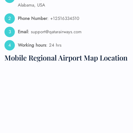
Alabama, USA
Phone Number
: +12516334510
Email
: support@qatarairways.com
Working hours
: 24 hrs
Mobile Regional Airport Map Location