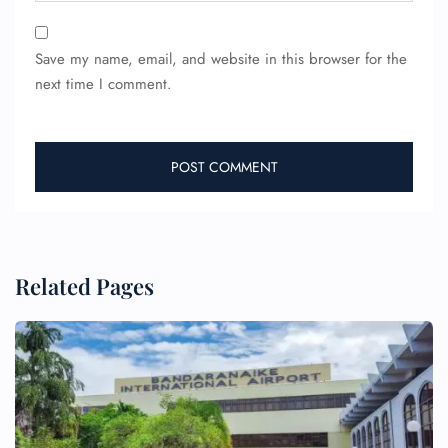
Save my name, email, and website in this browser for the
next time I comment.
Related Pages