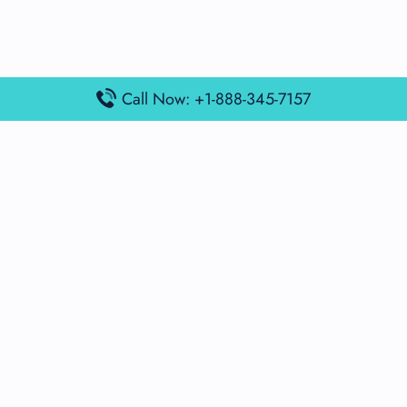
Call Now: +1-888-345-7157
Popular Posts
Air France Terminal Miami Airport – MIA
British Airways Terminal Aarhus Airport – AAR
British Airways Terminal Kuala Lumpur Airport – KUL
Lufthansa Airlines Terminal Heathrow Airport – LHR
Lufthansa Airlines Terminal Kuala Lumpur Airport – KUL
Latest Posts
Air France Terminal Heathrow Airport – LHR