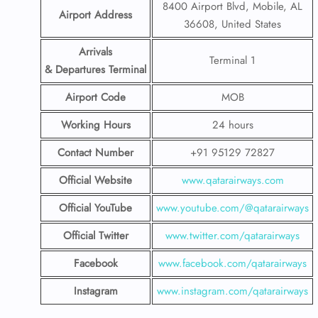
8400 Airport Blvd, Mobile, AL
Airport Address
36608, United States
Arrivals
Terminal 1
& Departures Terminal
Airport Code
MOB
Working Hours
24 hours
Contact Number
+91 95129 72827
Official Website
www.qatarairways.com
Official YouTube
www.youtube.com/@qatarairways
Official Twitter
www.twitter.com/qatarairways
Facebook
www.facebook.com/qatarairways
Instagram
www.instagram.com/qatarairways