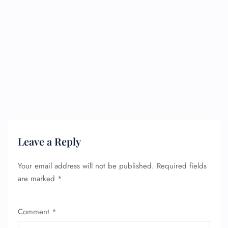
Leave a Reply
Your email address will not be published.
Required fields
are marked
*
Comment
*