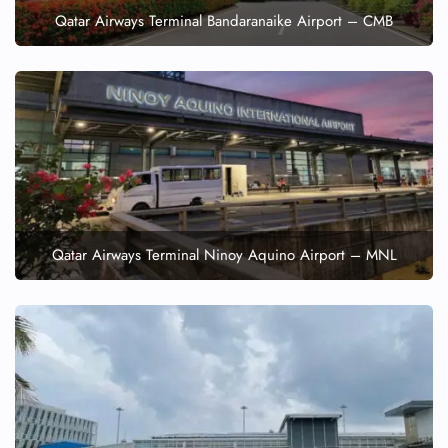
Qatar Airways Terminal Bandaranaike Airport – CMB
Qatar Airways Terminal Ninoy Aquino Airport – MNL