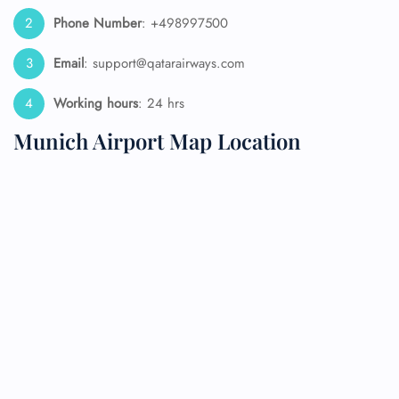
Phone Number
: +498997500
Email
: support@qatarairways.com
Working hours
: 24 hrs
Munich Airport Map Location