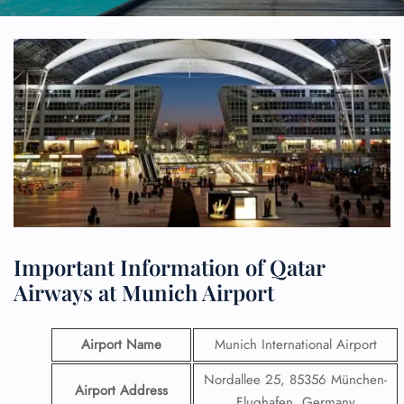
Important Information of Qatar
Airways at Munich Airport
Airport Name
Munich International Airport
Nordallee 25, 85356 München-
Airport Address
Flughafen, Germany