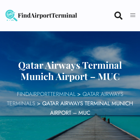
Skip
to
content
Qatar Airways Terminal
Munich Airport – MUC
FINDAIRPORTTERMINAL
>
QATAR AIRWAYS
TERMINALS
>
QATAR AIRWAYS TERMINAL MUNICH
AIRPORT – MUC