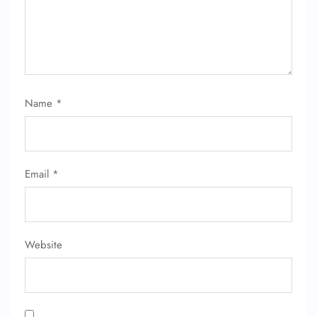
Name
*
FLIGHT ENQUIRY
24/7 Reservations
Email
*
Flight Change
Name Corrections
Flight Cancellations
Seat Upgrade
Minor Assistance
Website
Pet Travel
Wheelchair Assistance