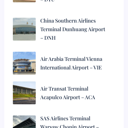
China Southern Airlines
Terminal Dunhuang Airport
– DNH
Air Arabia Terminal Vienna
International Airport – VIE
Air Transat Terminal
Acapulco Airport – ACA
SAS Airlines Terminal
Warsaw Chopin Airport –