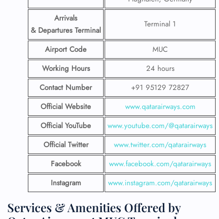
Arrivals
Terminal 1
& Departures Terminal
Airport Code
MUC
Working Hours
24 hours
Contact Number
+91 95129 72827
Official Website
www.qatarairways.com
Official YouTube
www.youtube.com/@qatarairways
Official Twitter
www.twitter.com/qatarairways
Facebook
www.facebook.com/qatarairways
Instagram
www.instagram.com/qatarairways
Services & Amenities Offered by