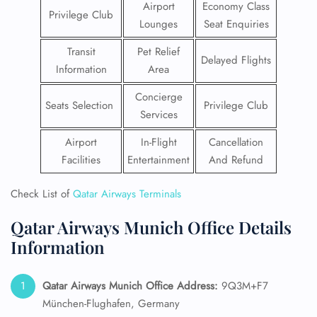
Airport
Economy Class
Privilege Club
Lounges
Seat Enquiries
Transit
Pet Relief
Delayed Flights
Information
Area
Concierge
Seats Selection
Privilege Club
Services
Airport
In-Flight
Cancellation
Facilities
Entertainment
And Refund
Check List of
Qatar Airways Terminals
Qatar Airways Munich Office Details
Information
Qatar Airways Munich
Office Address:
9Q3M+F7
München-Flughafen, Germany