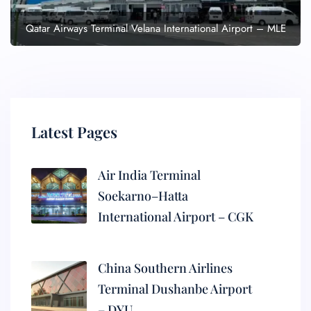
Qatar Airways Terminal Velana International Airport – MLE
Latest Pages
Air India Terminal
Soekarno–Hatta
International Airport – CGK
China Southern Airlines
Terminal Dushanbe Airport
– DYU