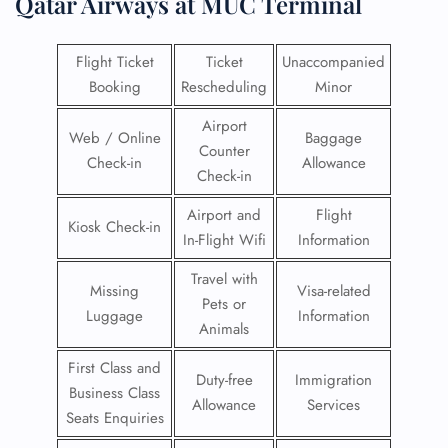
Qatar Airways at MUC Terminal
Flight Ticket
Ticket
Unaccompanied
Booking
Rescheduling
Minor
Airport
Web / Online
Baggage
Counter
Check-in
Allowance
Check-in
Airport and
Flight
Kiosk Check-in
In-Flight Wifi
Information
Travel with
Missing
Visa-related
Pets or
Luggage
Information
Animals
First Class and
Duty-free
Immigration
Business Class
Allowance
Services
Seats Enquiries