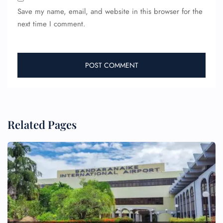
Save my name, email, and website in this browser for the
next time I comment.
Related Pages