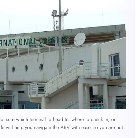
ot sure which terminal to head to, where to check in, or
de will help you navigate the ABV with ease, so you are not