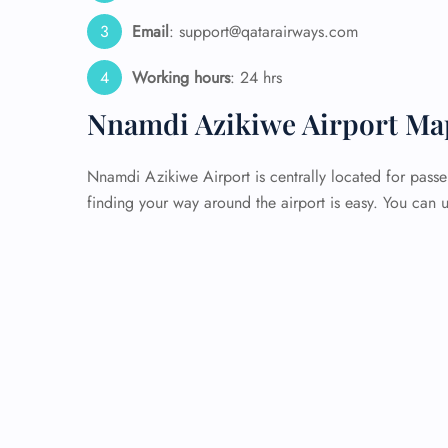
Email
: support@qatarairways.com
Working hours
: 24 hrs
Nnamdi Azikiwe Airport Ma
Nnamdi Azikiwe Airport is centrally located for passe
finding your way around the airport is easy. You can u