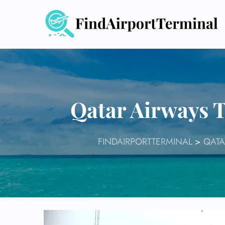
Skip
to
content
Qatar Airways 
FINDAIRPORTTERMINAL
>
QATA