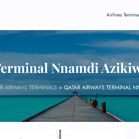
Airlines Termina
Terminal Nnamdi Azikiw
R AIRWAYS TERMINALS
>
QATAR AIRWAYS TERMINAL N