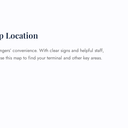
p Location
ngers’ convenience. With clear signs and helpful staff,
se this map to find your terminal and other key areas.