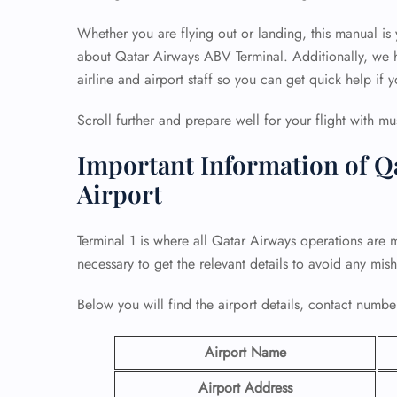
Whether you are flying out or landing, this manual is
about Qatar Airways ABV Terminal. Additionally, we h
airline and airport staff so you can get quick help if y
Scroll further and prepare well for your flight with mu
Important Information of Q
Airport
Terminal 1 is where all Qatar Airways operations are m
necessary to get the relevant details to avoid any mis
Below you will find the airport details, contact number
Airport Name
Airport Address