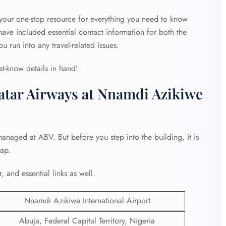
 your one-stop resource for everything you need to know
ave included essential contact information for both the
ou run into any travel-related issues.
st-know details in hand!
atar Airways at Nnamdi Azikiwe
anaged at ABV. But before you step into the building, it is
hap.
, and essential links as well.
Nnamdi Azikiwe International Airport
Abuja, Federal Capital Territory, Nigeria