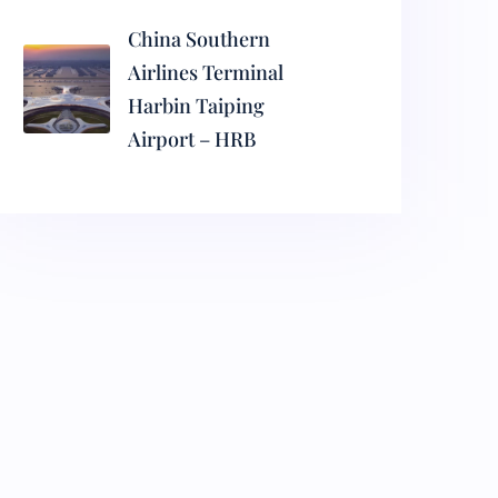
China Southern
Airlines Terminal
Harbin Taiping
Airport – HRB