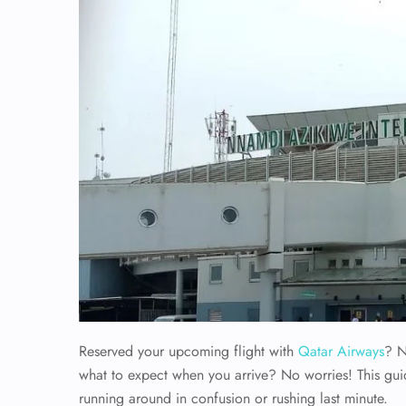
Reserved your upcoming flight with
Qatar Airways
? N
what to expect when you arrive? No worries! This gui
running around in confusion or rushing last minute.