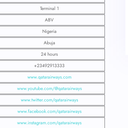
Terminal 1
ABV
Nigeria
Abuja
24 hours
+23492913333
www.qatarairways.com
www.youtube.com/@qatarairways
www.twitter.com/qatarairways
www.facebook.com/qatarairways
www.instagram.com/qatarairways