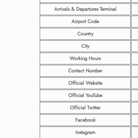
Arrivals & Departures Terminal
Airport Code
Country
City
Working Hours
Contact Number
Official Website
Official YouTube
Official Twitter
Facebook
Instagram