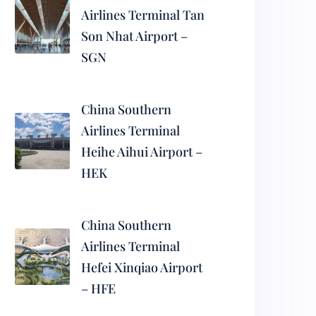
Airlines Terminal Tan
Son Nhat Airport –
SGN
China Southern
Airlines Terminal
Heihe Aihui Airport –
HEK
China Southern
Airlines Terminal
Hefei Xinqiao Airport
– HFE