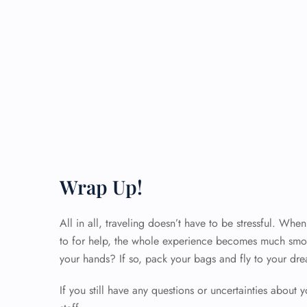
Wrap Up!
All in all, traveling doesn’t have to be stressful. Wh
to for help, the whole experience becomes much smoo
your hands? If so, pack your bags and fly to your dre
If you still have any questions or uncertainties about y