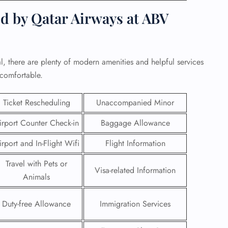
d by Qatar Airways at ABV
, there are plenty of modern amenities and helpful services
 comfortable.
Ticket Rescheduling
Unaccompanied Minor
irport Counter Check-in
Baggage Allowance
irport and In-Flight Wifi
Flight Information
Travel with Pets or
GHT
Visa-related Information
Animals
UIRY
Duty-free Allowance
Immigration Services