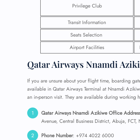
Privilege Club
24/7
Flig
Transit Information
Nam
Flig
Seats Selection
Sea
Mino
Airport Facilities
Pet 
Whee
Qatar Airways Nnamdi Aziki
Call
If you are unsure about your flight time, boarding gate,
available in Qatar Airways Terminal at Nnamdi Azikiw
an in-person visit. They are available during working h
Qatar Airways Nnamdi Azikiwe Office Address
Avenue, Central Business District, Abuja, FCT, 
Phone Number
: +974 4022 6000