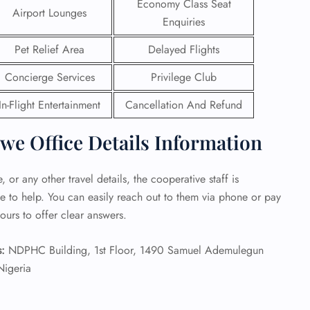
Economy Class Seat
Airport Lounges
Enquiries
 Reservations
ht Change
Pet Relief Area
Delayed Flights
e Corrections
ht Cancellations
Concierge Services
Privilege Club
t Upgrade
r Assistance
In-Flight Entertainment
Cancellation And Refund
Travel
lchair Assistance
we Office Details Information
 Now —
 or any other travel details, the cooperative staff is
e to help. You can easily reach out to them via phone or pay
ours to offer clear answers.
:
NDPHC Building, 1st Floor, 1490 Samuel Ademulegun
Nigeria