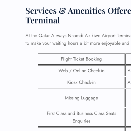
Services & Amenities Offere
Terminal
At the Qatar Airways Nnamdi Azikiwe Airport Terminal
to make your waiting hours a bit more enjoyable and
Flight Ticket Booking
Web / Online Check-in
A
Kiosk Check-in
A
FLI
Missing Luggage
ENQ
First Class and Business Class Seats
Enquiries