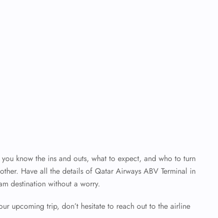
en you know the ins and outs, what to expect, and who to turn
ther. Have all the details of Qatar Airways ABV Terminal
in
am destination without a worry.
our upcoming trip, don’t hesitate to reach out to the airline