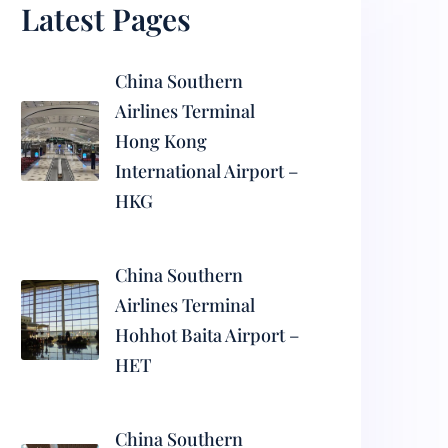
Latest Pages
China Southern
Airlines Terminal
Hong Kong
International Airport –
HKG
China Southern
Airlines Terminal
Hohhot Baita Airport –
HET
China Southern