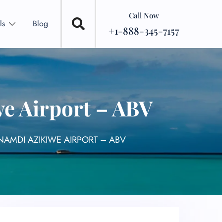
Call Now
ls
Blog
+1-888-345-7157
e Airport – ABV
NAMDI AZIKIWE AIRPORT – ABV