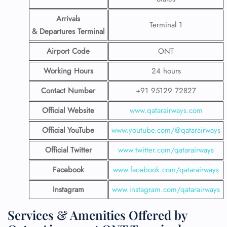
Arrivals
Terminal 1
& Departures Terminal
Airport Code
ONT
Working Hours
24 hours
Contact Number
+91 95129 72827
Official Website
www.qatarairways.com
Official YouTube
www.youtube.com/@qatarairways
Official Twitter
www.twitter.com/qatarairways
Facebook
www.facebook.com/qatarairways
Instagram
www.instagram.com/qatarairways
Services & Amenities Offered by