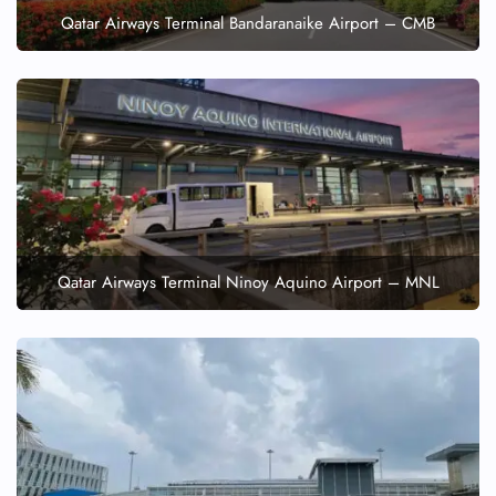
Qatar Airways Terminal Bandaranaike Airport – CMB
Qatar Airways Terminal Ninoy Aquino Airport – MNL