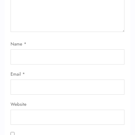
Name
*
FLIGHT ENQUIRY
Email
*
24/7 Reservations
Flight Change
Name Corrections
Flight Cancellations
Seat Upgrade
Website
Minor Assistance
Pet Travel
Wheelchair Assistance