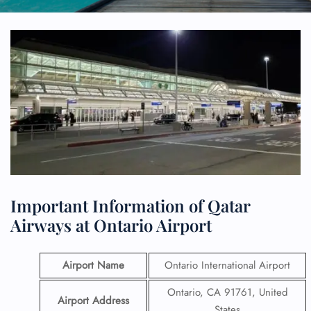
Important Information of Qatar
Airways at Ontario Airport
Airport Name
Ontario International Airport
Ontario, CA 91761, United
Airport Address
States