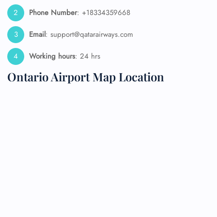
Phone Number
: +18334359668
Email
: support@qatarairways.com
Working hours
: 24 hrs
Ontario Airport Map Location