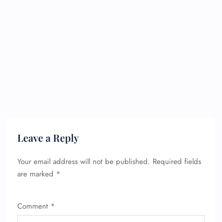
Leave a Reply
Your email address will not be published.
Required fields
are marked
*
Comment
*