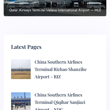
Qatar Airways Terminal Velana International Airport – MLE
Latest Pages
China Southern Airlines
Terminal Rizhao Shanzihe
Airport – RIZ
China Southern Airlines
Terminal Qiqihar Sanjiazi
Airport – NDG