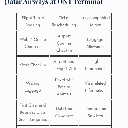
Qatar Airways at ONT Terminal
Flight Ticket
Ticket
Unaccompanied
Booking
Rescheduling
Minor
Airport
Web / Online
Baggage
Counter
Check-in
Allowance
Check-in
Airport and
Flight
Kiosk Check-in
In-Flight Wifi
Information
Travel with
Missing
Visa-related
Pets or
Luggage
Information
Animals
First Class and
Duty-free
Immigration
Business Class
Allowance
Services
Seats Enquiries