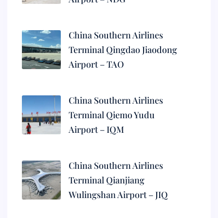
China Southern Airlines
Terminal Qingdao Jiaodong
Airport – TAO
China Southern Airlines
Terminal Qiemo Yudu
Airport – IQM
China Southern Airlines
Terminal Qianjiang
Wulingshan Airport – JIQ