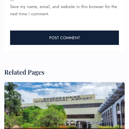
Save my name, email, and website in this browser for the
next time I comment.
Related Pages