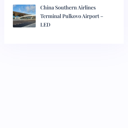
China Southern Airlines
Terminal Pulkovo Airport –
LED