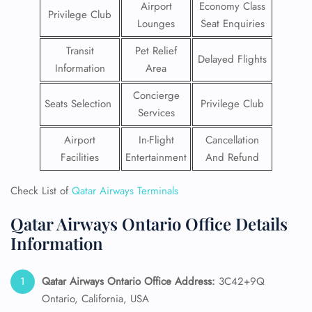
Airport
Economy Class
Privilege Club
Lounges
Seat Enquiries
Transit
Pet Relief
Delayed Flights
Information
Area
Concierge
Seats Selection
Privilege Club
Services
Airport
In-Flight
Cancellation
Facilities
Entertainment
And Refund
Check List of
Qatar Airways Terminals
Qatar Airways Ontario Office Details
Information
Qatar Airways Ontario
Office Address:
3C42+9Q
Ontario, California, USA