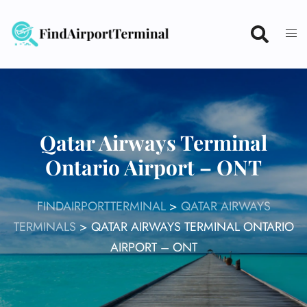
Skip
to
content
Qatar Airways Terminal
Ontario Airport – ONT
FINDAIRPORTTERMINAL
>
QATAR AIRWAYS
TERMINALS
>
QATAR AIRWAYS TERMINAL ONTARIO
AIRPORT – ONT