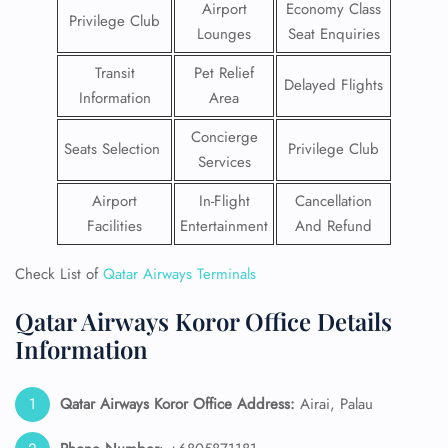
Airport
Economy Class
Privilege Club
Lounges
Seat Enquiries
Transit
Pet Relief
Delayed Flights
Information
Area
Concierge
Seats Selection
Privilege Club
Services
Airport
In-Flight
Cancellation
Facilities
Entertainment
And Refund
Check List of
Qatar Airways Terminals
Qatar Airways Koror Office Details
Information
Qatar Airways Koror Office Address:
Airai, Palau