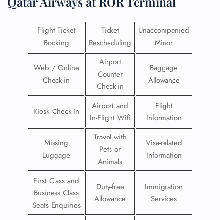
Qatar Airways at ROR Terminal
Flight Ticket
Ticket
Unaccompanied
Booking
Rescheduling
Minor
Airport
Web / Online
Baggage
Counter
Check-in
Allowance
Check-in
Airport and
Flight
Kiosk Check-in
In-Flight Wifi
Information
Travel with
Missing
Visa-related
Pets or
Luggage
Information
Animals
First Class and
Duty-free
Immigration
Business Class
Allowance
Services
Seats Enquiries