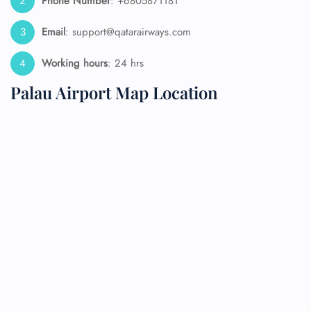
Phone Number
: +6805871181
Email
: support@qatarairways.com
Working hours
: 24 hrs
Palau Airport Map Location