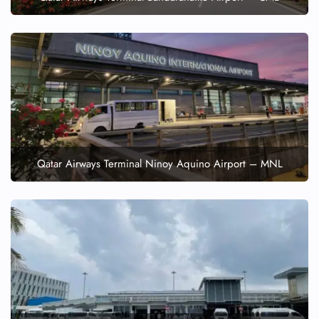
Qatar Airways Terminal Ninoy Aquino Airport – MNL