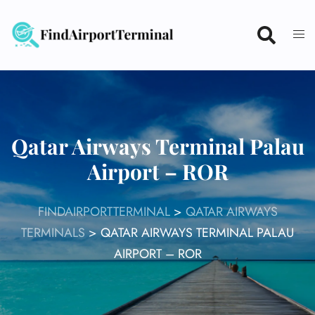
Skip
to
content
Qatar Airways Terminal Palau
Airport – ROR
FINDAIRPORTTERMINAL
>
QATAR AIRWAYS
TERMINALS
>
QATAR AIRWAYS TERMINAL PALAU
AIRPORT – ROR