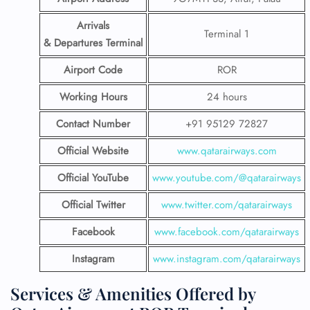
Arrivals
Terminal 1
& Departures Terminal
Airport Code
ROR
Working Hours
24 hours
Contact Number
+91 95129 72827
Official Website
www.qatarairways.com
Official YouTube
www.youtube.com/@qatarairways
Official Twitter
www.twitter.com/qatarairways
Facebook
www.facebook.com/qatarairways
Instagram
www.instagram.com/qatarairways
Services & Amenities Offered by