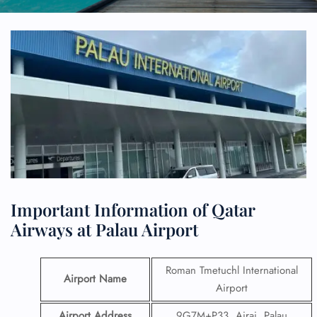
Important Information of Qatar
Airways at Palau Airport
Roman Tmetuchl International
Airport Name
Airport
Airport Address
9G7M+P33, Airai, Palau