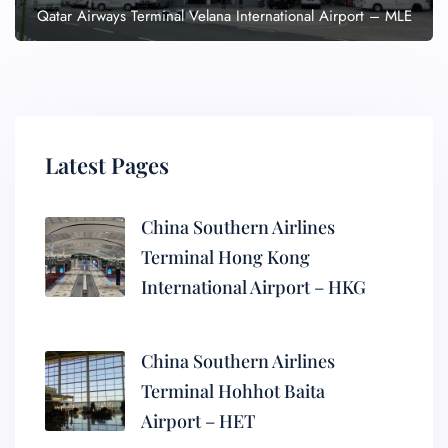
Qatar Airways Terminal Velana International Airport – MLE
Latest Pages
China Southern Airlines
Terminal Hong Kong
International Airport – HKG
China Southern Airlines
Terminal Hohhot Baita
Airport – HET