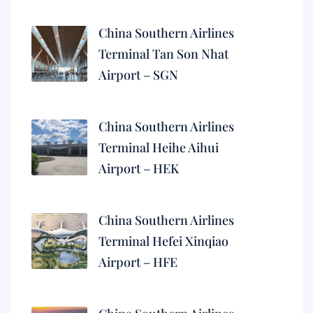
China Southern Airlines
Terminal Tan Son Nhat
Airport – SGN
China Southern Airlines
Terminal Heihe Aihui
Airport – HEK
China Southern Airlines
Terminal Hefei Xinqiao
Airport – HFE