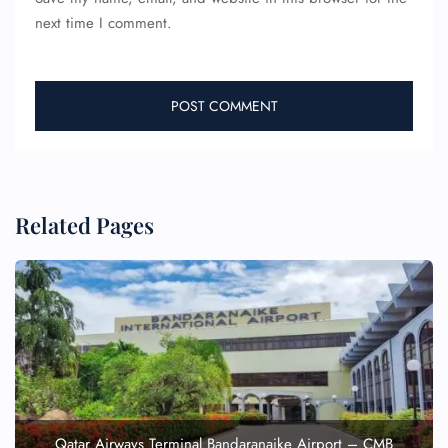
next time I comment.
Related Pages
Qatar Airways Terminal Bandaranaike Airport – CMB