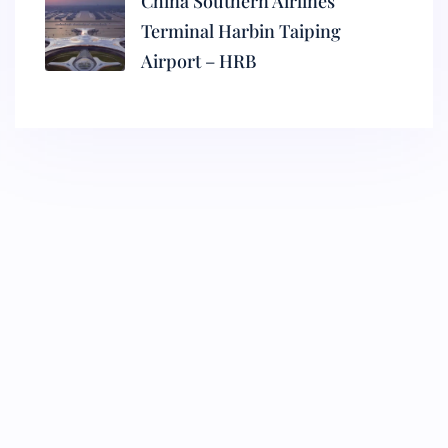
China Southern Airlines
Terminal Harbin Taiping
Airport – HRB