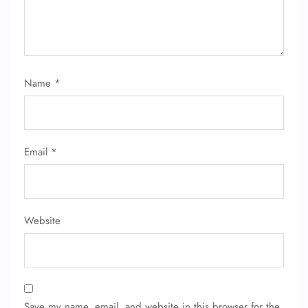
Name
*
FLIGHT ENQUIRY
Email
*
24/7 Reservations
Flight Change
Name Corrections
Flight Cancellations
Website
Seat Upgrade
Minor Assistance
Pet Travel
Wheelchair Assistance
Save my name, email, and website in this browser for the