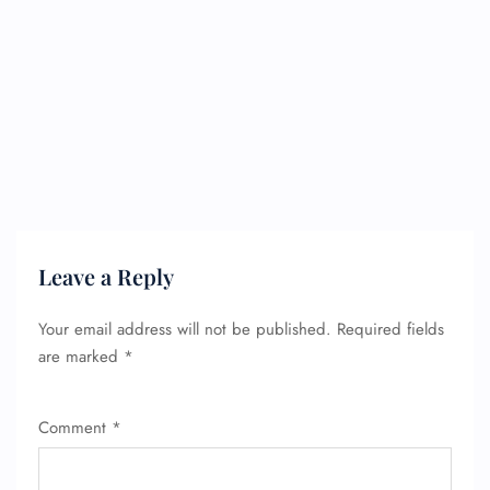
Leave a Reply
Your email address will not be published.
Required fields
are marked
*
Comment
*