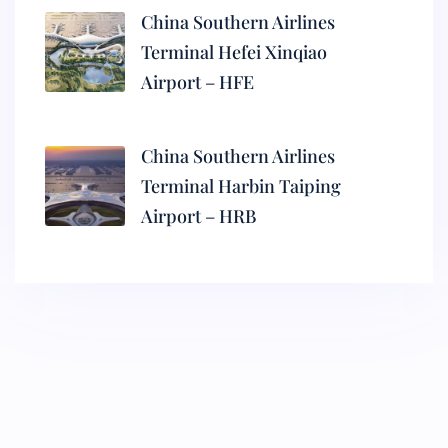
China Southern Airlines
Terminal Hefei Xinqiao
Airport – HFE
China Southern Airlines
Terminal Harbin Taiping
Airport – HRB