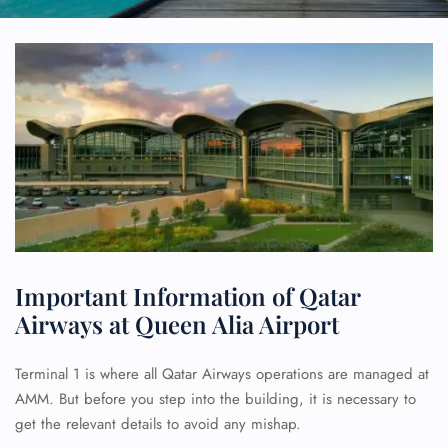
Important Information of Qatar
Airways at Queen Alia Airport
Terminal 1 is where all Qatar Airways operations are managed at
AMM. But before you step into the building, it is necessary to
get the relevant details to avoid any mishap.