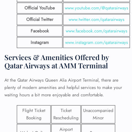
Official YouTube
www.youtube.com/@qatarairways
Official Twitter
www.twitter.com/qatarairways
Facebook
www.facebook.com/qatarairways
Instagram
www.instagram.com/qatarairways
Services & Amenities Offered by
Qatar Airways at AMM Terminal
At the Qatar Airways Queen Alia Airport Terminal, there are
plenty of modern amenities and helpful services to make your
waiting hours a bit more enjoyable and comfortable.
Flight Ticket
Ticket
Unaccompanied
Booking
Rescheduling
Minor
Airport