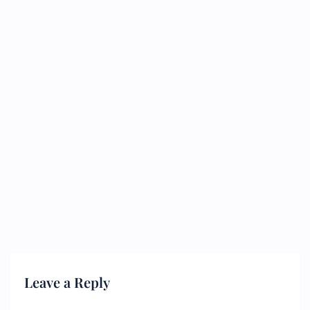
Leave a Reply