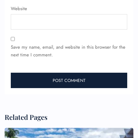
Website
Save my name, email, and website in this browser for the
next time I comment.
Related Pages