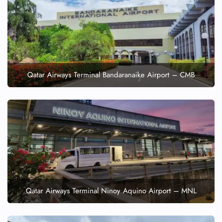
Qatar Airways Terminal Bandaranaike Airport – CMB
Qatar Airways Terminal Ninoy Aquino Airport – MNL