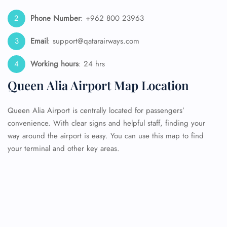
Phone Number
: +962 800 23963
Email
: support@qatarairways.com
Working hours
: 24 hrs
Queen Alia Airport Map Location
Queen Alia Airport is centrally located for passengers’
convenience. With clear signs and helpful staff, finding your
way around the airport is easy. You can use this map to find
your terminal and other key areas.