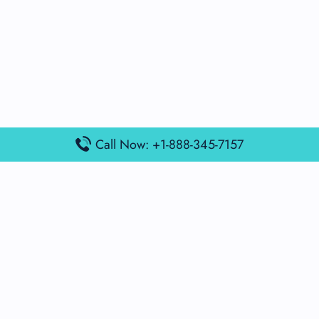
Call Now: +1-888-345-7157
Popular Posts
Air France Terminal Miami Airport – MIA
British Airways Terminal Aarhus Airport – AAR
British Airways Terminal Kuala Lumpur Airport – KUL
Lufthansa Airlines Terminal Heathrow Airport – LHR
Lufthansa Airlines Terminal Kuala Lumpur Airport – KUL