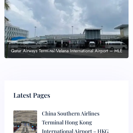
Qatar Airways Terminal Velana International Airport – MLE
Latest Pages
China Southern Airlines
Terminal Hong Kong
International Airport – HKG