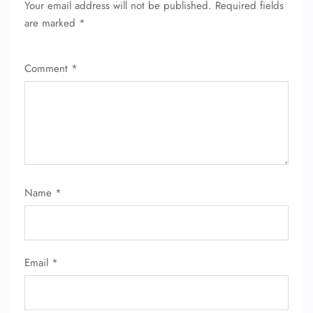
Your email address will not be published.
Required fields
FLIGHT ENQUIRY
are marked
*
Comment
*
24/7 Reservations
Flight Change
Name Corrections
Flight Cancellations
Seat Upgrade
Minor Assistance
Pet Travel
Wheelchair Assistance
Name
*
Email
*