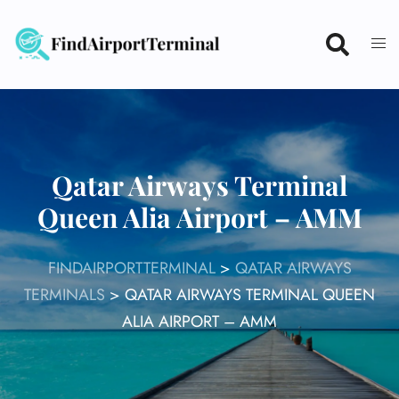
Skip
to
content
Qatar Airways Terminal
Queen Alia Airport – AMM
FINDAIRPORTTERMINAL
>
QATAR AIRWAYS
TERMINALS
>
QATAR AIRWAYS TERMINAL QUEEN
ALIA AIRPORT – AMM