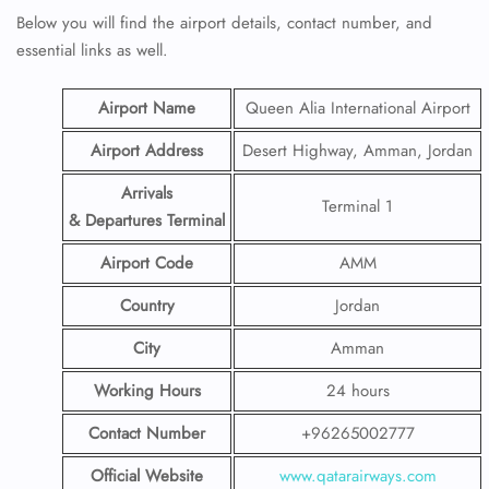
Below you will find the airport details, contact number, and
essential links as well.
Airport Name
Queen Alia International Airport
Airport Address
Desert Highway, Amman, Jordan
Arrivals
Terminal 1
& Departures Terminal
Airport Code
AMM
Country
Jordan
City
Amman
Working Hours
24 hours
Contact Number
+96265002777
Official Website
www.qatarairways.com