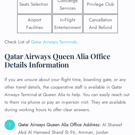
Concierge
Seats Selection
Privilege Club
Services
Airport
In-Flight
Cancellation
Facilities
Entertainment
And Refund
Check List of
Qatar Airways Terminals
Qatar Airways Queen Alia Office
Details Information
If you are unsure about your flight time, boarding gate, or any
other travel details, the cooperative staff is available in Qatar
Airways Terminal at Queen Alia to help. You can easily reach out
to them via phone or pay an in-person visit. They are available
during working hours to offer clear answers.
Qatar Airways Queen Alia Office Address:
Al Shareef
Abd Al Hameed Sharaf St 96, Amman, Jordan