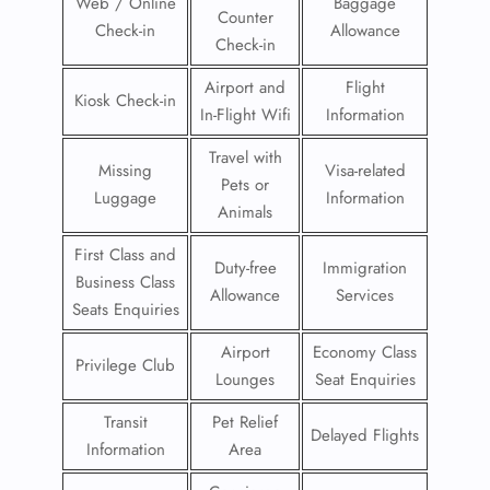
Web / Online
Baggage
Counter
Check-in
Allowance
Check-in
Airport and
Flight
Kiosk Check-in
In-Flight Wifi
Information
Travel with
Missing
Visa-related
Pets or
Luggage
Information
Animals
First Class and
Duty-free
Immigration
Business Class
Allowance
Services
Seats Enquiries
Airport
Economy Class
Privilege Club
Lounges
Seat Enquiries
Transit
Pet Relief
Delayed Flights
Information
Area