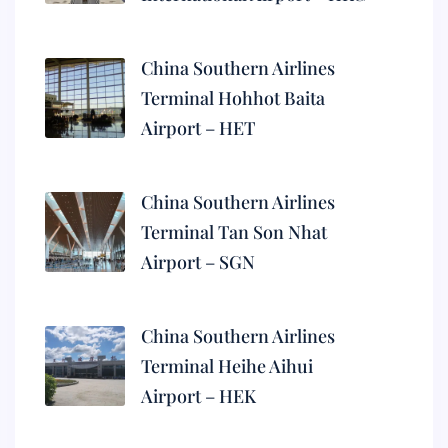
China Southern Airlines
Terminal Hohhot Baita
Airport – HET
China Southern Airlines
Terminal Tan Son Nhat
Airport – SGN
China Southern Airlines
Terminal Heihe Aihui
Airport – HEK