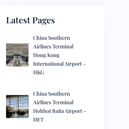
Latest Pages
China Southern
Airlines Terminal
Hong Kong
International Airport –
HKG
China Southern
Airlines Terminal
Hohhot Baita Airport –
HET