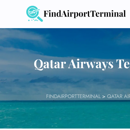
Skip
to
content
Qatar Airways Te
FINDAIRPORTTERMINAL
>
QATAR AI