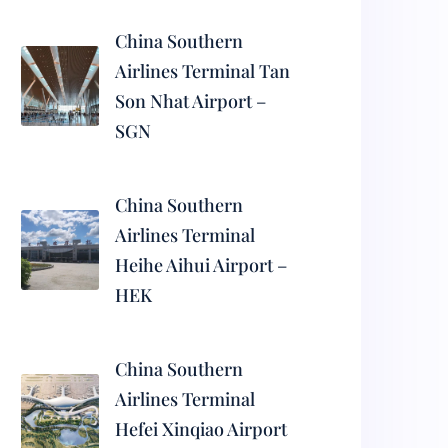
China Southern
Airlines Terminal Tan
Son Nhat Airport –
SGN
China Southern
Airlines Terminal
Heihe Aihui Airport –
HEK
China Southern
Airlines Terminal
Hefei Xinqiao Airport