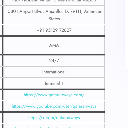
10801 Airport Blvd, Amarillo, TX 79111, American
States
+91 95129 72827
AMA
24/7
International
Terminal 1
https://www.qatarairways.com/
https://www.youtube.com/user/qatarairways
https://x.com/qatarairways