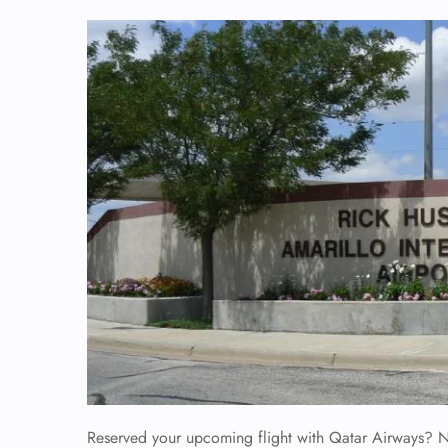
Reserved your upcoming flight with Qatar Airways? No