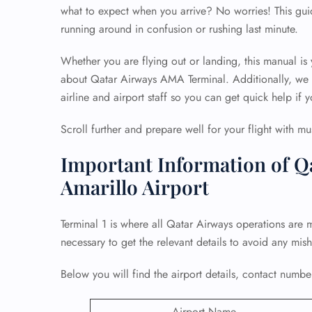
what to expect when you arrive? No worries! This gui
running around in confusion or rushing last minute.
Whether you are flying out or landing, this manual is
about Qatar Airways AMA Terminal. Additionally, we h
airline and airport staff so you can get quick help if y
Scroll further and prepare well for your flight with mu
Important Information of Q
Amarillo Airport
Terminal 1 is where all Qatar Airways operations are 
necessary to get the relevant details to avoid any mis
Below you will find the airport details, contact number
Airport Name