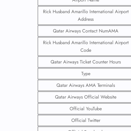
Rick Husband Amarillo International Airport
Address
Qatar Airways Contact NumAMA
Rick Husband Amarillo International Airport
Code
Qatar Airways Ticket Counter Hours
Type
Qatar Airways AMA Terminals
Qatar Airways Official Website
Official YouTube
Official Twitter