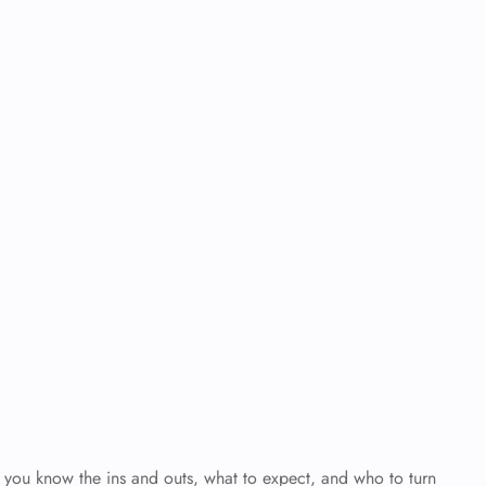
en you know the ins and outs, what to expect, and who to turn