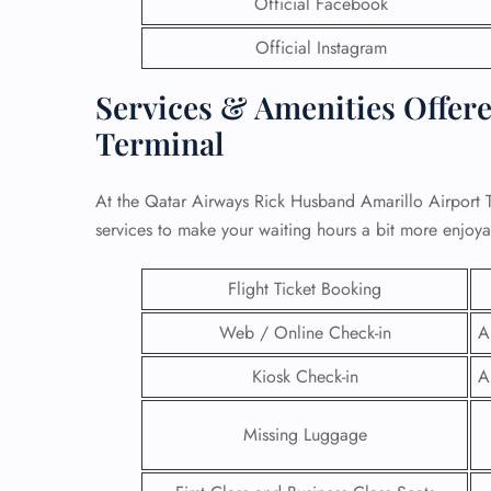
Official Facebook
Official Instagram
Services & Amenities Offer
Terminal
At the Qatar Airways Rick Husband Amarillo Airport T
services to make your waiting hours a bit more enjoy
Flight Ticket Booking
Web / Online Check-in
A
FLI
Kiosk Check-in
A
ENQ
Missing Luggage