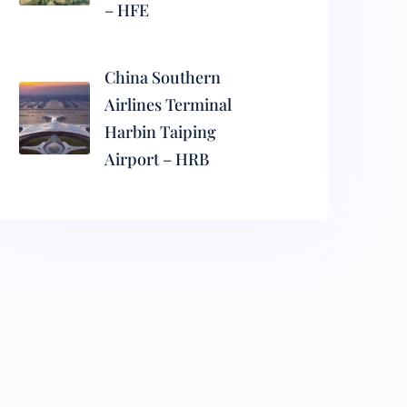
– HFE
China Southern
Airlines Terminal
Harbin Taiping
Airport – HRB