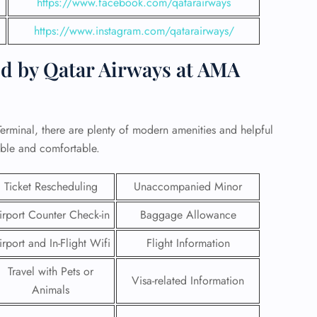
https://www.facebook.com/qatarairways
https://www.instagram.com/qatarairways/
ed by Qatar Airways at AMA
erminal, there are plenty of modern amenities and helpful
able and comfortable.
Ticket Rescheduling
Unaccompanied Minor
irport Counter Check-in
Baggage Allowance
GHT
irport and In-Flight Wifi
Flight Information
UIRY
Travel with Pets or
Visa-related Information
Animals