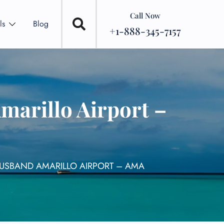
Call Now
ls
Blog
+1-888-345-7157
marillo Airport –
HUSBAND AMARILLO AIRPORT – AMA