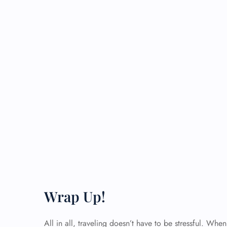
Wrap Up!
All in all, traveling doesn’t have to be stressful. Wh