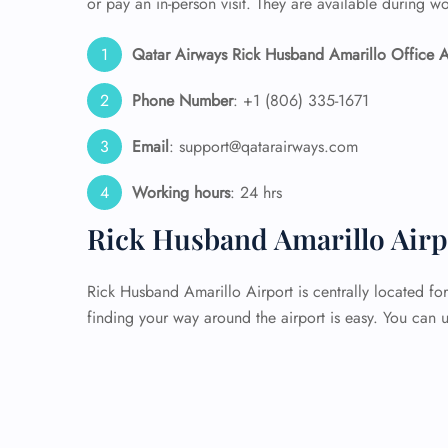
or pay an in-person visit. They are available during w
Qatar Airways Rick Husband Amarillo Office A
Phone Number
: +1 (806) 335-1671
Email
: support@qatarairways.com
Working hours
: 24 hrs
Rick Husband Amarillo Airp
Rick Husband Amarillo Airport is centrally located for
finding your way around the airport is easy. You can u