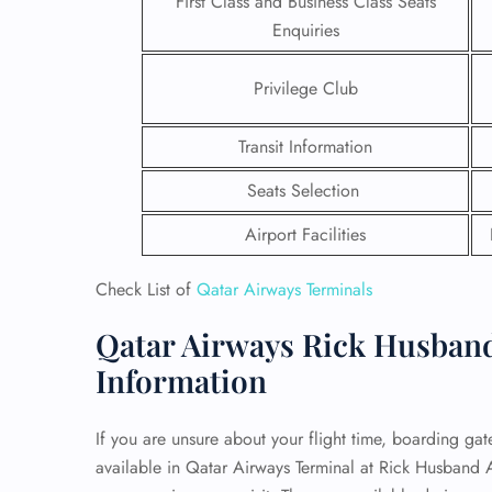
First Class and Business Class Seats
Enquiries
24/7
Flig
Privilege Club
Nam
Flig
Sea
Transit Information
Mino
Pet 
Seats Selection
Whee
Airport Facilities
Call
Check List of
Qatar Airways Terminals
Qatar Airways Rick Husband 
Information
If you are unsure about your flight time, boarding gate,
available in Qatar Airways Terminal at Rick Husband A