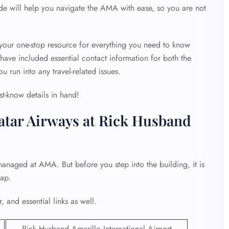
de will help you navigate the AMA with ease, so you are not
 your one-stop resource for everything you need to know
ave included essential contact information for both the
ou run into any travel-related issues.
st-know details in hand!
atar Airways at Rick Husband
managed at AMA. But before you step into the building, it is
hap.
, and essential links as well.
Rick Husband Amarillo International Airport