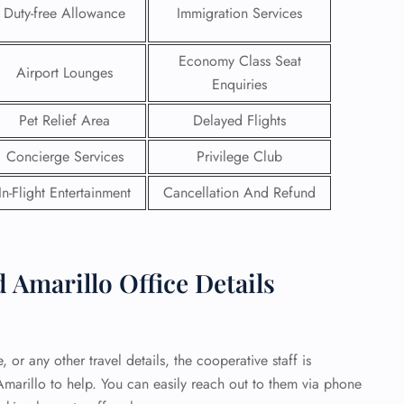
Duty-free Allowance
Immigration Services
 Reservations
ht Change
Economy Class Seat
Airport Lounges
e Corrections
Enquiries
ht Cancellations
t Upgrade
Pet Relief Area
Delayed Flights
r Assistance
Travel
Concierge Services
Privilege Club
lchair Assistance
In-Flight Entertainment
Cancellation And Refund
 Now —
Amarillo Office Details
 or any other travel details, the cooperative staff is
marillo to help. You can easily reach out to them via phone