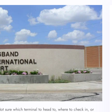
t sure which terminal to head to, where to check in, or