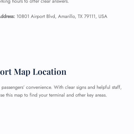
orking hours to offer clear answers.
ddress:
10801 Airport Blvd, Amarillo, TX 79111, USA
ort Map Location
 passengers’ convenience. With clear signs and helpful staff,
se this map to find your terminal and other key areas.