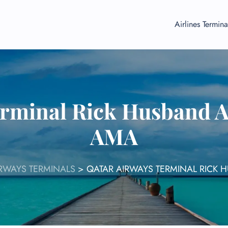
Airlines Termina
rminal Rick Husband A
AMA
RWAYS TERMINALS
>
QATAR AIRWAYS TERMINAL RICK 