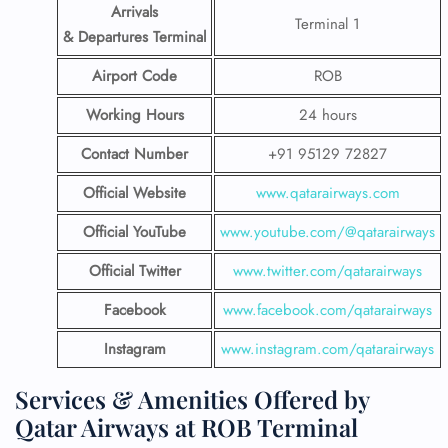
Arrivals
Terminal 1
& Departures Terminal
Airport Code
ROB
Working Hours
24 hours
Contact Number
+91 95129 72827
Official Website
www.qatarairways.com
Official YouTube
www.youtube.com/@qatarairways
Official Twitter
www.twitter.com/qatarairways
Facebook
www.facebook.com/qatarairways
Instagram
www.instagram.com/qatarairways
Services & Amenities Offered by
Qatar Airways at ROB Terminal