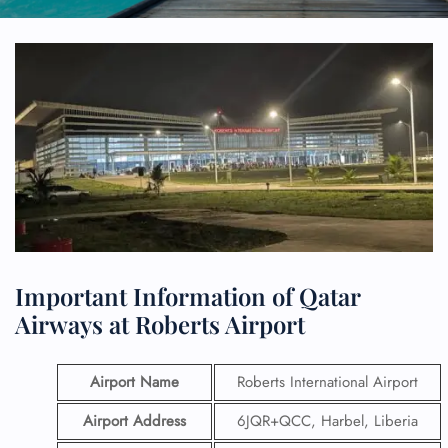
Important Information of Qatar
Airways at Roberts Airport
Airport Name
Roberts International Airport
Airport Address
6JQR+QCC, Harbel, Liberia