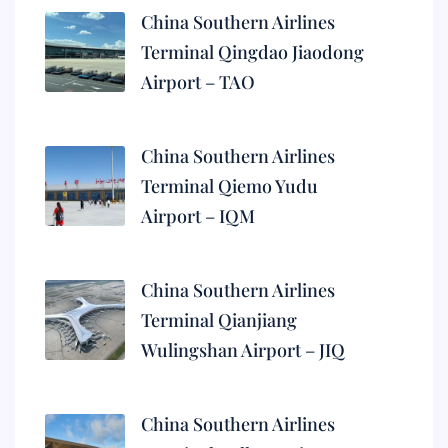
China Southern Airlines
Terminal Qingdao Jiaodong
Airport – TAO
China Southern Airlines
Terminal Qiemo Yudu
Airport – IQM
China Southern Airlines
Terminal Qianjiang
Wulingshan Airport – JIQ
China Southern Airlines