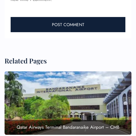
Related Pages
Qatar Airways Terminal Bandaranaike Airport – CMB