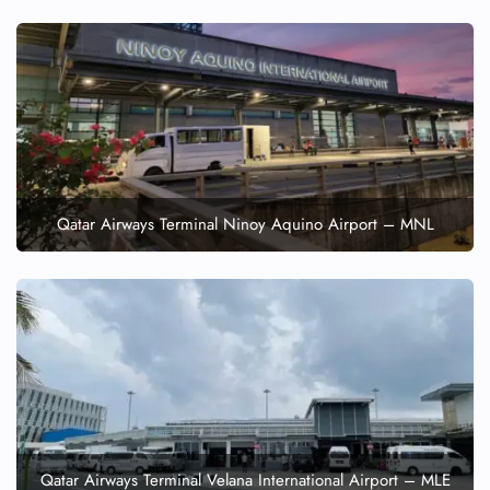
Qatar Airways Terminal Ninoy Aquino Airport – MNL
Qatar Airways Terminal Velana International Airport – MLE