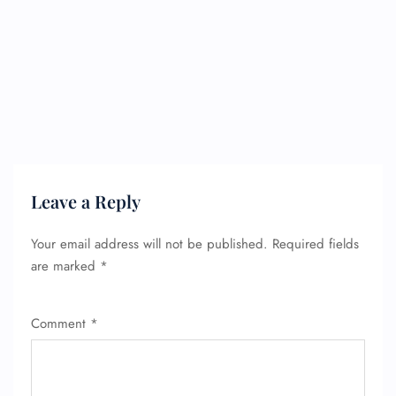
Leave a Reply
Your email address will not be published.
Required fields
are marked
*
Comment
*