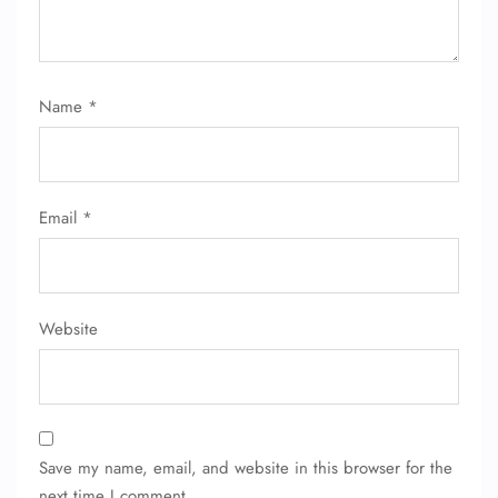
Name
*
FLIGHT ENQUIRY
Email
*
24/7 Reservations
Flight Change
Name Corrections
Website
Flight Cancellations
Seat Upgrade
Minor Assistance
Pet Travel
Wheelchair Assistance
Save my name, email, and website in this browser for the
next time I comment.