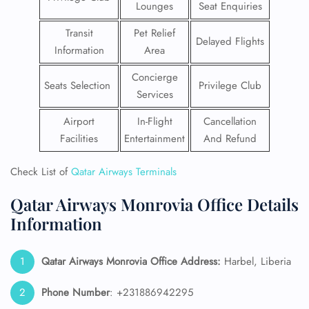
Lounges
Seat Enquiries
Transit
Pet Relief
Delayed Flights
Information
Area
Concierge
Seats Selection
Privilege Club
Services
Airport
In-Flight
Cancellation
Facilities
Entertainment
And Refund
Check List of
Qatar Airways Terminals
Qatar Airways Monrovia Office Details
Information
Qatar Airways Monrovia
Office Address:
Harbel, Liberia
Phone Number
: +231886942295