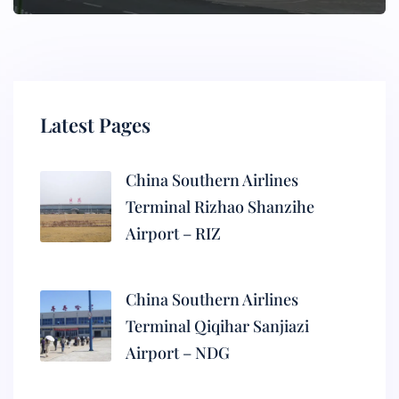
Latest Pages
China Southern Airlines
Terminal Rizhao Shanzihe
Airport – RIZ
China Southern Airlines
Terminal Qiqihar Sanjiazi
Airport – NDG