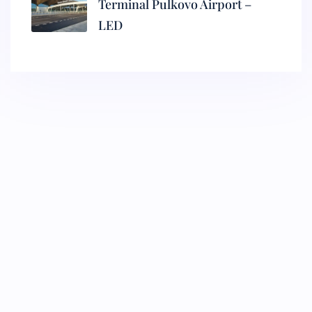
Terminal Pulkovo Airport –
LED