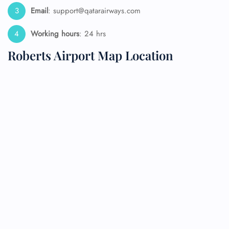
Email
: support@qatarairways.com
Working hours
: 24 hrs
Roberts Airport Map Location