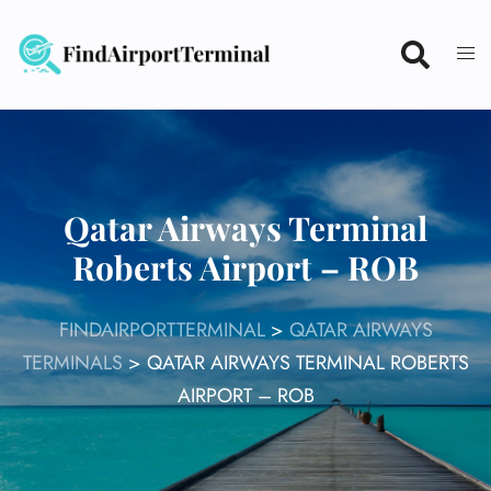
Skip
to
content
Qatar Airways Terminal
Roberts Airport – ROB
FINDAIRPORTTERMINAL
>
QATAR AIRWAYS
TERMINALS
>
QATAR AIRWAYS TERMINAL ROBERTS
AIRPORT – ROB