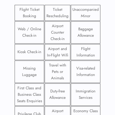
Flight Ticket
Ticket
Unaccompanied
Booking
Rescheduling
Minor
Airport
Web / Online
Baggage
Counter
Check-in
Allowance
Check-in
Airport and
Flight
Kiosk Check-in
In-Flight Wifi
Information
Travel with
Missing
Visa-related
Pets or
Luggage
Information
Animals
First Class and
Duty-free
Immigration
Business Class
Allowance
Services
Seats Enquiries
Airport
Economy Class
Privilege Club