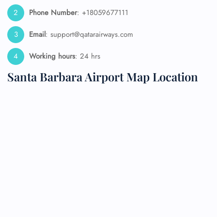
Phone Number
: +18059677111
Email
: support@qatarairways.com
Working hours
: 24 hrs
Santa Barbara Airport Map Location