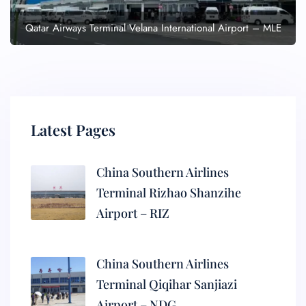
Qatar Airways Terminal Velana International Airport – MLE
Latest Pages
China Southern Airlines
Terminal Rizhao Shanzihe
Airport – RIZ
China Southern Airlines
Terminal Qiqihar Sanjiazi
Airport – NDG