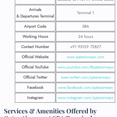
Arrivals
Terminal 1
& Departures Terminal
Airport Code
SBA
Working Hours
24 hours
Contact Number
+91 95129 72827
Official Website
www.qatarairways.com
Official YouTube
www.youtube.com/@qatarairways
Official Twitter
www.twitter.com/qatarairways
Facebook
www.facebook.com/qatarairways
Instagram
www.instagram.com/qatarairways
Services & Amenities Offered by