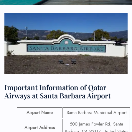
Important Information of Qatar
Airways at Santa Barbara Airport
Airport Name
Santa Barbara Municipal Airport
500 James Fowler Rd, Santa
Airport Address
Barbara, CA 93117, United States