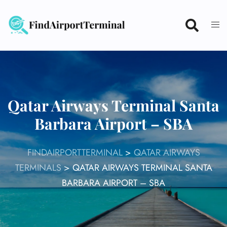
Skip
to
content
Qatar Airways Terminal Santa
Barbara Airport – SBA
FINDAIRPORTTERMINAL
>
QATAR AIRWAYS
TERMINALS
>
QATAR AIRWAYS TERMINAL SANTA
BARBARA AIRPORT – SBA