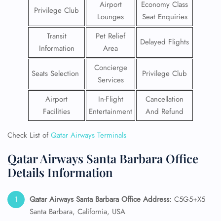
Airport
Economy Class
Privilege Club
Lounges
Seat Enquiries
Transit
Pet Relief
Delayed Flights
Information
Area
Concierge
Seats Selection
Privilege Club
Services
Airport
In-Flight
Cancellation
Facilities
Entertainment
And Refund
Check List of
Qatar Airways Terminals
Qatar Airways Santa Barbara Office
Details Information
Qatar Airways Santa Barbara
Office Address:
C5G5+X5
Santa Barbara, California, USA