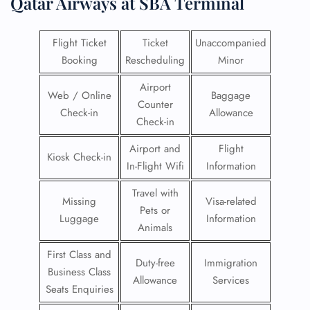
Qatar Airways at SBA Terminal
Flight Ticket
Ticket
Unaccompanied
Booking
Rescheduling
Minor
Airport
Web / Online
Baggage
Counter
Check-in
Allowance
Check-in
Airport and
Flight
Kiosk Check-in
In-Flight Wifi
Information
Travel with
Missing
Visa-related
Pets or
Luggage
Information
Animals
First Class and
Duty-free
Immigration
Business Class
Allowance
Services
Seats Enquiries