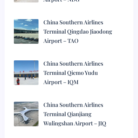
China Southern Airlines
Terminal Qingdao Jiaodong
Airport – TAO
China Southern Airlines
Terminal Qiemo Yudu
Airport – IQM
China Southern Airlines
Terminal Qianjiang
Wulingshan Airport – JIQ