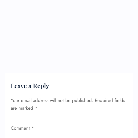
Leave a Reply
Your email address will not be published.
Required fields
are marked
*
Comment
*