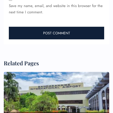
Save my name, email, and website in this browser for the
next time I comment.
Related Pages