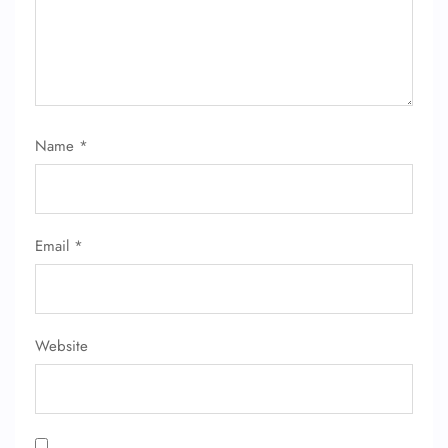
Name
*
FLIGHT ENQUIRY
Email
*
24/7 Reservations
Flight Change
Name Corrections
Flight Cancellations
Seat Upgrade
Website
Minor Assistance
Pet Travel
Wheelchair Assistance