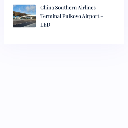
China Southern Airlines
Terminal Pulkovo Airport –
LED