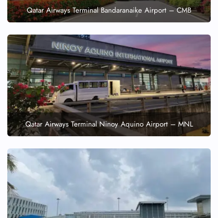
Qatar Airways Terminal Bandaranaike Airport – CMB
Qatar Airways Terminal Ninoy Aquino Airport – MNL