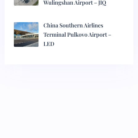
Wulingshan Airport – JIQ
China Southern Airlines
Terminal Pulkovo Airport –
LED