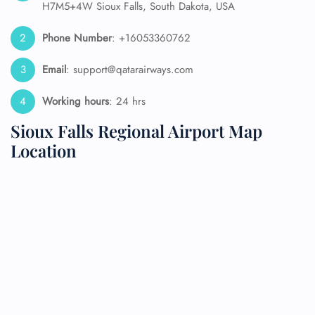
H7M5+4W Sioux Falls, South Dakota, USA
Phone Number
: +16053360762
Email
: support@qatarairways.com
Working hours
: 24 hrs
Sioux Falls Regional Airport Map
Location