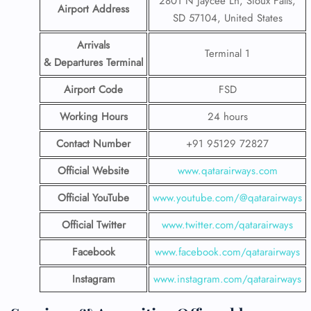
2801 N Jaycee Ln, Sioux Falls,
Airport Address
SD 57104, United States
Arrivals
Terminal 1
& Departures Terminal
Airport Code
FSD
Working Hours
24 hours
Contact Number
+91 95129 72827
Official Website
www.qatarairways.com
Official YouTube
www.youtube.com/@qatarairways
Official Twitter
www.twitter.com/qatarairways
Facebook
www.facebook.com/qatarairways
Instagram
www.instagram.com/qatarairways