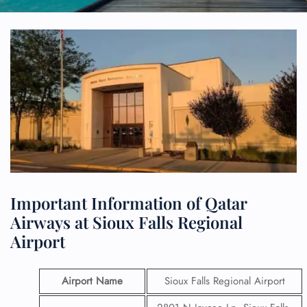
Important Information of Qatar
Airways at Sioux Falls Regional
Airport
Airport Name
Sioux Falls Regional Airport