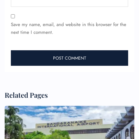
Save my name, email, and website in this browser for the
next time I comment.
Related Pages