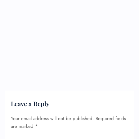
Leave a Reply
Your email address will not be published.
Required fields
are marked
*