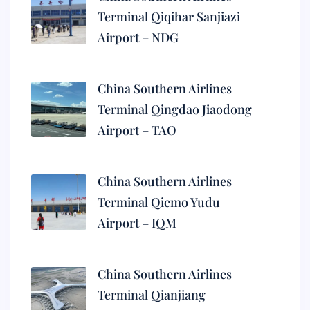
Terminal Qiqihar Sanjiazi
Airport – NDG
China Southern Airlines
Terminal Qingdao Jiaodong
Airport – TAO
China Southern Airlines
Terminal Qiemo Yudu
Airport – IQM
China Southern Airlines
Terminal Qianjiang