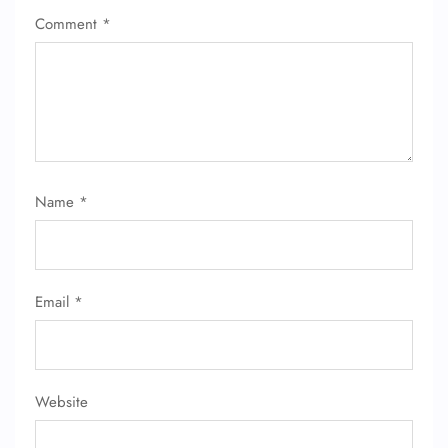
Comment
*
Name
*
FLIGHT ENQUIRY
24/7 Reservations
Email
*
Flight Change
Name Corrections
Flight Cancellations
Seat Upgrade
Minor Assistance
Website
Pet Travel
Wheelchair Assistance