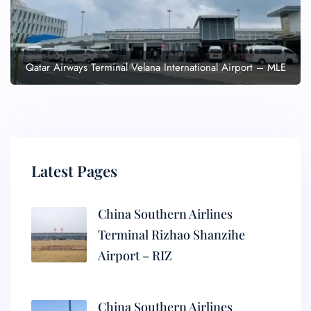
Qatar Airways Terminal Velana International Airport – MLE
Latest Pages
China Southern Airlines
Terminal Rizhao Shanzihe
Airport – RIZ
China Southern Airlines