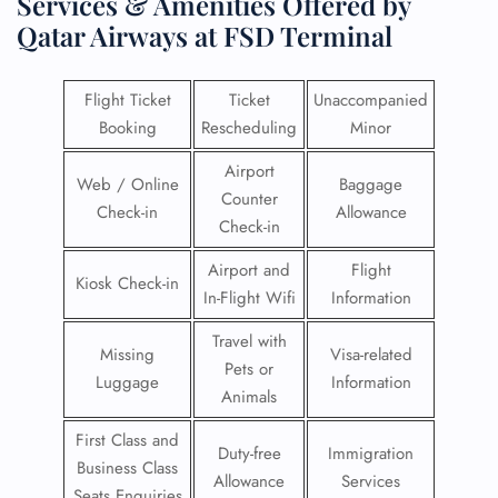
Services & Amenities Offered by
Qatar Airways at FSD Terminal
Flight Ticket
Ticket
Unaccompanied
Booking
Rescheduling
Minor
Airport
Web / Online
Baggage
Counter
Check-in
Allowance
Check-in
Airport and
Flight
Kiosk Check-in
In-Flight Wifi
Information
Travel with
Missing
Visa-related
Pets or
Luggage
Information
Animals
First Class and
Duty-free
Immigration
Business Class
Allowance
Services
Seats Enquiries