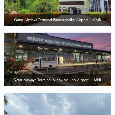
Qatar Airways Terminal Bandaranaike Airport – CMB
Qatar Airways Terminal Ninoy Aquino Airport – MNL