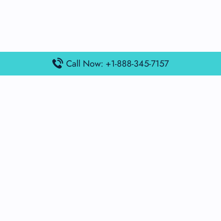
Call Now: +1-888-345-7157
Popular Posts
Air France Terminal Miami Airport – MIA
British Airways Terminal Aarhus Airport – AAR
British Airways Terminal Kuala Lumpur Airport – KUL
Lufthansa Airlines Terminal Heathrow Airport – LHR
Lufthansa Airlines Terminal Kuala Lumpur Airport – KUL
Latest Posts