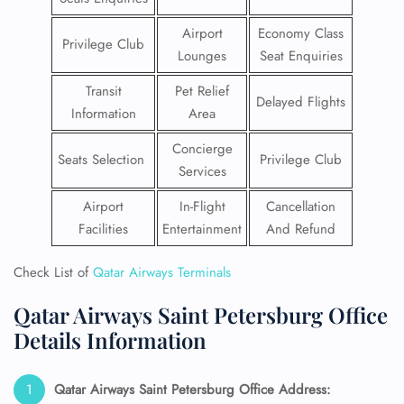
Airport
Economy Class
Privilege Club
Lounges
Seat Enquiries
Transit
Pet Relief
Delayed Flights
Information
Area
Concierge
Seats Selection
Privilege Club
Services
Airport
In-Flight
Cancellation
Facilities
Entertainment
And Refund
Check List of
Qatar Airways Terminals
Qatar Airways Saint Petersburg Office
Details Information
Qatar Airways Saint Petersburg
Office Address: