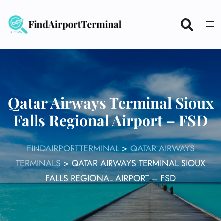
Skip
to
content
Qatar Airways Terminal Sioux
Falls Regional Airport – FSD
FINDAIRPORTTERMINAL
>
QATAR AIRWAYS
TERMINALS
>
QATAR AIRWAYS TERMINAL SIOUX
FALLS REGIONAL AIRPORT – FSD