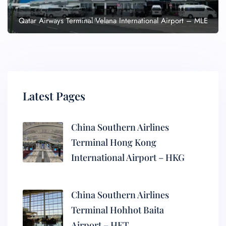
Qatar Airways Terminal Velana International Airport – MLE
Latest Pages
China Southern Airlines
Terminal Hong Kong
International Airport – HKG
China Southern Airlines
Terminal Hohhot Baita
Airport – HET