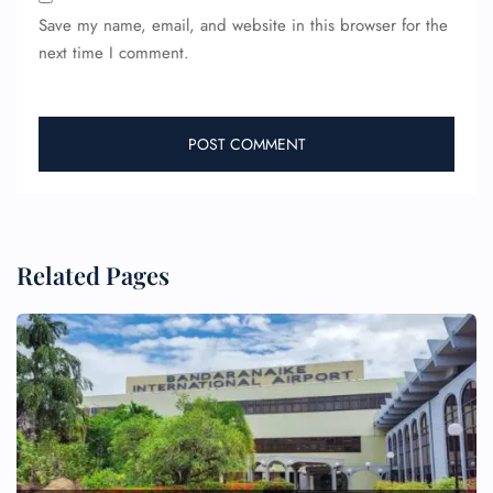
Save my name, email, and website in this browser for the
next time I comment.
Related Pages