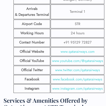
Arrivals
Terminal 1
& Departures Terminal
Airport Code
STR
Working Hours
24 hours
Contact Number
+91 95129 72827
Official Website
www.qatarairways.com
Official YouTube
www.youtube.com/@qatarairways
Official Twitter
www.twitter.com/qatarairways
Facebook
www.facebook.com/qatarairways
Instagram
www.instagram.com/qatarairways
Services & Amenities Offered by