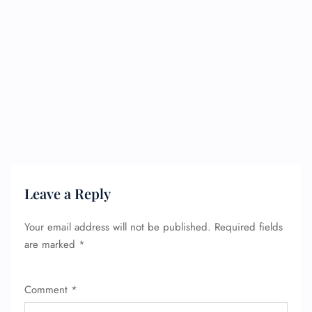
Leave a Reply
Your email address will not be published.
Required fields
are marked
*
Comment
*