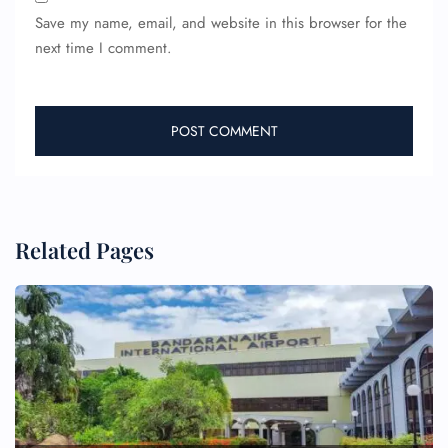
Save my name, email, and website in this browser for the
next time I comment.
Related Pages