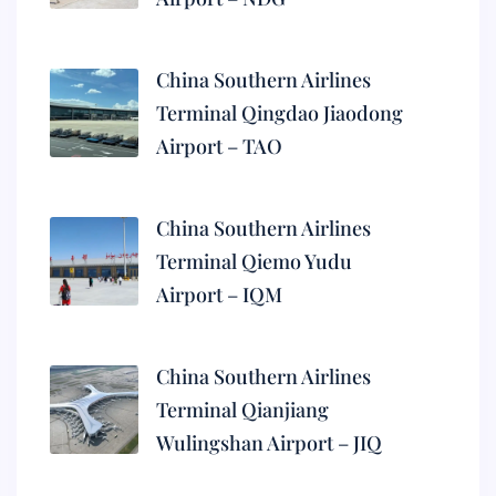
China Southern Airlines
Terminal Qingdao Jiaodong
Airport – TAO
China Southern Airlines
Terminal Qiemo Yudu
Airport – IQM
China Southern Airlines
Terminal Qianjiang
Wulingshan Airport – JIQ