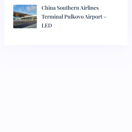
China Southern Airlines
Terminal Pulkovo Airport –
LED