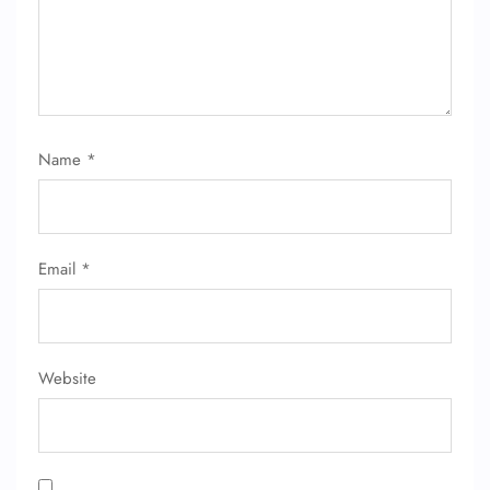
Name
*
FLIGHT ENQUIRY
Email
*
24/7 Reservations
Flight Change
Name Corrections
Flight Cancellations
Seat Upgrade
Website
Minor Assistance
Pet Travel
Wheelchair Assistance