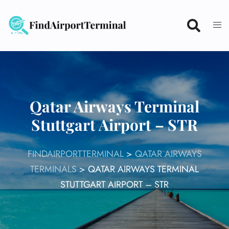
Skip
to
content
Qatar Airways Terminal
Stuttgart Airport – STR
FINDAIRPORTTERMINAL
>
QATAR AIRWAYS
TERMINALS
>
QATAR AIRWAYS TERMINAL
STUTTGART AIRPORT – STR