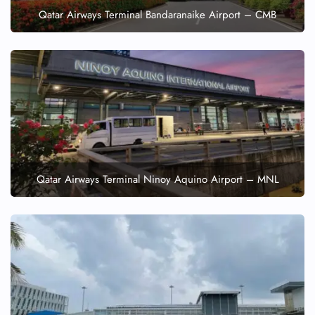
Qatar Airways Terminal Bandaranaike Airport – CMB
Qatar Airways Terminal Ninoy Aquino Airport – MNL