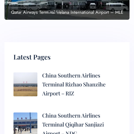
Qatar Airways Terminal Velana International Airport – MLE
Latest Pages
China Southern Airlines
Terminal Rizhao Shanzihe
Airport – RIZ
China Southern Airlines
Terminal Qiqihar Sanjiazi
Airport – NDG