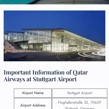
Important Information of Qatar
Airways at Stuttgart Airport
Airport Name
Stuttgart Airport
Flughafenstraße 32, 70629
Airport Address
Stuttgart, Germany