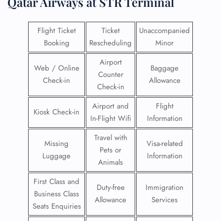
Qatar Airways at STR Terminal
Flight Ticket
Ticket
Unaccompanied
Booking
Rescheduling
Minor
Airport
Web / Online
Baggage
Counter
Check-in
Allowance
Check-in
Airport and
Flight
Kiosk Check-in
In-Flight Wifi
Information
Travel with
Missing
Visa-related
Pets or
Luggage
Information
Animals
First Class and
Duty-free
Immigration
Business Class
Allowance
Services
Seats Enquiries