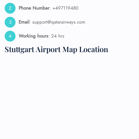
Phone Number
: +497119480
Email
: support@qatarairways.com
Working hours
: 24 hrs
Stuttgart Airport Map Location