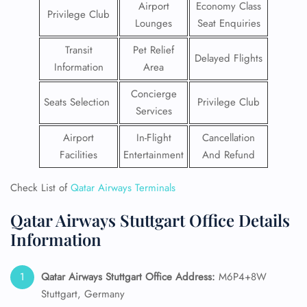
Airport
Economy Class
Privilege Club
Lounges
Seat Enquiries
Transit
Pet Relief
Delayed Flights
Information
Area
Concierge
Seats Selection
Privilege Club
Services
Airport
In-Flight
Cancellation
Facilities
Entertainment
And Refund
Check List of
Qatar Airways Terminals
Qatar Airways Stuttgart Office Details
Information
Qatar Airways Stuttgart
Office Address:
M6P4+8W
Stuttgart, Germany