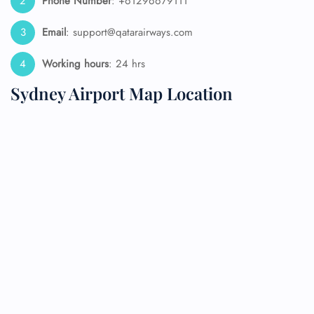
Phone Number
: +61296679111
Email
: support@qatarairways.com
Working hours
: 24 hrs
Sydney Airport Map Location