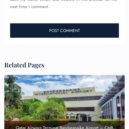
next time I comment.
Related Pages
Qatar Airways Terminal Bandaranaike Airport – CMB