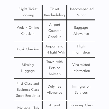
Flight Ticket
Ticket
Unaccompanied
Booking
Rescheduling
Minor
Airport
Web / Online
Baggage
Counter
Check-in
Allowance
Check-in
Airport and
Flight
Kiosk Check-in
In-Flight Wifi
Information
Travel with
Missing
Visa-related
Pets or
Luggage
Information
Animals
First Class and
Duty-free
Immigration
Business Class
Allowance
Services
Seats Enquiries
Airport
Economy Class
Privilege Club