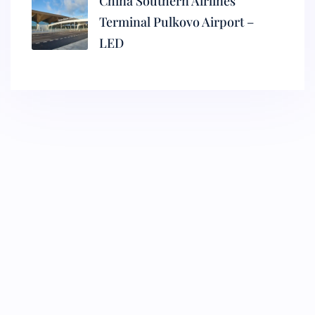
China Southern Airlines
Terminal Pulkovo Airport –
LED