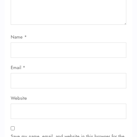
Name
*
FLIGHT ENQUIRY
Email
*
24/7 Reservations
Flight Change
Name Corrections
Flight Cancellations
Website
Seat Upgrade
Minor Assistance
Pet Travel
Wheelchair Assistance
Save my name, email, and website in this browser for the