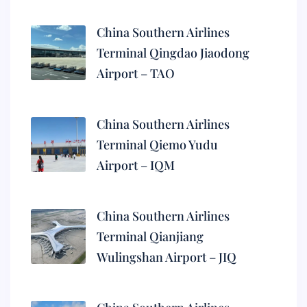
China Southern Airlines
Terminal Qingdao Jiaodong
Airport – TAO
China Southern Airlines
Terminal Qiemo Yudu
Airport – IQM
China Southern Airlines
Terminal Qianjiang
Wulingshan Airport – JIQ