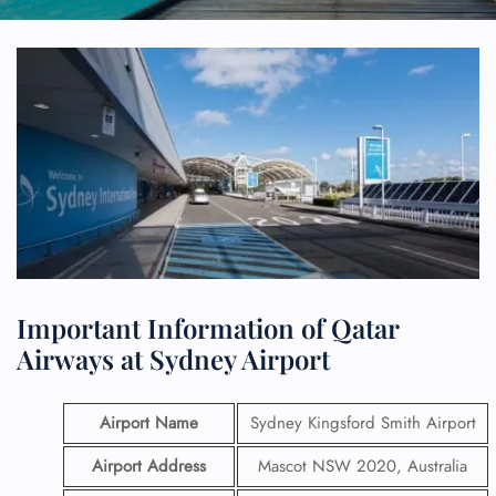
Important Information of Qatar
Airways at Sydney Airport
Airport Name
Sydney Kingsford Smith Airport
Airport Address
Mascot NSW 2020, Australia