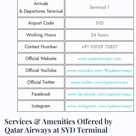
Arrivals
Terminal 1
& Departures Terminal
Airport Code
SYD
Working Hours
24 hours
Contact Number
+91 95129 72827
Official Website
www.qatarairways.com
Official YouTube
www.youtube.com/@qatarairways
Official Twitter
www.twitter.com/qatarairways
Facebook
www.facebook.com/qatarairways
Instagram
www.instagram.com/qatarairways
Services & Amenities Offered by
Qatar Airways at SYD Terminal