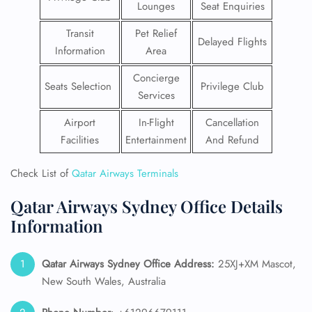
Lounges
Seat Enquiries
Transit
Pet Relief
Delayed Flights
Information
Area
Concierge
Seats Selection
Privilege Club
Services
Airport
In-Flight
Cancellation
Facilities
Entertainment
And Refund
Check List of
Qatar Airways Terminals
Qatar Airways Sydney Office Details
Information
Qatar Airways Sydney
Office Address:
25XJ+XM Mascot,
New South Wales, Australia