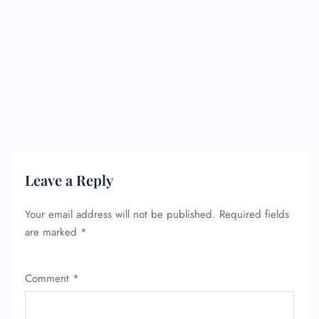
Leave a Reply
Your email address will not be published.
Required fields
are marked
*
Comment
*