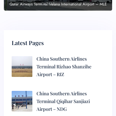
Qatar Airways Terminal Velana International Airport – MLE
Latest Pages
China Southern Airlines
Terminal Rizhao Shanzihe
Airport – RIZ
China Southern Airlines
Terminal Qiqihar Sanjiazi
Airport – NDG