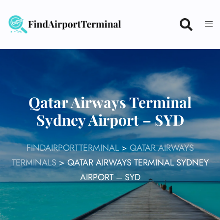
Skip
to
content
Qatar Airways Terminal
Sydney Airport – SYD
FINDAIRPORTTERMINAL
>
QATAR AIRWAYS
TERMINALS
>
QATAR AIRWAYS TERMINAL SYDNEY
AIRPORT – SYD