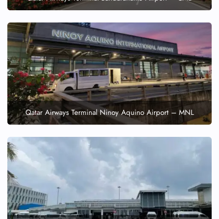
Qatar Airways Terminal Ninoy Aquino Airport – MNL